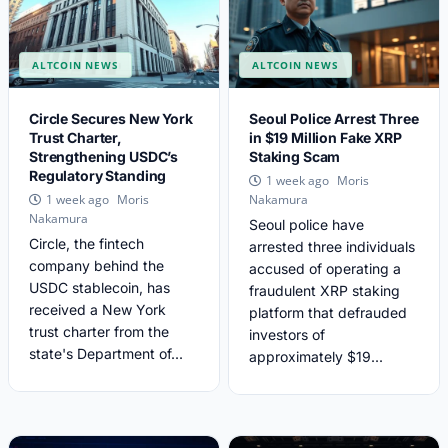
ALTCOIN NEWS
ALTCOIN NEWS
Circle Secures New York
Seoul Police Arrest Three
Trust Charter,
in $19 Million Fake XRP
Strengthening USDC’s
Staking Scam
Regulatory Standing
Moris
1 week ago
Moris
1 week ago
Nakamura
Nakamura
Seoul police have
Circle, the fintech
arrested three individuals
company behind the
accused of operating a
USDC stablecoin, has
fraudulent XRP staking
received a New York
platform that defrauded
trust charter from the
investors of
state's Department of...
approximately $19...