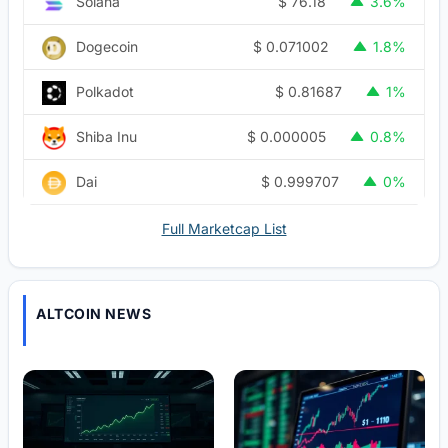
$
76.18
Solana
3.6%
$
0.071002
Dogecoin
1.8%
$
0.81687
Polkadot
1%
$
0.000005
Shiba Inu
0.8%
$
0.999707
Dai
0%
Full Marketcap List
ALTCOIN NEWS