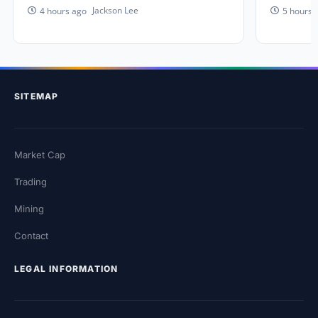
Jackson Lee
4 hours ago
5 hours 
SITEMAP
Market Cap
Trading
Mining
Contact
LEGAL INFORMATION