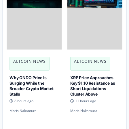
ALTCOIN NEWS
ALTCOIN NEWS
Why ONDO Price Is
XRP Price Approaches
Surging While the
Key $1.10 Resistance as
Broader Crypto Market
Short Liquidations
Stalls
Cluster Above
8 hours ago
11 hours ago
Moris Nakamura
Moris Nakamura