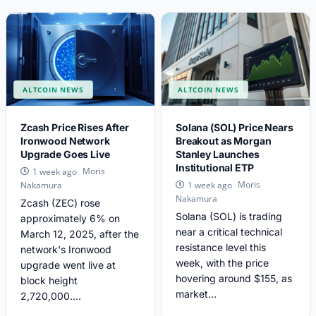
ALTCOIN NEWS
ALTCOIN NEWS
Zcash Price Rises After
Solana (SOL) Price Nears
Ironwood Network
Breakout as Morgan
Upgrade Goes Live
Stanley Launches
Institutional ETP
Moris
1 week ago
Moris
Nakamura
1 week ago
Nakamura
Zcash (ZEC) rose
Solana (SOL) is trading
approximately 6% on
near a critical technical
March 12, 2025, after the
resistance level this
network's Ironwood
week, with the price
upgrade went live at
hovering around $155, as
block height
market...
2,720,000....