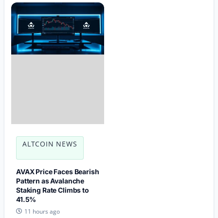
ALTCOIN NEWS
AVAX Price Faces Bearish
Pattern as Avalanche
Staking Rate Climbs to
41.5%
11 hours ago