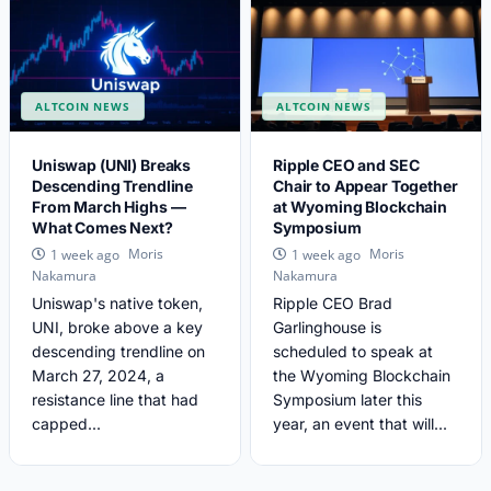
ALTCOIN NEWS
ALTCOIN NEWS
Uniswap (UNI) Breaks
Ripple CEO and SEC
Descending Trendline
Chair to Appear Together
From March Highs —
at Wyoming Blockchain
What Comes Next?
Symposium
Moris
Moris
1 week ago
1 week ago
Nakamura
Nakamura
Uniswap's native token,
Ripple CEO Brad
UNI, broke above a key
Garlinghouse is
descending trendline on
scheduled to speak at
March 27, 2024, a
the Wyoming Blockchain
resistance line that had
Symposium later this
capped...
year, an event that will...