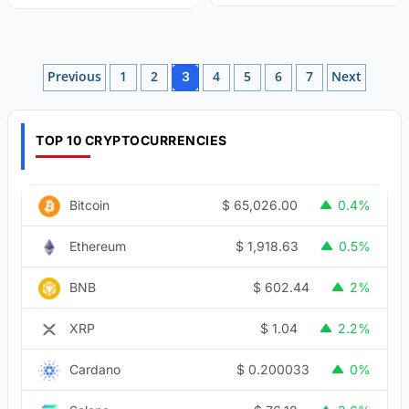
Posts
Previous
1
2
4
5
6
7
Next
3
pagination
TOP 10 CRYPTOCURRENCIES
$
65,026.00
Bitcoin
0.4%
$
1,918.63
Ethereum
0.5%
$
602.44
BNB
2%
$
1.04
XRP
2.2%
$
0.200033
Cardano
0%