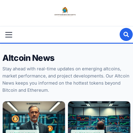
Skip
to
content
Primary
Menu
Altcoin News
Stay ahead with real-time updates on emerging altcoins,
market performance, and project developments. Our Altcoin
News keeps you informed on the hottest tokens beyond
Bitcoin and Ethereum.