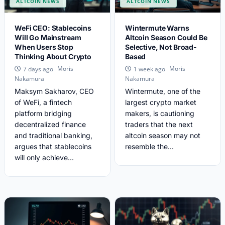
ALTCOIN NEWS
ALTCOIN NEWS
WeFi CEO: Stablecoins
Wintermute Warns
Will Go Mainstream
Altcoin Season Could Be
When Users Stop
Selective, Not Broad-
Thinking About Crypto
Based
Moris
Moris
7 days ago
1 week ago
Nakamura
Nakamura
Maksym Sakharov, CEO
Wintermute, one of the
of WeFi, a fintech
largest crypto market
platform bridging
makers, is cautioning
decentralized finance
traders that the next
and traditional banking,
altcoin season may not
argues that stablecoins
resemble the...
will only achieve...