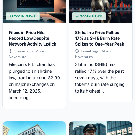
ALTCOIN NEWS
ALTCOIN NEWS
Filecoin Price Hits
Shiba Inu Price Rallies
Record Low Despite
17% as SHIB Burn Rate
Network Activity Uptick
Spikes to One-Year Peak
Moris
Moris
1 week ago
1 week ago
Nakamura
Nakamura
Filecoin's FIL token has
Shiba Inu (SHIB) has
plunged to an all-time
rallied 17% over the past
low, trading around $2.90
seven days, with the
on major exchanges on
token's burn rate surging
March 12, 2025,
to its highest...
according...