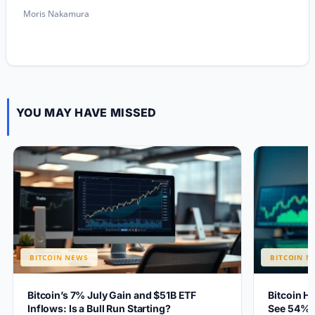
Moris Nakamura
YOU MAY HAVE MISSED
BITCOIN NEWS
BITCOIN N
Bitcoin’s 7% July Gain and $51B ETF
Bitcoin H
Inflows: Is a Bull Run Starting?
See 54% 