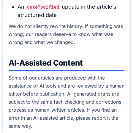
An
update in the article’s
dateModified
structured data
We do not silently rewrite history. If something was
wrong, our readers deserve to know what was
wrong and what we changed.
AI-Assisted Content
Some of our articles are produced with the
assistance of AI tools and are reviewed by a human
editor before publication. AI-generated drafts are
subject to the same fact-checking and corrections
process as human-written articles. If you find an
error in an AI-assisted article, please report it the
same way.