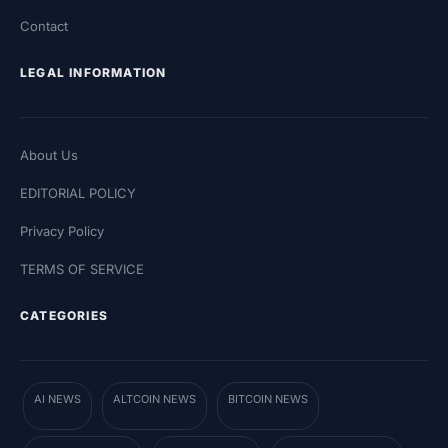
Contact
LEGAL INFORMATION
About Us
EDITORIAL POLICY
Privacy Policy
TERMS OF SERVICE
CATEGORIES
AI NEWS
ALTCOIN NEWS
BITCOIN NEWS