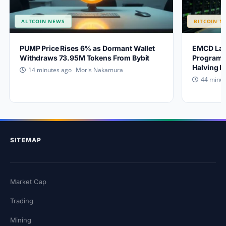
ALTCOIN NEWS
BITCOIN N
PUMP Price Rises 6% as Dormant Wallet
EMCD Lau
Withdraws 73.95M Tokens From Bybit
Program a
Halving 
Moris Nakamura
14 minutes ago
44 minut
SITEMAP
Market Cap
Trading
Mining