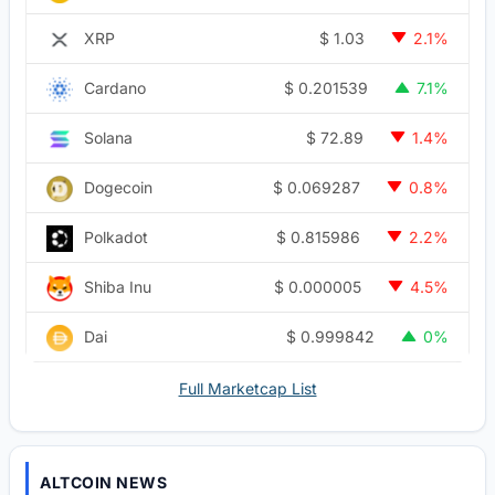
$
1.03
XRP
2.1%
$
0.201539
Cardano
7.1%
$
72.89
Solana
1.4%
$
0.069287
Dogecoin
0.8%
$
0.815986
Polkadot
2.2%
$
0.000005
Shiba Inu
4.5%
$
0.999842
Dai
0%
Full Marketcap List
ALTCOIN NEWS