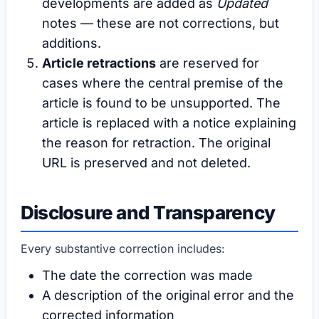
developments are added as
Updated
notes — these are not corrections, but
additions.
Article retractions
are reserved for
cases where the central premise of the
article is found to be unsupported. The
article is replaced with a notice explaining
the reason for retraction. The original
URL is preserved and not deleted.
Disclosure and Transparency
Every substantive correction includes:
The date the correction was made
A description of the original error and the
corrected information