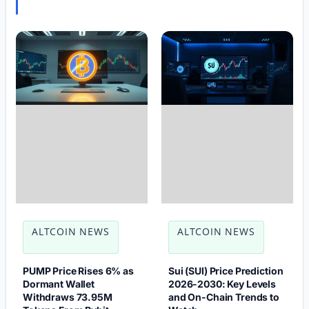
ALTCOIN NEWS
ALTCOIN NEWS
PUMP Price Rises 6% as
Sui (SUI) Price Prediction
Dormant Wallet
2026-2030: Key Levels
Withdraws 73.95M
and On-Chain Trends to