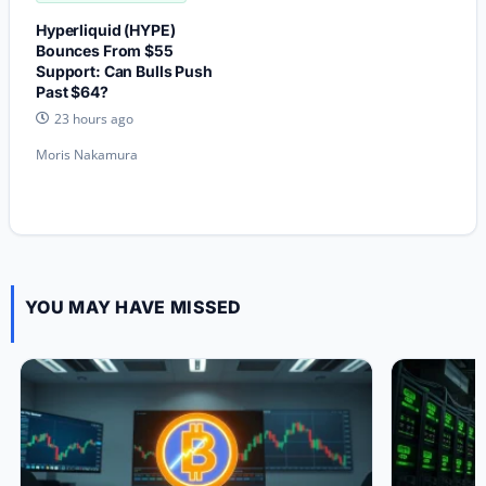
Hyperliquid (HYPE)
Bounces From $55
Support: Can Bulls Push
Past $64?
23 hours ago
Moris Nakamura
YOU MAY HAVE MISSED