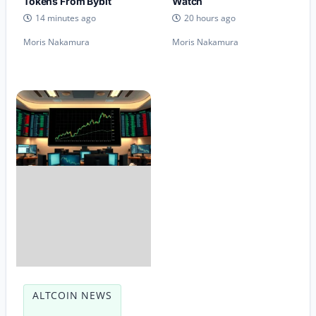
Tokens From Bybit
Watch
14 minutes ago
20 hours ago
Moris Nakamura
Moris Nakamura
ALTCOIN NEWS