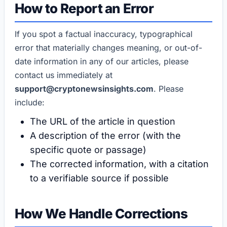
How to Report an Error
If you spot a factual inaccuracy, typographical
error that materially changes meaning, or out-of-
date information in any of our articles, please
contact us immediately at
support@cryptonewsinsights.com
. Please
include:
The URL of the article in question
A description of the error (with the
specific quote or passage)
The corrected information, with a citation
to a verifiable source if possible
How We Handle Corrections