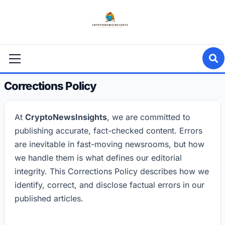
Skip
to
content
Primary
Menu
Corrections Policy
At
CryptoNewsInsights
, we are committed to
publishing accurate, fact-checked content. Errors
are inevitable in fast-moving newsrooms, but how
we handle them is what defines our editorial
integrity. This Corrections Policy describes how we
identify, correct, and disclose factual errors in our
published articles.