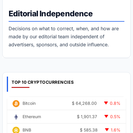
Editorial Independence
Decisions on what to correct, when, and how are
made by our editorial team independent of
advertisers, sponsors, and outside influence.
TOP 10 CRYPTOCURRENCIES
$
64,268.00
Bitcoin
0.8%
$
1,901.37
Ethereum
0.5%
$
585.38
BNB
1.6%