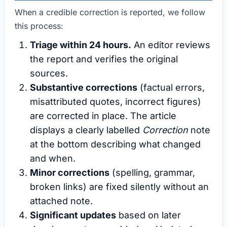
When a credible correction is reported, we follow
this process:
Triage within 24 hours.
An editor reviews
the report and verifies the original
sources.
Substantive corrections
(factual errors,
misattributed quotes, incorrect figures)
are corrected in place. The article
displays a clearly labelled
Correction
note
at the bottom describing what changed
and when.
Minor corrections
(spelling, grammar,
broken links) are fixed silently without an
attached note.
Significant updates
based on later