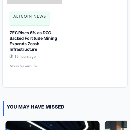
ALTCOIN NEWS
ZEC Rises 6% as DCG-
Backed Fortitude Mining
Expands Zcash
Infrastructure
19 hours ago
Moris Nakamura
YOU MAY HAVE MISSED