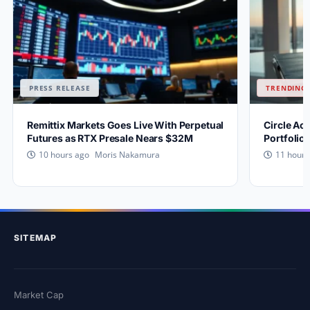
PRESS RELEASE
TRENDING 
Remittix Markets Goes Live With Perpetual
Circle Ac
Futures as RTX Presale Nears $32M
Portfolio
Moris Nakamura
10 hours ago
11 hours
SITEMAP
Market Cap