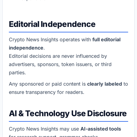
Editorial Independence
Crypto News Insights operates with
full editorial
independence
.
Editorial decisions are never influenced by
advertisers, sponsors, token issuers, or third
parties.
Any sponsored or paid content is
clearly labeled
to
ensure transparency for readers.
AI & Technology Use Disclosure
Crypto News Insights may use
AI-assisted tools
for research support, grammar checks,