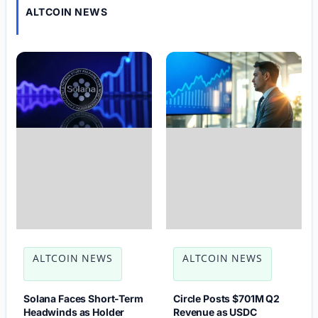
ALTCOIN NEWS
ALTCOIN NEWS
ALTCOIN NEWS
Solana Faces Short-Term
Circle Posts $701M Q2
Headwinds as Holder
Revenue as USDC