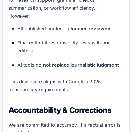
summarization, or workflow efficiency.
However:
All published content is
human-reviewed
Final editorial responsibility rests with our
editors
AI tools do
not replace journalistic judgment
This disclosure aligns with Google’s 2025
transparency requirements.
Accountability & Corrections
We are committed to accuracy. If a factual error is