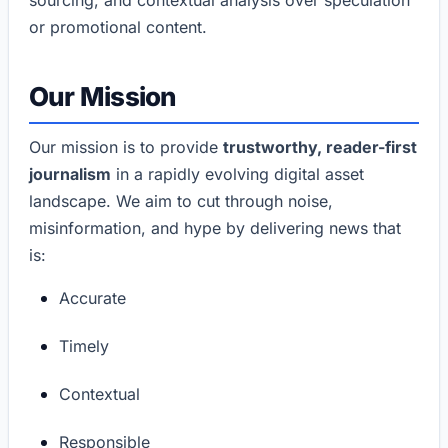
or promotional content.
Our Mission
Our mission is to provide
trustworthy, reader-first
journalism
in a rapidly evolving digital asset
landscape. We aim to cut through noise,
misinformation, and hype by delivering news that
is:
Accurate
Timely
Contextual
Responsible