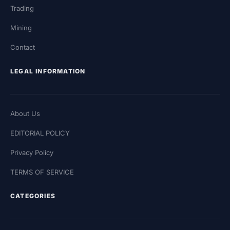
Trading
Mining
Contact
LEGAL INFORMATION
About Us
EDITORIAL POLICY
Privacy Policy
TERMS OF SERVICE
CATEGORIES