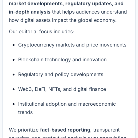
market developments, regulatory updates, and
in-depth analysis
that helps audiences understand
how digital assets impact the global economy.
Our editorial focus includes:
Cryptocurrency markets and price movements
Blockchain technology and innovation
Regulatory and policy developments
Web3, DeFi, NFTs, and digital finance
Institutional adoption and macroeconomic
trends
We prioritize
fact-based reporting
, transparent
sourcing, and contextual analysis over speculation