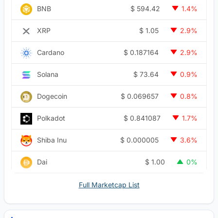
$
594.42
BNB
1.4%
$
1.05
XRP
2.9%
$
0.187164
Cardano
2.9%
$
73.64
Solana
0.9%
$
0.069657
Dogecoin
0.8%
$
0.841087
Polkadot
1.7%
$
0.000005
Shiba Inu
3.6%
$
1.00
Dai
0%
Full Marketcap List