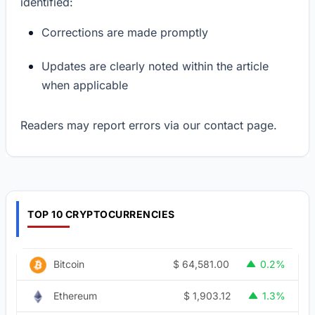
identified:
Corrections are made promptly
Updates are clearly noted within the article
when applicable
Readers may report errors via our contact page.
TOP 10 CRYPTOCURRENCIES
$
64,581.00
Bitcoin
0.2%
$
1,903.12
Ethereum
1.3%