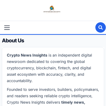
Skip
to
content
Primary
Menu
About Us
Crypto News Insights
is an independent digital
newsroom dedicated to covering the global
cryptocurrency, blockchain, fintech, and digital
asset ecosystem with accuracy, clarity, and
accountability.
Founded to serve investors, builders, policymakers,
and readers seeking reliable crypto intelligence,
Crypto News Insights delivers
timely news,