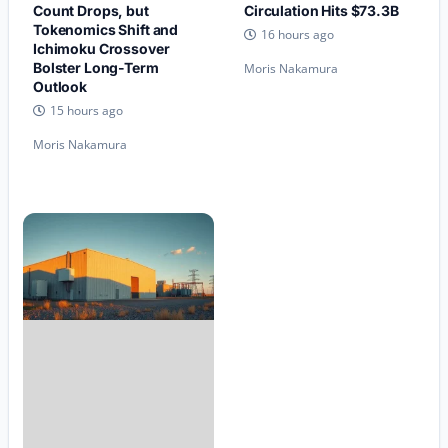
Count Drops, but
Circulation Hits $73.3B
Tokenomics Shift and
16 hours ago
Ichimoku Crossover
Bolster Long-Term
Moris Nakamura
Outlook
15 hours ago
Moris Nakamura