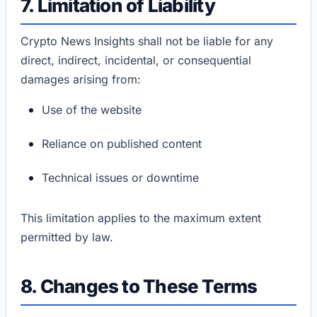
7. Limitation of Liability
Crypto News Insights shall not be liable for any
direct, indirect, incidental, or consequential
damages arising from:
Use of the website
Reliance on published content
Technical issues or downtime
This limitation applies to the maximum extent
permitted by law.
8. Changes to These Terms