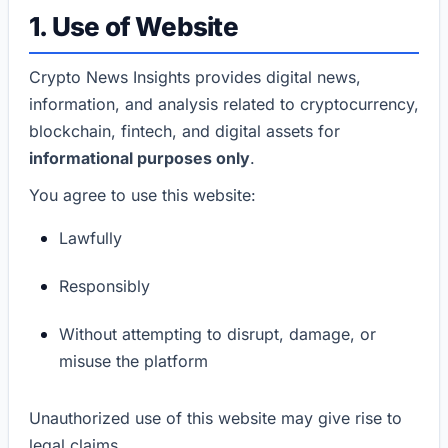
1. Use of Website
Crypto News Insights provides digital news,
information, and analysis related to cryptocurrency,
blockchain, fintech, and digital assets for
informational purposes only
.
You agree to use this website:
Lawfully
Responsibly
Without attempting to disrupt, damage, or
misuse the platform
Unauthorized use of this website may give rise to
legal claims.