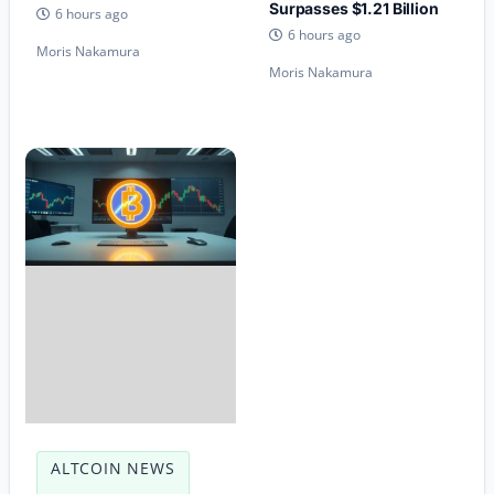
Surpasses $1.21 Billion
6 hours ago
6 hours ago
Moris Nakamura
Moris Nakamura
ALTCOIN NEWS