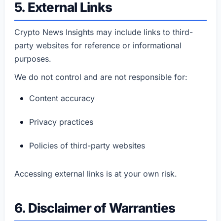
5. External Links
Crypto News Insights may include links to third-
party websites for reference or informational
purposes.
We do not control and are not responsible for:
Content accuracy
Privacy practices
Policies of third-party websites
Accessing external links is at your own risk.
6. Disclaimer of Warranties