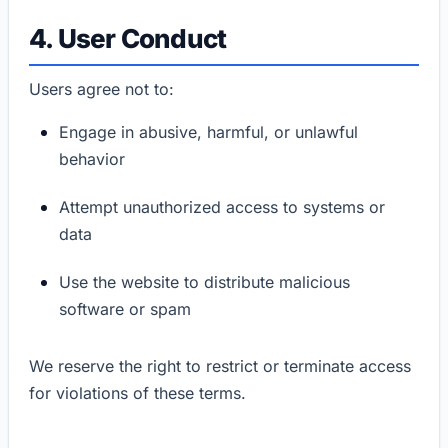
4. User Conduct
Users agree not to:
Engage in abusive, harmful, or unlawful
behavior
Attempt unauthorized access to systems or
data
Use the website to distribute malicious
software or spam
We reserve the right to restrict or terminate access
for violations of these terms.