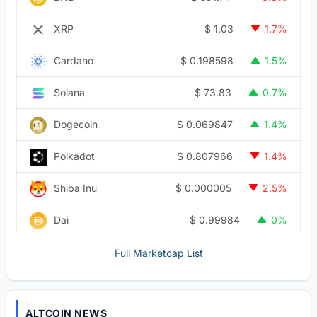
$
1.03
XRP
1.7%
$
0.198598
Cardano
1.5%
$
73.83
Solana
0.7%
$
0.069847
Dogecoin
1.4%
$
0.807966
Polkadot
1.4%
$
0.000005
Shiba Inu
2.5%
$
0.99984
Dai
0%
Full Marketcap List
ALTCOIN NEWS