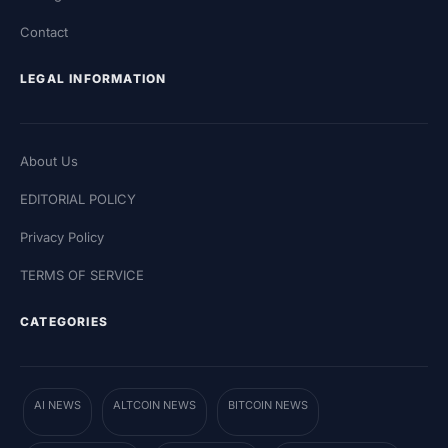
Contact
LEGAL INFORMATION
About Us
EDITORIAL POLICY
Privacy Policy
TERMS OF SERVICE
CATEGORIES
AI NEWS
ALTCOIN NEWS
BITCOIN NEWS