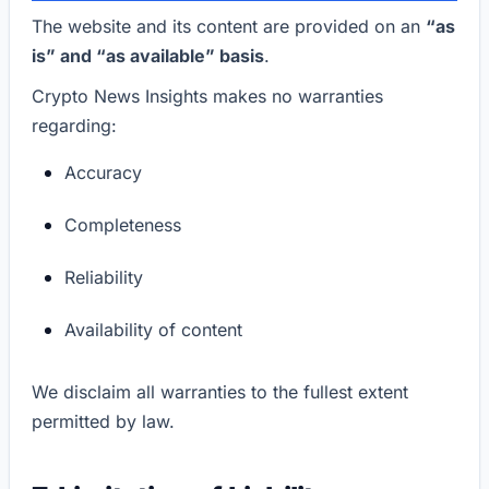
The website and its content are provided on an
“as
is” and “as available” basis
.
Crypto News Insights makes no warranties
regarding:
Accuracy
Completeness
Reliability
Availability of content
We disclaim all warranties to the fullest extent
permitted by law.