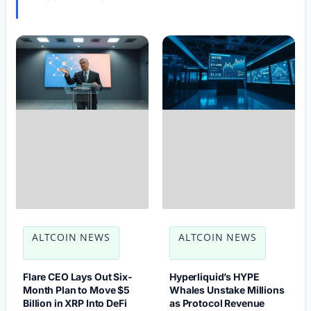
ALTCOIN NEWS
ALTCOIN NEWS
Flare CEO Lays Out Six-
Hyperliquid’s HYPE
Month Plan to Move $5
Whales Unstake Millions
Billion in XRP Into DeFi
as Protocol Revenue