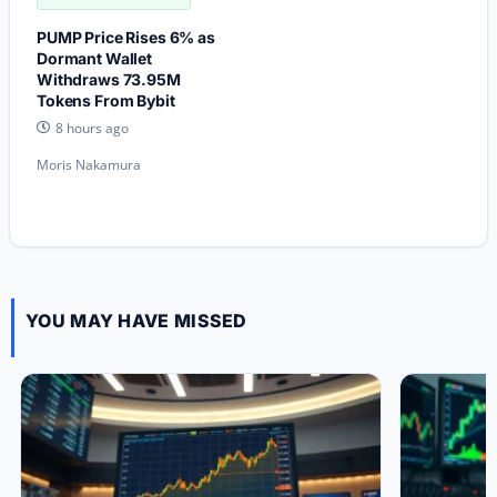
PUMP Price Rises 6% as
Dormant Wallet
Withdraws 73.95M
Tokens From Bybit
8 hours ago
Moris Nakamura
YOU MAY HAVE MISSED