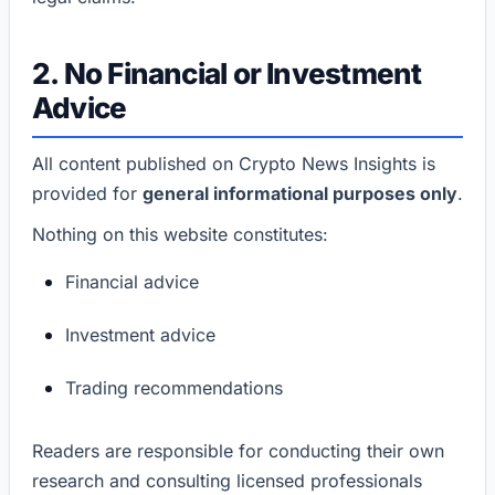
2. No Financial or Investment
Advice
All content published on Crypto News Insights is
provided for
general informational purposes only
.
Nothing on this website constitutes:
Financial advice
Investment advice
Trading recommendations
Readers are responsible for conducting their own
research and consulting licensed professionals