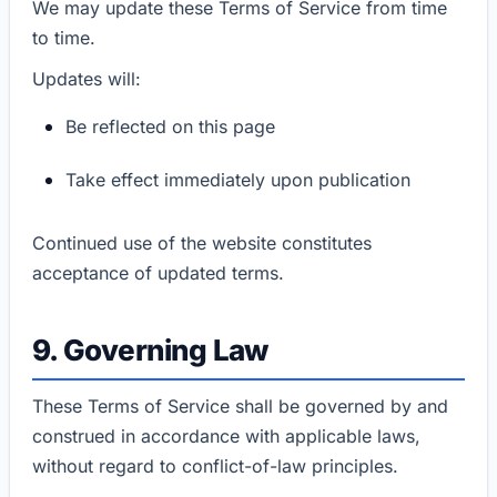
We may update these Terms of Service from time
to time.
Updates will:
Be reflected on this page
Take effect immediately upon publication
Continued use of the website constitutes
acceptance of updated terms.
9. Governing Law
These Terms of Service shall be governed by and
construed in accordance with applicable laws,
without regard to conflict-of-law principles.