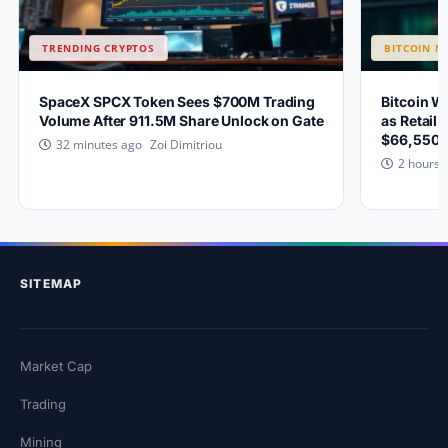
TRENDING CRYPTOS
BITCOIN N
SpaceX SPCX Token Sees $700M Trading
Bitcoin W
Volume After 911.5M Share Unlock on Gate
as Retail 
$66,550?
Zoi Dimitriou
32 minutes ago
2 hours 
SITEMAP
Market Cap
Trading
Mining