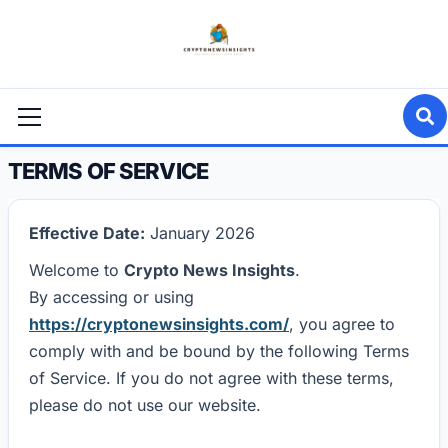
Skip
to
content
Primary
Menu
TERMS OF SERVICE
Effective Date:
January 2026
Welcome to
Crypto News Insights
.
By accessing or using
https://cryptonewsinsights.com/
, you agree to
comply with and be bound by the following Terms
of Service. If you do not agree with these terms,
please do not use our website.