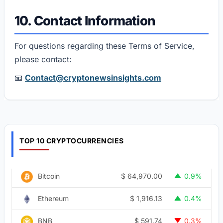
10. Contact Information
For questions regarding these Terms of Service,
please contact:
📧
Contact@cryptonewsinsights.com
TOP 10 CRYPTOCURRENCIES
$
64,970.00
Bitcoin
0.9%
$
1,916.13
Ethereum
0.4%
$
591.74
BNB
0.3%