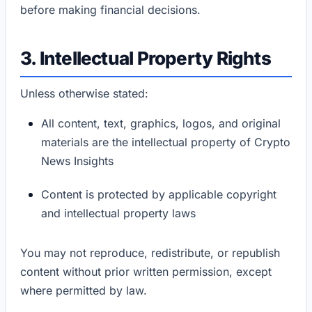
before making financial decisions.
3. Intellectual Property Rights
Unless otherwise stated:
All content, text, graphics, logos, and original
materials are the intellectual property of Crypto
News Insights
Content is protected by applicable copyright
and intellectual property laws
You may not reproduce, redistribute, or republish
content without prior written permission, except
where permitted by law.