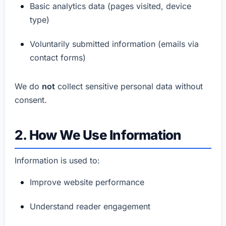
Basic analytics data (pages visited, device
type)
Voluntarily submitted information (emails via
contact forms)
We do
not
collect sensitive personal data without
consent.
2. How We Use Information
Information is used to:
Improve website performance
Understand reader engagement