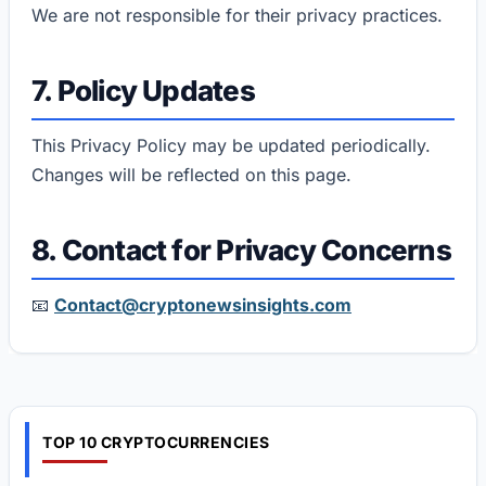
We are not responsible for their privacy practices.
7. Policy Updates
This Privacy Policy may be updated periodically.
Changes will be reflected on this page.
8. Contact for Privacy Concerns
📧
Contact@cryptonewsinsights.com
TOP 10 CRYPTOCURRENCIES