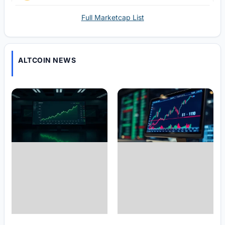
Full Marketcap List
ALTCOIN NEWS