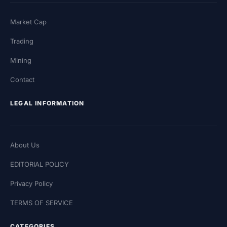
Market Cap
Trading
Mining
Contact
LEGAL INFORMATION
About Us
EDITORIAL POLICY
Privacy Policy
TERMS OF SERVICE
CATEGORIES