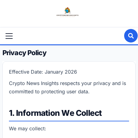
Skip
to
content
Primary
Menu
Privacy Policy
Effective Date: January 2026
Crypto News Insights respects your privacy and is
committed to protecting user data.
1. Information We Collect
We may collect: