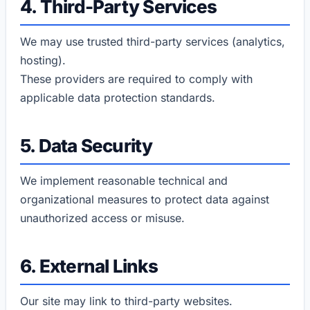
4. Third-Party Services
We may use trusted third-party services (analytics,
hosting).
These providers are required to comply with
applicable data protection standards.
5. Data Security
We implement reasonable technical and
organizational measures to protect data against
unauthorized access or misuse.
6. External Links
Our site may link to third-party websites.