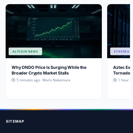
ALTCOIN NEWS
ETHEREUM
Why ONDO Price Is Surging While the
Aztec Exp
Broader Crypto Market Stalls
Tornado C
Moris Nakamura
5 minutes ago
1 hour a
SITEMAP