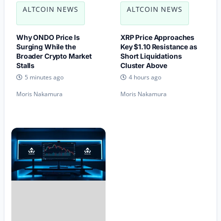
ALTCOIN NEWS
ALTCOIN NEWS
Why ONDO Price Is
XRP Price Approaches
Surging While the
Key $1.10 Resistance as
Broader Crypto Market
Short Liquidations
Stalls
Cluster Above
5 minutes ago
4 hours ago
Moris Nakamura
Moris Nakamura