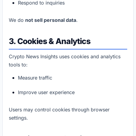
Respond to inquiries
We do
not sell personal data
.
3. Cookies & Analytics
Crypto News Insights uses cookies and analytics
tools to:
Measure traffic
Improve user experience
Users may control cookies through browser
settings.