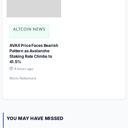
ALTCOIN NEWS
AVAX Price Faces Bearish
Pattern as Avalanche
Staking Rate Climbs to
41.5%
4 hours ago
Moris Nakamura
YOU MAY HAVE MISSED