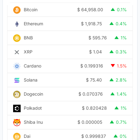
$
64,958.00
Bitcoin
0.1%
$
1,918.75
Ethereum
0.4%
$
595.76
BNB
1%
$
1.04
XRP
0.3%
$
0.199316
Cardano
1.5%
$
75.40
Solana
2.8%
$
0.070376
Dogecoin
1.4%
$
0.820428
Polkadot
1%
$
0.000005
Shiba Inu
0.7%
$
0.999837
Dai
0%