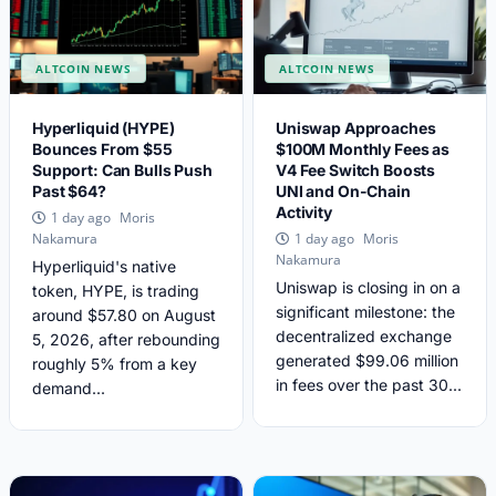
ALTCOIN NEWS
ALTCOIN NEWS
Hyperliquid (HYPE)
Uniswap Approaches
Bounces From $55
$100M Monthly Fees as
Support: Can Bulls Push
V4 Fee Switch Boosts
Past $64?
UNI and On-Chain
Activity
Moris
1 day ago
Moris
Nakamura
1 day ago
Nakamura
Hyperliquid's native
Uniswap is closing in on a
token, HYPE, is trading
significant milestone: the
around $57.80 on August
decentralized exchange
5, 2026, after rebounding
generated $99.06 million
roughly 5% from a key
in fees over the past 30...
demand...