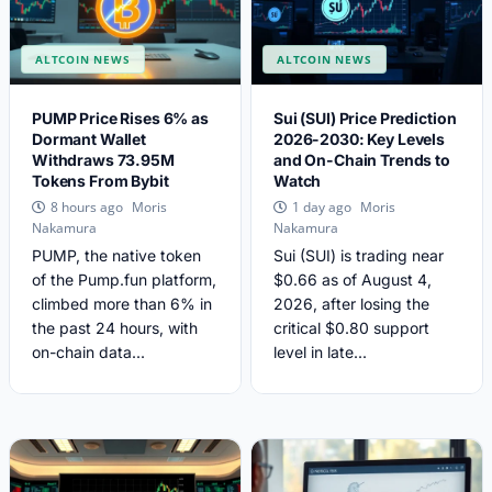
ALTCOIN NEWS
ALTCOIN NEWS
PUMP Price Rises 6% as
Sui (SUI) Price Prediction
Dormant Wallet
2026-2030: Key Levels
Withdraws 73.95M
and On-Chain Trends to
Tokens From Bybit
Watch
Moris
Moris
8 hours ago
1 day ago
Nakamura
Nakamura
PUMP, the native token
Sui (SUI) is trading near
of the Pump.fun platform,
$0.66 as of August 4,
climbed more than 6% in
2026, after losing the
the past 24 hours, with
critical $0.80 support
on-chain data...
level in late...