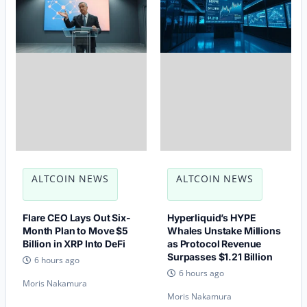
ALTCOIN NEWS
ALTCOIN NEWS
Flare CEO Lays Out Six-
Hyperliquid’s HYPE
Month Plan to Move $5
Whales Unstake Millions
Billion in XRP Into DeFi
as Protocol Revenue
Surpasses $1.21 Billion
6 hours ago
6 hours ago
Moris Nakamura
Moris Nakamura