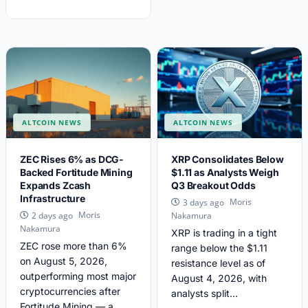
ALTCOIN NEWS
ALTCOIN NEWS
ZEC Rises 6% as DCG-
XRP Consolidates Below
Backed Fortitude Mining
$1.11 as Analysts Weigh
Expands Zcash
Q3 Breakout Odds
Infrastructure
Moris
3 days ago
Moris
2 days ago
Nakamura
Nakamura
XRP is trading in a tight
ZEC rose more than 6%
range below the $1.11
on August 5, 2026,
resistance level as of
outperforming most major
August 4, 2026, with
cryptocurrencies after
analysts split...
Fortitude Mining — a