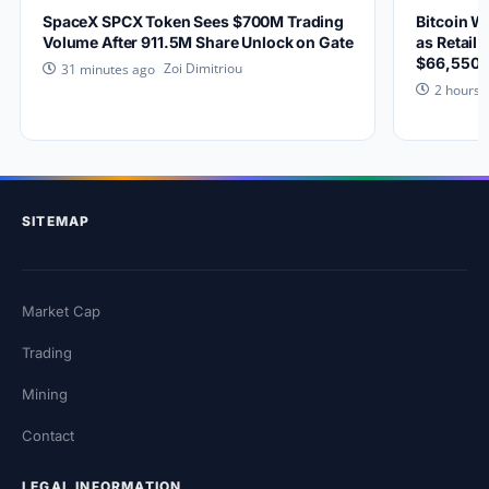
SpaceX SPCX Token Sees $700M Trading
Bitcoin W
Volume After 911.5M Share Unlock on Gate
as Retail 
$66,550?
Zoi Dimitriou
31 minutes ago
2 hours 
SITEMAP
Market Cap
Trading
Mining
Contact
LEGAL INFORMATION