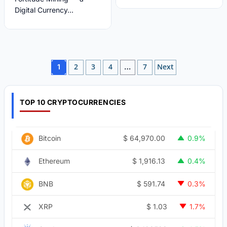
Digital Currency...
Posts
2
3
4
7
Next
1
…
pagination
TOP 10 CRYPTOCURRENCIES
$
64,970.00
Bitcoin
0.9%
$
1,916.13
Ethereum
0.4%
$
591.74
BNB
0.3%
$
1.03
XRP
1.7%