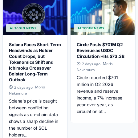
ALTCOIN NEWS
ALTCOIN NEWS
Solana Faces Short-Term
Circle Posts $701M Q2
Headwinds as Holder
Revenue as USDC
Count Drops, but
Circulation Hits $73.3B
Tokenomics Shift and
Moris
2 days ago
Ichimoku Crossover
Nakamura
Bolster Long-Term
Circle reported $701
Outlook
million in Q2 2026
Moris
2 days ago
revenue and reserve
Nakamura
income, a 7% increase
Solana's price is caught
year over year, as
between conflicting
circulation of...
signals as on-chain data
shows a sharp decline in
the number of SOL
holders,...