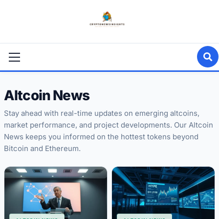
Skip
to
content
Primary
Menu
Altcoin News
Stay ahead with real-time updates on emerging altcoins,
market performance, and project developments. Our Altcoin
News keeps you informed on the hottest tokens beyond
Bitcoin and Ethereum.