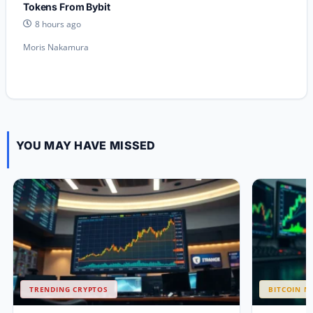
Tokens From Bybit
8 hours ago
Moris Nakamura
YOU MAY HAVE MISSED
TRENDING CRYPTOS
BITCOIN N