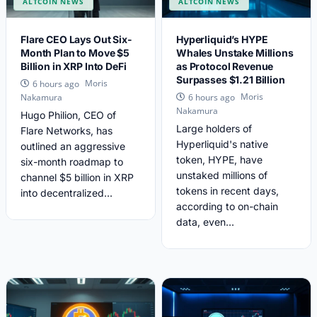
ALTCOIN NEWS
ALTCOIN NEWS
Flare CEO Lays Out Six-
Hyperliquid’s HYPE
Month Plan to Move $5
Whales Unstake Millions
Billion in XRP Into DeFi
as Protocol Revenue
Surpasses $1.21 Billion
Moris
6 hours ago
Moris
Nakamura
6 hours ago
Nakamura
Hugo Philion, CEO of
Large holders of
Flare Networks, has
Hyperliquid's native
outlined an aggressive
token, HYPE, have
six-month roadmap to
unstaked millions of
channel $5 billion in XRP
tokens in recent days,
into decentralized...
according to on-chain
data, even...