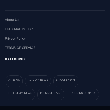
About Us
EDITORIAL POLICY
Privacy Policy
TERMS OF SERVICE
CATEGORIES
AI NEWS
ALTCOIN NEWS
BITCOIN NEWS
ETHEREUM NEWS
PRESS RELEASE
TRENDING CRYPTOS