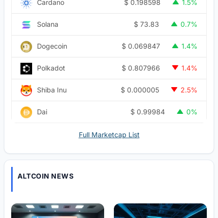
$
0.198598
Cardano
1.5%
$
73.83
Solana
0.7%
$
0.069847
Dogecoin
1.4%
$
0.807966
Polkadot
1.4%
$
0.000005
Shiba Inu
2.5%
$
0.99984
Dai
0%
Full Marketcap List
ALTCOIN NEWS