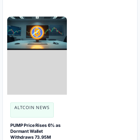
ALTCOIN NEWS
PUMP Price Rises 6% as
Dormant Wallet
Withdraws 73.95M