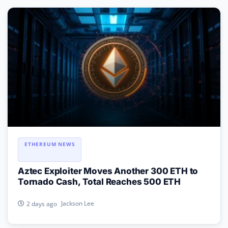
ETHEREUM NEWS
Aztec Exploiter Moves Another 300 ETH to
Tornado Cash, Total Reaches 500 ETH
Jackson Lee
2 days ago