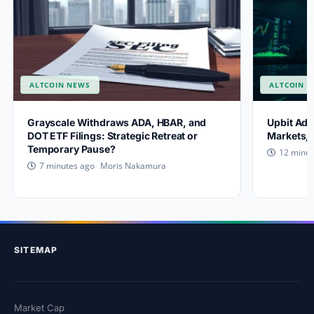
ALTCOIN NEWS
ALTCOIN 
Grayscale Withdraws ADA, HBAR, and
Upbit Add
DOT ETF Filings: Strategic Retreat or
Markets, 
Temporary Pause?
12 minut
Moris Nakamura
7 minutes ago
SITEMAP
Market Cap