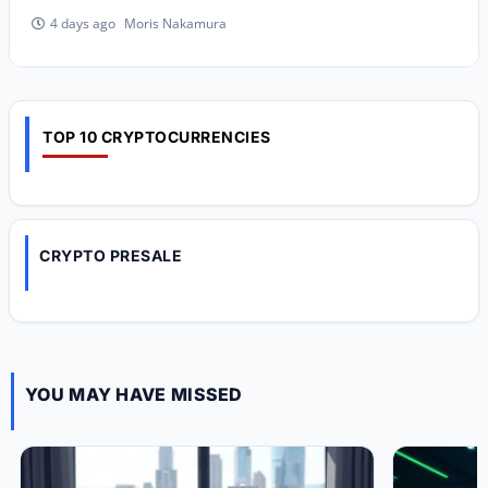
Moris Nakamura
4 days ago
TOP 10 CRYPTOCURRENCIES
CRYPTO PRESALE
YOU MAY HAVE MISSED