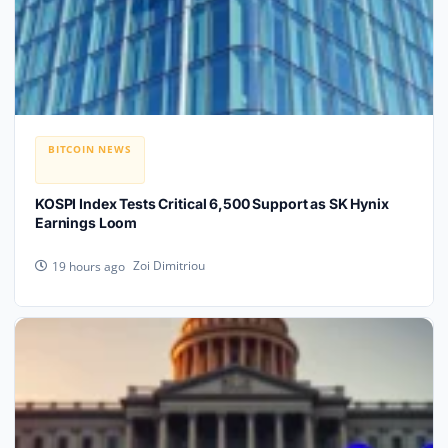
BITCOIN NEWS
KOSPI Index Tests Critical 6,500 Support as SK Hynix
Earnings Loom
Zoi Dimitriou
19 hours ago