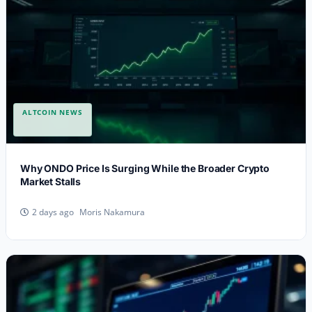
ALTCOIN NEWS
Why ONDO Price Is Surging While the Broader Crypto
Market Stalls
Moris Nakamura
2 days ago