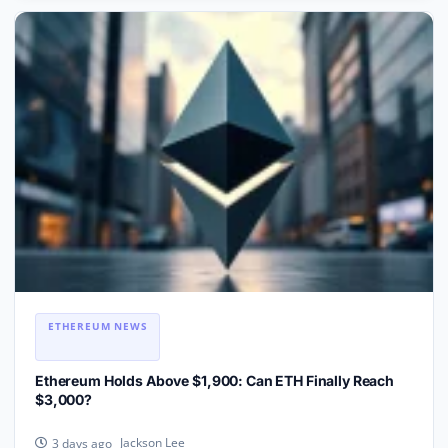
ETHEREUM NEWS
Ethereum Holds Above $1,900: Can ETH Finally Reach
$3,000?
Jackson Lee
3 days ago