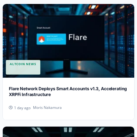
ALTCOIN NEWS
Flare Network Deploys Smart Accounts v1.3, Accelerating
XRPFi Infrastructure
Moris Nakamura
1 day ago