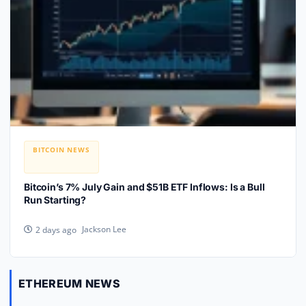
BITCOIN NEWS
Bitcoin’s 7% July Gain and $51B ETF Inflows: Is a Bull
Run Starting?
Jackson Lee
2 days ago
ETHEREUM NEWS