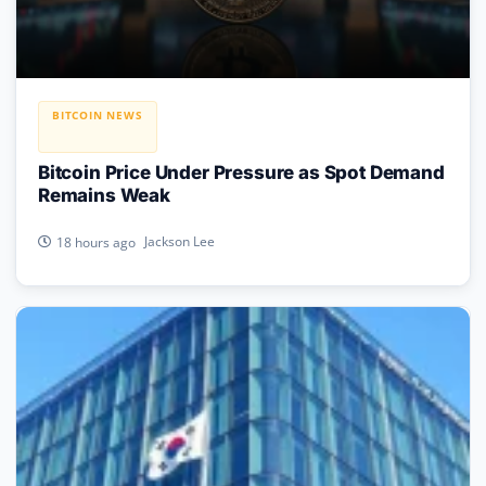
BITCOIN NEWS
Bitcoin Price Under Pressure as Spot Demand
Remains Weak
Jackson Lee
18 hours ago