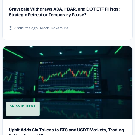
Grayscale Withdraws ADA, HBAR, and DOT ETF Filings:
Strategic Retreat or Temporary Pause?
Moris Nakamura
7 minutes ago
ALTCOIN NEWS
Upbit Adds Six Tokens to BTC and USDT Markets, Trading