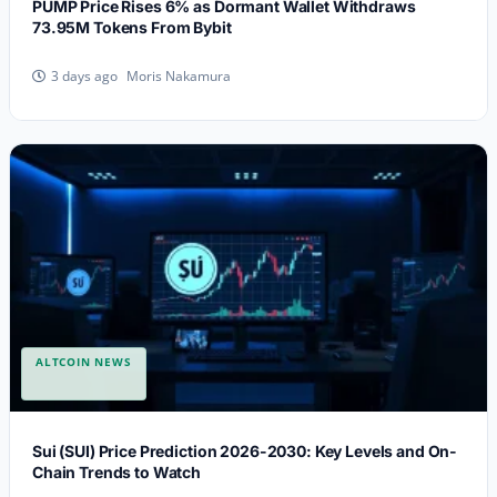
PUMP Price Rises 6% as Dormant Wallet Withdraws
73.95M Tokens From Bybit
Moris Nakamura
3 days ago
ALTCOIN NEWS
Sui (SUI) Price Prediction 2026-2030: Key Levels and On-
Chain Trends to Watch