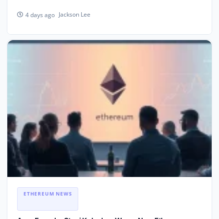
Jackson Lee
4 days ago
ETHEREUM NEWS