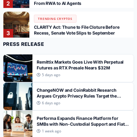
2
From RWA to AI Agents
TRENDING CRYPTOS
CLARITY Act: Thune to File Cloture Before
3
Recess, Senate Vote Slips to September
PRESS RELEASE
TRENDING CRYPTOS
SpaceX SPCX Token Sees $700M Trading
Remittix Markets Goes Live With Perpetual
4
Volume After 911.5M Share Unlock on Gate
Futures as RTX Presale Nears $32M
5 days ago
TRENDING CRYPTOS
WhiteBIT Rolls Out Automated Spot Trading
ChangeNOW and CoinRabbit Research
Bots for UK Users as FCA Rules Reshape
5
Argues Crypto Privacy Rules Target the
Market
Wrong Layer
6 days ago
TRENDING CRYPTOS
Performa Expands Finance Platform for
How Serious Crypto Exchanges Build Deep
SMBs with Non-Custodial Support and Fiat
1
Liquidity — and Why Most Get It Wrong
Settlement
1 week ago