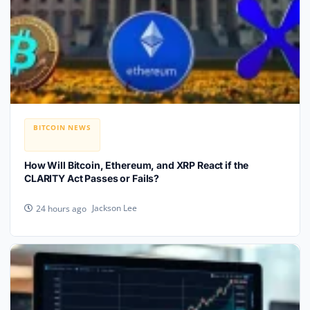
BITCOIN NEWS
How Will Bitcoin, Ethereum, and XRP React if the
CLARITY Act Passes or Fails?
Jackson Lee
24 hours ago