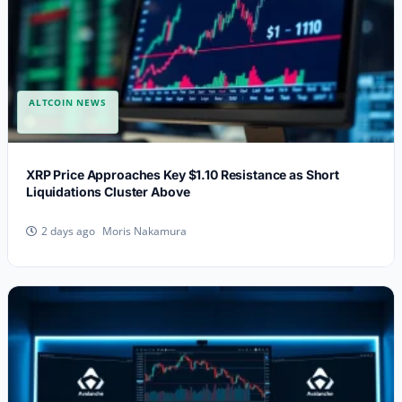
ALTCOIN NEWS
XRP Price Approaches Key $1.10 Resistance as Short
Liquidations Cluster Above
Moris Nakamura
2 days ago