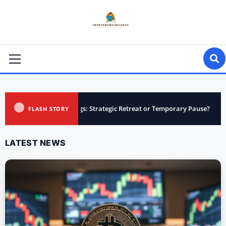
Skip
to
content
Primary
Menu
lings: Strategic Retreat or Temporary Pause?
Upbit Adds S
FLASH STORY
LATEST NEWS