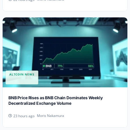
ALTCOIN NEWS
BNB Price Rises as BNB Chain Dominates Weekly
Decentralized Exchange Volume
Moris Nakamura
23 hours ago