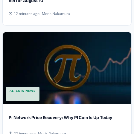
Set for August 10
Moris Nakamura
12 minutes ago
ALTCOIN NEWS
Pi Network Price Recovery: Why PI Coin Is Up Today
Moris Nakamura
22 hours ago