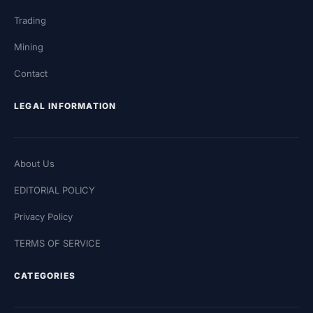
Trading
Mining
Contact
LEGAL INFORMATION
About Us
EDITORIAL POLICY
Privacy Policy
TERMS OF SERVICE
CATEGORIES