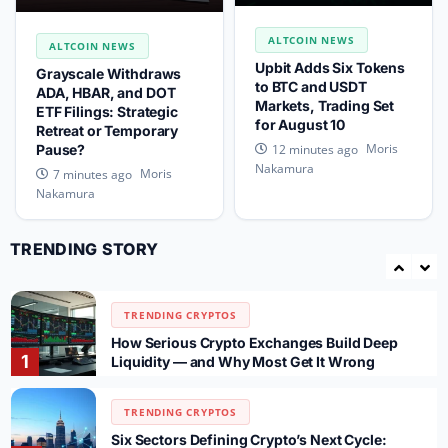
TRENDING CRYPTOS
ALTCOIN NEWS
CLARITY Act: Thune to File Cloture Before
ALTCOIN NEWS
3
Recess, Senate Vote Slips to September
Upbit Adds Six Tokens
Grayscale Withdraws
to BTC and USDT
ADA, HBAR, and DOT
Markets, Trading Set
ETF Filings: Strategic
TRENDING CRYPTOS
for August 10
Retreat or Temporary
SpaceX SPCX Token Sees $700M Trading
Moris
12 minutes ago
Pause?
4
Volume After 911.5M Share Unlock on Gate
Nakamura
Moris
7 minutes ago
Nakamura
TRENDING CRYPTOS
WhiteBIT Rolls Out Automated Spot Trading
TRENDING STORY
Bots for UK Users as FCA Rules Reshape
5
Market
TRENDING CRYPTOS
How Serious Crypto Exchanges Build Deep
1
Liquidity — and Why Most Get It Wrong
TRENDING CRYPTOS
Six Sectors Defining Crypto’s Next Cycle: