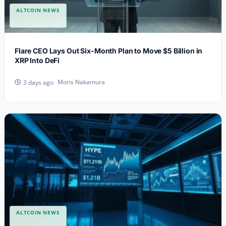
ALTCOIN NEWS
Flare CEO Lays Out Six-Month Plan to Move $5 Billion in
XRP Into DeFi
Moris Nakamura
3 days ago
ALTCOIN NEWS