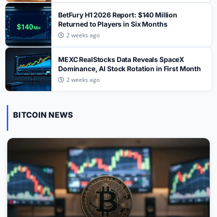
TRENDING CRYPTOS
BetFury H1 2026 Report: $140 Million
Six Sectors Defining Crypto’s Next Cycle:
Returned to Players in Six Months
2
From RWA to AI Agents
2 weeks ago
TRENDING CRYPTOS
MEXC RealStocks Data Reveals SpaceX
CLARITY Act: Thune to File Cloture Before
Dominance, AI Stock Rotation in First Month
3
Recess, Senate Vote Slips to September
2 weeks ago
TRENDING CRYPTOS
SpaceX SPCX Token Sees $700M Trading
BITCOIN NEWS
4
Volume After 911.5M Share Unlock on Gate
TRENDING CRYPTOS
WhiteBIT Rolls Out Automated Spot Trading
Bots for UK Users as FCA Rules Reshape
5
Market