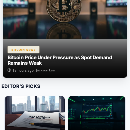
BITCOIN NEWS
Bitcoin Price Under Pressure as Spot Demand
Remains Weak
Jackson Lee
18 hours ago
EDITOR’S PICKS