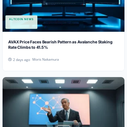
ALTCOIN NEWS
AVAX Price Faces Bearish Pattern as Avalanche Staking
Rate Climbs to 41.5%
Moris Nakamura
2 days ago