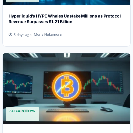
Hyperliquid’s HYPE Whales Unstake Millions as Protocol
Revenue Surpasses $1.21 Billion
Moris Nakamura
3 days ago
ALTCOIN NEWS