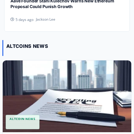
Aave Founder Stani Kulechov Warns New Ethereum
Proposal Could Punish Growth
Jackson Lee
5 days ago
ALTCOINS NEWS
ALTCOIN NEWS