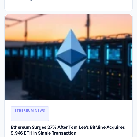
ETHEREUM NEWS
Ethereum Surges 27% After Tom Lee’s BitMine Acquires
9,946 ETH in Single Transaction