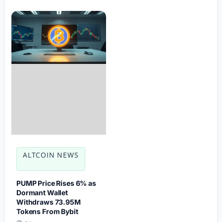
ALTCOIN NEWS
PUMP Price Rises 6% as
Dormant Wallet
Withdraws 73.95M
Tokens From Bybit