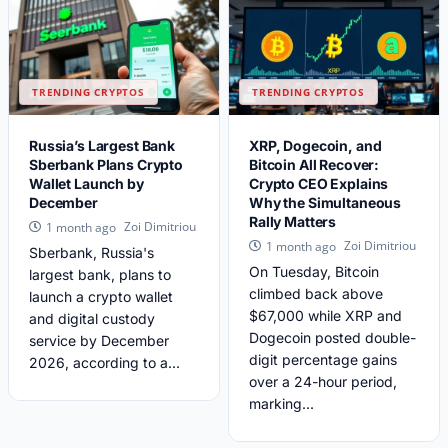
TRENDING CRYPTOS
TRENDING CRYPTOS
Russia’s Largest Bank
XRP, Dogecoin, and
Sberbank Plans Crypto
Bitcoin All Recover:
Wallet Launch by
Crypto CEO Explains
December
Why the Simultaneous
Rally Matters
Zoi Dimitriou
1 month ago
Zoi Dimitriou
1 month ago
Sberbank, Russia's
On Tuesday, Bitcoin
largest bank, plans to
climbed back above
launch a crypto wallet
$67,000 while XRP and
and digital custody
Dogecoin posted double-
service by December
digit percentage gains
2026, according to a...
over a 24-hour period,
marking...