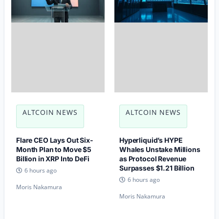
ALTCOIN NEWS
ALTCOIN NEWS
Flare CEO Lays Out Six-
Hyperliquid’s HYPE
Month Plan to Move $5
Whales Unstake Millions
Billion in XRP Into DeFi
as Protocol Revenue
Surpasses $1.21 Billion
6 hours ago
6 hours ago
Moris Nakamura
Moris Nakamura