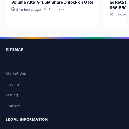
Volume After 911.5M Share Unlock on Gate
as Retail 
$66,550?
Zoi Dimitriou
37 minutes ago
3 hours 
SITEMAP
Market Cap
Trading
Mining
Contact
LEGAL INFORMATION