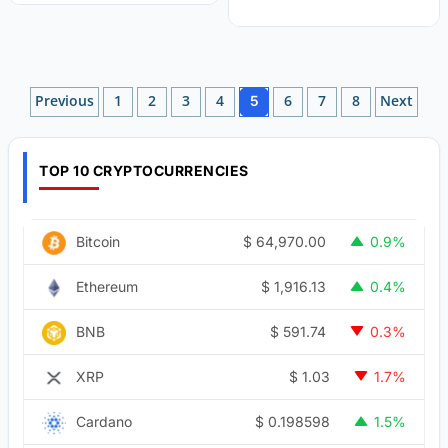
Posts
Previous
1
2
3
4
6
7
8
Next
5
pagination
TOP 10 CRYPTOCURRENCIES
$
64,970.00
Bitcoin
0.9%
$
1,916.13
Ethereum
0.4%
$
591.74
BNB
0.3%
$
1.03
XRP
1.7%
$
0.198598
Cardano
1.5%