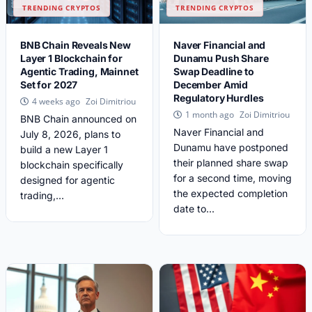
TRENDING CRYPTOS
TRENDING CRYPTOS
BNB Chain Reveals New
Naver Financial and
Layer 1 Blockchain for
Dunamu Push Share
Agentic Trading, Mainnet
Swap Deadline to
Set for 2027
December Amid
Regulatory Hurdles
Zoi Dimitriou
4 weeks ago
Zoi Dimitriou
1 month ago
BNB Chain announced on
Naver Financial and
July 8, 2026, plans to
Dunamu have postponed
build a new Layer 1
their planned share swap
blockchain specifically
for a second time, moving
designed for agentic
the expected completion
trading,...
date to...