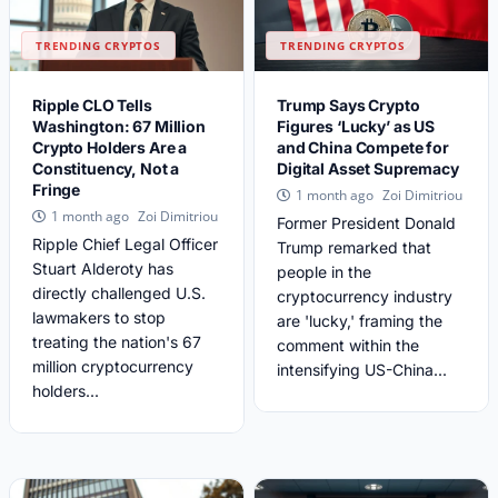
TRENDING CRYPTOS
TRENDING CRYPTOS
Ripple CLO Tells
Trump Says Crypto
Washington: 67 Million
Figures ‘Lucky’ as US
Crypto Holders Are a
and China Compete for
Constituency, Not a
Digital Asset Supremacy
Fringe
Zoi Dimitriou
1 month ago
Zoi Dimitriou
1 month ago
Former President Donald
Ripple Chief Legal Officer
Trump remarked that
Stuart Alderoty has
people in the
directly challenged U.S.
cryptocurrency industry
lawmakers to stop
are 'lucky,' framing the
treating the nation's 67
comment within the
million cryptocurrency
intensifying US-China...
holders...