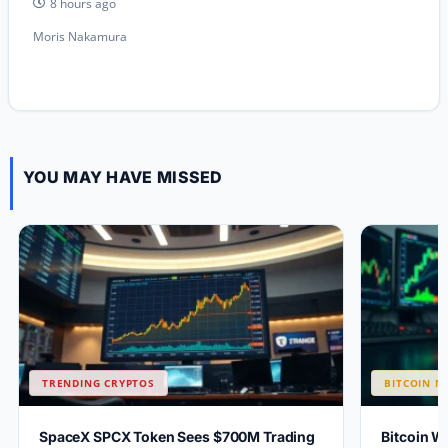
8 hours ago
Moris Nakamura
YOU MAY HAVE MISSED
TRENDING CRYPTOS
BITCOIN N
SpaceX SPCX Token Sees $700M Trading
Bitcoin W