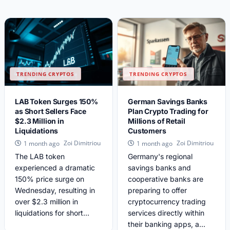
TRENDING CRYPTOS
TRENDING CRYPTOS
LAB Token Surges 150%
German Savings Banks
as Short Sellers Face
Plan Crypto Trading for
$2.3 Million in
Millions of Retail
Liquidations
Customers
Zoi Dimitriou
Zoi Dimitriou
1 month ago
1 month ago
The LAB token
Germany's regional
experienced a dramatic
savings banks and
150% price surge on
cooperative banks are
Wednesday, resulting in
preparing to offer
over $2.3 million in
cryptocurrency trading
liquidations for short...
services directly within
their banking apps, a...