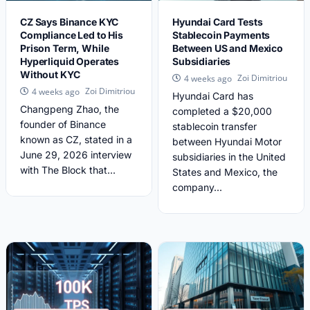
CZ Says Binance KYC
Hyundai Card Tests
Compliance Led to His
Stablecoin Payments
Prison Term, While
Between US and Mexico
Hyperliquid Operates
Subsidiaries
Without KYC
Zoi Dimitriou
4 weeks ago
Zoi Dimitriou
4 weeks ago
Hyundai Card has
Changpeng Zhao, the
completed a $20,000
founder of Binance
stablecoin transfer
known as CZ, stated in a
between Hyundai Motor
June 29, 2026 interview
subsidiaries in the United
with The Block that...
States and Mexico, the
company...