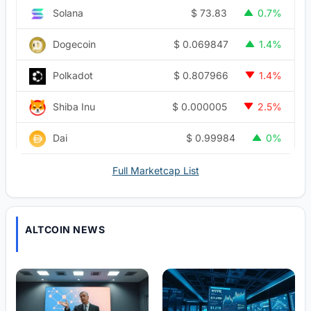
$
73.83
Solana
0.7%
$
0.069847
Dogecoin
1.4%
$
0.807966
Polkadot
1.4%
$
0.000005
Shiba Inu
2.5%
$
0.99984
Dai
0%
Full Marketcap List
ALTCOIN NEWS