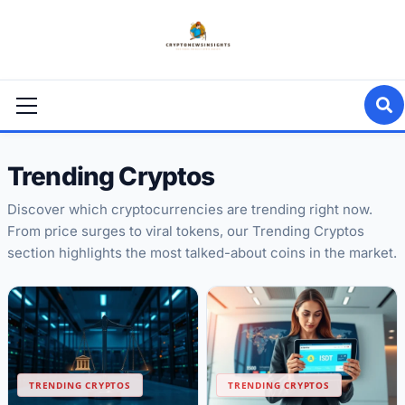
Skip
to
content
Primary
Menu
Trending Cryptos
Discover which cryptocurrencies are trending right now.
From price surges to viral tokens, our Trending Cryptos
section highlights the most talked-about coins in the market.
TRENDING CRYPTOS
TRENDING CRYPTOS