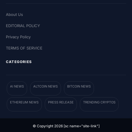
About Us
EDITORIAL POLICY
Privacy Policy
TERMS OF SERVICE
CATEGORIES
AI NEWS
ALTCOIN NEWS
BITCOIN NEWS
ETHEREUM NEWS
PRESS RELEASE
TRENDING CRYPTOS
© Copyright 2026 [sc name="site-link"]