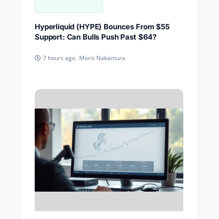
Hyperliquid (HYPE) Bounces From $55
Support: Can Bulls Push Past $64?
Moris Nakamura
7 hours ago