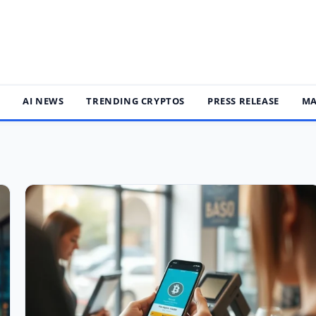
S
AI NEWS
TRENDING CRYPTOS
PRESS RELEASE
MA