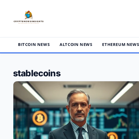
Skip
to
content
BITCOIN NEWS
ALTCOIN NEWS
ETHEREUM NEW
stablecoins