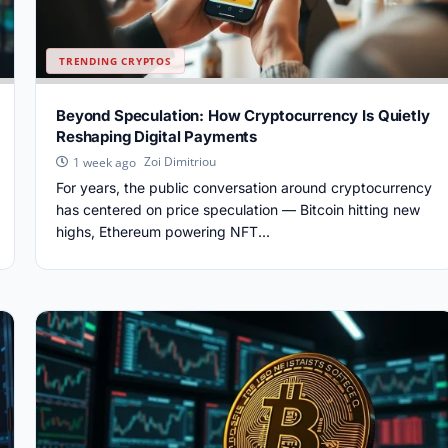
TRENDING CRYPTOS
Beyond Speculation: How Cryptocurrency Is Quietly
Reshaping Digital Payments
Zoi Dimitriou
1 week ago
For years, the public conversation around cryptocurrency
has centered on price speculation — Bitcoin hitting new
highs, Ethereum powering NFT...