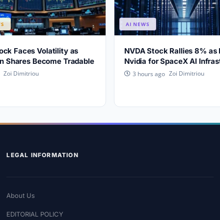
WS
AI NEWS
ck Faces Volatility as
NVDA Stock Rallies 8% as
ion Shares Become Tradable
Nvidia for SpaceX AI Infras
Zoi Dimitriou
Zoi Dimitriou
3 hours ago
LEGAL INFORMATION
About Us
EDITORIAL POLICY