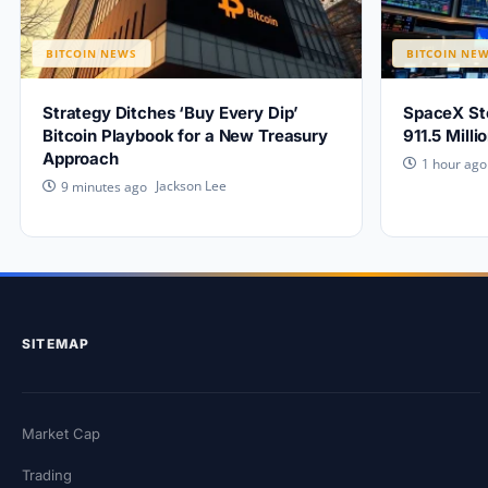
BITCOIN NEWS
BITCOIN NE
Strategy Ditches ‘Buy Every Dip’
SpaceX Sto
Bitcoin Playbook for a New Treasury
911.5 Mill
Approach
1 hour ago
Jackson Lee
9 minutes ago
SITEMAP
Market Cap
Trading