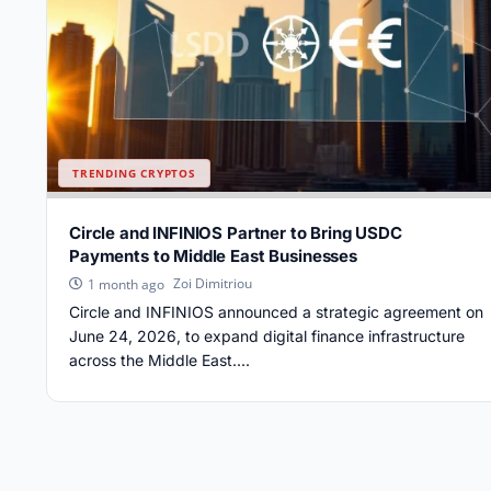
TRENDING CRYPTOS
Circle and INFINIOS Partner to Bring USDC
Payments to Middle East Businesses
Zoi Dimitriou
1 month ago
Circle and INFINIOS announced a strategic agreement on
June 24, 2026, to expand digital finance infrastructure
across the Middle East....