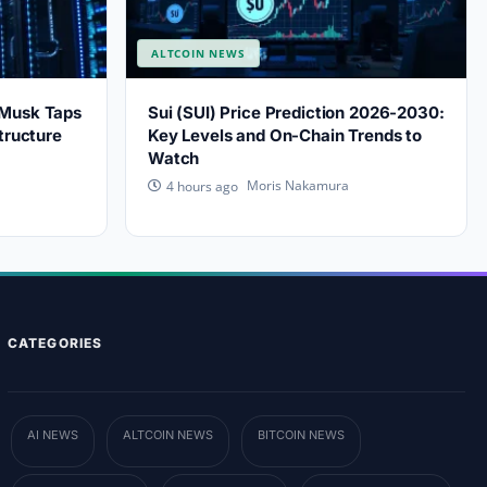
ALTCOIN NEWS
 Musk Taps
Sui (SUI) Price Prediction 2026-2030:
tructure
Key Levels and On-Chain Trends to
Watch
Moris Nakamura
4 hours ago
CATEGORIES
AI NEWS
ALTCOIN NEWS
BITCOIN NEWS