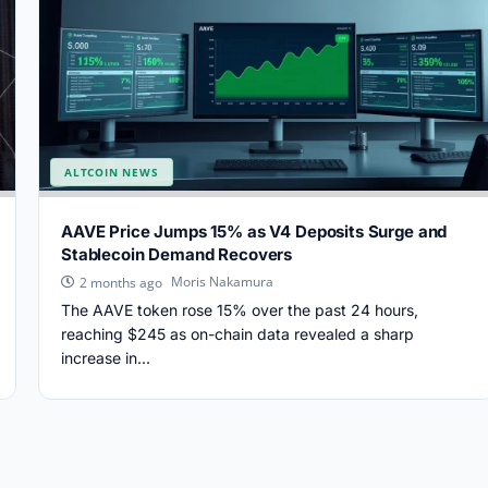
ALTCOIN NEWS
AAVE Price Jumps 15% as V4 Deposits Surge and
Stablecoin Demand Recovers
Moris Nakamura
2 months ago
The AAVE token rose 15% over the past 24 hours,
reaching $245 as on-chain data revealed a sharp
increase in...