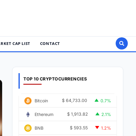
RKET CAP LIST
CONTACT
TOP 10 CRYPTOCURRENCIES
$
64,733.00
Bitcoin
0.7%
$
1,913.82
Ethereum
2.1%
$
593.55
BNB
1.2%