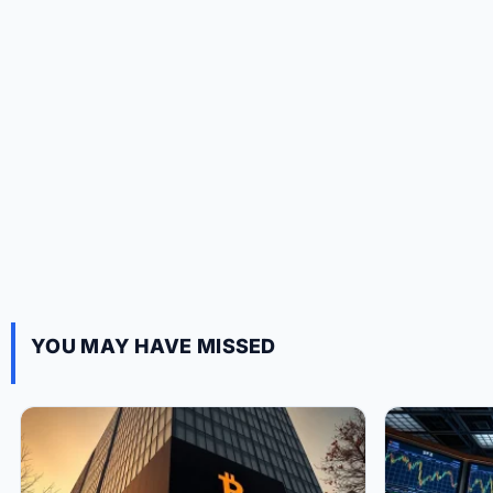
YOU MAY HAVE MISSED