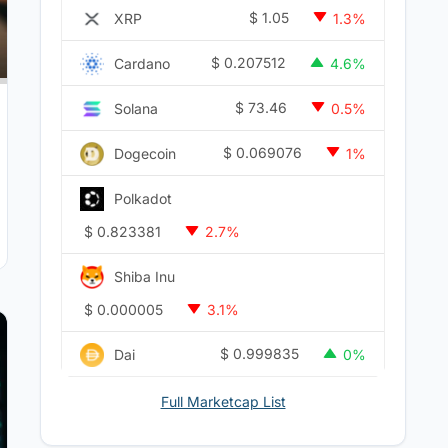
$
1.05
XRP
1.3%
$
0.207512
Cardano
4.6%
$
73.46
Solana
0.5%
$
0.069076
Dogecoin
1%
Polkadot
$
0.823381
2.7%
Shiba Inu
$
0.000005
3.1%
$
0.999835
Dai
0%
Full Marketcap List