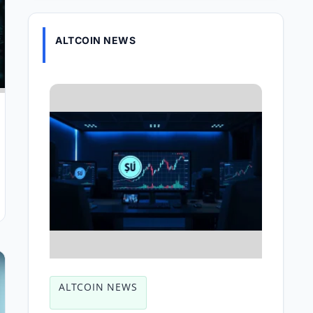
ALTCOIN NEWS
ALTCOIN NEWS