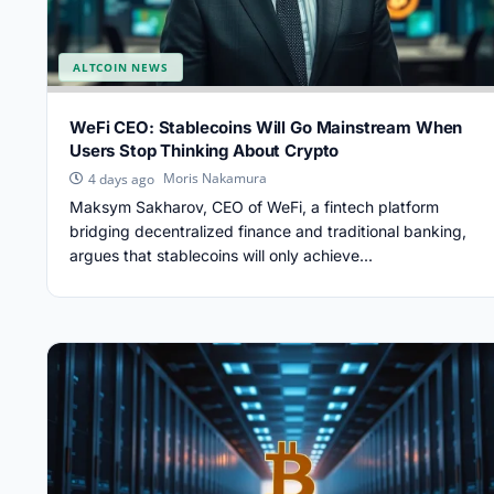
ALTCOIN NEWS
WeFi CEO: Stablecoins Will Go Mainstream When
Users Stop Thinking About Crypto
Moris Nakamura
4 days ago
Maksym Sakharov, CEO of WeFi, a fintech platform
bridging decentralized finance and traditional banking,
argues that stablecoins will only achieve...