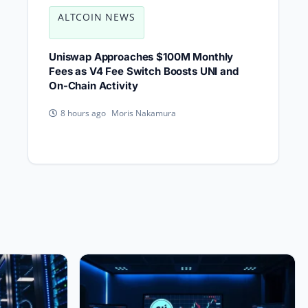
ALTCOIN NEWS
Uniswap Approaches $100M Monthly
Fees as V4 Fee Switch Boosts UNI and
On-Chain Activity
Moris Nakamura
8 hours ago