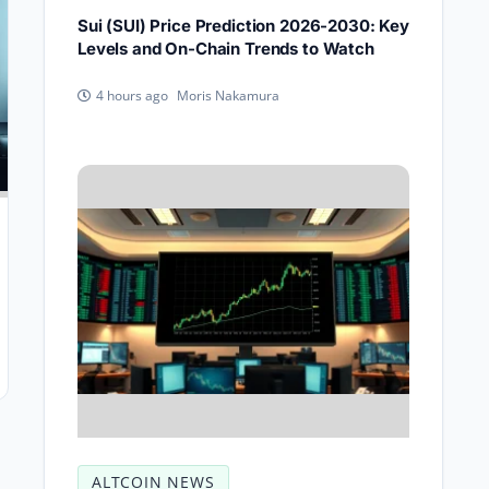
Sui (SUI) Price Prediction 2026-2030: Key
Levels and On-Chain Trends to Watch
Moris Nakamura
4 hours ago
ALTCOIN NEWS