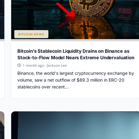
BITCOIN NEWS
Bitcoin’s Stablecoin Liquidity Drains on Binance as
Stock-to-Flow Model Nears Extreme Undervaluation
Jackson Lee
1 month ago
Binance, the world's largest cryptocurrency exchange by
volume, saw a net outflow of $89.3 million in ERC-20
stablecoins over recent...