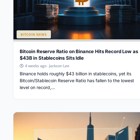
BITCOIN NEWS
Bitcoin Reserve Ratio on Binance Hits Record Low as
$43B in Stablecoins Sits Idle
Jackson Lee
4 weeks ago
Binance holds roughly $43 billion in stablecoins, yet its
Bitcoin/Stablecoin Reserve Ratio has fallen to the lowest
level on record,...