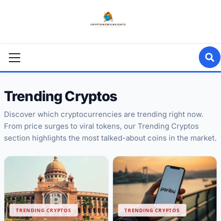
Skip
to
content
Primary
Menu
Trending Cryptos
Discover which cryptocurrencies are trending right now.
From price surges to viral tokens, our Trending Cryptos
section highlights the most talked-about coins in the market.
TRENDING CRYPTOS
TRENDING CRYPTOS