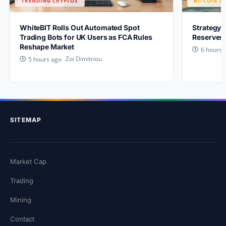
TRENDING CRYPTOS
BITCOIN N
WhiteBIT Rolls Out Automated Spot
Strategy 
Trading Bots for UK Users as FCA Rules
Reserves 
Reshape Market
6 hours 
Zoi Dimitriou
5 hours ago
SITEMAP
Market Cap
Trading
Mining
Contact