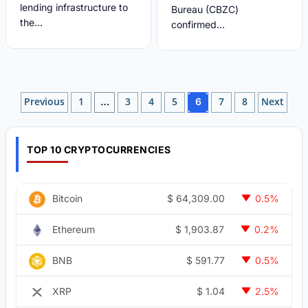
lending infrastructure to
Bureau (CBZC)
the...
confirmed...
Posts
Previous
1
3
4
5
7
8
Next
…
6
pagination
TOP 10 CRYPTOCURRENCIES
$
64,309.00
Bitcoin
0.5%
$
1,903.87
Ethereum
0.2%
$
591.77
BNB
0.5%
$
1.04
XRP
2.5%