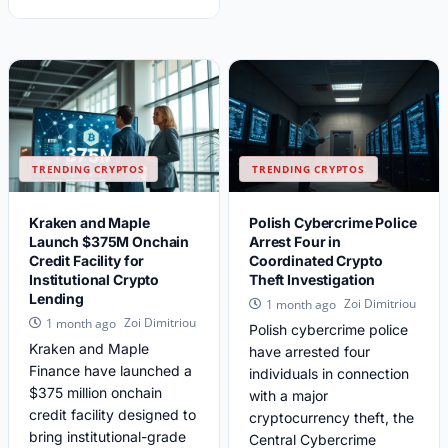
TRENDING CRYPTOS
TRENDING CRYPTOS
Kraken and Maple
Polish Cybercrime Police
Launch $375M Onchain
Arrest Four in
Credit Facility for
Coordinated Crypto
Institutional Crypto
Theft Investigation
Lending
Zoi Dimitriou
1 month ago
Zoi Dimitriou
1 month ago
Polish cybercrime police
Kraken and Maple
have arrested four
Finance have launched a
individuals in connection
$375 million onchain
with a major
credit facility designed to
cryptocurrency theft, the
bring institutional-grade
Central Cybercrime