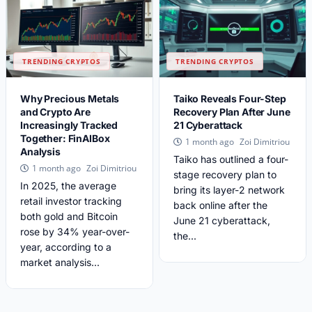
TRENDING CRYPTOS
TRENDING CRYPTOS
Why Precious Metals
Taiko Reveals Four-Step
and Crypto Are
Recovery Plan After June
Increasingly Tracked
21 Cyberattack
Together: FinAIBox
Zoi Dimitriou
1 month ago
Analysis
Taiko has outlined a four-
Zoi Dimitriou
1 month ago
stage recovery plan to
In 2025, the average
bring its layer-2 network
retail investor tracking
back online after the
both gold and Bitcoin
June 21 cyberattack,
rose by 34% year-over-
the...
year, according to a
market analysis...