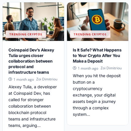
TRENDING CRYPTOS
TRENDING CRYPTOS
Coinspaid Dev’s Alexey
Is It Safe? What Happens
Tulia urges closer
to Your Crypto After You
collaboration between
Make a Deposit
protocol and
Zoi Dimitriou
1 month ago
infrastructure teams
When you hit the deposit
Zoi Dimitriou
1 month ago
button on a
Alexey Tulia, a developer
cryptocurrency
at Coinspaid Dev, has
exchange, your digital
called for stronger
assets begin a journey
collaboration between
through a complex
blockchain protocol
system...
teams and infrastructure
teams, arguing...