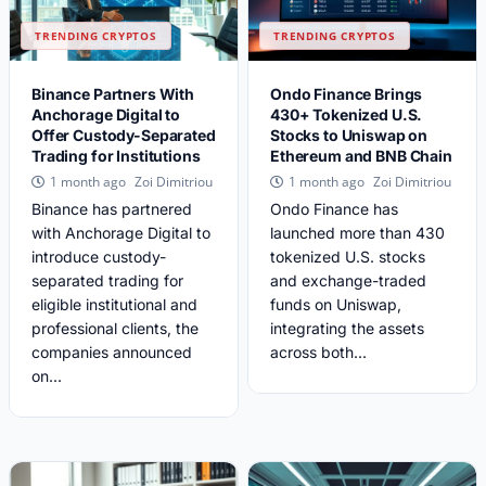
TRENDING CRYPTOS
TRENDING CRYPTOS
Binance Partners With
Ondo Finance Brings
Anchorage Digital to
430+ Tokenized U.S.
Offer Custody-Separated
Stocks to Uniswap on
Trading for Institutions
Ethereum and BNB Chain
Zoi Dimitriou
Zoi Dimitriou
1 month ago
1 month ago
Binance has partnered
Ondo Finance has
with Anchorage Digital to
launched more than 430
introduce custody-
tokenized U.S. stocks
separated trading for
and exchange-traded
eligible institutional and
funds on Uniswap,
professional clients, the
integrating the assets
companies announced
across both...
on...