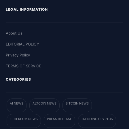
LEGAL INFORMATION
About Us
EDITORIAL POLICY
Privacy Policy
TERMS OF SERVICE
CATEGORIES
AI NEWS
ALTCOIN NEWS
BITCOIN NEWS
ETHEREUM NEWS
PRESS RELEASE
TRENDING CRYPTOS