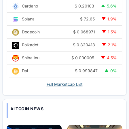
$
0.20103
Cardano
5.6%
$
72.65
Solana
1.9%
$
0.068971
Dogecoin
1.5%
$
0.820418
Polkadot
2.1%
$
0.000005
Shiba Inu
4.5%
$
0.999847
Dai
0%
Full Marketcap List
ALTCOIN NEWS