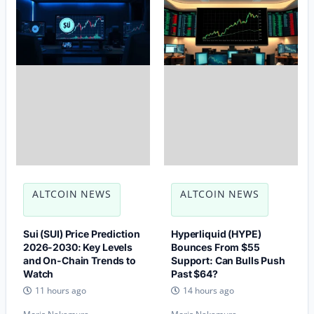
ALTCOIN NEWS
ALTCOIN NEWS
Sui (SUI) Price Prediction
Hyperliquid (HYPE)
2026-2030: Key Levels
Bounces From $55
and On-Chain Trends to
Support: Can Bulls Push
Watch
Past $64?
11 hours ago
14 hours ago