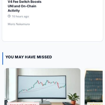
V4 Fee Switch Boosts
UNI and On-Chain
Activity
16 hours ago
Moris Nakamura
YOU MAY HAVE MISSED