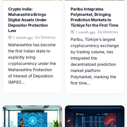
Crypto India:
Paribu Integrates
Maharashtra Brings
Polymarket, Bringing
Digital Assets Under
Prediction Markets to
Depositor Protection
Türkiye for the First Time
Law
Zoi Dimitriou
1 month ago
Zoi Dimitriou
1 month ago
Paribu, Türkiye's largest
Maharashtra has become
cryptocurrency exchange
the first Indian state to
by trading volume, has
explicitly bring
integrated the
cryptocurrency under the
decentralized prediction
Maharashtra Protection
market platform
of Interest of Depositors
Polymarket, marking the
(MPID)...
first time...