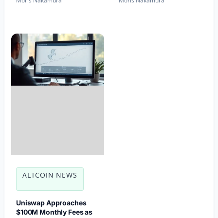
Moris Nakamura
Moris Nakamura
ALTCOIN NEWS
Uniswap Approaches
$100M Monthly Fees as