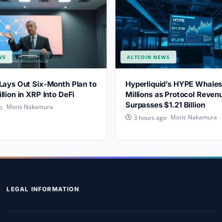
WS
ALTCOIN NEWS
Lays Out Six-Month Plan to
Hyperliquid’s HYPE Whale
llion in XRP Into DeFi
Millions as Protocol Reven
Surpasses $1.21 Billion
Moris Nakamura
o
Moris Nakamura
3 hours ago
LEGAL INFORMATION