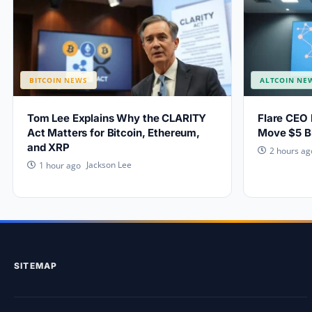
BITCOIN NEWS
ALTCOIN NE
Tom Lee Explains Why the CLARITY
Flare CEO 
Act Matters for Bitcoin, Ethereum,
Move $5 Bi
and XRP
2 hours ag
Jackson Lee
1 hour ago
SITEMAP