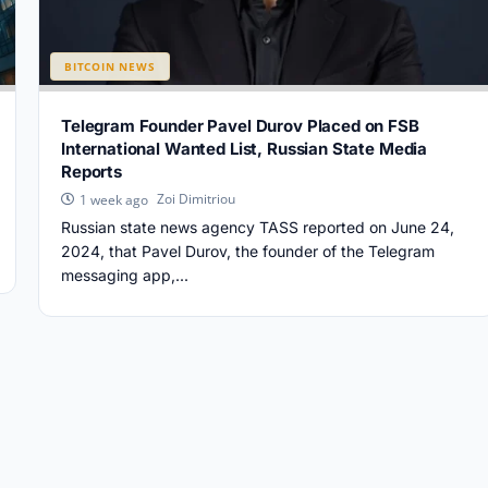
BITCOIN NEWS
Telegram Founder Pavel Durov Placed on FSB
International Wanted List, Russian State Media
Reports
Zoi Dimitriou
1 week ago
Russian state news agency TASS reported on June 24,
2024, that Pavel Durov, the founder of the Telegram
messaging app,...