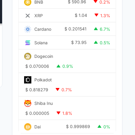
$
590.96
BNB
0.2%
$
1.04
XRP
1.3%
$
0.201541
Cardano
6.7%
$
73.95
Solana
0.5%
Dogecoin
$
0.070006
0.9%
Polkadot
$
0.818279
0.7%
Shiba Inu
$
0.000005
1.8%
$
0.999869
Dai
0%