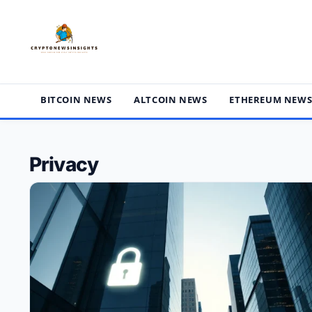
Skip
to
content
BITCOIN NEWS
ALTCOIN NEWS
ETHEREUM NEW
Privacy