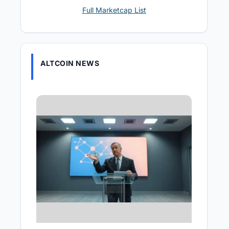
Full Marketcap List
ALTCOIN NEWS