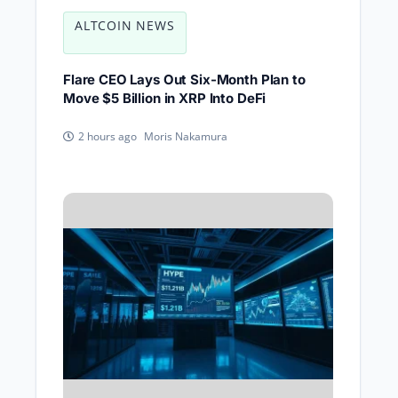
ALTCOIN NEWS
Flare CEO Lays Out Six-Month Plan to
Move $5 Billion in XRP Into DeFi
Moris Nakamura
2 hours ago