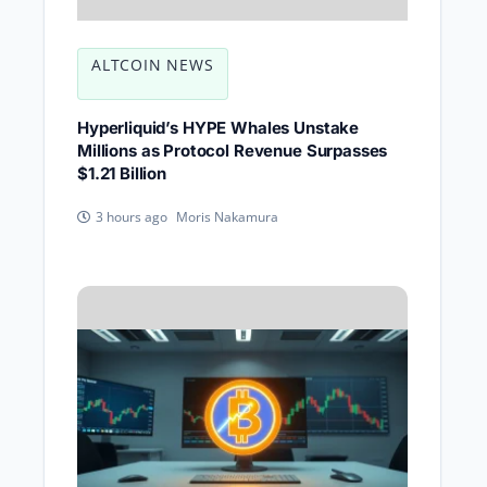
ALTCOIN NEWS
Hyperliquid’s HYPE Whales Unstake
Millions as Protocol Revenue Surpasses
$1.21 Billion
Moris Nakamura
3 hours ago