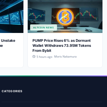
ALTCOIN NEWS
s Unstake
PUMP Price Rises 6% as Dormant
ue
Wallet Withdraws 73.95M Tokens
From Bybit
Moris Nakamura
5 hours ago
CATEGORIES