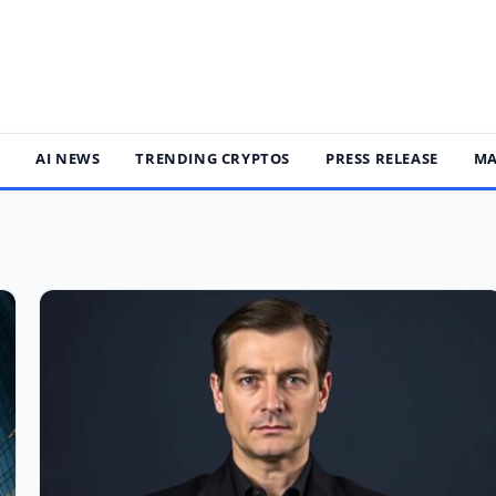
S
AI NEWS
TRENDING CRYPTOS
PRESS RELEASE
MA