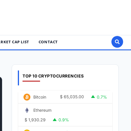
RKET CAP LIST
CONTACT
TOP 10 CRYPTOCURRENCIES
$
65,035.00
Bitcoin
0.7%
Ethereum
$
1,930.29
0.9%