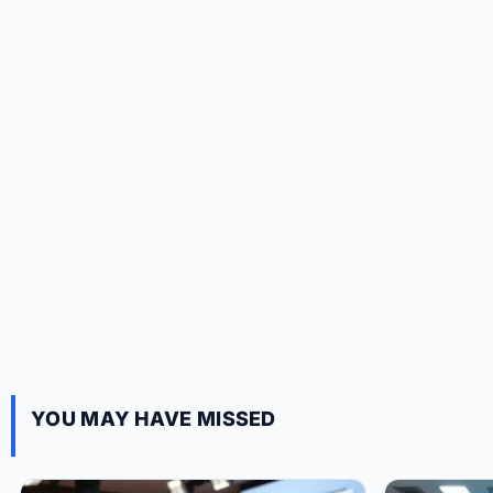
YOU MAY HAVE MISSED