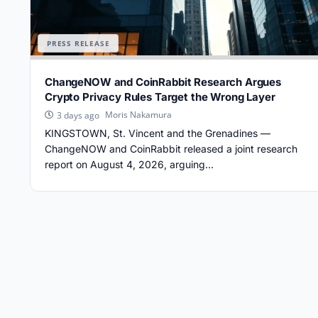
PRESS RELEASE
ChangeNOW and CoinRabbit Research Argues
Crypto Privacy Rules Target the Wrong Layer
Moris Nakamura
3 days ago
KINGSTOWN, St. Vincent and the Grenadines —
ChangeNOW and CoinRabbit released a joint research
report on August 4, 2026, arguing...