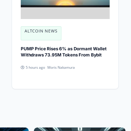
ALTCOIN NEWS
PUMP Price Rises 6% as Dormant Wallet
Withdraws 73.95M Tokens From Bybit
Moris Nakamura
5 hours ago