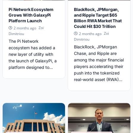
Pi Network Ecosystem
BlackRock, JPMorgan,
Grows With GalaxyPi
and Ripple Target $65
Platform Launch
Billion RWA Market That
Could Hit $30 Trillion
Zoi
2 months ago
Zoi
Dimitriou
2 months ago
Dimitriou
The Pi Network
BlackRock, JPMorgan
ecosystem has added a
Chase, and Ripple are
new layer of utility with
among the major financial
the launch of GalaxyPi, a
players accelerating their
platform designed to...
push into the tokenized
real-world asset (RWA)...