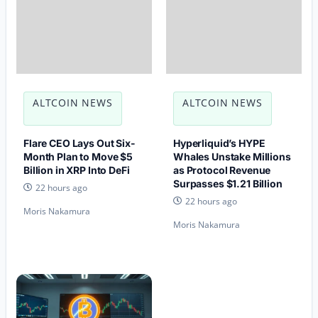
ALTCOIN NEWS
ALTCOIN NEWS
Flare CEO Lays Out Six-
Hyperliquid’s HYPE
Month Plan to Move $5
Whales Unstake Millions
Billion in XRP Into DeFi
as Protocol Revenue
Surpasses $1.21 Billion
22 hours ago
22 hours ago
Moris Nakamura
Moris Nakamura