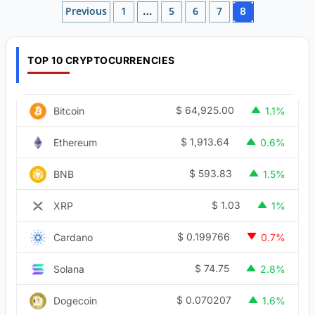
Posts
Previous
1
5
6
7
…
8
pagination
TOP 10 CRYPTOCURRENCIES
$
64,925.00
Bitcoin
1.1%
$
1,913.64
Ethereum
0.6%
$
593.83
BNB
1.5%
$
1.03
XRP
1%
$
0.199766
Cardano
0.7%
$
74.75
Solana
2.8%
$
0.070207
Dogecoin
1.6%