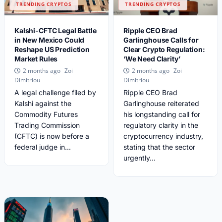
TRENDING CRYPTOS
TRENDING CRYPTOS
Kalshi-CFTC Legal Battle
Ripple CEO Brad
in New Mexico Could
Garlinghouse Calls for
Reshape US Prediction
Clear Crypto Regulation:
Market Rules
‘We Need Clarity’
Zoi
Zoi
2 months ago
2 months ago
Dimitriou
Dimitriou
A legal challenge filed by
Ripple CEO Brad
Kalshi against the
Garlinghouse reiterated
Commodity Futures
his longstanding call for
Trading Commission
regulatory clarity in the
(CFTC) is now before a
cryptocurrency industry,
federal judge in...
stating that the sector
urgently...