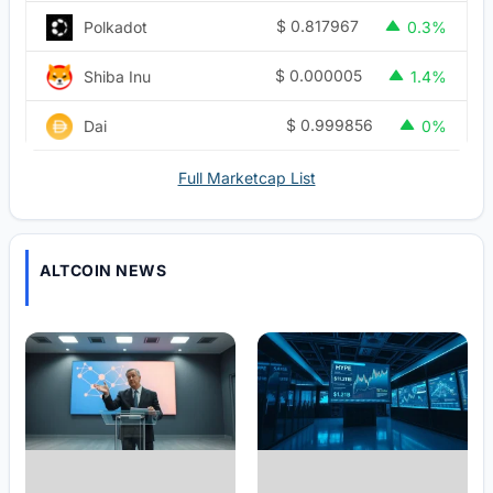
$
0.817967
Polkadot
0.3%
$
0.000005
Shiba Inu
1.4%
$
0.999856
Dai
0%
Full Marketcap List
ALTCOIN NEWS