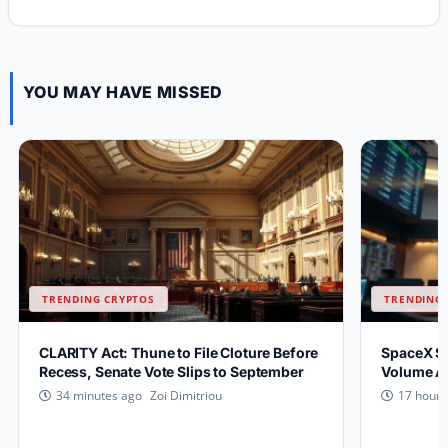
YOU MAY HAVE MISSED
TRENDING CRYPTOS
TRENDING 
CLARITY Act: Thune to File Cloture Before
SpaceX S
Recess, Senate Vote Slips to September
Volume Af
Zoi Dimitriou
34 minutes ago
17 hours