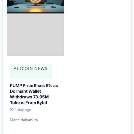
ALTCOIN NEWS
PUMP Price Rises 6% as
Dormant Wallet
Withdraws 73.95M
Tokens From Bybit
1 day ago
Moris Nakamura