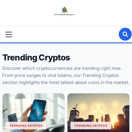
Skip
to
content
Primary
Menu
Trending Cryptos
Discover which cryptocurrencies are trending right now.
From price surges to viral tokens, our Trending Cryptos
section highlights the most talked-about coins in the market.
TRENDING CRYPTOS
TRENDING CRYPTOS