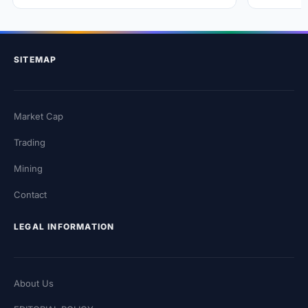
SITEMAP
Market Cap
Trading
Mining
Contact
LEGAL INFORMATION
About Us