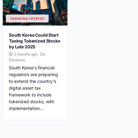
TRENDING CRYPTOS
South Korea Could Start
Taxing Tokenized Stocks
by Late 2025
Zoi
2 months ago
Dimitriou
South Korea's financial
regulators are preparing
to extend the country's
digital asset tax
framework to include
tokenized stocks, with
implementation...