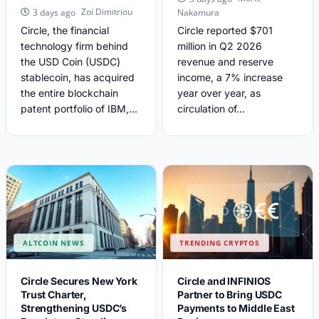
Zoi Dimitriou
3 days ago
Nakamura
Circle, the financial
Circle reported $701
technology firm behind
million in Q2 2026
the USD Coin (USDC)
revenue and reserve
stablecoin, has acquired
income, a 7% increase
the entire blockchain
year over year, as
patent portfolio of IBM,...
circulation of...
ALTCOIN NEWS
TRENDING CRYPTOS
Circle Secures New York
Circle and INFINIOS
Trust Charter,
Partner to Bring USDC
Strengthening USDC’s
Payments to Middle East