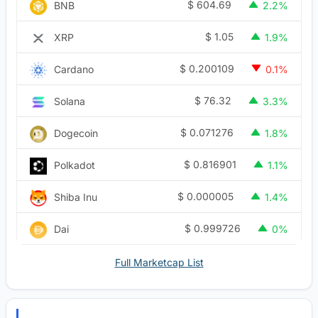
$
604.69
BNB
2.2%
$
1.05
XRP
1.9%
$
0.200109
Cardano
0.1%
$
76.32
Solana
3.3%
$
0.071276
Dogecoin
1.8%
$
0.816901
Polkadot
1.1%
$
0.000005
Shiba Inu
1.4%
$
0.999726
Dai
0%
Full Marketcap List