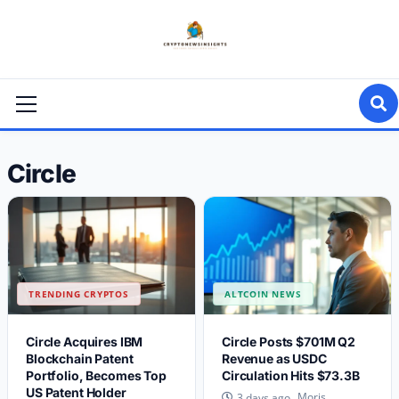
Skip
to
content
Primary
Menu
Circle
TRENDING CRYPTOS
ALTCOIN NEWS
Circle Acquires IBM
Circle Posts $701M Q2
Blockchain Patent
Revenue as USDC
Portfolio, Becomes Top
Circulation Hits $73.3B
US Patent Holder
Moris
3 days ago