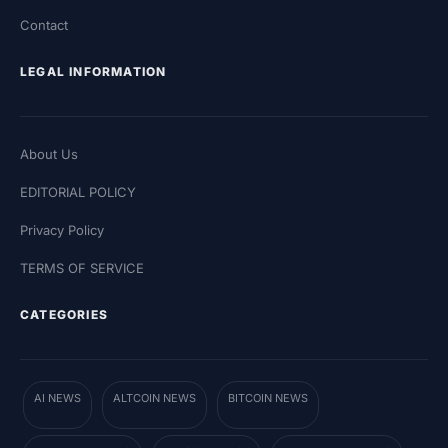
Contact
LEGAL INFORMATION
About Us
EDITORIAL POLICY
Privacy Policy
TERMS OF SERVICE
CATEGORIES
AI NEWS
ALTCOIN NEWS
BITCOIN NEWS