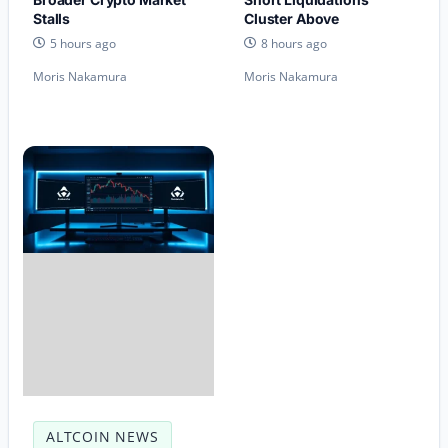
Stalls
Cluster Above
5 hours ago
8 hours ago
Moris Nakamura
Moris Nakamura
ALTCOIN NEWS