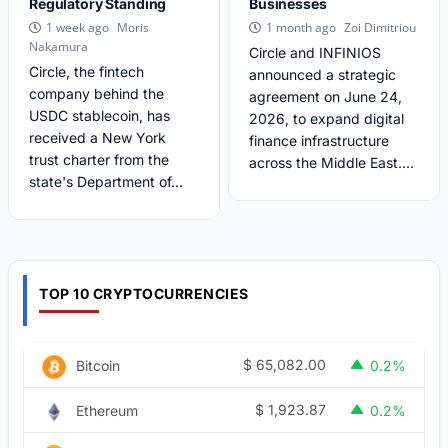
Regulatory Standing
Businesses
Moris
Zoi Dimitriou
1 week ago
1 month ago
Nakamura
Circle and INFINIOS
Circle, the fintech
announced a strategic
company behind the
agreement on June 24,
USDC stablecoin, has
2026, to expand digital
received a New York
finance infrastructure
trust charter from the
across the Middle East....
state's Department of...
TOP 10 CRYPTOCURRENCIES
$
65,082.00
Bitcoin
0.2%
$
1,923.87
Ethereum
0.2%