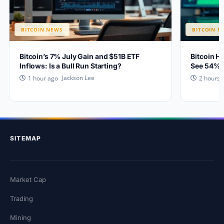
BITCOIN NEWS
BITCOIN N
Bitcoin’s 7% July Gain and $51B ETF
Bitcoin H
Inflows: Is a Bull Run Starting?
See 54% 
Jackson Lee
1 hour ago
2 hours 
SITEMAP
Market Cap
Trading
Mining