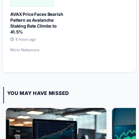
AVAX Price Faces Bearish
Pattern as Avalanche
Staking Rate Climbs to
41.5%
8 hours ago
Moris Nakamura
YOU MAY HAVE MISSED