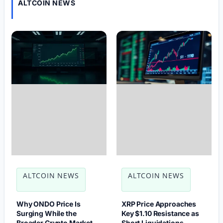
ALTCOIN NEWS
ALTCOIN NEWS
ALTCOIN NEWS
Why ONDO Price Is
XRP Price Approaches
Surging While the
Key $1.10 Resistance as
Broader Crypto Market
Short Liquidations