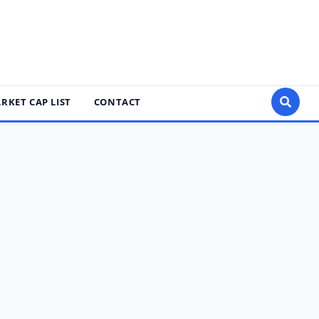
RKET CAP LIST
CONTACT