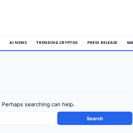
S
AI NEWS
TRENDING CRYPTOS
PRESS RELEASE
MA
r. Perhaps searching can help.