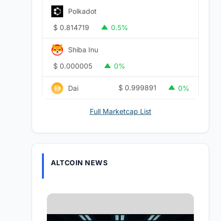
Polkadot
$
0.814719
0.5%
Shiba Inu
$
0.000005
0%
$
0.999891
Dai
0%
Full Marketcap List
ALTCOIN NEWS