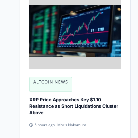
ALTCOIN NEWS
XRP Price Approaches Key $1.10
Resistance as Short Liquidations Cluster
Above
Moris Nakamura
5 hours ago