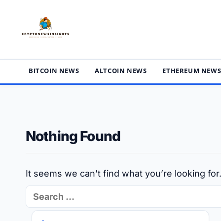
Skip
to
content
BITCOIN NEWS
ALTCOIN NEWS
ETHEREUM NEW
Nothing Found
It seems we can’t find what you’re looking fo
Search
for: