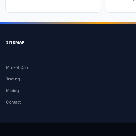
SITEMAP
Market Cap
Trading
Mining
Contact