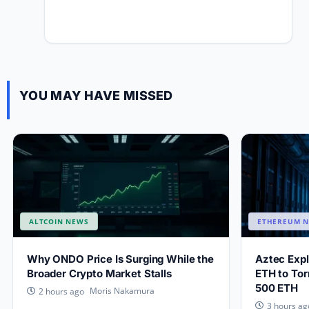
YOU MAY HAVE MISSED
ALTCOIN NEWS
ETHEREUM 
Why ONDO Price Is Surging While the
Aztec Exp
Broader Crypto Market Stalls
ETH to Tor
500 ETH
Moris Nakamura
2 hours ago
3 hours ag