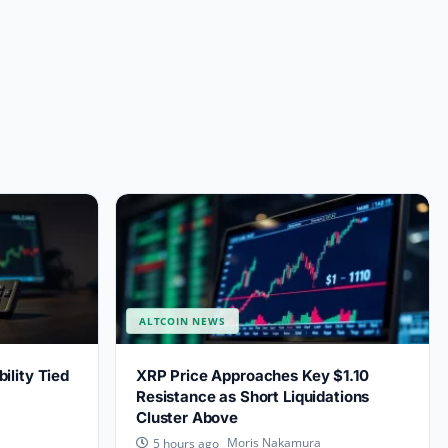
ALTCOIN NEWS
lity Tied
XRP Price Approaches Key $1.10
Resistance as Short Liquidations
Cluster Above
Moris Nakamura
5 hours ago