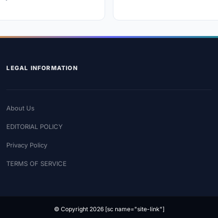
LEGAL INFORMATION
About Us
EDITORIAL POLICY
Privacy Policy
TERMS OF SERVICE
© Copyright 2026 [sc name="site-link"]