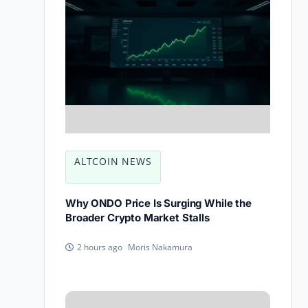
ALTCOIN NEWS
Why ONDO Price Is Surging While the
Broader Crypto Market Stalls
Moris Nakamura
2 hours ago