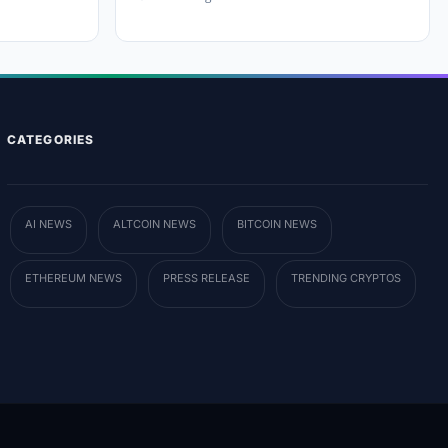
CATEGORIES
AI NEWS
ALTCOIN NEWS
BITCOIN NEWS
ETHEREUM NEWS
PRESS RELEASE
TRENDING CRYPTOS