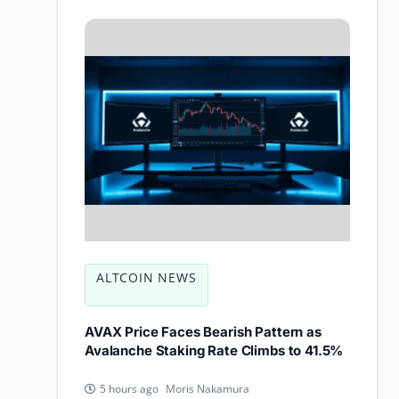
ALTCOIN NEWS
AVAX Price Faces Bearish Pattern as
Avalanche Staking Rate Climbs to 41.5%
Moris Nakamura
5 hours ago