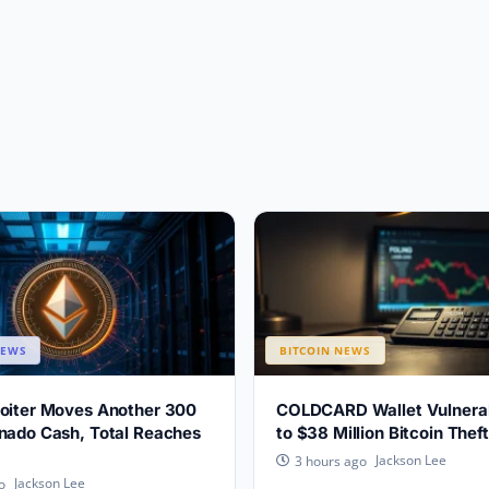
NEWS
BITCOIN NEWS
loiter Moves Another 300
COLDCARD Wallet Vulnerabi
nado Cash, Total Reaches
to $38 Million Bitcoin Theft
Jackson Lee
3 hours ago
Jackson Lee
o