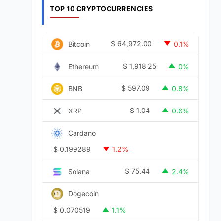
TOP 10 CRYPTOCURRENCIES
$
64,972.00
Bitcoin
0.1%
$
1,918.25
Ethereum
0%
$
597.09
BNB
0.8%
$
1.04
XRP
0.6%
Cardano
$
0.199289
1.2%
$
75.44
Solana
2.4%
Dogecoin
$
0.070519
1.1%