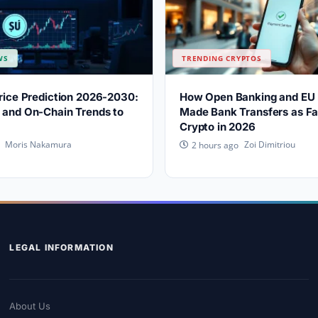
WS
TRENDING CRYPTOS
Price Prediction 2026-2030:
How Open Banking and EU 
 and On-Chain Trends to
Made Bank Transfers as Fa
Crypto in 2026
Moris Nakamura
Zoi Dimitriou
2 hours ago
LEGAL INFORMATION
About Us