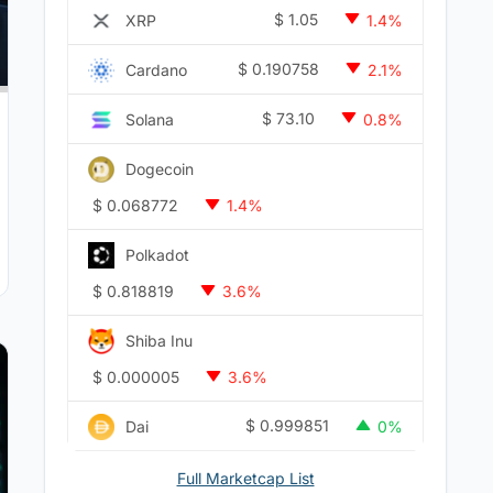
$
1.05
XRP
1.4%
$
0.190758
Cardano
2.1%
$
73.10
Solana
0.8%
Dogecoin
$
0.068772
1.4%
Polkadot
$
0.818819
3.6%
Shiba Inu
$
0.000005
3.6%
$
0.999851
Dai
0%
Full Marketcap List