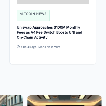
ALTCOIN NEWS
Uniswap Approaches $100M Monthly
Fees as V4 Fee Switch Boosts UNI and
On-Chain Activity
Moris Nakamura
6 hours ago