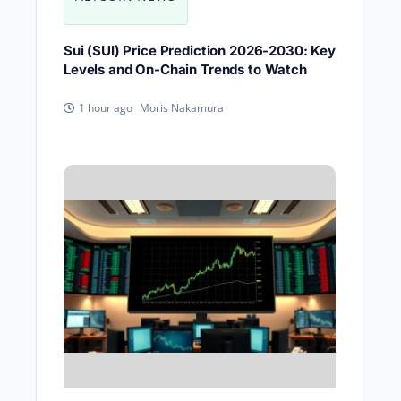
Sui (SUI) Price Prediction 2026-2030: Key
Levels and On-Chain Trends to Watch
Moris Nakamura
1 hour ago