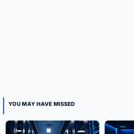
YOU MAY HAVE MISSED