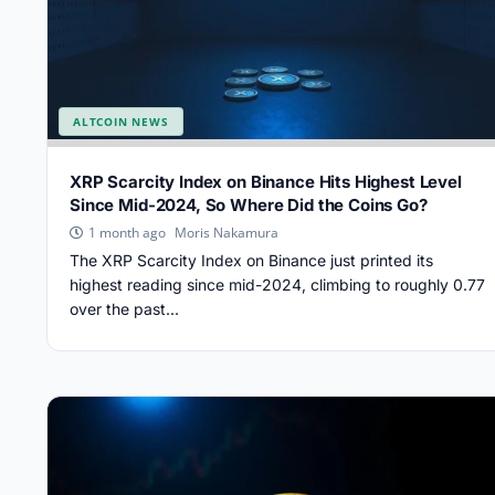
ALTCOIN NEWS
XRP Scarcity Index on Binance Hits Highest Level
Since Mid-2024, So Where Did the Coins Go?
Moris Nakamura
1 month ago
The XRP Scarcity Index on Binance just printed its
highest reading since mid-2024, climbing to roughly 0.77
over the past...