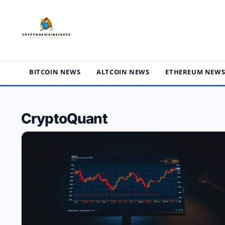
Skip
to
content
BITCOIN NEWS
ALTCOIN NEWS
ETHEREUM NEW
CryptoQuant