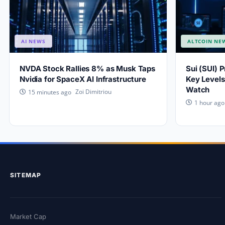
AI NEWS
ALTCOIN NE
NVDA Stock Rallies 8% as Musk Taps
Sui (SUI) 
Nvidia for SpaceX AI Infrastructure
Key Levels
Watch
Zoi Dimitriou
15 minutes ago
1 hour ago
SITEMAP
Market Cap