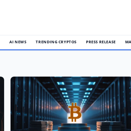
S
AI NEWS
TRENDING CRYPTOS
PRESS RELEASE
MA