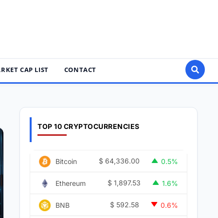
RKET CAP LIST
CONTACT
TOP 10 CRYPTOCURRENCIES
$
64,336.00
Bitcoin
0.5%
$
1,897.53
Ethereum
1.6%
$
592.58
BNB
0.6%