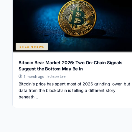
BITCOIN NEWS
Bitcoin Bear Market 2026: Two On-Chain Signals
Suggest the Bottom May Be In
Jackson Lee
1 month ago
Bitcoin's price has spent most of 2026 grinding lower, but
data from the blockchain is telling a different story
beneath...