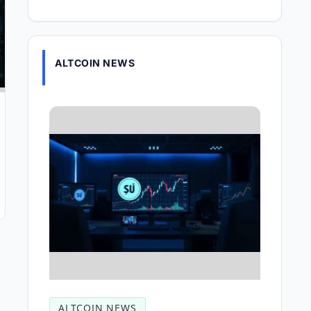
ALTCOIN NEWS
ALTCOIN NEWS