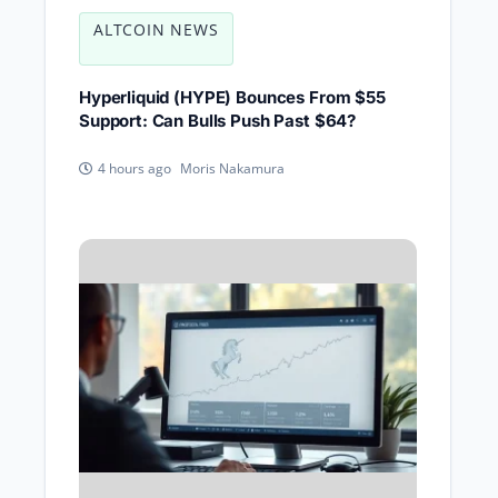
ALTCOIN NEWS
Hyperliquid (HYPE) Bounces From $55
Support: Can Bulls Push Past $64?
Moris Nakamura
4 hours ago