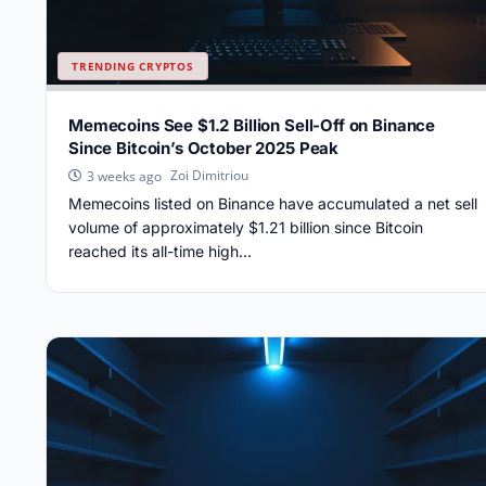
TRENDING CRYPTOS
Memecoins See $1.2 Billion Sell-Off on Binance
Since Bitcoin’s October 2025 Peak
Zoi Dimitriou
3 weeks ago
Memecoins listed on Binance have accumulated a net sell
volume of approximately $1.21 billion since Bitcoin
reached its all-time high...