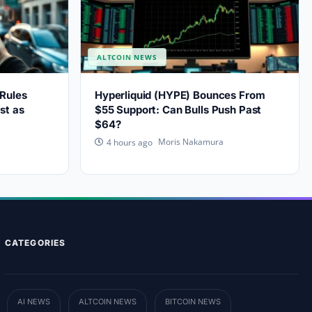
ALTCOIN NEWS
Rules
Hyperliquid (HYPE) Bounces From
st as
$55 Support: Can Bulls Push Past
$64?
Moris Nakamura
4 hours ago
CATEGORIES
AI NEWS
ALTCOIN NEWS
BITCOIN NEWS