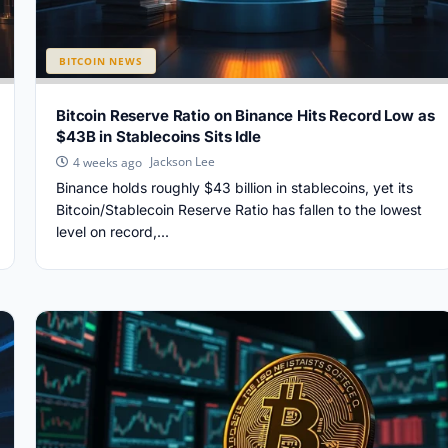
BITCOIN NEWS
Bitcoin Reserve Ratio on Binance Hits Record Low as
$43B in Stablecoins Sits Idle
Jackson Lee
4 weeks ago
Binance holds roughly $43 billion in stablecoins, yet its
Bitcoin/Stablecoin Reserve Ratio has fallen to the lowest
level on record,...