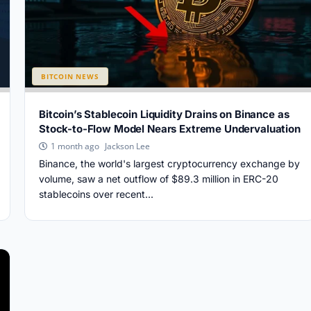
BITCOIN NEWS
Bitcoin’s Stablecoin Liquidity Drains on Binance as
Stock-to-Flow Model Nears Extreme Undervaluation
Jackson Lee
1 month ago
Binance, the world's largest cryptocurrency exchange by
volume, saw a net outflow of $89.3 million in ERC-20
stablecoins over recent...