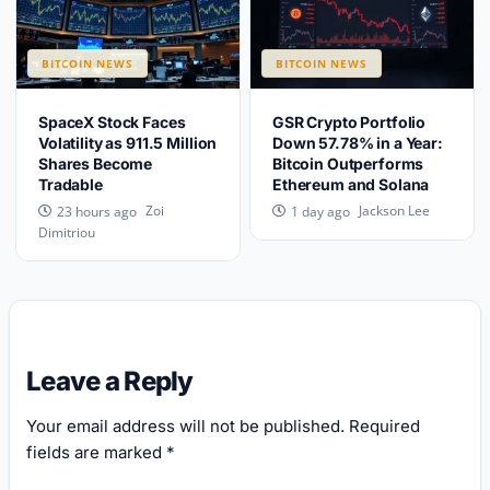
BITCOIN NEWS
BITCOIN NEWS
SpaceX Stock Faces
GSR Crypto Portfolio
Volatility as 911.5 Million
Down 57.78% in a Year:
Shares Become
Bitcoin Outperforms
Tradable
Ethereum and Solana
Zoi
Jackson Lee
23 hours ago
1 day ago
Dimitriou
Leave a Reply
Your email address will not be published.
Required
fields are marked
*