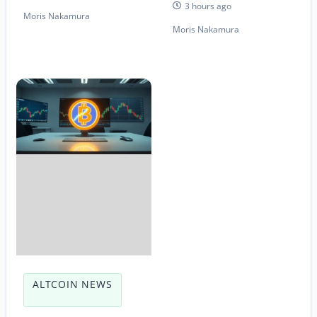
3 hours ago
Moris Nakamura
Moris Nakamura
ALTCOIN NEWS