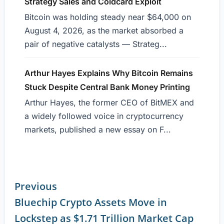
Strategy Sales and Coldcard Exploit
Bitcoin was holding steady near $64,000 on
August 4, 2026, as the market absorbed a
pair of negative catalysts — Strateg...
Arthur Hayes Explains Why Bitcoin Remains
Stuck Despite Central Bank Money Printing
Arthur Hayes, the former CEO of BitMEX and
a widely followed voice in cryptocurrency
markets, published a new essay on F...
Previous
Bluechip Crypto Assets Move in
Continue
Lockstep as $1.71 Trillion Market Cap
Reading