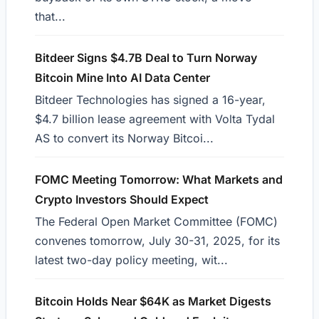
that...
Bitdeer Signs $4.7B Deal to Turn Norway
Bitcoin Mine Into AI Data Center
Bitdeer Technologies has signed a 16-year,
$4.7 billion lease agreement with Volta Tydal
AS to convert its Norway Bitcoi...
FOMC Meeting Tomorrow: What Markets and
Crypto Investors Should Expect
The Federal Open Market Committee (FOMC)
convenes tomorrow, July 30-31, 2025, for its
latest two-day policy meeting, wit...
Bitcoin Holds Near $64K as Market Digests