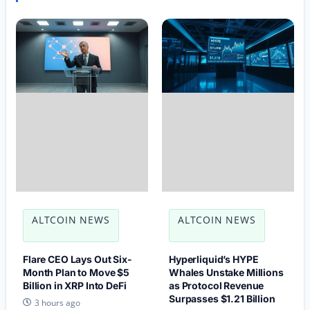
ALTCOIN NEWS
ALTCOIN NEWS
Flare CEO Lays Out Six-
Hyperliquid’s HYPE
Month Plan to Move $5
Whales Unstake Millions
Billion in XRP Into DeFi
as Protocol Revenue
Surpasses $1.21 Billion
3 hours ago