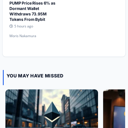
PUMP Price Rises 6% as
Dormant Wallet
Withdraws 73.95M
Tokens From Bybit
5 hours ago
Moris Nakamura
YOU MAY HAVE MISSED