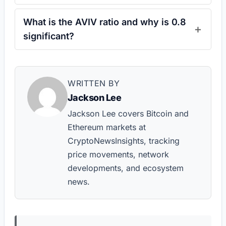
What is the AVIV ratio and why is 0.8
significant?
WRITTEN BY
Jackson Lee
Jackson Lee covers Bitcoin and
Ethereum markets at
CryptoNewsInsights, tracking
price movements, network
developments, and ecosystem
news.