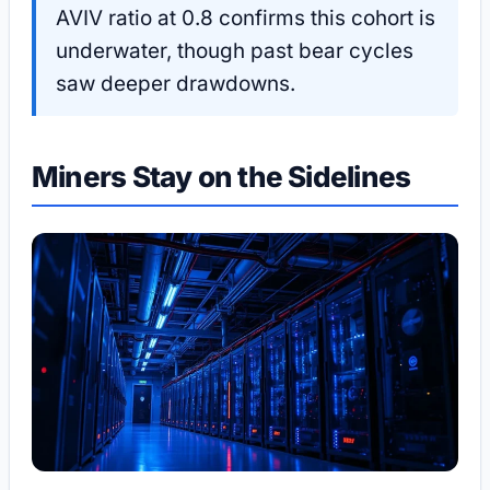
AVIV ratio at 0.8 confirms this cohort is
underwater, though past bear cycles
saw deeper drawdowns.
Miners Stay on the Sidelines