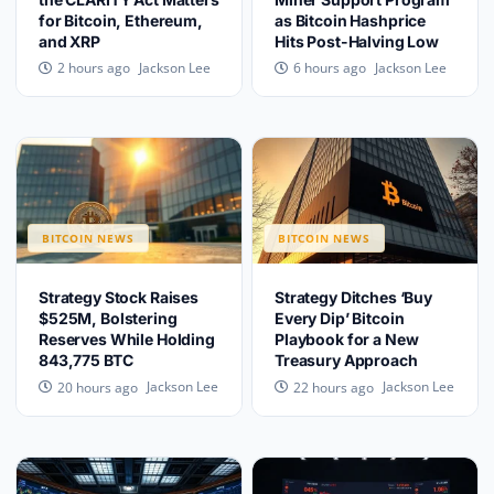
for Bitcoin, Ethereum,
as Bitcoin Hashprice
and XRP
Hits Post-Halving Low
Jackson Lee
Jackson Lee
2 hours ago
6 hours ago
BITCOIN NEWS
BITCOIN NEWS
Strategy Stock Raises
Strategy Ditches ‘Buy
$525M, Bolstering
Every Dip’ Bitcoin
Reserves While Holding
Playbook for a New
843,775 BTC
Treasury Approach
Jackson Lee
Jackson Lee
20 hours ago
22 hours ago