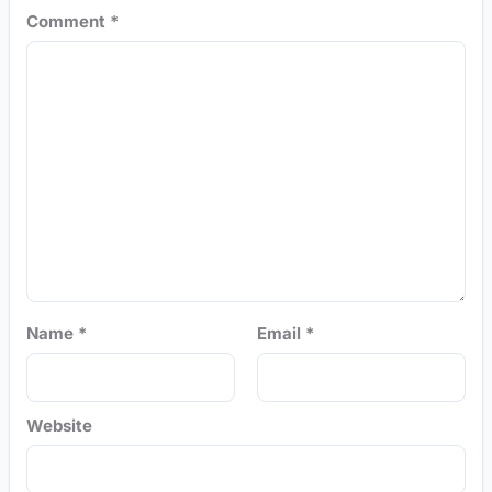
Comment
*
Name
*
Email
*
Website