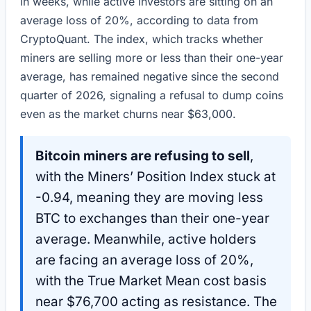
in weeks, while active investors are sitting on an
average loss of 20%, according to data from
CryptoQuant. The index, which tracks whether
miners are selling more or less than their one-year
average, has remained negative since the second
quarter of 2026, signaling a refusal to dump coins
even as the market churns near $63,000.
Bitcoin miners are refusing to sell
,
with the Miners’ Position Index stuck at
-0.94, meaning they are moving less
BTC to exchanges than their one-year
average. Meanwhile, active holders
are facing an average loss of 20%,
with the True Market Mean cost basis
near $76,700 acting as resistance. The