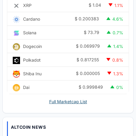
$
1.04
XRP
1.1%
$
0.200383
Cardano
4.6%
$
73.79
Solana
0.7%
$
0.069979
Dogecoin
1.4%
$
0.817255
Polkadot
0.8%
$
0.000005
Shiba Inu
1.3%
$
0.999849
Dai
0%
Full Marketcap List
ALTCOIN NEWS