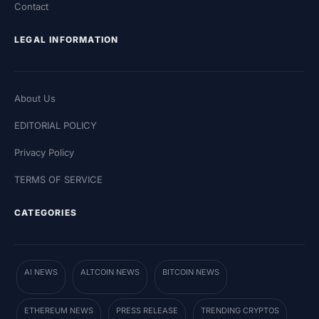
Contact
LEGAL INFORMATION
About Us
EDITORIAL POLICY
Privacy Policy
TERMS OF SERVICE
CATEGORIES
AI NEWS
ALTCOIN NEWS
BITCOIN NEWS
ETHEREUM NEWS
PRESS RELEASE
TRENDING CRYPTOS