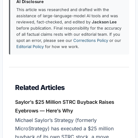
AI Disclosure
This article was researched and drafted with the
assistance of large-language-model AI tools and was
reviewed, fact-checked, and edited by
Jackson Lee
before publication. Final responsibility for the accuracy
of all factual claims rests with our editorial team. If you
spot an error, please see our
Corrections Policy
or our
Editorial Policy
for how we work.
Related Articles
Saylor’s $25 Million STRC Buyback Raises
Eyebrows — Here’s Why
Michael Saylor’s Strategy (formerly
MicroStrategy) has executed a $25 million
buyback of its own STRC stock, a move