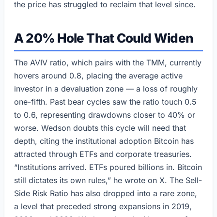
the price has struggled to reclaim that level since.
A 20% Hole That Could Widen
The AVIV ratio, which pairs with the TMM, currently
hovers around 0.8, placing the average active
investor in a devaluation zone — a loss of roughly
one-fifth. Past bear cycles saw the ratio touch 0.5
to 0.6, representing drawdowns closer to 40% or
worse. Wedson doubts this cycle will need that
depth, citing the institutional adoption Bitcoin has
attracted through ETFs and corporate treasuries.
“Institutions arrived. ETFs poured billions in. Bitcoin
still dictates its own rules,” he wrote on X. The Sell-
Side Risk Ratio has also dropped into a rare zone,
a level that preceded strong expansions in 2019,