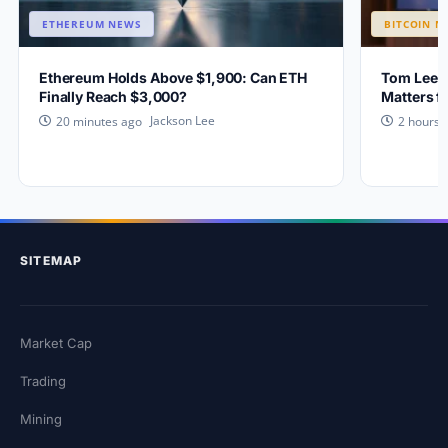
ETHEREUM NEWS
BITCOIN N
Ethereum Holds Above $1,900: Can ETH
Tom Lee E
Finally Reach $3,000?
Matters f
Jackson Lee
20 minutes ago
2 hours 
SITEMAP
Market Cap
Trading
Mining