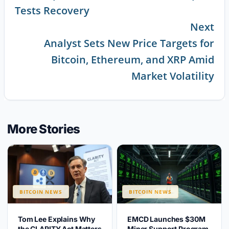
Tests Recovery
Next
Analyst Sets New Price Targets for
Bitcoin, Ethereum, and XRP Amid
Market Volatility
More Stories
BITCOIN NEWS
BITCOIN NEWS
Tom Lee Explains Why
EMCD Launches $30M
the CLARITY Act Matters
Miner Support Program