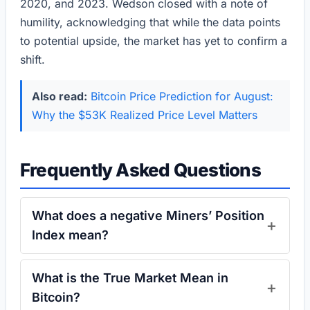
2020, and 2023. Wedson closed with a note of
humility, acknowledging that while the data points
to potential upside, the market has yet to confirm a
shift.
Also read:
Bitcoin Price Prediction for August:
Why the $53K Realized Price Level Matters
Frequently Asked Questions
What does a negative Miners’ Position
Index mean?
What is the True Market Mean in
Bitcoin?