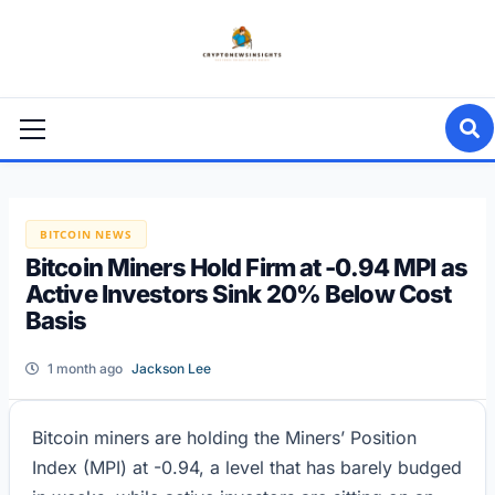
Skip
to
content
Primary
Menu
BITCOIN NEWS
Bitcoin Miners Hold Firm at -0.94 MPI as
Active Investors Sink 20% Below Cost
Basis
1 month ago
Jackson Lee
Bitcoin miners are holding the Miners’ Position
Index (MPI) at -0.94, a level that has barely budged