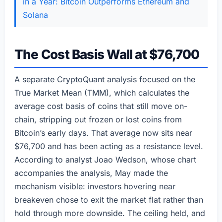
in a Year: Bitcoin Outperforms Ethereum and
Solana
The Cost Basis Wall at $76,700
A separate CryptoQuant analysis focused on the
True Market Mean (TMM), which calculates the
average cost basis of coins that still move on-
chain, stripping out frozen or lost coins from
Bitcoin’s early days. That average now sits near
$76,700 and has been acting as a resistance level.
According to analyst Joao Wedson, whose chart
accompanies the analysis, May made the
mechanism visible: investors hovering near
breakeven chose to exit the market flat rather than
hold through more downside. The ceiling held, and