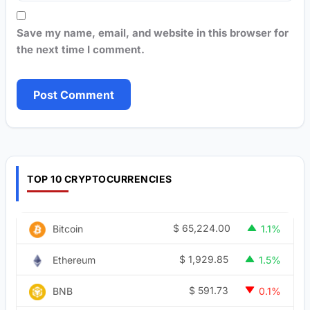
Save my name, email, and website in this browser for
the next time I comment.
TOP 10 CRYPTOCURRENCIES
$
65,224.00
Bitcoin
1.1%
$
1,929.85
Ethereum
1.5%
$
591.73
BNB
0.1%