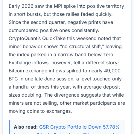
Early 2026 saw the MPI spike into positive territory
in short bursts, but those rallies faded quickly.
Since the second quarter, negative prints have
outnumbered positive ones consistently.
CryptoQuant’s QuickTake this weekend noted that
miner behavior shows “no structural shift,” leaving
the index parked in a narrow band below zero.
Exchange inflows, however, tell a different story:
Bitcoin exchange inflows spiked to nearly 49,000
BTC in one late June session, a level touched only
a handful of times this year, with average deposit
sizes doubling. The divergence suggests that while
miners are not selling, other market participants are
moving coins to exchanges.
Also read:
GSR Crypto Portfolio Down 57.78%