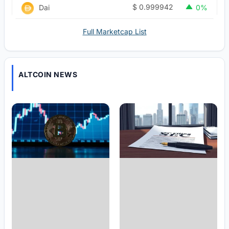
$
0.999942
Dai
0%
Full Marketcap List
ALTCOIN NEWS