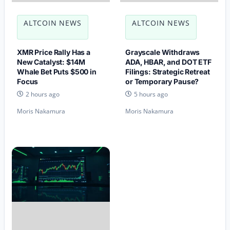
ALTCOIN NEWS
ALTCOIN NEWS
XMR Price Rally Has a
Grayscale Withdraws
New Catalyst: $14M
ADA, HBAR, and DOT ETF
Whale Bet Puts $500 in
Filings: Strategic Retreat
Focus
or Temporary Pause?
2 hours ago
5 hours ago
Moris Nakamura
Moris Nakamura