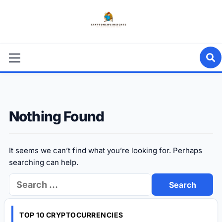
Skip
to
content
Primary
Menu
Nothing Found
It seems we can’t find what you’re looking for. Perhaps
searching can help.
Search
for:
TOP 10 CRYPTOCURRENCIES