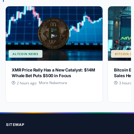
ALTCOIN NEWS
BITCOIN N
XMR Price Rally Has a New Catalyst: $14M
Bitcoin Ey
Whale Bet Puts $500 in Focus
Sales Hea
Moris Nakamura
2 hours ago
3 hours 
SITEMAP