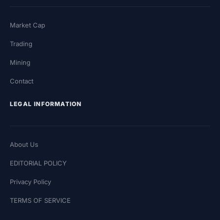
Market Cap
Trading
Mining
Contact
LEGAL INFORMATION
About Us
EDITORIAL POLICY
Privacy Policy
TERMS OF SERVICE