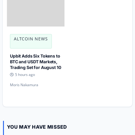
ALTCOIN NEWS
Upbit Adds Six Tokens to
BTC and USDT Markets,
Trading Set for August 10
5 hours ago
Moris Nakamura
YOU MAY HAVE MISSED