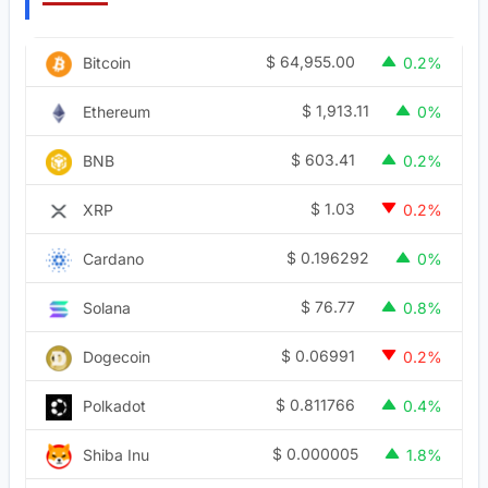
$
64,955.00
Bitcoin
0.2%
$
1,913.11
Ethereum
0%
$
603.41
BNB
0.2%
$
1.03
XRP
0.2%
$
0.196292
Cardano
0%
$
76.77
Solana
0.8%
$
0.06991
Dogecoin
0.2%
$
0.811766
Polkadot
0.4%
$
0.000005
Shiba Inu
1.8%