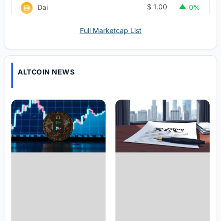
$
1.00
Dai
0%
Full Marketcap List
ALTCOIN NEWS