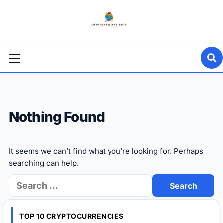
Skip
to
content
Primary
Menu
Nothing Found
It seems we can’t find what you’re looking for. Perhaps
searching can help.
Search
for:
TOP 10 CRYPTOCURRENCIES