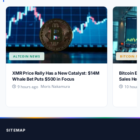
ALTCOIN NEWS
BITCOIN N
XMR Price Rally Has a New Catalyst: $14M
Bitcoin Ey
Whale Bet Puts $500 in Focus
Sales Hea
Moris Nakamura
9 hours ago
10 hours
SITEMAP