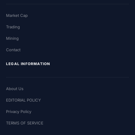
Market Cap
Trading
Mining
Contact
LEGAL INFORMATION
About Us
EDITORIAL POLICY
Privacy Policy
TERMS OF SERVICE