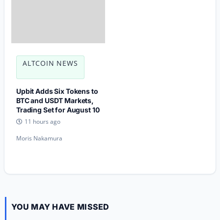
ALTCOIN NEWS
Upbit Adds Six Tokens to
BTC and USDT Markets,
Trading Set for August 10
11 hours ago
Moris Nakamura
YOU MAY HAVE MISSED