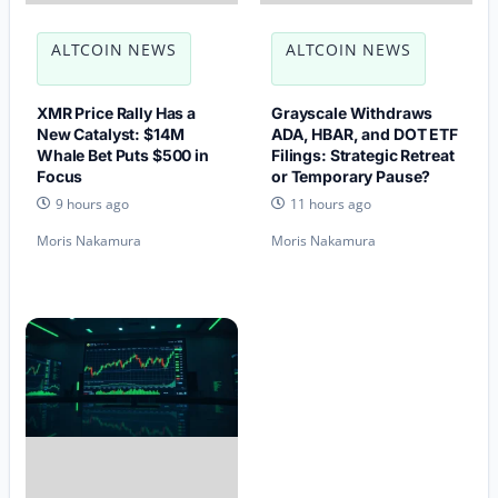
ALTCOIN NEWS
ALTCOIN NEWS
XMR Price Rally Has a
Grayscale Withdraws
New Catalyst: $14M
ADA, HBAR, and DOT ETF
Whale Bet Puts $500 in
Filings: Strategic Retreat
Focus
or Temporary Pause?
9 hours ago
11 hours ago
Moris Nakamura
Moris Nakamura