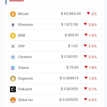
$
63,864.00
Bitcoin
2%
$
1,872.58
Ethereum
2.6%
$
599.91
BNB
1.4%
$
1.02
XRP
2.3%
$
0.193101
Cardano
2.4%
$
75.80
Solana
1.8%
$
0.069673
Dogecoin
1.3%
$
0.801915
Polkadot
0.7%
$
0.000005
Shiba Inu
0.5%