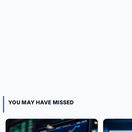
YOU MAY HAVE MISSED