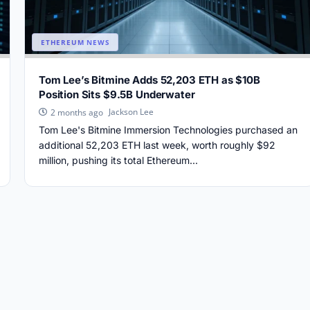
ETHEREUM NEWS
Tom Lee’s Bitmine Adds 52,203 ETH as $10B
Position Sits $9.5B Underwater
Jackson Lee
2 months ago
Tom Lee's Bitmine Immersion Technologies purchased an
additional 52,203 ETH last week, worth roughly $92
million, pushing its total Ethereum...