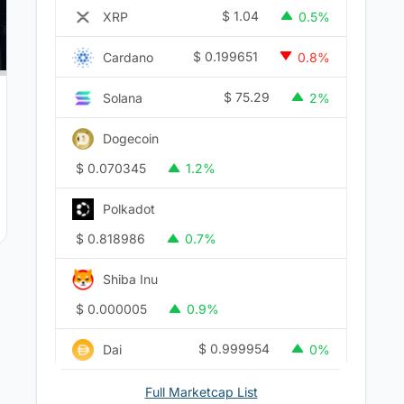
$
1.04
XRP
0.5%
$
0.199651
Cardano
0.8%
$
75.29
Solana
2%
Dogecoin
$
0.070345
1.2%
Polkadot
$
0.818986
0.7%
Shiba Inu
$
0.000005
0.9%
$
0.999954
Dai
0%
Full Marketcap List