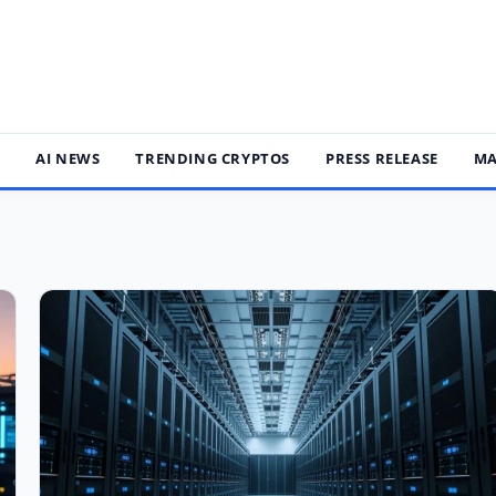
S
AI NEWS
TRENDING CRYPTOS
PRESS RELEASE
MA