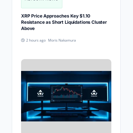
XRP Price Approaches Key $1.10
Resistance as Short Liquidations Cluster
Above
Moris Nakamura
2 hours ago