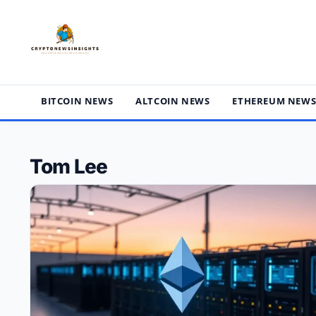
Skip
to
content
BITCOIN NEWS
ALTCOIN NEWS
ETHEREUM NEW
Tom Lee