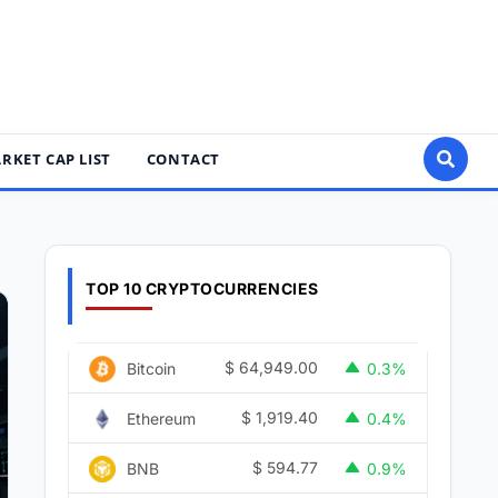
RKET CAP LIST
CONTACT
TOP 10 CRYPTOCURRENCIES
$
64,949.00
Bitcoin
0.3%
$
1,919.40
Ethereum
0.4%
$
594.77
BNB
0.9%