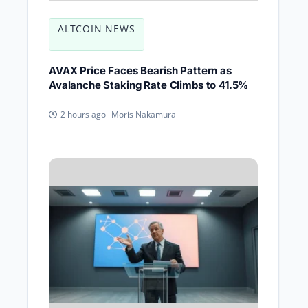
ALTCOIN NEWS
AVAX Price Faces Bearish Pattern as
Avalanche Staking Rate Climbs to 41.5%
Moris Nakamura
2 hours ago