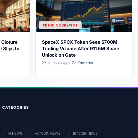
TRENDING CRYPTOS
 Cloture
SpaceX SPCX Token Sees $700M
 Slips to
Trading Volume After 911.5M Share
Unlock on Gate
Zoi Dimitriou
19 hours ago
CATEGORIES
AI NEWS
ALTCOIN NEWS
BITCOIN NEWS