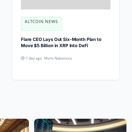
ALTCOIN NEWS
Flare CEO Lays Out Six-Month Plan to
Move $5 Billion in XRP Into DeFi
Moris Nakamura
1 day ago