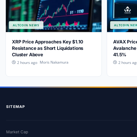
ALTCOIN NEWS
ALTCOIN NE
XRP Price Approaches Key $1.10
AVAX Price
Resistance as Short Liquidations
Avalanche 
Cluster Above
41.5%
Moris Nakamura
2 hours ago
2 hours ag
SITEMAP
Market Cap