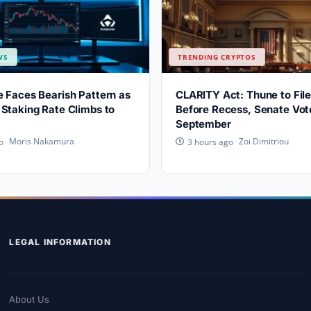
WS
TRENDING CRYPTOS
 Faces Bearish Pattern as
CLARITY Act: Thune to File
Staking Rate Climbs to
Before Recess, Senate Vote
September
Moris Nakamura
Zoi Dimitriou
o
3 hours ago
LEGAL INFORMATION
About Us