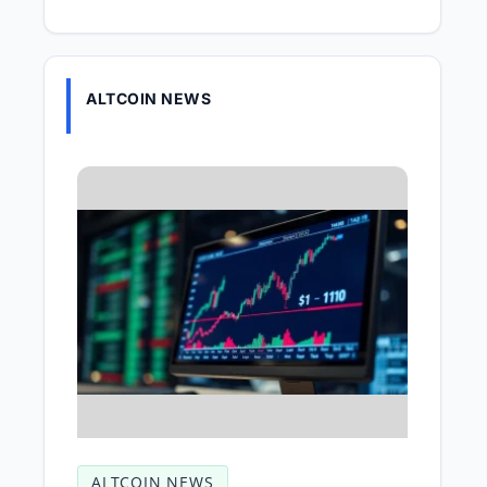
ALTCOIN NEWS
ALTCOIN NEWS