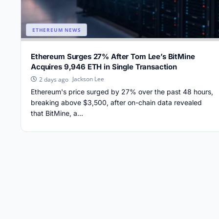
ETHEREUM NEWS
Ethereum Surges 27% After Tom Lee’s BitMine
Acquires 9,946 ETH in Single Transaction
Jackson Lee
2 days ago
Ethereum's price surged by 27% over the past 48 hours,
breaking above $3,500, after on-chain data revealed
that BitMine, a...