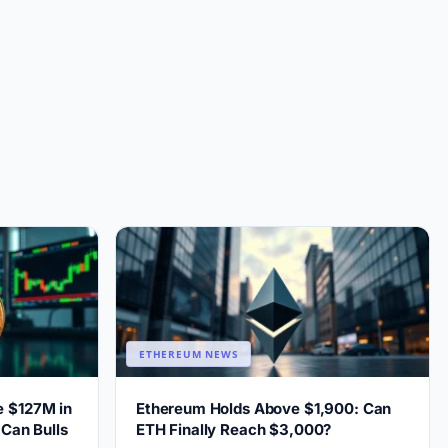
ETHEREUM NEWS
e $127M in
Ethereum Holds Above $1,900: Can
 Can Bulls
ETH Finally Reach $3,000?