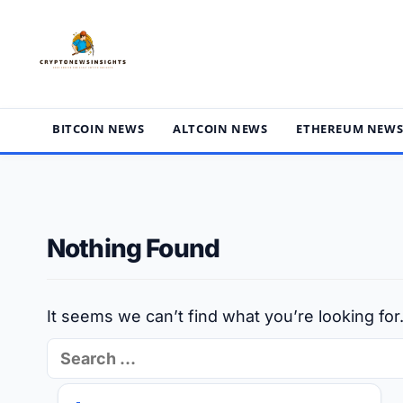
Skip
to
content
BITCOIN NEWS
ALTCOIN NEWS
ETHEREUM NEW
Nothing Found
It seems we can’t find what you’re looking fo
Search
for: