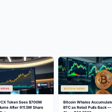
RYPTOS
BITCOIN NEWS
PCX Token Sees $700M
Bitcoin Whales Accumulat
lume After 911.5M Share
BTC as Retail Pulls Back —