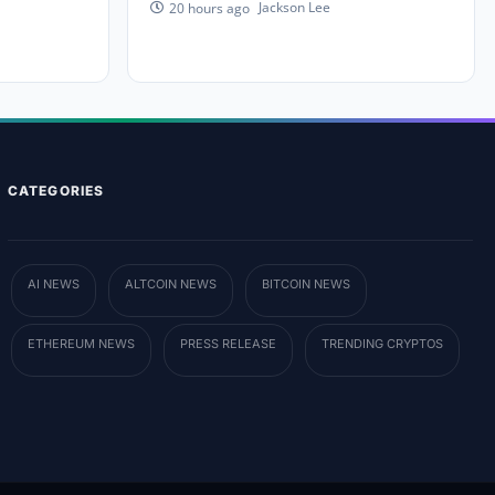
Jackson Lee
20 hours ago
CATEGORIES
AI NEWS
ALTCOIN NEWS
BITCOIN NEWS
ETHEREUM NEWS
PRESS RELEASE
TRENDING CRYPTOS