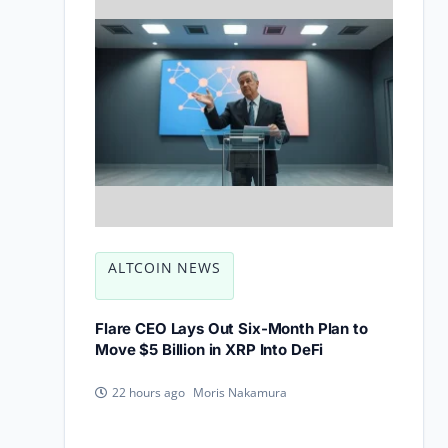
ALTCOIN NEWS
Flare CEO Lays Out Six-Month Plan to
Move $5 Billion in XRP Into DeFi
Moris Nakamura
22 hours ago