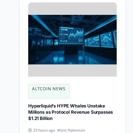
ALTCOIN NEWS
Hyperliquid’s HYPE Whales Unstake
Millions as Protocol Revenue Surpasses
$1.21 Billion
Moris Nakamura
23 hours ago