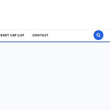
RKET CAP LIST
CONTACT