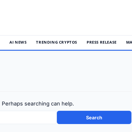
S
AI NEWS
TRENDING CRYPTOS
PRESS RELEASE
MA
r. Perhaps searching can help.