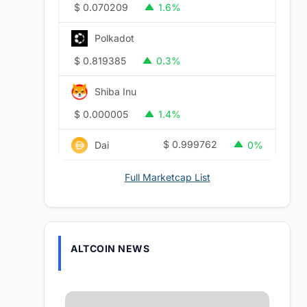
$
0.070209
1.6%
Polkadot
$
0.819385
0.3%
Shiba Inu
$
0.000005
1.4%
$
0.999762
Dai
0%
Full Marketcap List
ALTCOIN NEWS