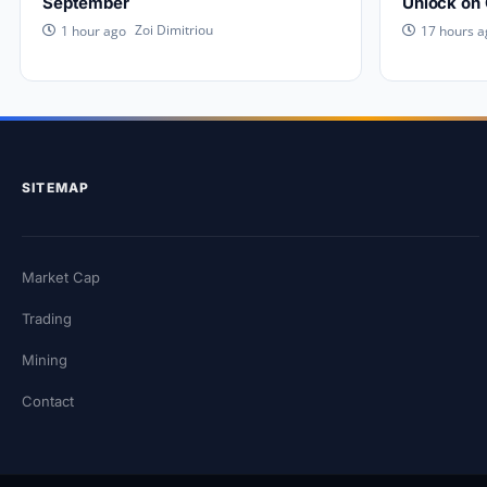
September
Unlock on
Zoi Dimitriou
1 hour ago
17 hours a
SITEMAP
Market Cap
Trading
Mining
Contact