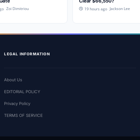
 Gate
Clear $66,550?
Zoi Dimitriou
Jackson Lee
go
19 hours ago
LEGAL INFORMATION
About Us
EDITORIAL POLICY
Privacy Policy
TERMS OF SERVICE