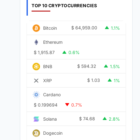
TOP 10 CRYPTOCURRENCIES
$
64,959.00
Bitcoin
1.1%
Ethereum
$
1,915.87
0.6%
$
594.32
BNB
1.5%
$
1.03
XRP
1%
Cardano
$
0.199694
0.7%
$
74.68
Solana
2.8%
Dogecoin