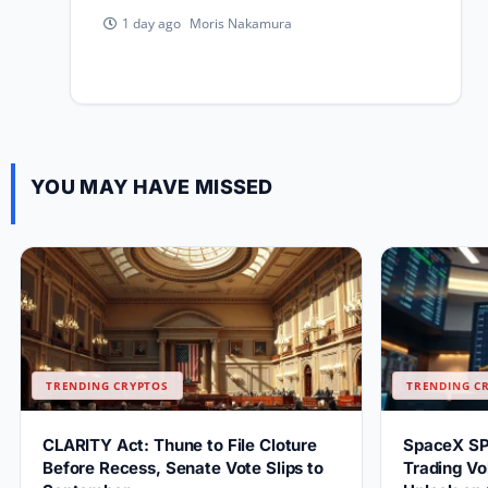
Moris Nakamura
1 day ago
YOU MAY HAVE MISSED
TRENDING CRYPTOS
TRENDING C
CLARITY Act: Thune to File Cloture
SpaceX S
Before Recess, Senate Vote Slips to
Trading Vo