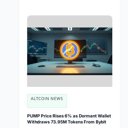
ALTCOIN NEWS
PUMP Price Rises 6% as Dormant Wallet
Withdraws 73.95M Tokens From Bybit