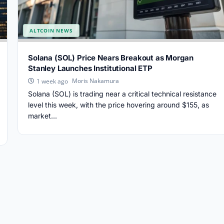
ALTCOIN NEWS
Solana (SOL) Price Nears Breakout as Morgan
Stanley Launches Institutional ETP
Moris Nakamura
1 week ago
Solana (SOL) is trading near a critical technical resistance
level this week, with the price hovering around $155, as
market...