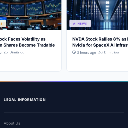
WS
AI NEWS
ck Faces Volatility as
NVDA Stock Rallies 8% as
ion Shares Become Tradable
Nvidia for SpaceX AI Infras
Zoi Dimitriou
Zoi Dimitriou
o
3 hours ago
LEGAL INFORMATION
About Us