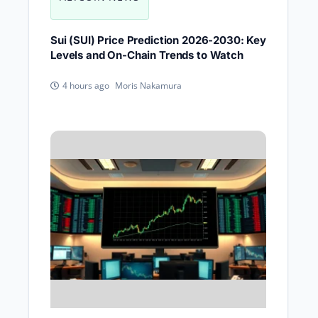
Sui (SUI) Price Prediction 2026-2030: Key
Levels and On-Chain Trends to Watch
Moris Nakamura
4 hours ago