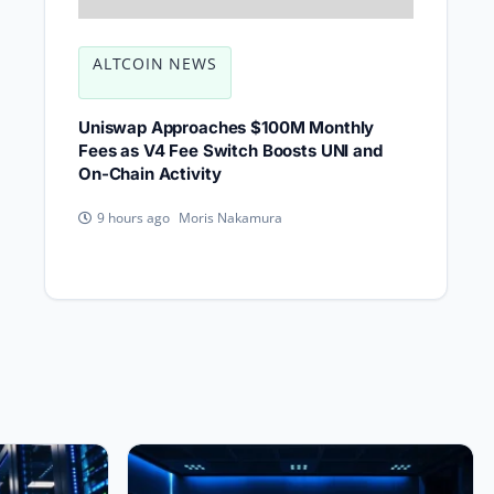
ALTCOIN NEWS
Uniswap Approaches $100M Monthly
Fees as V4 Fee Switch Boosts UNI and
On-Chain Activity
Moris Nakamura
9 hours ago