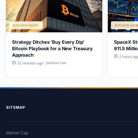
BITCOIN NEWS
BITCOIN NE
Strategy Ditches ‘Buy Every Dip’
SpaceX Sto
Bitcoin Playbook for a New Treasury
911.5 Mill
Approach
2 hours ag
Jackson Lee
32 minutes ago
SITEMAP
Market Cap