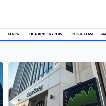
S
AI NEWS
TRENDING CRYPTOS
PRESS RELEASE
MA