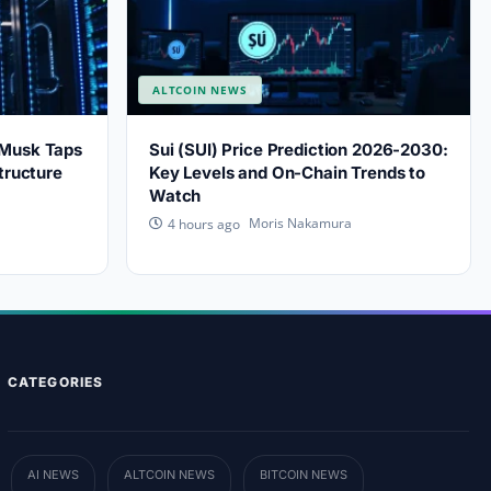
ALTCOIN NEWS
 Musk Taps
Sui (SUI) Price Prediction 2026-2030:
tructure
Key Levels and On-Chain Trends to
Watch
Moris Nakamura
4 hours ago
CATEGORIES
AI NEWS
ALTCOIN NEWS
BITCOIN NEWS