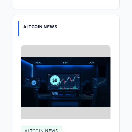
ALTCOIN NEWS
ALTCOIN NEWS