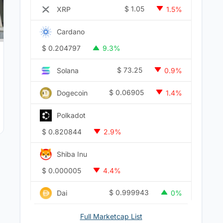
$
1.05
XRP
1.5%
Cardano
$
0.204797
9.3%
$
73.25
Solana
0.9%
$
0.06905
Dogecoin
1.4%
Polkadot
$
0.820844
2.9%
Shiba Inu
$
0.000005
4.4%
$
0.999943
Dai
0%
Full Marketcap List