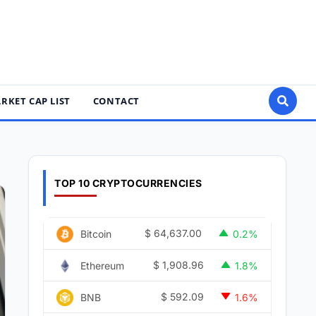
RKET CAP LIST
CONTACT
TOP 10 CRYPTOCURRENCIES
$
64,637.00
Bitcoin
0.2%
$
1,908.96
Ethereum
1.8%
$
592.09
BNB
1.6%