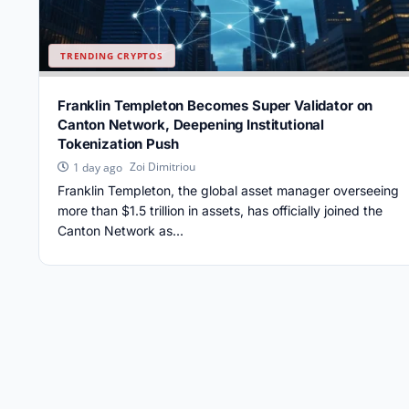
TRENDING CRYPTOS
Franklin Templeton Becomes Super Validator on
Canton Network, Deepening Institutional
Tokenization Push
Zoi Dimitriou
1 day ago
Franklin Templeton, the global asset manager overseeing
more than $1.5 trillion in assets, has officially joined the
Canton Network as...