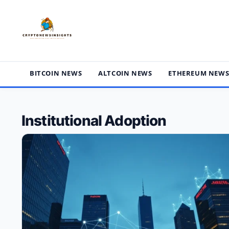
Skip
to
content
BITCOIN NEWS
ALTCOIN NEWS
ETHEREUM NEW
Institutional Adoption