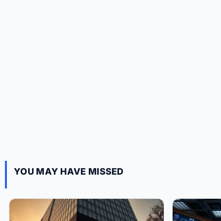
YOU MAY HAVE MISSED