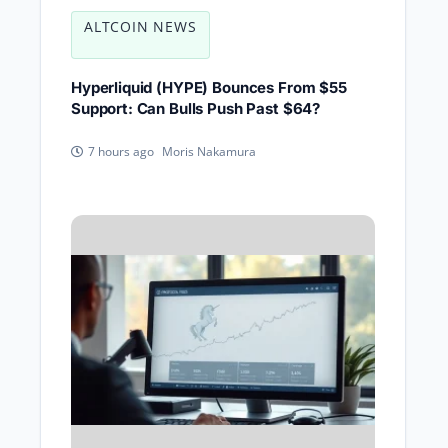
ALTCOIN NEWS
Hyperliquid (HYPE) Bounces From $55
Support: Can Bulls Push Past $64?
Moris Nakamura
7 hours ago