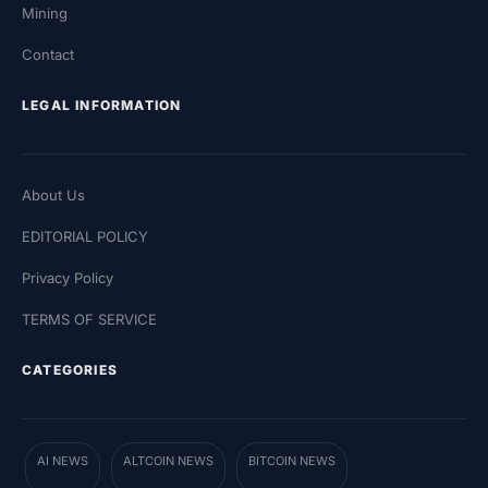
Mining
Contact
LEGAL INFORMATION
About Us
EDITORIAL POLICY
Privacy Policy
TERMS OF SERVICE
CATEGORIES
AI NEWS
ALTCOIN NEWS
BITCOIN NEWS