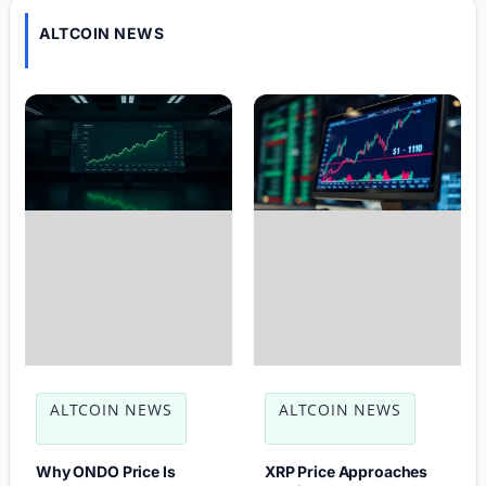
ALTCOIN NEWS
ALTCOIN NEWS
ALTCOIN NEWS
Why ONDO Price Is
XRP Price Approaches