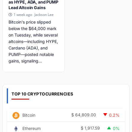
as HYPE, ADA, and PUMP
Lead Altcoin Gains
Jackson Lee
1 week ago
Bitcoin's price slipped
below the $64,000 mark
on Tuesday, while several
altcoins—including HYPE,
Cardano (ADA), and
PUMP—posted notable
gains, signaling...
TOP 10 CRYPTOCURRENCIES
$
64,809.00
Bitcoin
0.2%
$
1,917.59
Ethereum
0%