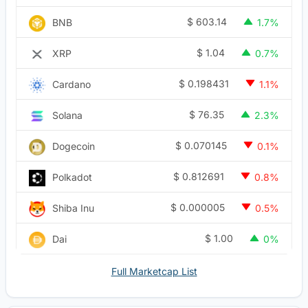
$
603.14
BNB
1.7%
$
1.04
XRP
0.7%
$
0.198431
Cardano
1.1%
$
76.35
Solana
2.3%
$
0.070145
Dogecoin
0.1%
$
0.812691
Polkadot
0.8%
$
0.000005
Shiba Inu
0.5%
$
1.00
Dai
0%
Full Marketcap List