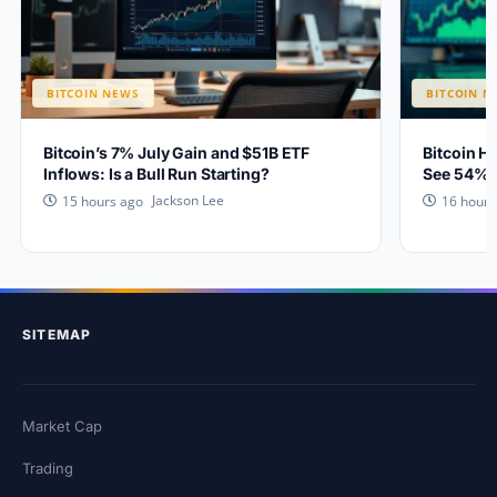
BITCOIN NEWS
BITCOIN N
Bitcoin’s 7% July Gain and $51B ETF
Bitcoin H
Inflows: Is a Bull Run Starting?
See 54% 
Jackson Lee
15 hours ago
16 hours
SITEMAP
Market Cap
Trading