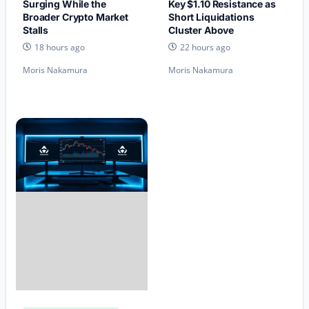
Surging While the
Key $1.10 Resistance as
Broader Crypto Market
Short Liquidations
Stalls
Cluster Above
18 hours ago
22 hours ago
Moris Nakamura
Moris Nakamura