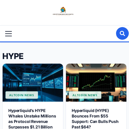
Skip
to
content
Primary
Menu
HYPE
ALTCOIN NEWS
ALTCOIN NEWS
Hyperliquid’s HYPE
Hyperliquid (HYPE)
Whales Unstake Millions
Bounces From $55
as Protocol Revenue
Support: Can Bulls Push
Surpasses $1.21 Billion
Past $64?