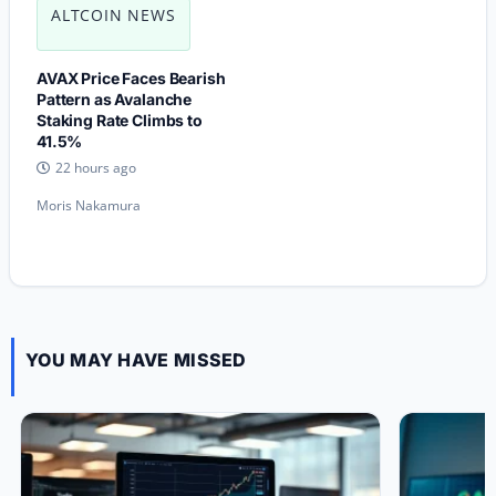
ALTCOIN NEWS
AVAX Price Faces Bearish
Pattern as Avalanche
Staking Rate Climbs to
41.5%
22 hours ago
Moris Nakamura
YOU MAY HAVE MISSED