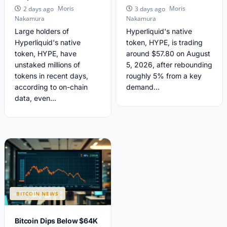
Moris
Moris
2 days ago
3 days ago
Nakamura
Nakamura
Large holders of
Hyperliquid's native
Hyperliquid's native
token, HYPE, is trading
token, HYPE, have
around $57.80 on August
unstaked millions of
5, 2026, after rebounding
tokens in recent days,
roughly 5% from a key
according to on-chain
demand...
data, even...
BITCOIN NEWS
Bitcoin Dips Below $64K