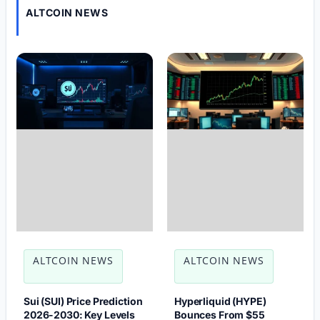
ALTCOIN NEWS
ALTCOIN NEWS
ALTCOIN NEWS
Sui (SUI) Price Prediction
Hyperliquid (HYPE)
2026-2030: Key Levels
Bounces From $55