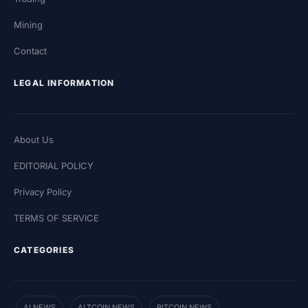
Mining
Contact
LEGAL INFORMATION
About Us
EDITORIAL POLICY
Privacy Policy
TERMS OF SERVICE
CATEGORIES
AI NEWS
ALTCOIN NEWS
BITCOIN NEWS