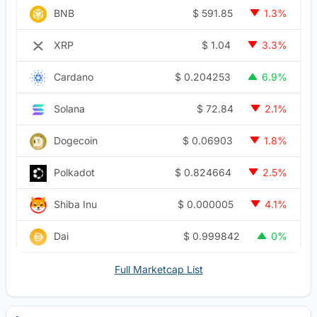
$
591.85
BNB
1.3%
$
1.04
XRP
3.3%
$
0.204253
Cardano
6.9%
$
72.84
Solana
2.1%
$
0.06903
Dogecoin
1.8%
$
0.824664
Polkadot
2.5%
$
0.000005
Shiba Inu
4.1%
$
0.999842
Dai
0%
Full Marketcap List