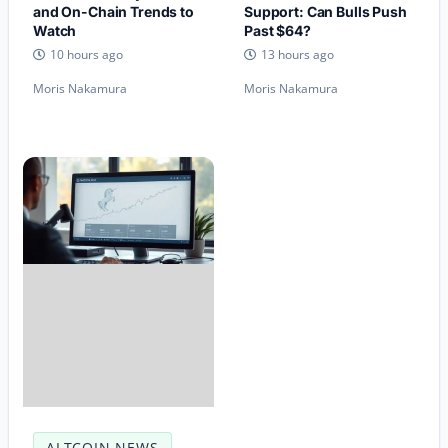
and On-Chain Trends to
Support: Can Bulls Push
Watch
Past $64?
10 hours ago
13 hours ago
Moris Nakamura
Moris Nakamura
ALTCOIN NEWS