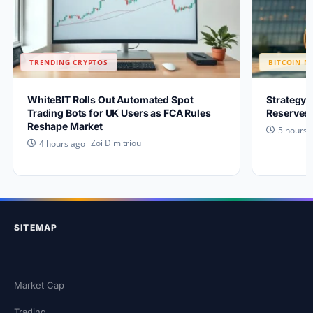
TRENDING CRYPTOS
BITCOIN N
WhiteBIT Rolls Out Automated Spot
Strategy 
Trading Bots for UK Users as FCA Rules
Reserves 
Reshape Market
5 hours 
Zoi Dimitriou
4 hours ago
SITEMAP
Market Cap
Trading