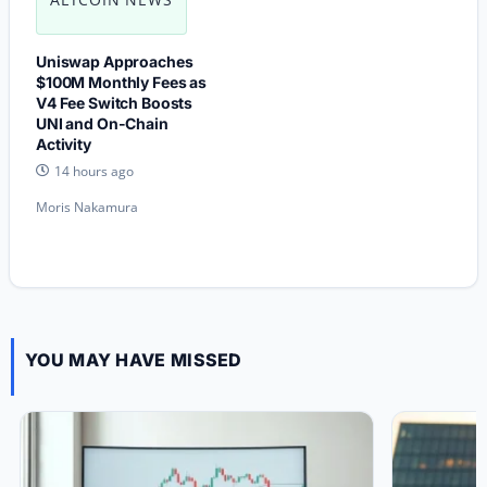
Uniswap Approaches
$100M Monthly Fees as
V4 Fee Switch Boosts
UNI and On-Chain
Activity
14 hours ago
Moris Nakamura
YOU MAY HAVE MISSED