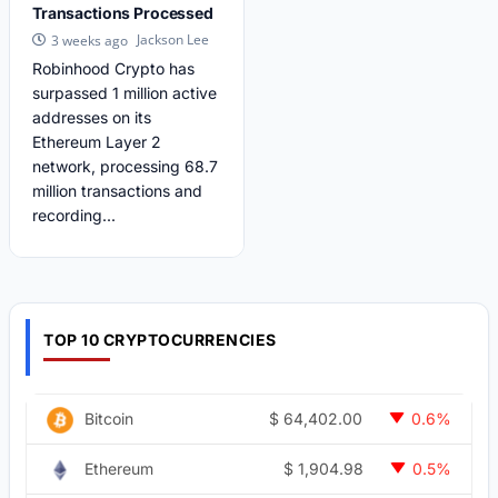
Transactions Processed
Jackson Lee
3 weeks ago
Robinhood Crypto has
surpassed 1 million active
addresses on its
Ethereum Layer 2
network, processing 68.7
million transactions and
recording...
TOP 10 CRYPTOCURRENCIES
$
64,402.00
Bitcoin
0.6%
$
1,904.98
Ethereum
0.5%