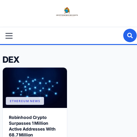
Skip
to
content
Primary
Menu
DEX
ETHEREUM NEWS
Robinhood Crypto
Surpasses 1 Million
Active Addresses With
68.7 Million