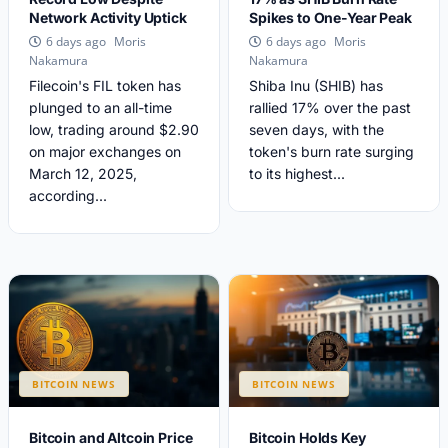
Network Activity Uptick
Spikes to One-Year Peak
Moris
Moris
6 days ago
6 days ago
Nakamura
Nakamura
Filecoin's FIL token has
Shiba Inu (SHIB) has
plunged to an all-time
rallied 17% over the past
low, trading around $2.90
seven days, with the
on major exchanges on
token's burn rate surging
March 12, 2025,
to its highest...
according...
BITCOIN NEWS
BITCOIN NEWS
Bitcoin and Altcoin Price
Bitcoin Holds Key