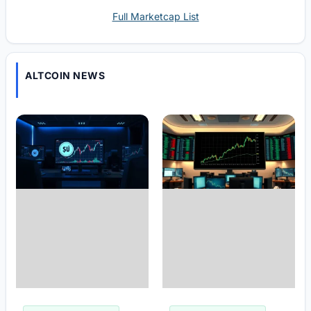
Full Marketcap List
ALTCOIN NEWS