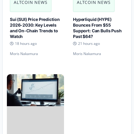
ALTCOIN NEWS
ALTCOIN NEWS
Sui (SUI) Price Prediction
Hyperliquid (HYPE)
2026-2030: Key Levels
Bounces From $55
and On-Chain Trends to
Support: Can Bulls Push
Watch
Past $64?
18 hours ago
21 hours ago
Moris Nakamura
Moris Nakamura