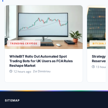
TRENDING CRYPTOS
BITCOIN N
WhiteBIT Rolls Out Automated Spot
Strategy 
Trading Bots for UK Users as FCA Rules
Reserves 
Reshape Market
13 hours
Zoi Dimitriou
12 hours ago
SITEMAP