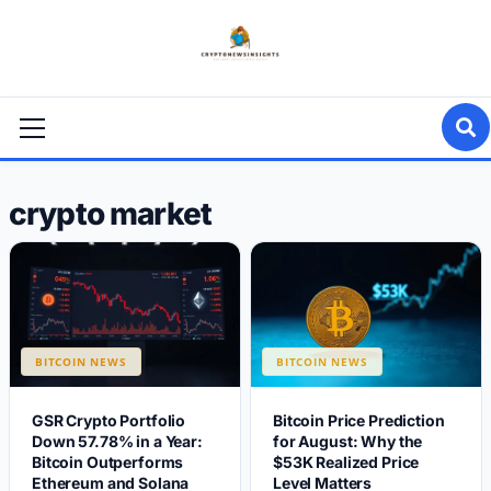
Skip
to
content
Primary
Menu
crypto market
BITCOIN NEWS
BITCOIN NEWS
GSR Crypto Portfolio
Bitcoin Price Prediction
Down 57.78% in a Year:
for August: Why the
Bitcoin Outperforms
$53K Realized Price
Ethereum and Solana
Level Matters