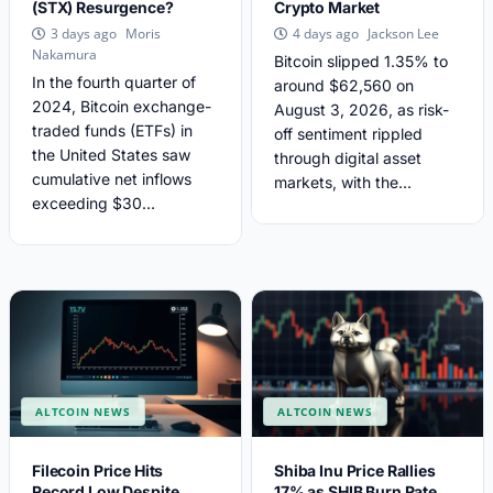
(STX) Resurgence?
Crypto Market
Moris
Jackson Lee
3 days ago
4 days ago
Nakamura
Bitcoin slipped 1.35% to
In the fourth quarter of
around $62,560 on
2024, Bitcoin exchange-
August 3, 2026, as risk-
traded funds (ETFs) in
off sentiment rippled
the United States saw
through digital asset
cumulative net inflows
markets, with the...
exceeding $30...
ALTCOIN NEWS
ALTCOIN NEWS
Filecoin Price Hits
Shiba Inu Price Rallies
Record Low Despite
17% as SHIB Burn Rate