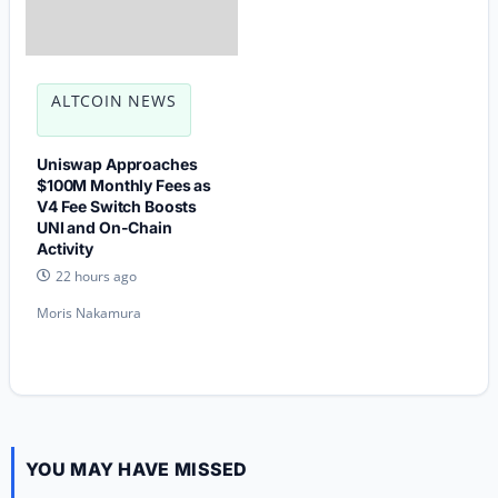
ALTCOIN NEWS
Uniswap Approaches
$100M Monthly Fees as
V4 Fee Switch Boosts
UNI and On-Chain
Activity
22 hours ago
Moris Nakamura
YOU MAY HAVE MISSED