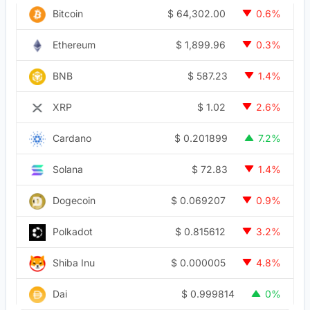
$
64,302.00
Bitcoin
0.6%
$
1,899.96
Ethereum
0.3%
$
587.23
BNB
1.4%
$
1.02
XRP
2.6%
$
0.201899
Cardano
7.2%
$
72.83
Solana
1.4%
$
0.069207
Dogecoin
0.9%
$
0.815612
Polkadot
3.2%
$
0.000005
Shiba Inu
4.8%
$
0.999814
Dai
0%