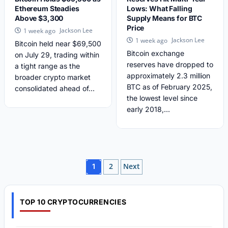
Ethereum Steadies
Lows: What Falling
Above $3,300
Supply Means for BTC
Price
Jackson Lee
1 week ago
Jackson Lee
1 week ago
Bitcoin held near $69,500
Bitcoin exchange
on July 29, trading within
reserves have dropped to
a tight range as the
approximately 2.3 million
broader crypto market
BTC as of February 2025,
consolidated ahead of...
the lowest level since
early 2018,...
Posts
2
Next
1
pagination
TOP 10 CRYPTOCURRENCIES