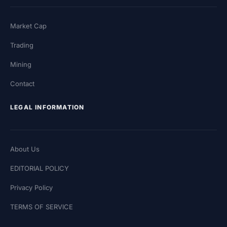
Market Cap
Trading
Mining
Contact
LEGAL INFORMATION
About Us
EDITORIAL POLICY
Privacy Policy
TERMS OF SERVICE