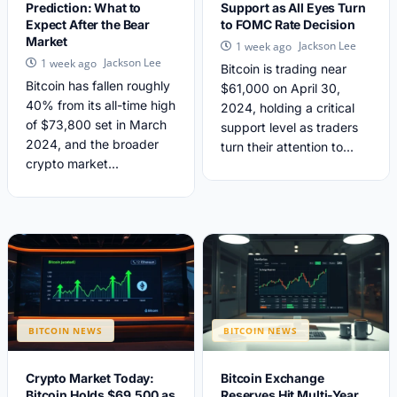
Prediction: What to
Support as All Eyes Turn
Expect After the Bear
to FOMC Rate Decision
Market
Jackson Lee
1 week ago
Jackson Lee
1 week ago
Bitcoin is trading near
Bitcoin has fallen roughly
$61,000 on April 30,
40% from its all-time high
2024, holding a critical
of $73,800 set in March
support level as traders
2024, and the broader
turn their attention to...
crypto market...
BITCOIN NEWS
BITCOIN NEWS
Crypto Market Today:
Bitcoin Exchange
Bitcoin Holds $69,500 as
Reserves Hit Multi-Year