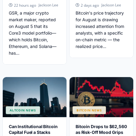
Jackson Lee
Jackson Lee
22 hours ago
2 days ago
GSR, a major crypto
Bitcoin's price trajectory
market maker, reported
for August is drawing
on August 5 that its
increased attention from
Core3 model portfolio—
analysts, with a specific
which holds Bitcoin,
on-chain metric — the
Ethereum, and Solana—
realized price...
has...
ALTCOIN NEWS
BITCOIN NEWS
Can Institutional Bitcoin
Bitcoin Drops to $62,560
Capital Fuel a Stacks
as Risk-Off Mood Grips