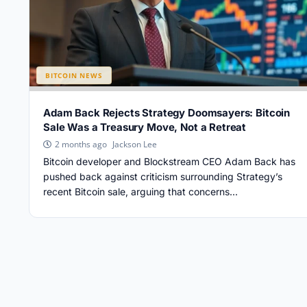
BITCOIN NEWS
Adam Back Rejects Strategy Doomsayers: Bitcoin
Sale Was a Treasury Move, Not a Retreat
Jackson Lee
2 months ago
Bitcoin developer and Blockstream CEO Adam Back has
pushed back against criticism surrounding Strategy’s
recent Bitcoin sale, arguing that concerns...