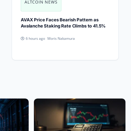
ALTCOIN NEWS
AVAX Price Faces Bearish Pattern as
Avalanche Staking Rate Climbs to 41.5%
Moris Nakamura
6 hours ago