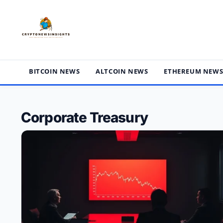
Skip
to
content
BITCOIN NEWS
ALTCOIN NEWS
ETHEREUM NEW
Corporate Treasury