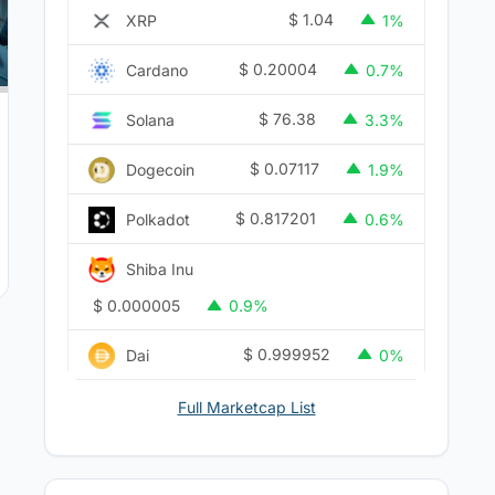
$
1.04
XRP
1%
$
0.20004
Cardano
0.7%
$
76.38
Solana
3.3%
$
0.07117
Dogecoin
1.9%
$
0.817201
Polkadot
0.6%
Shiba Inu
$
0.000005
0.9%
$
0.999952
Dai
0%
Full Marketcap List