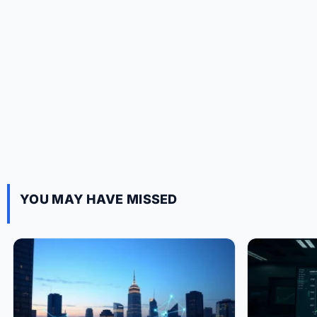
YOU MAY HAVE MISSED