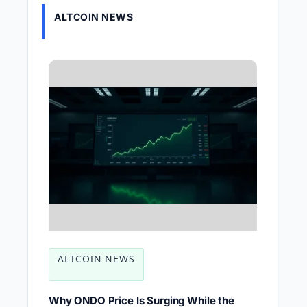
ALTCOIN NEWS
ALTCOIN NEWS
Why ONDO Price Is Surging While the