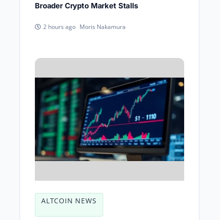
Broader Crypto Market Stalls
Moris Nakamura
2 hours ago
ALTCOIN NEWS