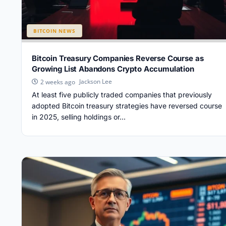
BITCOIN NEWS
Bitcoin Treasury Companies Reverse Course as
Growing List Abandons Crypto Accumulation
Jackson Lee
2 weeks ago
At least five publicly traded companies that previously
adopted Bitcoin treasury strategies have reversed course
in 2025, selling holdings or...