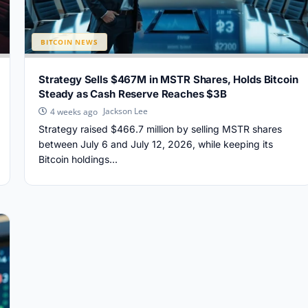
BITCOIN NEWS
Strategy Sells $467M in MSTR Shares, Holds Bitcoin
Steady as Cash Reserve Reaches $3B
Jackson Lee
4 weeks ago
Strategy raised $466.7 million by selling MSTR shares
between July 6 and July 12, 2026, while keeping its
Bitcoin holdings...