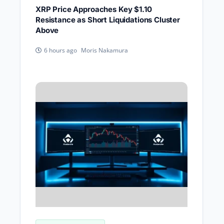
XRP Price Approaches Key $1.10
Resistance as Short Liquidations Cluster
Above
Moris Nakamura
6 hours ago