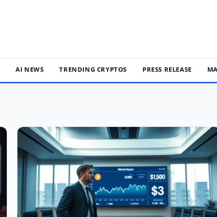
S
AI NEWS
TRENDING CRYPTOS
PRESS RELEASE
MA