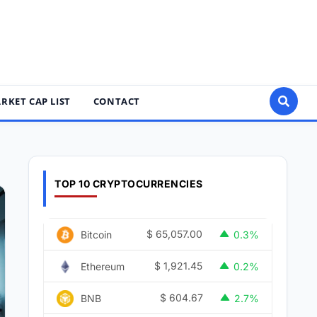
RKET CAP LIST
CONTACT
TOP 10 CRYPTOCURRENCIES
$
65,057.00
Bitcoin
0.3%
$
1,921.45
Ethereum
0.2%
$
604.67
BNB
2.7%