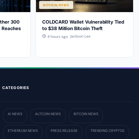
BITCOIN NEWS
other 300
COLDCARD Wallet Vulnerability Tied
l Reaches
to $38 Million Bitcoin Theft
Jackson Lee
4 hours ago
CATEGORIES
AI NEWS
ALTCOIN NEWS
BITCOIN NEWS
ETHEREUM NEWS
PRESS RELEASE
TRENDING CRYPTOS