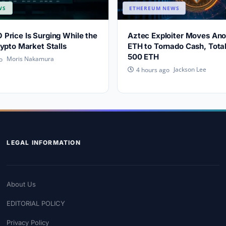
WS
ETHEREUM NEWS
rice Is Surging While the
Aztec Exploiter Moves An
ypto Market Stalls
ETH to Tornado Cash, Tota
500 ETH
Moris Nakamura
o
Jackson Lee
4 hours ago
LEGAL INFORMATION
About Us
EDITORIAL POLICY
Privacy Policy