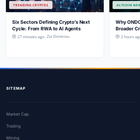
TRENDING CRYPTOS
ALTCOIN NE
Six Sectors Defining Crypto’s Next
Why ONDO P
Cycle: From RWA to AI Agents
Broader Cr
Zoi Dimitriou
27 minutes ago
2 hours ag
SITEMAP
Market Cap
Trading
Mining