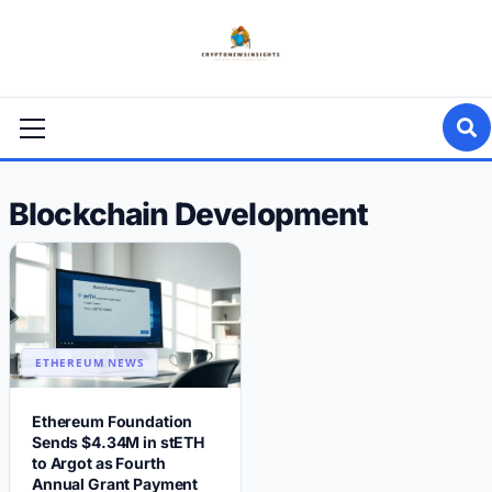
Skip
to
content
Primary
Menu
Blockchain Development
ETHEREUM NEWS
Ethereum Foundation
Sends $4.34M in stETH
to Argot as Fourth
Annual Grant Payment