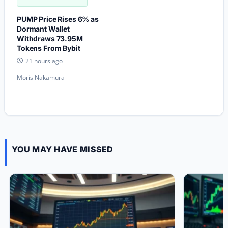
PUMP Price Rises 6% as
Dormant Wallet
Withdraws 73.95M
Tokens From Bybit
21 hours ago
Moris Nakamura
YOU MAY HAVE MISSED