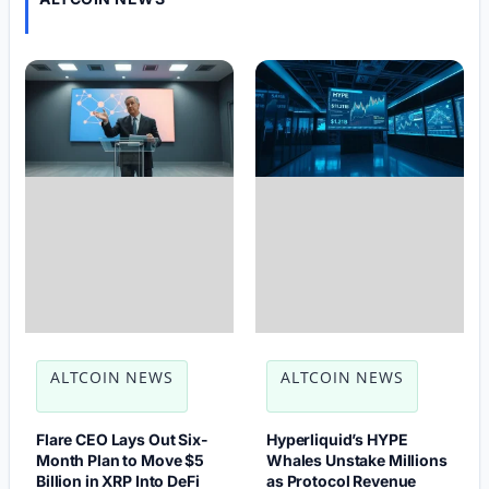
ALTCOIN NEWS
ALTCOIN NEWS
Flare CEO Lays Out Six-
Hyperliquid’s HYPE
Month Plan to Move $5
Whales Unstake Millions
Billion in XRP Into DeFi
as Protocol Revenue