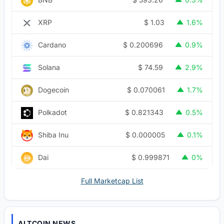
$
1.03
XRP
1.6%
$
0.200696
Cardano
0.9%
$
74.59
Solana
2.9%
$
0.070061
Dogecoin
1.7%
$
0.821343
Polkadot
0.5%
$
0.000005
Shiba Inu
0.1%
$
0.999871
Dai
0%
Full Marketcap List
ALTCOIN NEWS