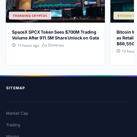
TRENDING CRYPTOS
BITCOIN N
SpaceX SPCX Token Sees $700M Trading
Bitcoin W
Volume After 911.5M Share Unlock on Gate
as Retail 
$66,550?
Zoi Dimitriou
13 hours ago
15 hours
SITEMAP
Market Cap
Trading
Mining