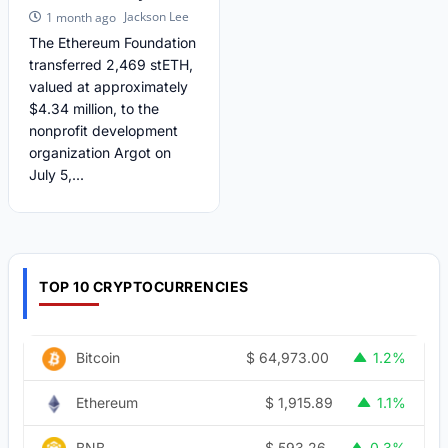
Jackson Lee
1 month ago
The Ethereum Foundation
transferred 2,469 stETH,
valued at approximately
$4.34 million, to the
nonprofit development
organization Argot on
July 5,...
TOP 10 CRYPTOCURRENCIES
$
64,973.00
Bitcoin
1.2%
$
1,915.89
Ethereum
1.1%
$
593.26
BNB
0.3%