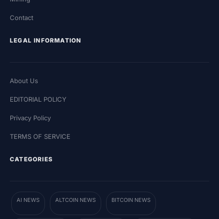
Contact
LEGAL INFORMATION
About Us
EDITORIAL POLICY
Privacy Policy
TERMS OF SERVICE
CATEGORIES
AI NEWS
ALTCOIN NEWS
BITCOIN NEWS