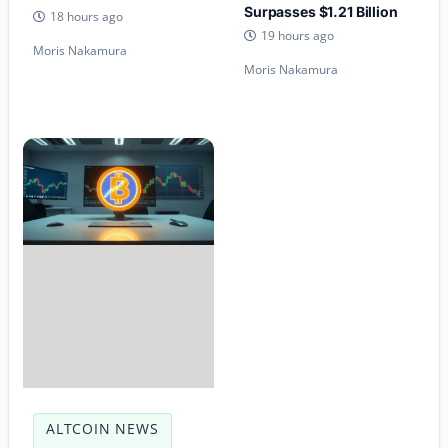
Surpasses $1.21 Billion
18 hours ago
19 hours ago
Moris Nakamura
Moris Nakamura
ALTCOIN NEWS