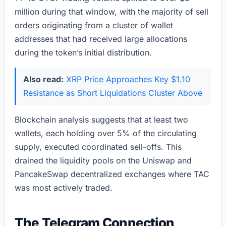
million during that window, with the majority of sell
orders originating from a cluster of wallet
addresses that had received large allocations
during the token’s initial distribution.
Also read:
XRP Price Approaches Key $1.10
Resistance as Short Liquidations Cluster Above
Blockchain analysis suggests that at least two
wallets, each holding over 5% of the circulating
supply, executed coordinated sell-offs. This
drained the liquidity pools on the Uniswap and
PancakeSwap decentralized exchanges where TAC
was most actively traded.
The Telegram Connection