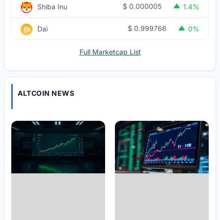
$
0.000005
Shiba Inu
1.4%
$
0.999766
Dai
0%
Full Marketcap List
ALTCOIN NEWS