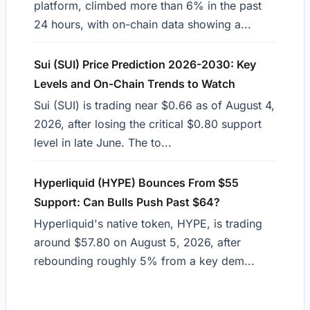
platform, climbed more than 6% in the past
24 hours, with on-chain data showing a...
Sui (SUI) Price Prediction 2026-2030: Key
Levels and On-Chain Trends to Watch
Sui (SUI) is trading near $0.66 as of August 4,
2026, after losing the critical $0.80 support
level in late June. The to...
Hyperliquid (HYPE) Bounces From $55
Support: Can Bulls Push Past $64?
Hyperliquid's native token, HYPE, is trading
around $57.80 on August 5, 2026, after
rebounding roughly 5% from a key dem...