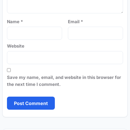
Name
*
Email
*
Website
Save my name, email, and website in this browser for
the next time I comment.