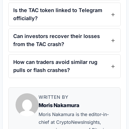
Is the TAC token linked to Telegram
officially?
Can investors recover their losses
from the TAC crash?
How can traders avoid similar rug
pulls or flash crashes?
WRITTEN BY
Moris Nakamura
Moris Nakamura is the editor-in-
chief at CryptoNewsInsights,