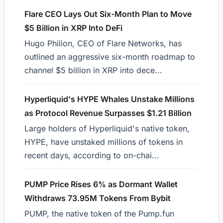
Flare CEO Lays Out Six-Month Plan to Move
$5 Billion in XRP Into DeFi
Hugo Philion, CEO of Flare Networks, has
outlined an aggressive six-month roadmap to
channel $5 billion in XRP into dece...
Hyperliquid's HYPE Whales Unstake Millions
as Protocol Revenue Surpasses $1.21 Billion
Large holders of Hyperliquid's native token,
HYPE, have unstaked millions of tokens in
recent days, according to on-chai...
PUMP Price Rises 6% as Dormant Wallet
Withdraws 73.95M Tokens From Bybit
PUMP, the native token of the Pump.fun