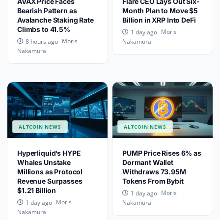
AVAX Price Faces
Flare CEO Lays Out Six-
Bearish Pattern as
Month Plan to Move $5
Avalanche Staking Rate
Billion in XRP Into DeFi
Climbs to 41.5%
Moris
1 day ago
Moris
8 hours ago
Nakamura
Nakamura
ALTCOIN NEWS
ALTCOIN NEWS
Hyperliquid’s HYPE
PUMP Price Rises 6% as
Whales Unstake
Dormant Wallet
Millions as Protocol
Withdraws 73.95M
Revenue Surpasses
Tokens From Bybit
$1.21 Billion
Moris
1 day ago
Moris
1 day ago
Nakamura
Nakamura