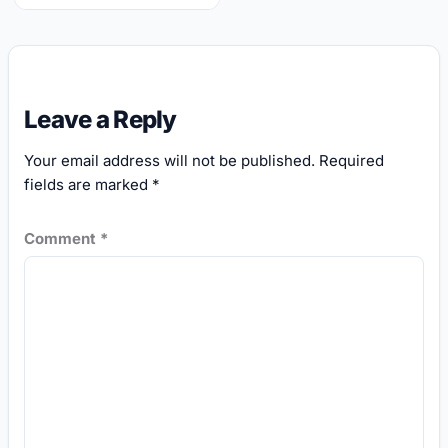
Leave a Reply
Your email address will not be published.
Required
fields are marked
*
Comment
*