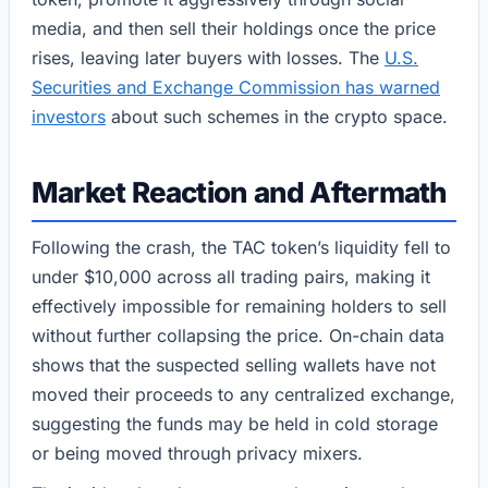
media, and then sell their holdings once the price
rises, leaving later buyers with losses. The
U.S.
Securities and Exchange Commission has warned
investors
about such schemes in the crypto space.
Market Reaction and Aftermath
Following the crash, the TAC token’s liquidity fell to
under $10,000 across all trading pairs, making it
effectively impossible for remaining holders to sell
without further collapsing the price. On-chain data
shows that the suspected selling wallets have not
moved their proceeds to any centralized exchange,
suggesting the funds may be held in cold storage
or being moved through privacy mixers.