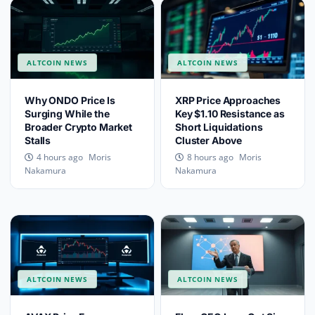
ALTCOIN NEWS
ALTCOIN NEWS
Why ONDO Price Is
XRP Price Approaches
Surging While the
Key $1.10 Resistance as
Broader Crypto Market
Short Liquidations
Stalls
Cluster Above
Moris
Moris
4 hours ago
8 hours ago
Nakamura
Nakamura
ALTCOIN NEWS
ALTCOIN NEWS