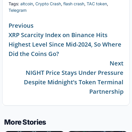
Tags:
altcoin
,
Crypto Crash
,
flash crash
,
TAC token
,
Telegram
Previous
XRP Scarcity Index on Binance Hits
Continue
Highest Level Since Mid-2024, So Where
Reading
Did the Coins Go?
Next
NIGHT Price Stays Under Pressure
Despite Midnight’s Token Terminal
Partnership
More Stories