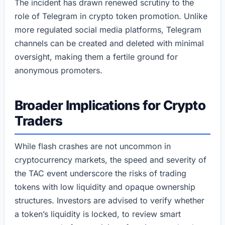
The incident has drawn renewed scrutiny to the
role of Telegram in crypto token promotion. Unlike
more regulated social media platforms, Telegram
channels can be created and deleted with minimal
oversight, making them a fertile ground for
anonymous promoters.
Broader Implications for Crypto
Traders
While flash crashes are not uncommon in
cryptocurrency markets, the speed and severity of
the TAC event underscore the risks of trading
tokens with low liquidity and opaque ownership
structures. Investors are advised to verify whether
a token’s liquidity is locked, to review smart