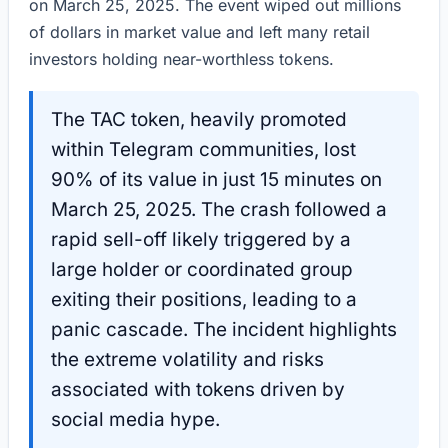
on March 25, 2025. The event wiped out millions
of dollars in market value and left many retail
investors holding near-worthless tokens.
The TAC token, heavily promoted
within Telegram communities, lost
90% of its value in just 15 minutes on
March 25, 2025. The crash followed a
rapid sell-off likely triggered by a
large holder or coordinated group
exiting their positions, leading to a
panic cascade. The incident highlights
the extreme volatility and risks
associated with tokens driven by
social media hype.