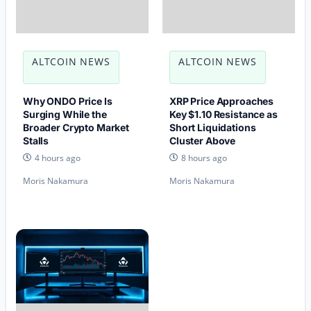
ALTCOIN NEWS
ALTCOIN NEWS
Why ONDO Price Is
XRP Price Approaches
Surging While the
Key $1.10 Resistance as
Broader Crypto Market
Short Liquidations
Stalls
Cluster Above
4 hours ago
8 hours ago
Moris Nakamura
Moris Nakamura