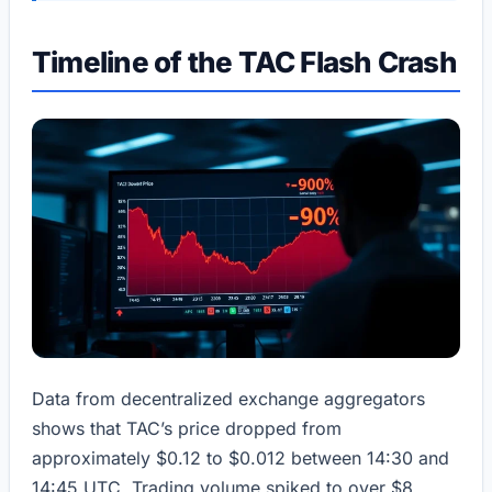
Timeline of the TAC Flash Crash
Data from decentralized exchange aggregators
shows that TAC’s price dropped from
approximately $0.12 to $0.012 between 14:30 and
14:45 UTC. Trading volume spiked to over $8