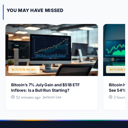
YOU MAY HAVE MISSED
BITCOIN NEWS
BITCOIN N
Bitcoin’s 7% July Gain and $51B ETF
Bitcoin H
Inflows: Is a Bull Run Starting?
See 54% 
Jackson Lee
52 minutes ago
2 hours 