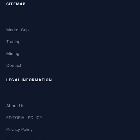
SITEMAP
Market Cap
Trading
Mining
Contact
LEGAL INFORMATION
About Us
EDITORIAL POLICY
Privacy Policy