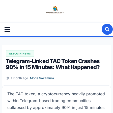
Skip
to
content
Primary
Menu
ALTCOIN NEWS
Telegram-Linked TAC Token Crashes
90% in 15 Minutes: What Happened?
1 month ago
Moris Nakamura
The TAC token, a cryptocurrency heavily promoted
within Telegram-based trading communities,
collapsed by approximately 90% in just 15 minutes