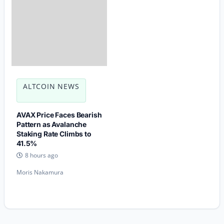
ALTCOIN NEWS
AVAX Price Faces Bearish
Pattern as Avalanche
Staking Rate Climbs to
41.5%
8 hours ago
Moris Nakamura