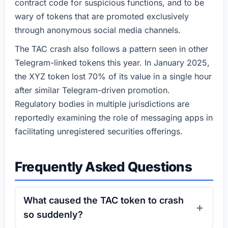
contract code for suspicious functions, and to be
wary of tokens that are promoted exclusively
through anonymous social media channels.
The TAC crash also follows a pattern seen in other
Telegram-linked tokens this year. In January 2025,
the XYZ token lost 70% of its value in a single hour
after similar Telegram-driven promotion.
Regulatory bodies in multiple jurisdictions are
reportedly examining the role of messaging apps in
facilitating unregistered securities offerings.
Frequently Asked Questions
What caused the TAC token to crash
so suddenly?