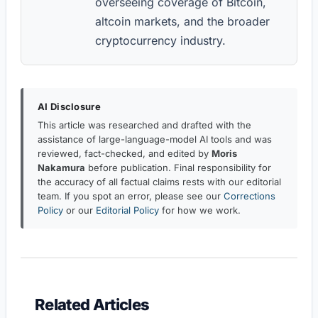
overseeing coverage of Bitcoin,
altcoin markets, and the broader
cryptocurrency industry.
AI Disclosure
This article was researched and drafted with the
assistance of large-language-model AI tools and was
reviewed, fact-checked, and edited by
Moris
Nakamura
before publication. Final responsibility for
the accuracy of all factual claims rests with our editorial
team. If you spot an error, please see our
Corrections
Policy
or our
Editorial Policy
for how we work.
Related Articles