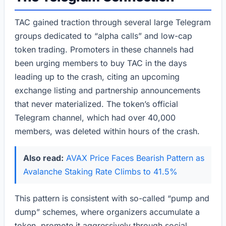
TAC gained traction through several large Telegram
groups dedicated to “alpha calls” and low-cap
token trading. Promoters in these channels had
been urging members to buy TAC in the days
leading up to the crash, citing an upcoming
exchange listing and partnership announcements
that never materialized. The token’s official
Telegram channel, which had over 40,000
members, was deleted within hours of the crash.
Also read:
AVAX Price Faces Bearish Pattern as
Avalanche Staking Rate Climbs to 41.5%
This pattern is consistent with so-called “pump and
dump” schemes, where organizers accumulate a
token, promote it aggressively through social