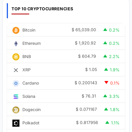
TOP 10 CRYPTOCURRENCIES
$
65,039.00
Bitcoin
0.2%
$
1,920.92
Ethereum
0.2%
$
604.79
BNB
2.2%
$
1.05
XRP
1.9%
$
0.200143
Cardano
0.1%
$
76.31
Solana
3.3%
$
0.071167
Dogecoin
1.8%
$
0.817956
Polkadot
1.1%