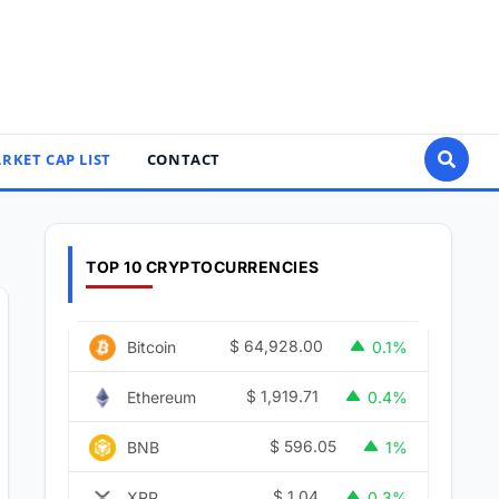
RKET CAP LIST
CONTACT
TOP 10 CRYPTOCURRENCIES
$
64,928.00
Bitcoin
0.1%
$
1,919.71
Ethereum
0.4%
T 24H
$
596.05
BNB
1%
$
1.04
XRP
0.3%