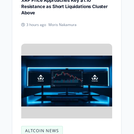
XRP Price Approaches Key $1.10
Resistance as Short Liquidations Cluster
Above
Moris Nakamura
3 hours ago
ALTCOIN NEWS