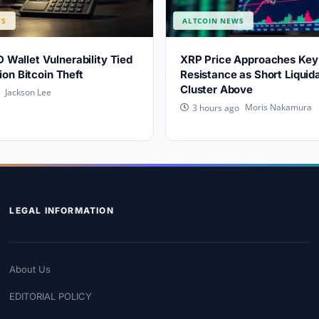
WS
ALTCOIN NEWS
allet Vulnerability Tied
XRP Price Approaches Key 
ion Bitcoin Theft
Resistance as Short Liquid
Cluster Above
Jackson Lee
Moris Nakamura
3 hours ago
LEGAL INFORMATION
About Us
EDITORIAL POLICY