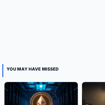
YOU MAY HAVE MISSED