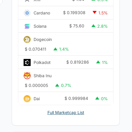
$
0.199308
Cardano
1.5%
$
75.60
Solana
2.8%
Dogecoin
$
0.070411
1.4%
$
0.819286
Polkadot
1%
Shiba Inu
$
0.000005
0.7%
$
0.999984
Dai
0%
Full Marketcap List