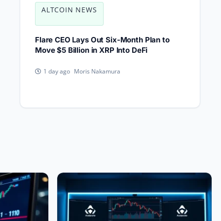
ALTCOIN NEWS
Flare CEO Lays Out Six-Month Plan to
Move $5 Billion in XRP Into DeFi
Moris Nakamura
1 day ago