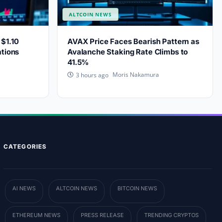
ALTCOIN NEWS
$1.10
AVAX Price Faces Bearish Pattern as
ations
Avalanche Staking Rate Climbs to
41.5%
Moris Nakamura
3 hours ago
CATEGORIES
AI NEWS
ALTCOIN NEWS
BITCOIN NEWS
ETHEREUM NEWS
PRESS RELEASE
TRENDING CRYPTOS