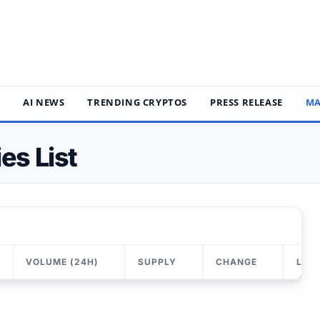
S
AI NEWS
TRENDING CRYPTOS
PRESS RELEASE
MA
es List
VOLUME (24H)
SUPPLY
CHANGE
LAS