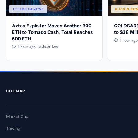
ETHEREUM NEWS
BITCOIN NE
Aztec Exploiter Moves Another 300
COLDCARD W
ETH to Tornado Cash, Total Reaches
to $38 Mill
500 ETH
1 hour ago
Jackson Lee
1 hour ago
SITEMAP
Market Cap
Trading