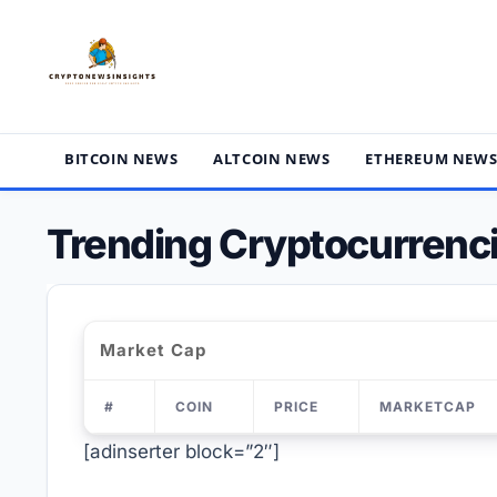
Skip
to
content
BITCOIN NEWS
ALTCOIN NEWS
ETHEREUM NEW
Trending Cryptocurrenci
Market Cap
#
COIN
PRICE
MARKETCAP
[adinserter block=”2″]