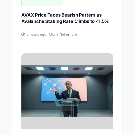
AVAX Price Faces Bearish Pattern as
Avalanche Staking Rate Climbs to 41.5%
Moris Nakamura
3 hours ago