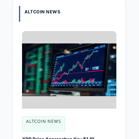
ALTCOIN NEWS
ALTCOIN NEWS