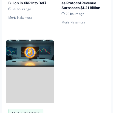
Billion in XRP Into DeFi
as Protocol Revenue
Surpasses $1.21 Billion
20 hours ago
20 hours ago
Moris Nakamura
Moris Nakamura
ALTCOIN NEWS