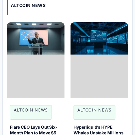
ALTCOIN NEWS
ALTCOIN NEWS
ALTCOIN NEWS
Flare CEO Lays Out Six-
Hyperliquid’s HYPE
Month Plan to Move $5
Whales Unstake Millions