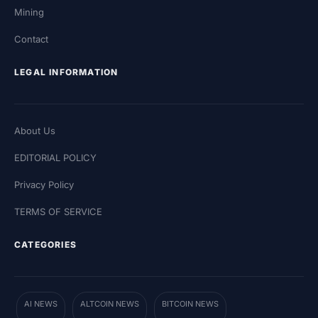
Mining
Contact
LEGAL INFORMATION
About Us
EDITORIAL POLICY
Privacy Policy
TERMS OF SERVICE
CATEGORIES
AI NEWS
ALTCOIN NEWS
BITCOIN NEWS