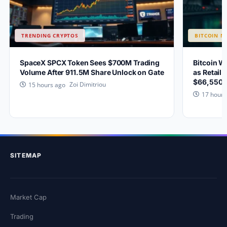
TRENDING CRYPTOS
BITCOIN N
SpaceX SPCX Token Sees $700M Trading
Bitcoin W
Volume After 911.5M Share Unlock on Gate
as Retail 
$66,550?
Zoi Dimitriou
15 hours ago
17 hours
SITEMAP
Market Cap
Trading