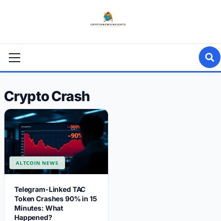
Skip
to
content
Primary
Menu
Crypto Crash
ALTCOIN NEWS
Telegram-Linked TAC
Token Crashes 90% in 15
Minutes: What
Happened?