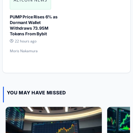
PUMP Price Rises 6% as
Dormant Wallet
Withdraws 73.95M
Tokens From Bybit
22 hours ago
Moris Nakamura
YOU MAY HAVE MISSED