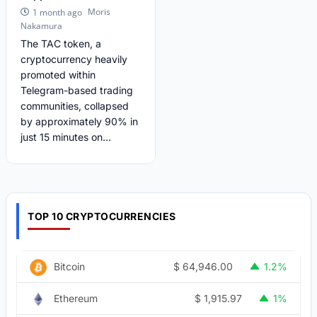
Moris
1 month ago
Nakamura
The TAC token, a
cryptocurrency heavily
promoted within
Telegram-based trading
communities, collapsed
by approximately 90% in
just 15 minutes on...
TOP 10 CRYPTOCURRENCIES
$
64,946.00
Bitcoin
1.2%
$
1,915.97
Ethereum
1%