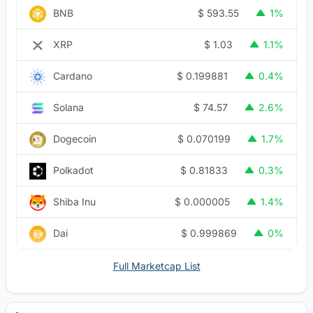
$
593.55
BNB
1%
$
1.03
XRP
1.1%
$
0.199881
Cardano
0.4%
$
74.57
Solana
2.6%
$
0.070199
Dogecoin
1.7%
$
0.81833
Polkadot
0.3%
$
0.000005
Shiba Inu
1.4%
$
0.999869
Dai
0%
Full Marketcap List