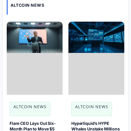
ALTCOIN NEWS
ALTCOIN NEWS
ALTCOIN NEWS
Flare CEO Lays Out Six-
Hyperliquid’s HYPE
Month Plan to Move $5
Whales Unstake Millions