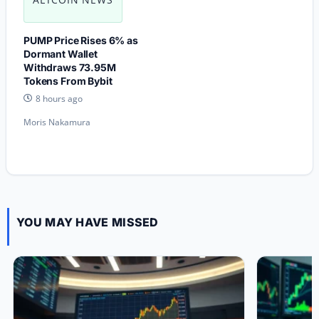
PUMP Price Rises 6% as
Dormant Wallet
Withdraws 73.95M
Tokens From Bybit
8 hours ago
Moris Nakamura
YOU MAY HAVE MISSED