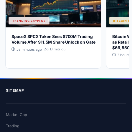
TRENDING CRYPTOS
BITCOIN N
SpaceX SPCX Token Sees $700M Trading
Bitcoin W
Volume After 911.5M Share Unlock on Gate
as Retail 
$66,550?
Zoi Dimitriou
58 minutes ago
3 hours 
SITEMAP
Market Cap
Trading