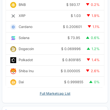
$
593.17
BNB
0.2%
$
1.03
XRP
1.9%
$
0.200601
Cardano
1.1%
$
73.95
Solana
0.6%
$
0.069996
Dogecoin
1.2%
$
0.809185
Polkadot
1.4%
$
0.000005
Shiba Inu
2.6%
$
0.999855
Dai
0%
Full Marketcap List