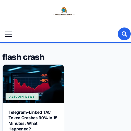
Skip
to
content
Primary
Menu
flash crash
ALTCOIN NEWS
Telegram-Linked TAC
Token Crashes 90% in 15
Minutes: What
Happened?