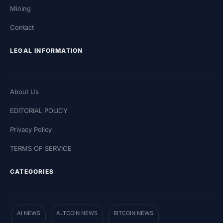
Mining
Contact
LEGAL INFORMATION
About Us
EDITORIAL POLICY
Privacy Policy
TERMS OF SERVICE
CATEGORIES
AI NEWS
ALTCOIN NEWS
BITCOIN NEWS