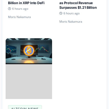
Billion in XRP Into DeFi
as Protocol Revenue
Surpasses $1.21 Billion
6 hours ago
6 hours ago
Moris Nakamura
Moris Nakamura
ALTCOIN NEWS