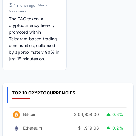
Moris
1 month ago
Nakamura
The TAC token, a
cryptocurrency heavily
promoted within
Telegram-based trading
communities, collapsed
by approximately 90% in
just 15 minutes on...
TOP 10 CRYPTOCURRENCIES
$
64,959.00
Bitcoin
0.3%
$
1,919.08
Ethereum
0.2%