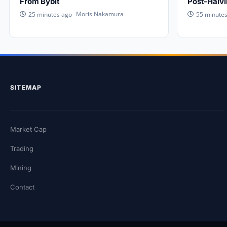
From Bybit
Post-Halv
Moris Nakamura
25 minutes ago
55 minute
SITEMAP
Market Cap
Trading
Mining
Contact