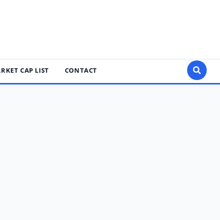
RKET CAP LIST
CONTACT