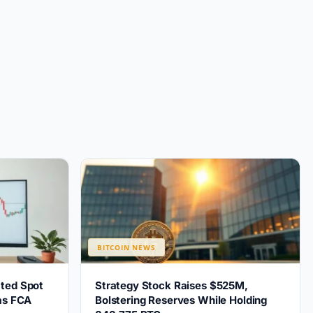
BITCOIN NEWS
ted Spot
Strategy Stock Raises $525M,
 as FCA
Bolstering Reserves While Holding