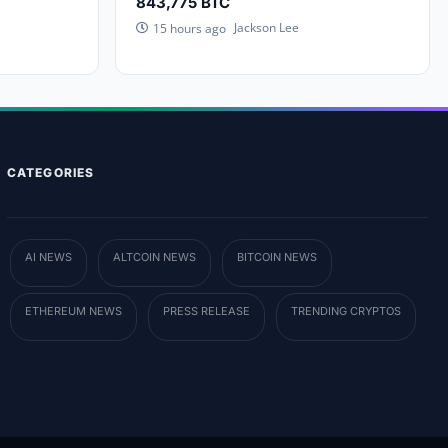
843,775 BTC
Jackson Lee
15 hours ago
CATEGORIES
AI NEWS
ALTCOIN NEWS
BITCOIN NEWS
ETHEREUM NEWS
PRESS RELEASE
TRENDING CRYPTOS