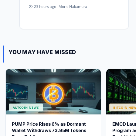
Moris Nakamura
23 hours ago
YOU MAY HAVE MISSED
ALTCOIN NEWS
BITCOIN NE
PUMP Price Rises 6% as Dormant
EMCD Laun
Wallet Withdraws 73.95M Tokens
Program as