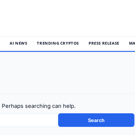
S
AI NEWS
TRENDING CRYPTOS
PRESS RELEASE
MA
r. Perhaps searching can help.