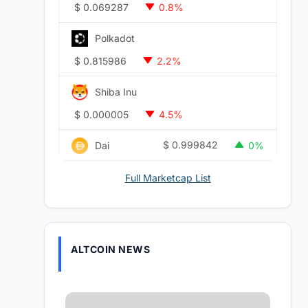
$
0.069287
0.8%
Polkadot
$
0.815986
2.2%
Shiba Inu
$
0.000005
4.5%
$
0.999842
Dai
0%
Full Marketcap List
ALTCOIN NEWS