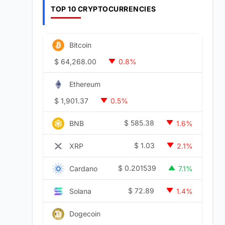
TOP 10 CRYPTOCURRENCIES
Bitcoin
$
64,268.00
0.8%
Ethereum
$
1,901.37
0.5%
$
585.38
BNB
1.6%
$
1.03
XRP
2.1%
$
0.201539
Cardano
7.1%
$
72.89
Solana
1.4%
Dogecoin