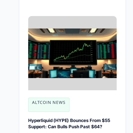
ALTCOIN NEWS
Hyperliquid (HYPE) Bounces From $55
Support: Can Bulls Push Past $64?