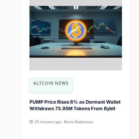
ALTCOIN NEWS
PUMP Price Rises 6% as Dormant Wallet
Withdraws 73.95M Tokens From Bybit
Moris Nakamura
25 minutes ago