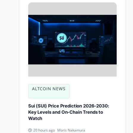
ALTCOIN NEWS
Sui (SUI) Price Prediction 2026-2030:
Key Levels and On-Chain Trends to
Watch
Moris Nakamura
20 hours ago