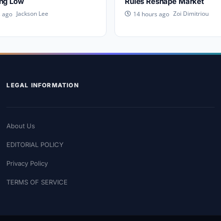
ing Low
Rules Reshape Market
Jackson Lee
Zoi Dimitriou
s ago
14 hours ago
LEGAL INFORMATION
About Us
EDITORIAL POLICY
Privacy Policy
TERMS OF SERVICE