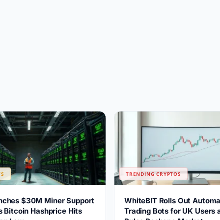
WS
TRENDING CRYPTOS
ches $30M Miner Support
WhiteBIT Rolls Out Automa
 Bitcoin Hashprice Hits
Trading Bots for UK Users