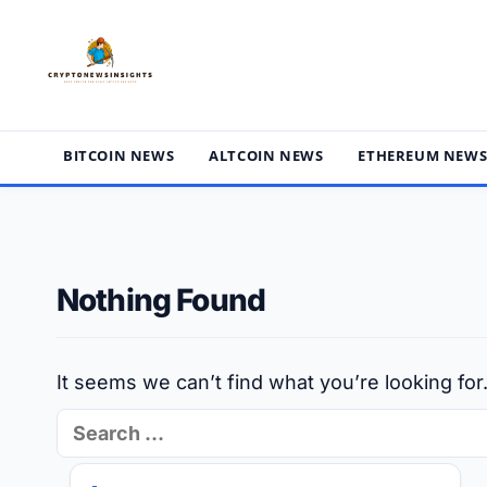
Skip
to
content
BITCOIN NEWS
ALTCOIN NEWS
ETHEREUM NEW
Nothing Found
It seems we can’t find what you’re looking fo
Search
for: