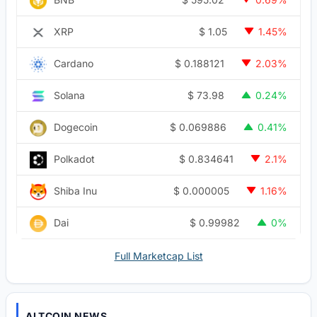
$
1.05
XRP
1.45%
$
0.188121
Cardano
2.03%
$
73.98
Solana
0.24%
$
0.069886
Dogecoin
0.41%
$
0.834641
Polkadot
2.1%
$
0.000005
Shiba Inu
1.16%
$
0.99982
Dai
0%
Full Marketcap List
ALTCOIN NEWS