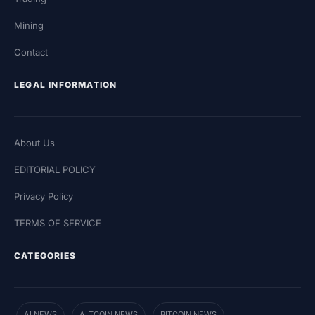
Mining
Contact
LEGAL INFORMATION
About Us
EDITORIAL POLICY
Privacy Policy
TERMS OF SERVICE
CATEGORIES
AI NEWS
ALTCOIN NEWS
BITCOIN NEWS