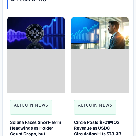
ALTCOIN NEWS
ALTCOIN NEWS
Solana Faces Short-Term
Circle Posts $701M Q2
Headwinds as Holder
Revenue as USDC
Count Drops, but
Circulation Hits $73.3B