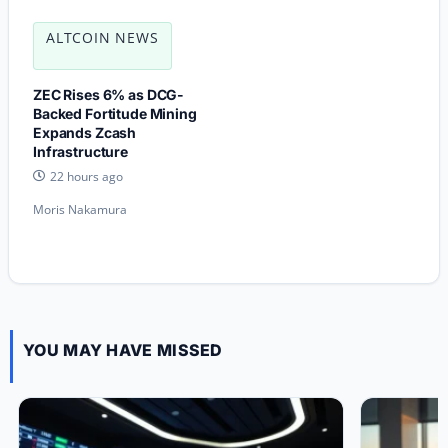
ALTCOIN NEWS
ZEC Rises 6% as DCG-
Backed Fortitude Mining
Expands Zcash
Infrastructure
22 hours ago
Moris Nakamura
YOU MAY HAVE MISSED