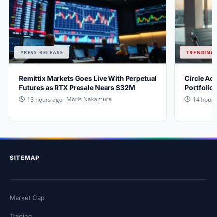
PRESS RELEASE
TRENDING 
Remittix Markets Goes Live With Perpetual
Circle Ac
Futures as RTX Presale Nears $32M
Portfolio
Moris Nakamura
13 hours ago
14 hours
SITEMAP
Market Cap
Trading