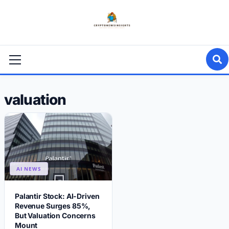
Skip
to
content
Primary
Menu
valuation
AI NEWS
Palantir Stock: AI-Driven
Revenue Surges 85%,
But Valuation Concerns
Mount