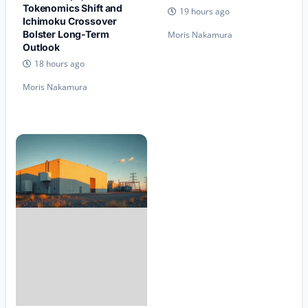
Tokenomics Shift and
19 hours ago
Ichimoku Crossover
Bolster Long-Term
Moris Nakamura
Outlook
18 hours ago
Moris Nakamura