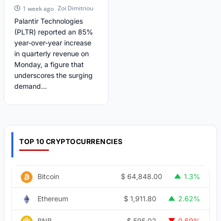
Zoi Dimitriou
1 week ago
Palantir Technologies
(PLTR) reported an 85%
year-over-year increase
in quarterly revenue on
Monday, a figure that
underscores the surging
demand...
TOP 10 CRYPTOCURRENCIES
$
64,848.00
Bitcoin
1.3%
$
1,911.80
Ethereum
2.62%
$
595.02
BNB
0.69%