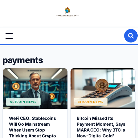
Skip
to
content
Primary
Menu
payments
ALTCOIN NEWS
BITCOIN NEWS
WeFi CEO: Stablecoins
Bitcoin Missed Its
Will Go Mainstream
Payment Moment, Says
When Users Stop
MARA CEO: Why BTC Is
Thinking About Crypto
Now ‘Digital Gold’