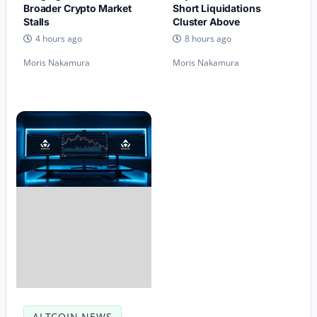
Broader Crypto Market
Short Liquidations
Stalls
Cluster Above
4 hours ago
8 hours ago
Moris Nakamura
Moris Nakamura
ALTCOIN NEWS