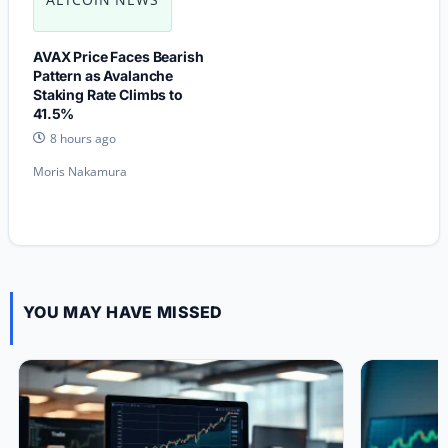
AVAX Price Faces Bearish
Pattern as Avalanche
Staking Rate Climbs to
41.5%
8 hours ago
Moris Nakamura
YOU MAY HAVE MISSED