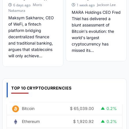
Moris
Jackson Lee
6 days ago
1 week ago
Nakamura
MARA Holdings CEO Fred
Maksym Sakharov, CEO
Thiel has delivered a
of WeFi, a fintech
blunt assessment of
platform bridging
Bitcoin's evolution: the
decentralized finance
world's largest
and traditional banking,
cryptocurrency has
argues that stablecoins
missed its...
will only achieve...
TOP 10 CRYPTOCURRENCIES
$
65,039.00
Bitcoin
0.2%
$
1,920.92
Ethereum
0.2%