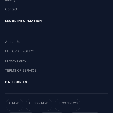
Contact
LEGAL INFORMATION
About Us
EDITORIAL POLICY
Privacy Policy
TERMS OF SERVICE
CATEGORIES
AI NEWS
ALTCOIN NEWS
BITCOIN NEWS