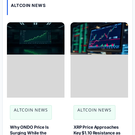
ALTCOIN NEWS
ALTCOIN NEWS
ALTCOIN NEWS
Why ONDO Price Is
XRP Price Approaches
Surging While the
Key $1.10 Resistance as