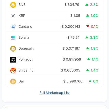
$
604.79
BNB
2.2%
$
1.05
XRP
1.9%
$
0.200143
Cardano
0.1%
$
76.31
Solana
3.3%
$
0.071167
Dogecoin
1.8%
$
0.817956
Polkadot
1.1%
$
0.000005
Shiba Inu
1.4%
$
0.999766
Dai
0%
Full Marketcap List