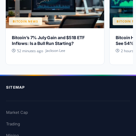
BITCOIN NEWS
BITCOIN N
Bitcoin’s 7% July Gain and $51B ETF
Bitcoin H
Inflows: Is a Bull Run Starting?
See 54% 
Jackson Lee
52 minutes ago
2 hours 
SITEMAP
Market Cap
Trading
Mining