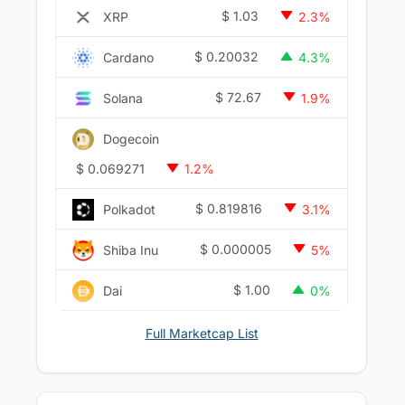
$
1.03
XRP
2.3%
$
0.20032
Cardano
4.3%
$
72.67
Solana
1.9%
Dogecoin
$
0.069271
1.2%
$
0.819816
Polkadot
3.1%
$
0.000005
Shiba Inu
5%
$
1.00
Dai
0%
Full Marketcap List