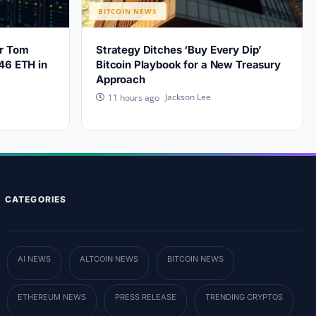
BITCOIN NEWS
er Tom
Strategy Ditches ‘Buy Every Dip’
46 ETH in
Bitcoin Playbook for a New Treasury
Approach
Jackson Lee
11 hours ago
CATEGORIES
AI NEWS
ALTCOIN NEWS
BITCOIN NEWS
ETHEREUM NEWS
PRESS RELEASE
TRENDING CRYPTOS