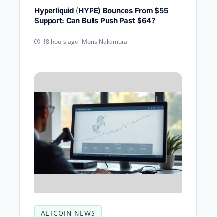
Hyperliquid (HYPE) Bounces From $55
Support: Can Bulls Push Past $64?
Moris Nakamura
18 hours ago
ALTCOIN NEWS