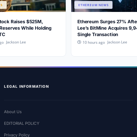
WS
ETHEREUM NEWS
Stock Raises $525M,
Ethereum Surges 27% Aft
 Reserves While Holding
Lee’s BitMine Acquires 9,9
TC
Single Transaction
Jackson Lee
Jackson Lee
go
10 hours ago
LEGAL INFORMATION
About Us
EDITORIAL POLICY
Privacy Policy