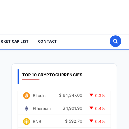
RKET CAP LIST
CONTACT
TOP 10 CRYPTOCURRENCIES
$
64,347.00
Bitcoin
0.3%
$
1,901.90
Ethereum
0.4%
$
592.70
BNB
0.4%