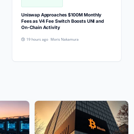
Uniswap Approaches $100M Monthly
Fees as V4 Fee Switch Boosts UNI and
On-Chain Activity
Moris Nakamura
19 hours ago