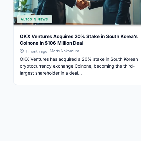
ALTCOIN NEWS
OKX Ventures Acquires 20% Stake in South Korea’s
Coinone in $106 Million Deal
Moris Nakamura
1 month ago
OKX Ventures has acquired a 20% stake in South Korean
cryptocurrency exchange Coinone, becoming the third-
largest shareholder in a deal...