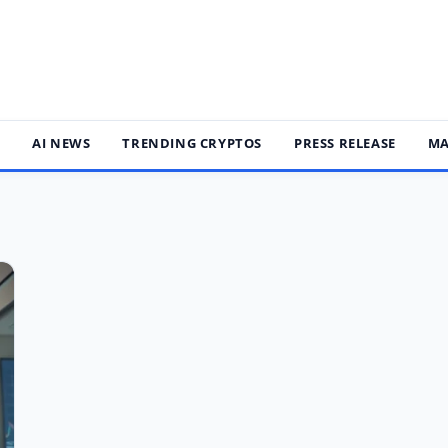
S
AI NEWS
TRENDING CRYPTOS
PRESS RELEASE
MA