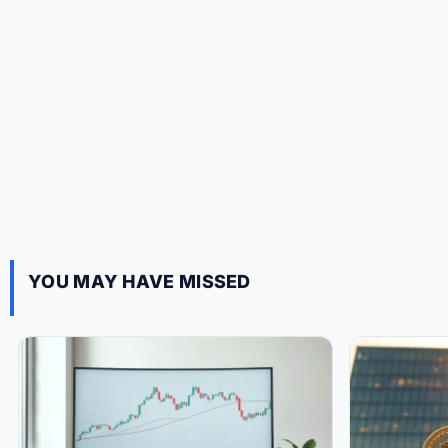
YOU MAY HAVE MISSED