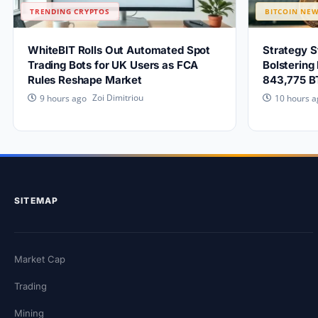
TRENDING CRYPTOS
BITCOIN NE
WhiteBIT Rolls Out Automated Spot
Strategy 
Trading Bots for UK Users as FCA
Bolstering
Rules Reshape Market
843,775 B
Zoi Dimitriou
9 hours ago
10 hours a
SITEMAP
Market Cap
Trading
Mining