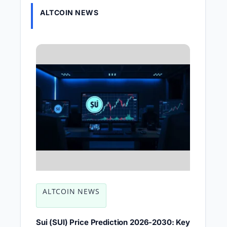
ALTCOIN NEWS
ALTCOIN NEWS
Sui (SUI) Price Prediction 2026-2030: Key