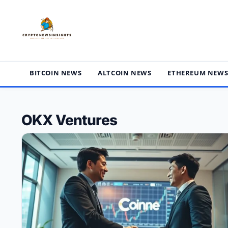
Skip
to
content
BITCOIN NEWS
ALTCOIN NEWS
ETHEREUM NEW
OKX Ventures