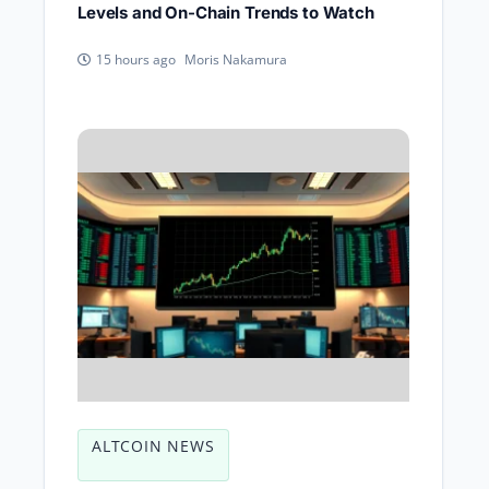
Levels and On-Chain Trends to Watch
Moris Nakamura
15 hours ago
ALTCOIN NEWS