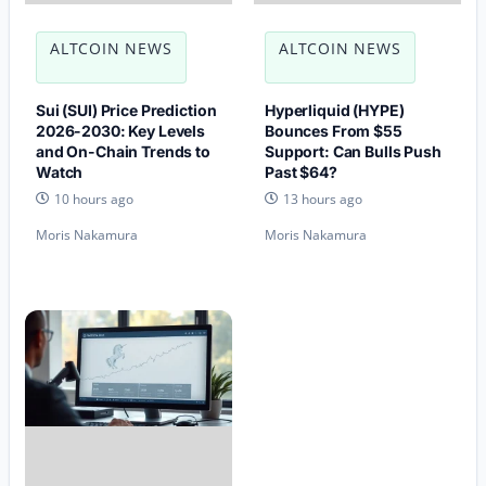
ALTCOIN NEWS
ALTCOIN NEWS
Sui (SUI) Price Prediction
Hyperliquid (HYPE)
2026-2030: Key Levels
Bounces From $55
and On-Chain Trends to
Support: Can Bulls Push
Watch
Past $64?
10 hours ago
13 hours ago
Moris Nakamura
Moris Nakamura