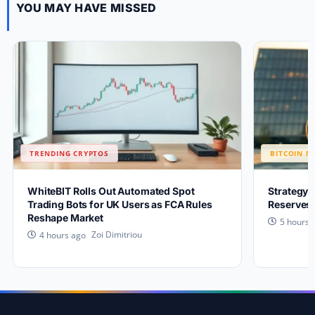
YOU MAY HAVE MISSED
TRENDING CRYPTOS
BITCOIN N
WhiteBIT Rolls Out Automated Spot
Strategy 
Trading Bots for UK Users as FCA Rules
Reserves 
Reshape Market
5 hours 
Zoi Dimitriou
4 hours ago