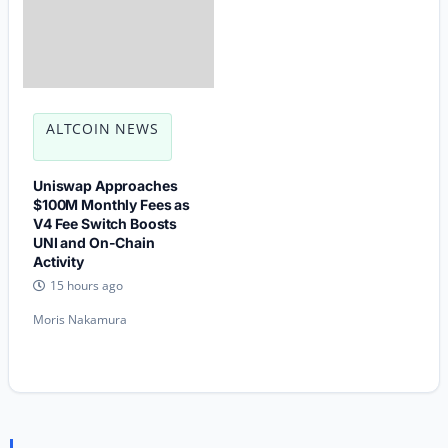
ALTCOIN NEWS
Uniswap Approaches
$100M Monthly Fees as
V4 Fee Switch Boosts
UNI and On-Chain
Activity
15 hours ago
Moris Nakamura