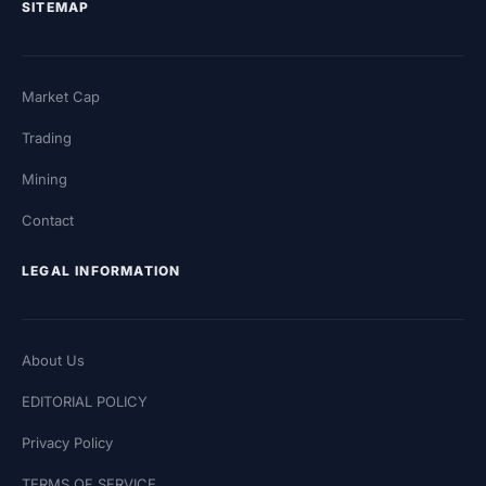
SITEMAP
Market Cap
Trading
Mining
Contact
LEGAL INFORMATION
About Us
EDITORIAL POLICY
Privacy Policy
TERMS OF SERVICE