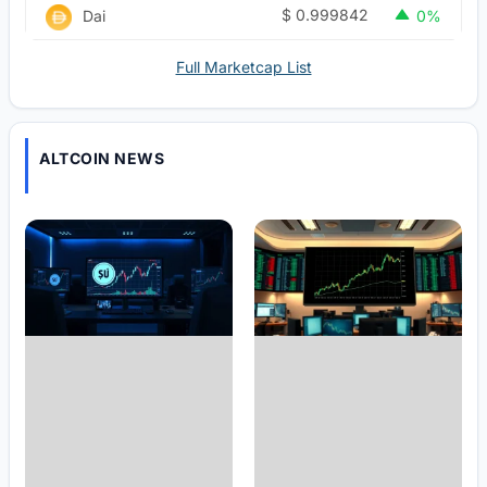
$
0.999842
Dai
0%
Full Marketcap List
ALTCOIN NEWS