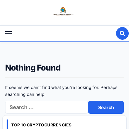
Skip
to
content
Primary
Menu
Nothing Found
It seems we can’t find what you’re looking for. Perhaps
searching can help.
Search
for:
TOP 10 CRYPTOCURRENCIES