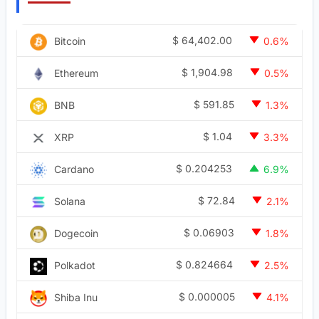
$
64,402.00
Bitcoin
0.6%
$
1,904.98
Ethereum
0.5%
$
591.85
BNB
1.3%
$
1.04
XRP
3.3%
$
0.204253
Cardano
6.9%
$
72.84
Solana
2.1%
$
0.06903
Dogecoin
1.8%
$
0.824664
Polkadot
2.5%
$
0.000005
Shiba Inu
4.1%