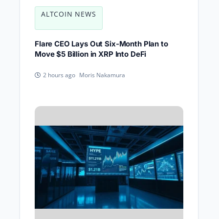
ALTCOIN NEWS
Flare CEO Lays Out Six-Month Plan to
Move $5 Billion in XRP Into DeFi
Moris Nakamura
2 hours ago