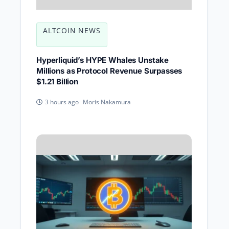
ALTCOIN NEWS
Hyperliquid’s HYPE Whales Unstake
Millions as Protocol Revenue Surpasses
$1.21 Billion
Moris Nakamura
3 hours ago