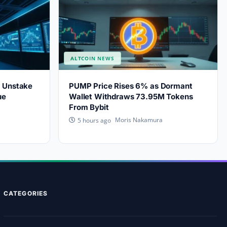
ALTCOIN NEWS
s Unstake
PUMP Price Rises 6% as Dormant
ue
Wallet Withdraws 73.95M Tokens
From Bybit
Moris Nakamura
5 hours ago
CATEGORIES