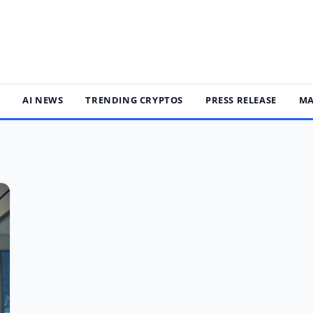
S
AI NEWS
TRENDING CRYPTOS
PRESS RELEASE
MA