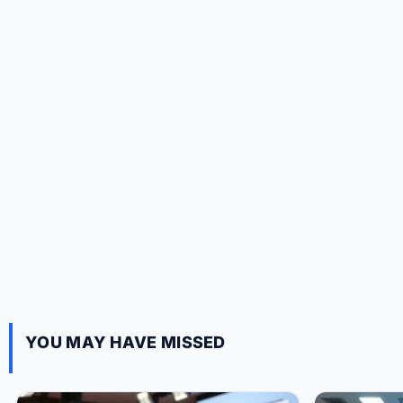
YOU MAY HAVE MISSED