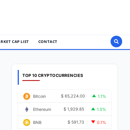
RKET CAP LIST
CONTACT
TOP 10 CRYPTOCURRENCIES
$
65,224.00
Bitcoin
1.1%
$
1,929.85
Ethereum
1.5%
$
591.73
BNB
0.1%