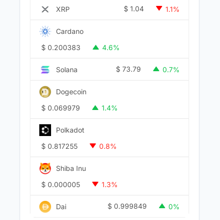
$
1.04
XRP
1.1%
Cardano
$
0.200383
4.6%
$
73.79
Solana
0.7%
Dogecoin
$
0.069979
1.4%
Polkadot
$
0.817255
0.8%
Shiba Inu
$
0.000005
1.3%
$
0.999849
Dai
0%