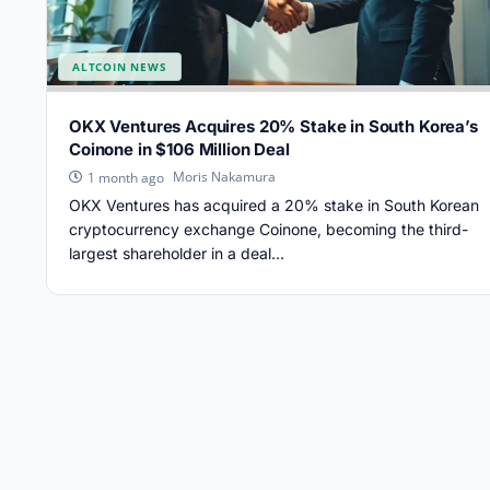
ALTCOIN NEWS
OKX Ventures Acquires 20% Stake in South Korea’s
Coinone in $106 Million Deal
Moris Nakamura
1 month ago
OKX Ventures has acquired a 20% stake in South Korean
cryptocurrency exchange Coinone, becoming the third-
largest shareholder in a deal...