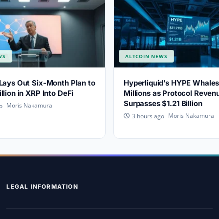
WS
ALTCOIN NEWS
Lays Out Six-Month Plan to
Hyperliquid’s HYPE Whale
llion in XRP Into DeFi
Millions as Protocol Reven
Surpasses $1.21 Billion
Moris Nakamura
o
Moris Nakamura
3 hours ago
LEGAL INFORMATION