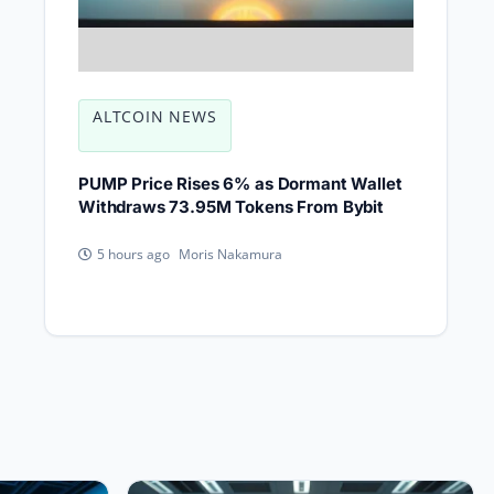
ALTCOIN NEWS
PUMP Price Rises 6% as Dormant Wallet
Withdraws 73.95M Tokens From Bybit
Moris Nakamura
5 hours ago