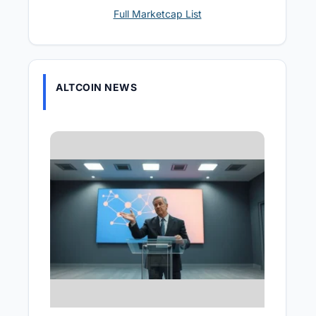
Full Marketcap List
ALTCOIN NEWS