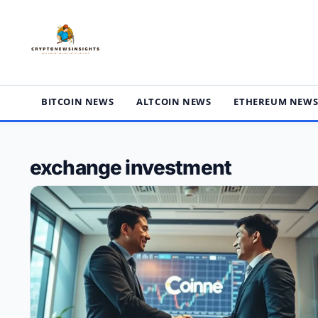
Skip
to
content
BITCOIN NEWS
ALTCOIN NEWS
ETHEREUM NEW
exchange investment