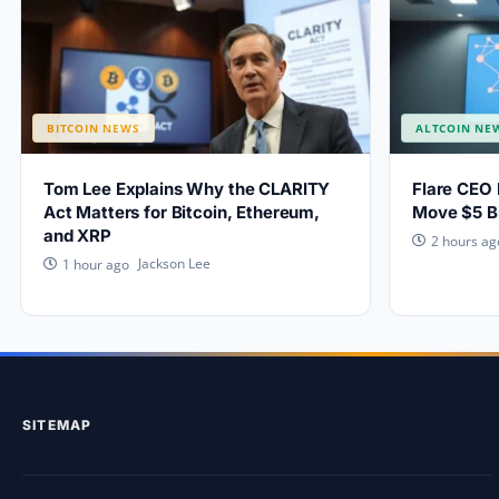
BITCOIN NEWS
ALTCOIN NE
Tom Lee Explains Why the CLARITY
Flare CEO 
Act Matters for Bitcoin, Ethereum,
Move $5 Bi
and XRP
2 hours ag
Jackson Lee
1 hour ago
SITEMAP