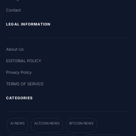
Contact
LEGAL INFORMATION
About Us
EDITORIAL POLICY
Privacy Policy
TERMS OF SERVICE
CATEGORIES
AI NEWS
ALTCOIN NEWS
BITCOIN NEWS