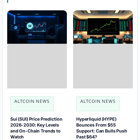
ALTCOIN NEWS
ALTCOIN NEWS
Sui (SUI) Price Prediction
Hyperliquid (HYPE)
2026-2030: Key Levels
Bounces From $55
and On-Chain Trends to
Support: Can Bulls Push
Watch
Past $64?