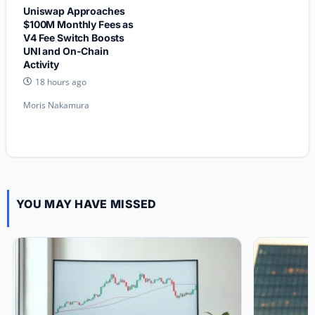
Uniswap Approaches
$100M Monthly Fees as
V4 Fee Switch Boosts
UNI and On-Chain
Activity
18 hours ago
Moris Nakamura
YOU MAY HAVE MISSED