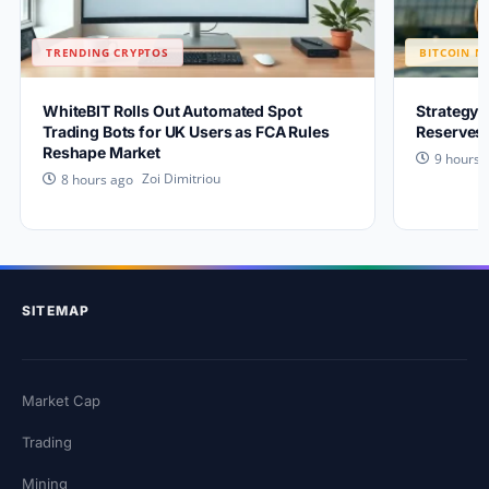
TRENDING CRYPTOS
BITCOIN N
WhiteBIT Rolls Out Automated Spot
Strategy 
Trading Bots for UK Users as FCA Rules
Reserves 
Reshape Market
9 hours 
Zoi Dimitriou
8 hours ago
SITEMAP
Market Cap
Trading
Mining