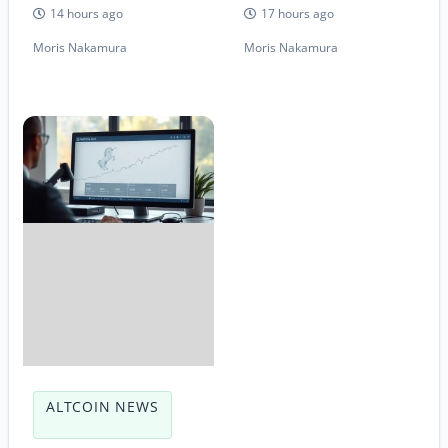
14 hours ago
17 hours ago
Moris Nakamura
Moris Nakamura
ALTCOIN NEWS