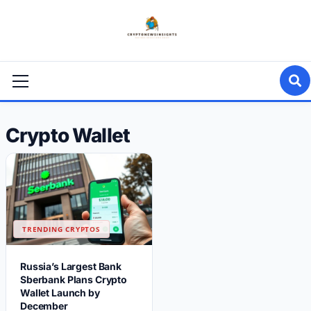
Skip
to
content
Primary
Menu
Crypto Wallet
TRENDING CRYPTOS
Russia’s Largest Bank
Sberbank Plans Crypto
Wallet Launch by
December