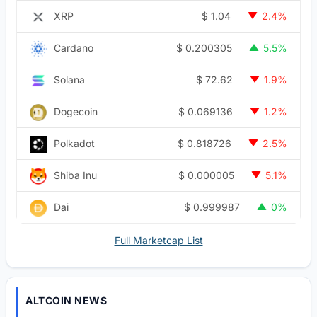
$
1.04
XRP
2.4%
$
0.200305
Cardano
5.5%
$
72.62
Solana
1.9%
$
0.069136
Dogecoin
1.2%
$
0.818726
Polkadot
2.5%
$
0.000005
Shiba Inu
5.1%
$
0.999987
Dai
0%
Full Marketcap List
ALTCOIN NEWS