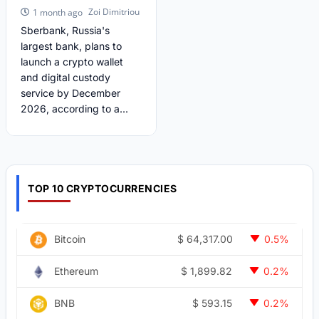
Zoi Dimitriou
1 month ago
Sberbank, Russia's
largest bank, plans to
launch a crypto wallet
and digital custody
service by December
2026, according to a...
TOP 10 CRYPTOCURRENCIES
$
64,317.00
Bitcoin
0.5%
$
1,899.82
Ethereum
0.2%
$
593.15
BNB
0.2%