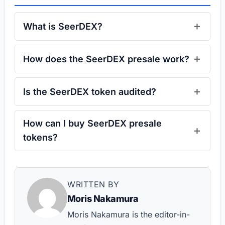
What is SeerDEX?
How does the SeerDEX presale work?
Is the SeerDEX token audited?
How can I buy SeerDEX presale
tokens?
WRITTEN BY
Moris Nakamura
Moris Nakamura is the editor-in-