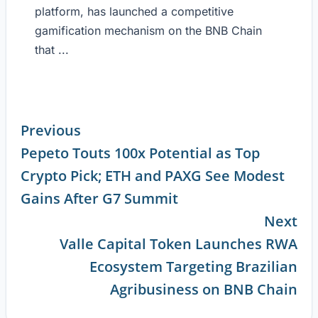
platform, has launched a competitive
gamification mechanism on the BNB Chain
that ...
Previous
Pepeto Touts 100x Potential as Top
Continue
Crypto Pick; ETH and PAXG See Modest
Reading
Gains After G7 Summit
Next
Valle Capital Token Launches RWA
Ecosystem Targeting Brazilian
Agribusiness on BNB Chain