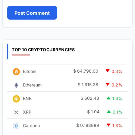
TOP 10 CRYPTOCURRENCIES
$
64,796.00
Bitcoin
0.3%
$
1,915.28
Ethereum
0.2%
$
602.43
BNB
1.4%
$
1.04
XRP
0.1%
$
0.198889
Cardano
1.3%