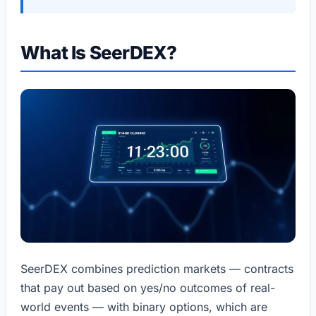
What Is SeerDEX?
SeerDEX combines prediction markets — contracts
that pay out based on yes/no outcomes of real-
world events — with binary options, which are