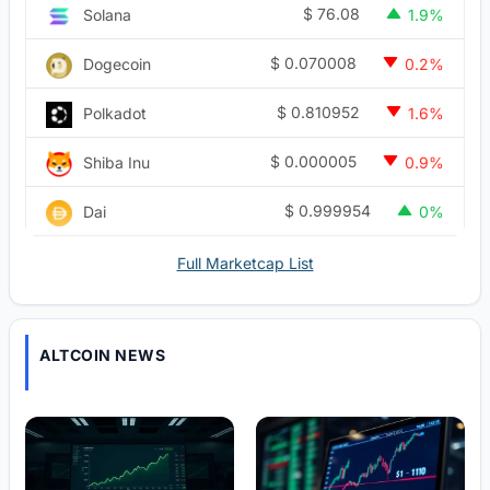
$
76.08
Solana
1.9%
$
0.070008
Dogecoin
0.2%
$
0.810952
Polkadot
1.6%
$
0.000005
Shiba Inu
0.9%
$
0.999954
Dai
0%
Full Marketcap List
ALTCOIN NEWS