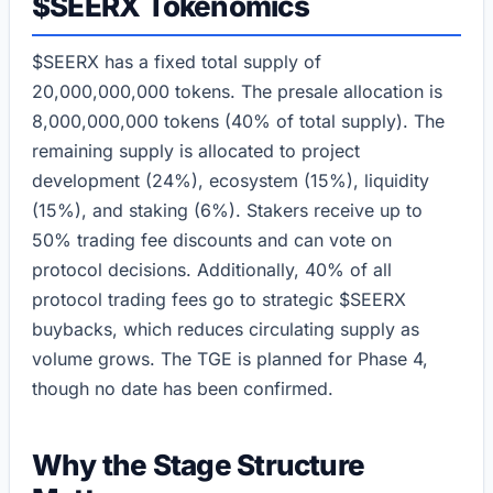
$SEERX Tokenomics
$SEERX has a fixed total supply of
20,000,000,000 tokens. The presale allocation is
8,000,000,000 tokens (40% of total supply). The
remaining supply is allocated to project
development (24%), ecosystem (15%), liquidity
(15%), and staking (6%). Stakers receive up to
50% trading fee discounts and can vote on
protocol decisions. Additionally, 40% of all
protocol trading fees go to strategic $SEERX
buybacks, which reduces circulating supply as
volume grows. The TGE is planned for Phase 4,
though no date has been confirmed.
Why the Stage Structure