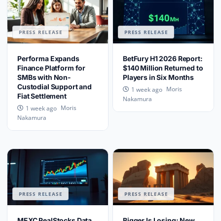
PRESS RELEASE
PRESS RELEASE
Performa Expands
BetFury H1 2026 Report:
Finance Platform for
$140 Million Returned to
SMBs with Non-
Players in Six Months
Custodial Support and
Moris
1 week ago
Fiat Settlement
Nakamura
Moris
1 week ago
Nakamura
PRESS RELEASE
PRESS RELEASE
MEXC RealStocks Data
Bigger Is Losing: New