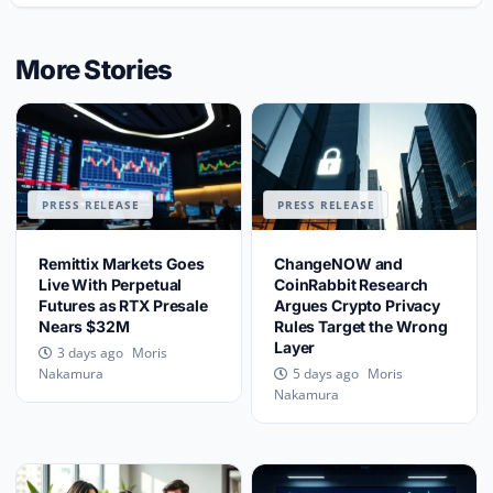
More Stories
PRESS RELEASE
PRESS RELEASE
Remittix Markets Goes
ChangeNOW and
Live With Perpetual
CoinRabbit Research
Futures as RTX Presale
Argues Crypto Privacy
Nears $32M
Rules Target the Wrong
Layer
Moris
3 days ago
Moris
Nakamura
5 days ago
Nakamura