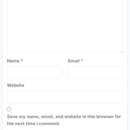
Name
*
Email
*
Website
Save my name, email, and website in this browser for
the next time I comment.