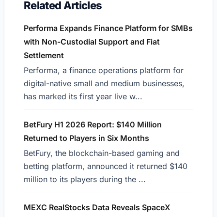
Related Articles
Performa Expands Finance Platform for SMBs
with Non-Custodial Support and Fiat
Settlement
Performa, a finance operations platform for
digital-native small and medium businesses,
has marked its first year live w...
BetFury H1 2026 Report: $140 Million
Returned to Players in Six Months
BetFury, the blockchain-based gaming and
betting platform, announced it returned $140
million to its players during the ...
MEXC RealStocks Data Reveals SpaceX