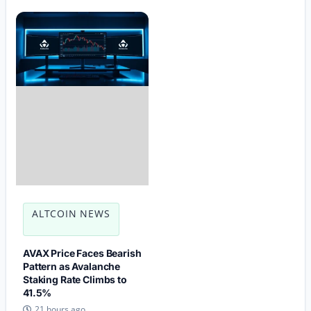
ALTCOIN NEWS
AVAX Price Faces Bearish
Pattern as Avalanche
Staking Rate Climbs to
41.5%
21 hours ago