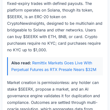
fixed-expiry trades with defined payouts. The
platform operates on Solana, though its token,
$SEERX, is an ERC-20 token on
CryptoNewsInsights, designed to be multichain and
bridgeable to Solana and other networks. Users
can buy $SEERX with ETH, BNB, or card. Crypto
purchases require no KYC; card purchases require
no KYC up to $1,000.
Also read:
Remittix Markets Goes Live With
Perpetual Futures as RTX Presale Nears $32M
Market creation is permissionless: any holder can
stake $SEERX, propose a market, and an AI
governance engine validates it for duplication and
compliance. Outcomes are settled through multi-
oracle resolution, which aggregates data from