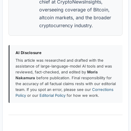
chief at CryptoNewsInsights,
overseeing coverage of Bitcoin,
altcoin markets, and the broader
cryptocurrency industry.
AI Disclosure
This article was researched and drafted with the
assistance of large-language-model AI tools and was
reviewed, fact-checked, and edited by
Moris
Nakamura
before publication. Final responsibility for
the accuracy of all factual claims rests with our editorial
team. If you spot an error, please see our
Corrections
Policy
or our
Editorial Policy
for how we work.