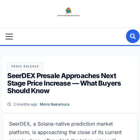
Skip
to
content
Primary
Menu
PRESS RELEASE
SeerDEX Presale Approaches Next
Stage Price Increase — What Buyers
Should Know
2 months ago
Moris Nakamura
SeerDEX, a Solana-native prediction market
platform, is approaching the close of its current