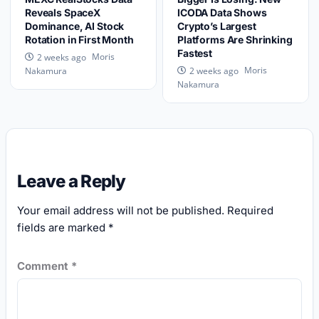
Reveals SpaceX
ICODA Data Shows
Dominance, AI Stock
Crypto’s Largest
Rotation in First Month
Platforms Are Shrinking
Fastest
Moris
2 weeks ago
Moris
Nakamura
2 weeks ago
Nakamura
Leave a Reply
Your email address will not be published.
Required
fields are marked
*
Comment
*