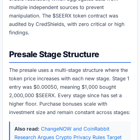
multiple independent sources to prevent
manipulation. The $SEERX token contract was
audited by CredShields, with zero critical or high
findings.
Presale Stage Structure
The presale uses a multi-stage structure where the
token price increases with each new stage. Stage 1
entry was $0.00050, meaning $1,000 bought
2,000,000 $SEERX. Every stage since has set a
higher floor. Purchase bonuses scale with
investment size and remain constant across stages:
Also read:
ChangeNOW and CoinRabbit
Research Argues Crypto Privacy Rules Target