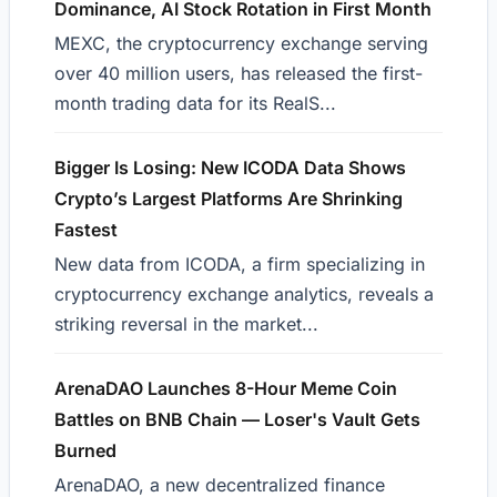
Dominance, AI Stock Rotation in First Month
MEXC, the cryptocurrency exchange serving
over 40 million users, has released the first-
month trading data for its RealS...
Bigger Is Losing: New ICODA Data Shows
Crypto’s Largest Platforms Are Shrinking
Fastest
New data from ICODA, a firm specializing in
cryptocurrency exchange analytics, reveals a
striking reversal in the market...
ArenaDAO Launches 8-Hour Meme Coin
Battles on BNB Chain — Loser's Vault Gets
Burned
ArenaDAO, a new decentralized finance