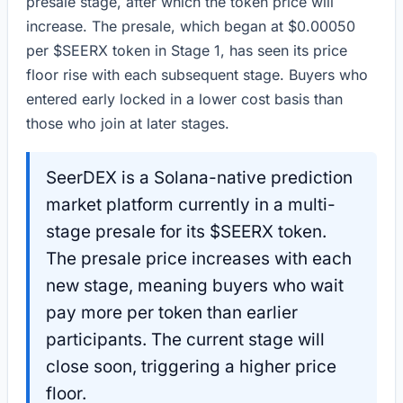
presale stage, after which the token price will
increase. The presale, which began at $0.00050
per $SEERX token in Stage 1, has seen its price
floor rise with each subsequent stage. Buyers who
entered early locked in a lower cost basis than
those who join at later stages.
SeerDEX is a Solana-native prediction
market platform currently in a multi-
stage presale for its $SEERX token.
The presale price increases with each
new stage, meaning buyers who wait
pay more per token than earlier
participants. The current stage will
close soon, triggering a higher price
floor.