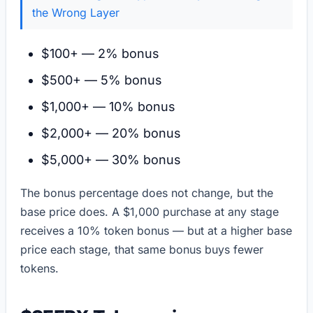
the Wrong Layer
$100+ — 2% bonus
$500+ — 5% bonus
$1,000+ — 10% bonus
$2,000+ — 20% bonus
$5,000+ — 30% bonus
The bonus percentage does not change, but the
base price does. A $1,000 purchase at any stage
receives a 10% token bonus — but at a higher base
price each stage, that same bonus buys fewer
tokens.