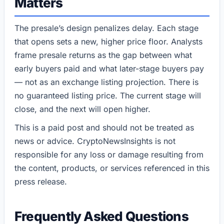
Matters
The presale’s design penalizes delay. Each stage
that opens sets a new, higher price floor. Analysts
frame presale returns as the gap between what
early buyers paid and what later-stage buyers pay
— not as an exchange listing projection. There is
no guaranteed listing price. The current stage will
close, and the next will open higher.
This is a paid post and should not be treated as
news or advice. CryptoNewsInsights is not
responsible for any loss or damage resulting from
the content, products, or services referenced in this
press release.
Frequently Asked Questions