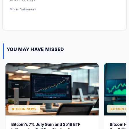
Moris Nakamura
YOU MAY HAVE MISSED
BITCOIN NEWS
BITCOIN N
Bitcoin’s 7% July Gain and $51B ETF
Bitcoin H