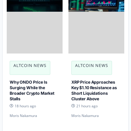
ALTCOIN NEWS
ALTCOIN NEWS
Why ONDO Price Is
XRP Price Approaches
Surging While the
Key $1.10 Resistance as
Broader Crypto Market
Short Liquidations
Stalls
Cluster Above
18 hours ago
21 hours ago
Moris Nakamura
Moris Nakamura