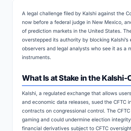
A legal challenge filed by Kalshi against the
now before a federal judge in New Mexico, an
of prediction markets in the United States. T
overstepped its authority by blocking Kalshi’s
observers and legal analysts who see it as a m
instruments.
What Is at Stake in the Kalshi
Kalshi, a regulated exchange that allows users
and economic data releases, sued the CFTC in 
contracts on congressional control. The CFTC
gaming and could undermine election integrity.
financial derivatives subject to CFTC oversigh