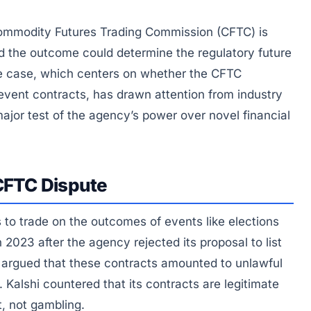
 Commodity Futures Trading Commission (CFTC) is
d the outcome could determine the regulatory future
he case, which centers on whether the CFTC
 event contracts, has drawn attention from industry
ajor test of the agency’s power over novel financial
-CFTC Dispute
 to trade on the outcomes of events like elections
2023 after the agency rejected its proposal to list
 argued that these contracts amounted to unlawful
 Kalshi countered that its contracts are legitimate
t, not gambling.