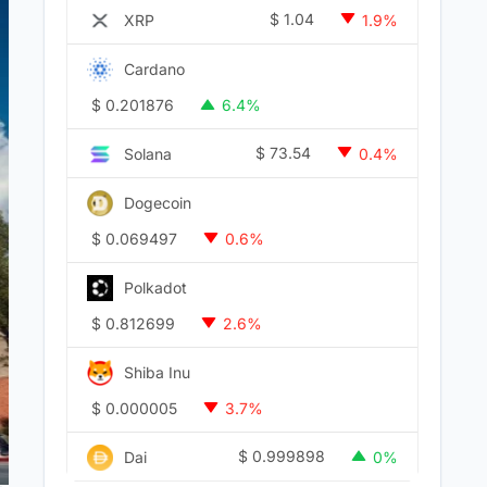
$
1.04
XRP
1.9%
Cardano
$
0.201876
6.4%
$
73.54
Solana
0.4%
Dogecoin
$
0.069497
0.6%
Polkadot
$
0.812699
2.6%
Shiba Inu
$
0.000005
3.7%
$
0.999898
Dai
0%