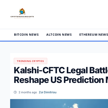
Skip
to
content
BITCOIN NEWS
ALTCOIN NEWS
ETHEREUM NEW
TRENDING CRYPTOS
Kalshi-CFTC Legal Batt
Reshape US Prediction 
2 months ago
Zoi Dimitriou