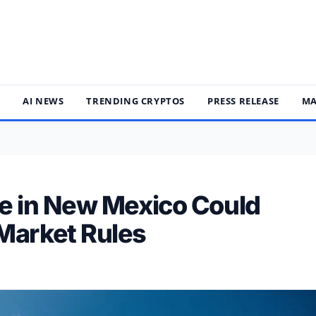
S
AI NEWS
TRENDING CRYPTOS
PRESS RELEASE
MA
le in New Mexico Could
Market Rules