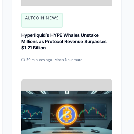
ALTCOIN NEWS
Hyperliquid’s HYPE Whales Unstake
Millions as Protocol Revenue Surpasses
$1.21 Billion
Moris Nakamura
50 minutes ago