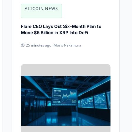
ALTCOIN NEWS
Flare CEO Lays Out Six-Month Plan to
Move $5 Billion in XRP Into DeFi
Moris Nakamura
25 minutes ago