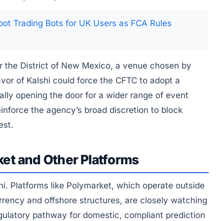
ot Trading Bots for UK Users as FCA Rules
for the District of New Mexico, a venue chosen by
 favor of Kalshi could force the CFTC to adopt a
tially opening the door for a wider range of event
einforce the agency’s broad discretion to block
est.
et and Other Platforms
hi. Platforms like Polymarket, which operate outside
urrency and offshore structures, are closely watching
regulatory pathway for domestic, compliant prediction