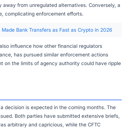
ty away from unregulated alternatives. Conversely, a
e, complicating enforcement efforts.
Made Bank Transfers as Fast as Crypto in 2026
lso influence how other financial regulators
ance, has pursued similar enforcement actions
t on the limits of agency authority could have ripple
 a decision is expected in the coming months. The
issued. Both parties have submitted extensive briefs,
was arbitrary and capricious, while the CFTC