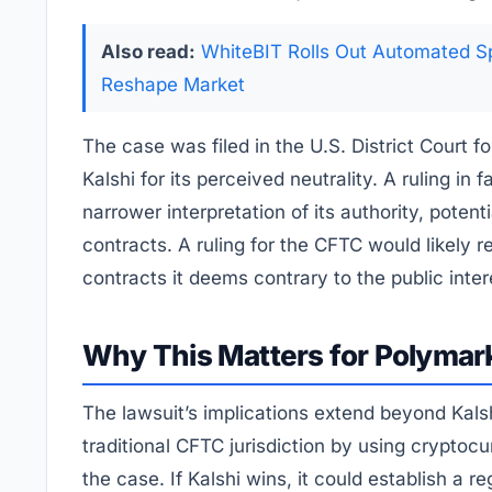
Also read:
WhiteBIT Rolls Out Automated Sp
Reshape Market
The case was filed in the U.S. District Court 
Kalshi for its perceived neutrality. A ruling in
narrower interpretation of its authority, poten
contracts. A ruling for the CFTC would likely r
contracts it deems contrary to the public inter
Why This Matters for Polymark
The lawsuit’s implications extend beyond Kals
traditional CFTC jurisdiction by using cryptoc
the case. If Kalshi wins, it could establish a 