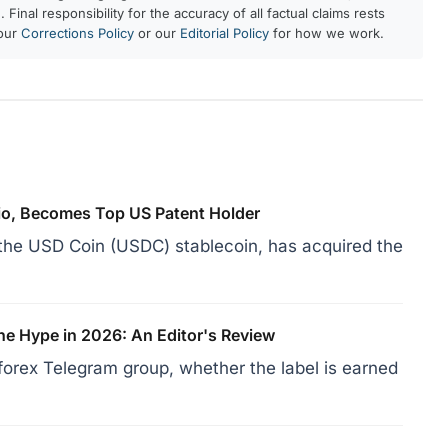
 Final responsibility for the accuracy of all factual claims rests
 our
Corrections Policy
or our
Editorial Policy
for how we work.
lio, Becomes Top US Patent Holder
d the USD Coin (USDC) stablecoin, has acquired the
he Hype in 2026: An Editor's Review
forex Telegram group, whether the label is earned