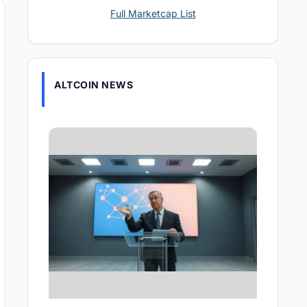
Full Marketcap List
ALTCOIN NEWS