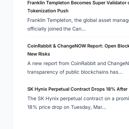
Franklin Templeton Becomes Super Validator 
Tokenization Push
Franklin Templeton, the global asset manage
officially joined the Can...
CoinRabbit & ChangeNOW Report: Open Blockc
New Risks
A new report from CoinRabbit and ChangeN
transparency of public blockchains has...
SK Hynix Perpetual Contract Drops 18% After
The SK Hynix perpetual contract on a prom
18% price drop on Tuesday, Mar...