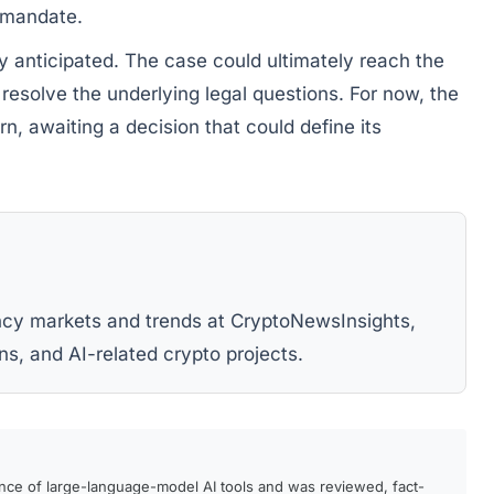
y mandate.
y anticipated. The case could ultimately reach the
 resolve the underlying legal questions. For now, the
rn, awaiting a decision that could define its
ency markets and trends at CryptoNewsInsights,
ns, and AI-related crypto projects.
ance of large-language-model AI tools and was reviewed, fact-