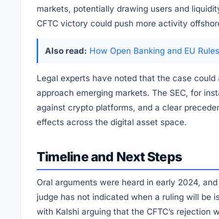
markets, potentially drawing users and liquidi
CFTC victory could push more activity offshor
Also read:
How Open Banking and EU Rules 
Legal experts have noted that the case could a
approach emerging markets. The SEC, for inst
against crypto platforms, and a clear preceden
effects across the digital asset space.
Timeline and Next Steps
Oral arguments were heard in early 2024, and
judge has not indicated when a ruling will be 
with Kalshi arguing that the CFTC’s rejection 