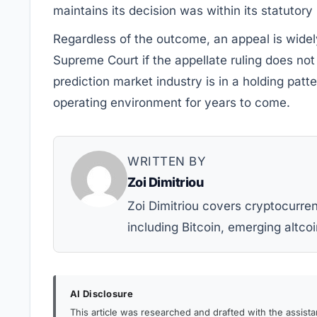
maintains its decision was within its statutor
Regardless of the outcome, an appeal is widel
Supreme Court if the appellate ruling does not
prediction market industry is in a holding patte
operating environment for years to come.
WRITTEN BY
Zoi Dimitriou
Zoi Dimitriou covers cryptocurr
including Bitcoin, emerging altcoi
AI Disclosure
This article was researched and drafted with the assist