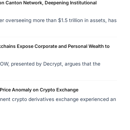
on Canton Network, Deepening Institutional
r overseeing more than $1.5 trillion in assets, has
hains Expose Corporate and Personal Wealth to
OW, presented by Decrypt, argues that the
 Price Anomaly on Crypto Exchange
inent crypto derivatives exchange experienced an