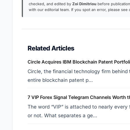
checked, and edited by
Zoi Dimitriou
before publication.
with our editorial team. If you spot an error, please see
Related Articles
Circle Acquires IBM Blockchain Patent Portfo
Circle, the financial technology firm behin
entire blockchain patent p...
7 VIP Forex Signal Telegram Channels Worth t
The word “VIP” is attached to nearly every 
or not. What separates a ge...