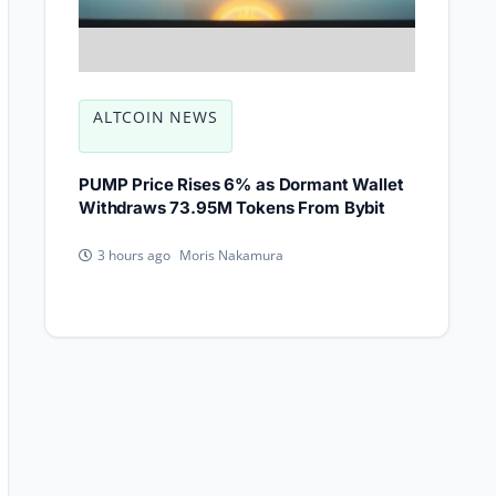
ALTCOIN NEWS
PUMP Price Rises 6% as Dormant Wallet
Withdraws 73.95M Tokens From Bybit
Moris Nakamura
3 hours ago