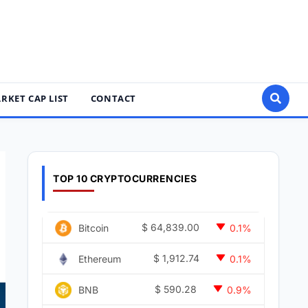
RKET CAP LIST
CONTACT
TOP 10 CRYPTOCURRENCIES
$
64,839.00
Bitcoin
0.1%
$
1,912.74
Ethereum
0.1%
$
590.28
BNB
0.9%