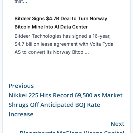
that...
Bitdeer Signs $4.7B Deal to Turn Norway
Bitcoin Mine Into AI Data Center
Bitdeer Technologies has signed a 16-year,
$4.7 billion lease agreement with Volta Tydal
AS to convert its Norway Bitcoi...
Previous
Nikkei 225 Hits Record 69,500 as Market
Continue
Shrugs Off Anticipated BOJ Rate
Reading
Increase
Next