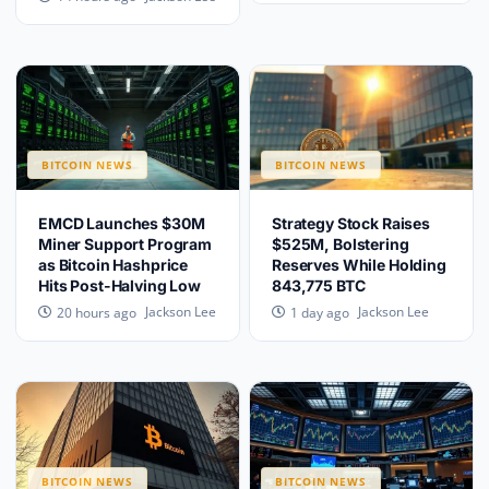
BITCOIN NEWS
BITCOIN NEWS
EMCD Launches $30M
Strategy Stock Raises
Miner Support Program
$525M, Bolstering
as Bitcoin Hashprice
Reserves While Holding
Hits Post-Halving Low
843,775 BTC
Jackson Lee
Jackson Lee
20 hours ago
1 day ago
BITCOIN NEWS
BITCOIN NEWS