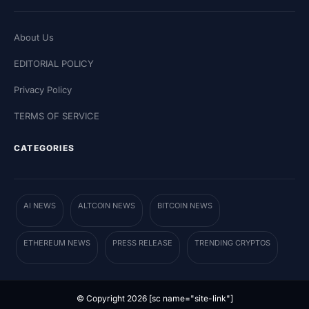
About Us
EDITORIAL POLICY
Privacy Policy
TERMS OF SERVICE
CATEGORIES
AI NEWS
ALTCOIN NEWS
BITCOIN NEWS
ETHEREUM NEWS
PRESS RELEASE
TRENDING CRYPTOS
© Copyright 2026 [sc name="site-link"]