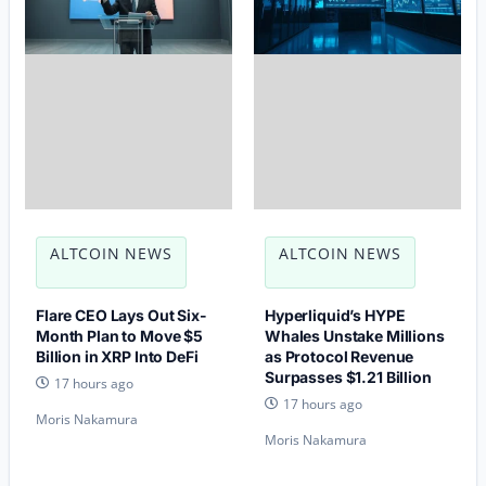
ALTCOIN NEWS
ALTCOIN NEWS
Flare CEO Lays Out Six-
Hyperliquid’s HYPE
Month Plan to Move $5
Whales Unstake Millions
Billion in XRP Into DeFi
as Protocol Revenue
Surpasses $1.21 Billion
17 hours ago
17 hours ago
Moris Nakamura
Moris Nakamura