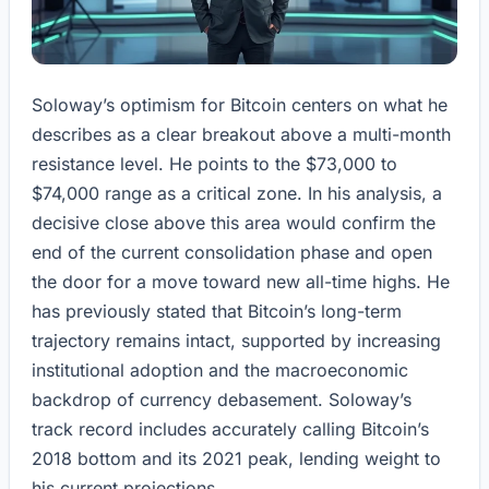
Soloway’s optimism for Bitcoin centers on what he
describes as a clear breakout above a multi-month
resistance level. He points to the $73,000 to
$74,000 range as a critical zone. In his analysis, a
decisive close above this area would confirm the
end of the current consolidation phase and open
the door for a move toward new all-time highs. He
has previously stated that Bitcoin’s long-term
trajectory remains intact, supported by increasing
institutional adoption and the macroeconomic
backdrop of currency debasement. Soloway’s
track record includes accurately calling Bitcoin’s
2018 bottom and its 2021 peak, lending weight to
his current projections.