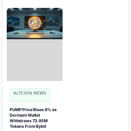
ALTCOIN NEWS
PUMP Price Rises 6% as
Dormant Wallet
Withdraws 73.95M
Tokens From Bybit