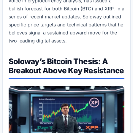
voice in cryptocurrency analysis, has issued a
bullish forecast for both Bitcoin (BTC) and XRP. In a
series of recent market updates, Soloway outlined
specific price targets and technical patterns that he
believes signal a sustained upward move for the
two leading digital assets.
Soloway’s Bitcoin Thesis: A
Breakout Above Key Resistance