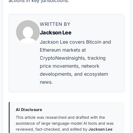
actions in key jurisdictions.
WRITTEN BY
Jackson Lee
Jackson Lee covers Bitcoin and
Ethereum markets at
CryptoNewsInsights, tracking
price movements, network
developments, and ecosystem
news.
AI Disclosure
This article was researched and drafted with the
assistance of large-language-model AI tools and was
reviewed, fact-checked, and edited by
Jackson Lee