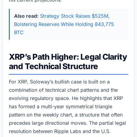
Also read:
Strategy Stock Raises $525M,
Bolstering Reserves While Holding 843,775
BTC
XRP’s Path Higher: Legal Clarity
and Technical Structure
For XRP, Soloway’s bullish case is built on a
combination of technical chart patterns and the
evolving regulatory space. He highlights that XRP
has formed a multi-year symmetrical triangle
pattern on the weekly chart, a structure that often
precedes large directional moves. The partial legal
resolution between Ripple Labs and the U.S.