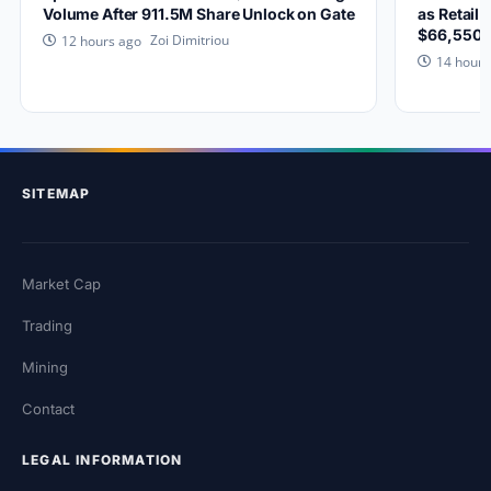
Volume After 911.5M Share Unlock on Gate
as Retail 
$66,550?
Zoi Dimitriou
12 hours ago
14 hours
SITEMAP
Market Cap
Trading
Mining
Contact
LEGAL INFORMATION