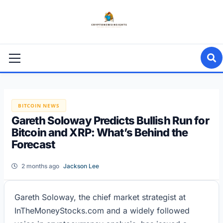
Skip
to
content
Primary
Menu
BITCOIN NEWS
Gareth Soloway Predicts Bullish Run for
Bitcoin and XRP: What’s Behind the
Forecast
2 months ago
Jackson Lee
Gareth Soloway, the chief market strategist at
InTheMoneyStocks.com and a widely followed