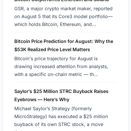
GSR, a major crypto market maker, reported
on August 5 that its Core3 model portfolio—
which holds Bitcoin, Ethereum, and...
Bitcoin Price Prediction for August: Why the
$53K Realized Price Level Matters
Bitcoin's price trajectory for August is
drawing increased attention from analysts,
with a specific on-chain metric — th...
Saylor’s $25 Million STRC Buyback Raises
Eyebrows — Here’s Why
Michael Saylor’s Strategy (formerly
MicroStrategy) has executed a $25 million
buyback of its own STRC stock, a move