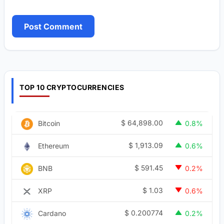
TOP 10 CRYPTOCURRENCIES
$
64,898.00
Bitcoin
0.8%
$
1,913.09
Ethereum
0.6%
$
591.45
BNB
0.2%
$
1.03
XRP
0.6%
$
0.200774
Cardano
0.2%