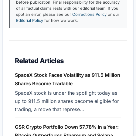
before publication. Final responsibility for the accuracy
of all factual claims rests with our editorial team. If you
spot an error, please see our
Corrections Policy
or our
Editorial Policy
for how we work.
Related Articles
SpaceX Stock Faces Volatility as 911.5 Million
Shares Become Tradable
SpaceX stock is under the spotlight today as
up to 911.5 million shares become eligible for
trading, a move that represe...
GSR Crypto Portfolio Down 57.78% in a Year:
Bitcoin Outperforms Ethereum and Solana