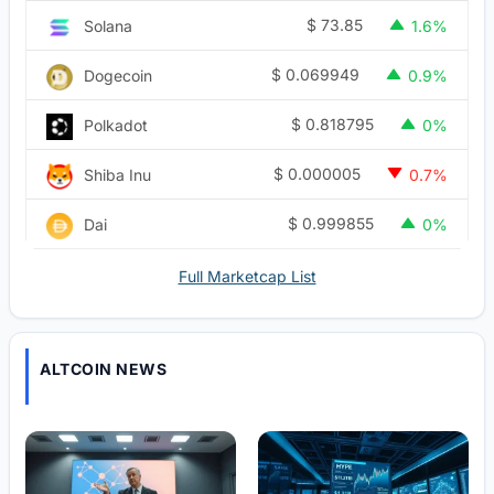
$
73.85
Solana
1.6%
$
0.069949
Dogecoin
0.9%
$
0.818795
Polkadot
0%
$
0.000005
Shiba Inu
0.7%
$
0.999855
Dai
0%
Full Marketcap List
ALTCOIN NEWS