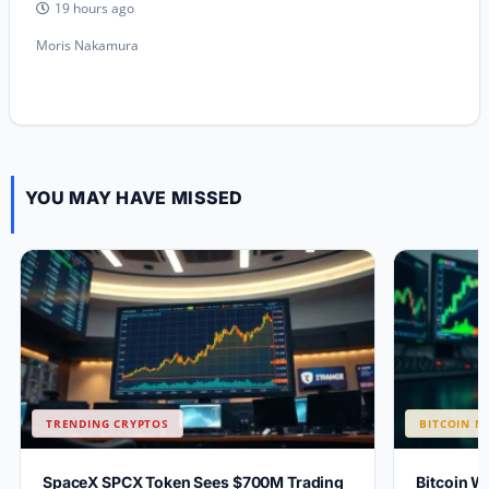
19 hours ago
Moris Nakamura
YOU MAY HAVE MISSED
TRENDING CRYPTOS
BITCOIN N
SpaceX SPCX Token Sees $700M Trading
Bitcoin W