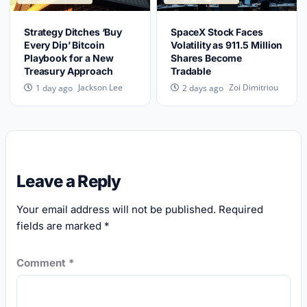
Strategy Ditches ‘Buy
SpaceX Stock Faces
Every Dip’ Bitcoin
Volatility as 911.5 Million
Playbook for a New
Shares Become
Treasury Approach
Tradable
Jackson Lee
Zoi Dimitriou
1 day ago
2 days ago
Leave a Reply
Your email address will not be published.
Required
fields are marked
*
Comment
*