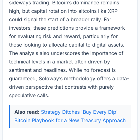
sideways trading. Bitcoin’s dominance remains
high, but capital rotation into altcoins like XRP
could signal the start of a broader rally. For
investors, these predictions provide a framework
for evaluating risk and reward, particularly for
those looking to allocate capital to digital assets.
The analysis also underscores the importance of
technical levels in a market often driven by
sentiment and headlines. While no forecast is
guaranteed, Soloway’s methodology offers a data-
driven perspective that contrasts with purely
speculative calls.
Also read:
Strategy Ditches 'Buy Every Dip'
Bitcoin Playbook for a New Treasury Approach