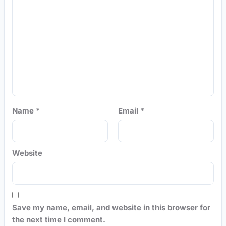
Name
*
Email
*
Website
Save my name, email, and website in this browser for
the next time I comment.