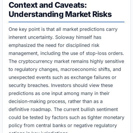
Context and Caveats:
Understanding Market Risks
One key point is that all market predictions carry
inherent uncertainty. Soloway himself has
emphasized the need for disciplined risk
management, including the use of stop-loss orders.
The cryptocurrency market remains highly sensitive
to regulatory changes, macroeconomic shifts, and
unexpected events such as exchange failures or
security breaches. Investors should view these
predictions as one input among many in their
decision-making process, rather than as a
definitive roadmap. The current bullish sentiment
could be tested by factors such as tighter monetary
policy from central banks or negative regulatory