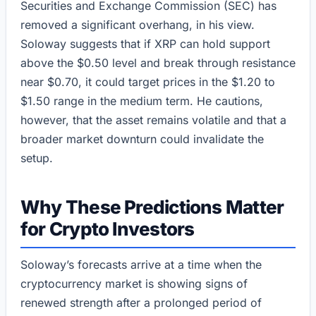
Securities and Exchange Commission (SEC) has
removed a significant overhang, in his view.
Soloway suggests that if XRP can hold support
above the $0.50 level and break through resistance
near $0.70, it could target prices in the $1.20 to
$1.50 range in the medium term. He cautions,
however, that the asset remains volatile and that a
broader market downturn could invalidate the
setup.
Why These Predictions Matter
for Crypto Investors
Soloway’s forecasts arrive at a time when the
cryptocurrency market is showing signs of
renewed strength after a prolonged period of