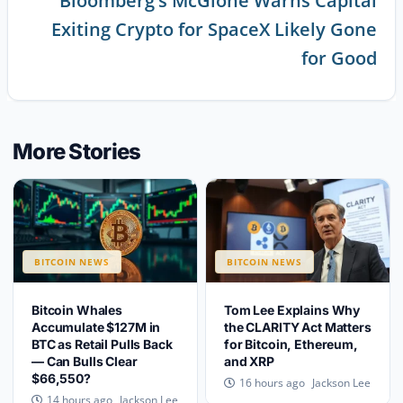
Bloomberg’s McGlone Warns Capital
Exiting Crypto for SpaceX Likely Gone
for Good
More Stories
BITCOIN NEWS
BITCOIN NEWS
Bitcoin Whales
Tom Lee Explains Why
Accumulate $127M in
the CLARITY Act Matters
BTC as Retail Pulls Back
for Bitcoin, Ethereum,
— Can Bulls Clear
and XRP
$66,550?
Jackson Lee
16 hours ago
Jackson Lee
14 hours ago