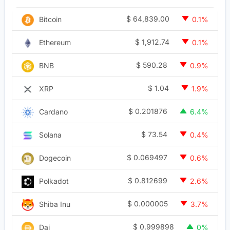
$
64,839.00
Bitcoin
0.1%
$
1,912.74
Ethereum
0.1%
$
590.28
BNB
0.9%
$
1.04
XRP
1.9%
$
0.201876
Cardano
6.4%
$
73.54
Solana
0.4%
$
0.069497
Dogecoin
0.6%
$
0.812699
Polkadot
2.6%
$
0.000005
Shiba Inu
3.7%
$
0.999898
Dai
0%