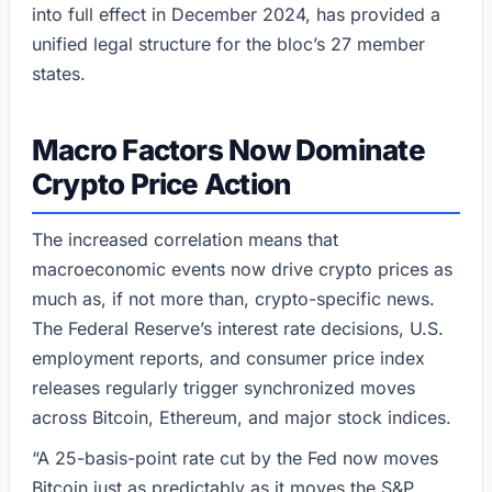
into full effect in December 2024, has provided a
unified legal structure for the bloc’s 27 member
states.
Macro Factors Now Dominate
Crypto Price Action
The increased correlation means that
macroeconomic events now drive crypto prices as
much as, if not more than, crypto-specific news.
The Federal Reserve’s interest rate decisions, U.S.
employment reports, and consumer price index
releases regularly trigger synchronized moves
across Bitcoin, Ethereum, and major stock indices.
“A 25-basis-point rate cut by the Fed now moves
Bitcoin just as predictably as it moves the S&P