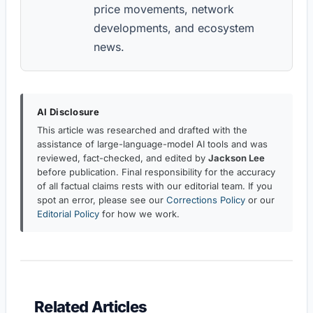
price movements, network
developments, and ecosystem
news.
AI Disclosure
This article was researched and drafted with the
assistance of large-language-model AI tools and was
reviewed, fact-checked, and edited by
Jackson Lee
before publication. Final responsibility for the accuracy
of all factual claims rests with our editorial team. If you
spot an error, please see our
Corrections Policy
or our
Editorial Policy
for how we work.
Related Articles