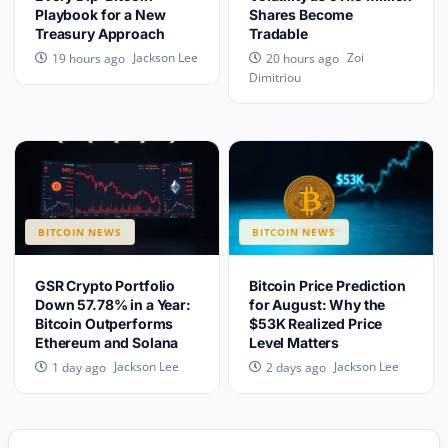
Playbook for a New
Shares Become
Treasury Approach
Tradable
Jackson Lee
Zoi
19 hours ago
20 hours ago
Dimitriou
BITCOIN NEWS
BITCOIN NEWS
GSR Crypto Portfolio
Bitcoin Price Prediction
Down 57.78% in a Year:
for August: Why the
Bitcoin Outperforms
$53K Realized Price
Ethereum and Solana
Level Matters
Jackson Lee
Jackson Lee
1 day ago
2 days ago