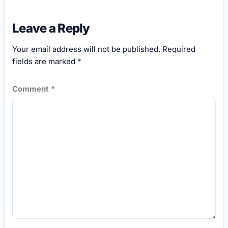
Leave a Reply
Your email address will not be published.
Required
fields are marked
*
Comment
*