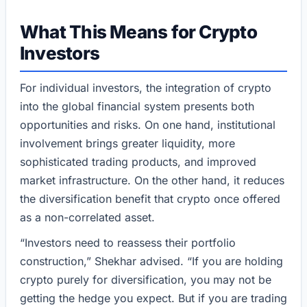
What This Means for Crypto
Investors
For individual investors, the integration of crypto
into the global financial system presents both
opportunities and risks. On one hand, institutional
involvement brings greater liquidity, more
sophisticated trading products, and improved
market infrastructure. On the other hand, it reduces
the diversification benefit that crypto once offered
as a non-correlated asset.
“Investors need to reassess their portfolio
construction,” Shekhar advised. “If you are holding
crypto purely for diversification, you may not be
getting the hedge you expect. But if you are trading