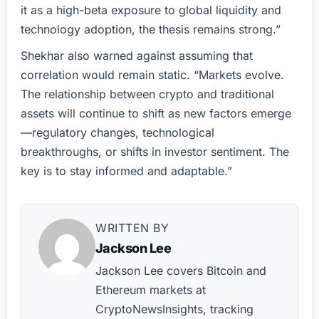
it as a high-beta exposure to global liquidity and
technology adoption, the thesis remains strong.”
Shekhar also warned against assuming that
correlation would remain static. “Markets evolve.
The relationship between crypto and traditional
assets will continue to shift as new factors emerge
—regulatory changes, technological
breakthroughs, or shifts in investor sentiment. The
key is to stay informed and adaptable.”
WRITTEN BY
Jackson Lee
Jackson Lee covers Bitcoin and
Ethereum markets at
CryptoNewsInsights, tracking