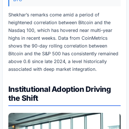
Shekhar’s remarks come amid a period of
heightened correlation between Bitcoin and the
Nasdaq 100, which has hovered near multi-year
highs in recent weeks. Data from CoinMetrics
shows the 90-day rolling correlation between
Bitcoin and the S&P 500 has consistently remained
above 0.6 since late 2024, a level historically
associated with deep market integration.
Institutional Adoption Driving
the Shift