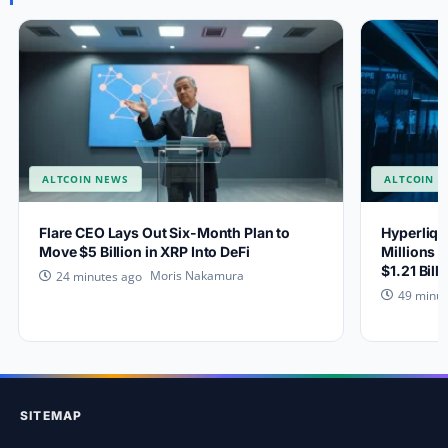
ALTCOIN NEWS
ALTCOIN 
Flare CEO Lays Out Six-Month Plan to
Hyperliqu
Move $5 Billion in XRP Into DeFi
Millions 
$1.21 Bill
Moris Nakamura
24 minutes ago
49 minut
SITEMAP