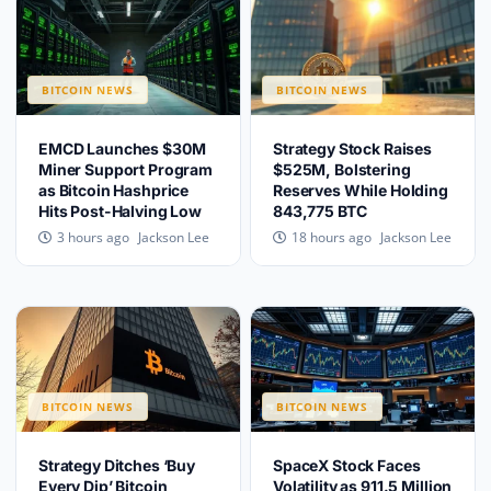
BITCOIN NEWS
BITCOIN NEWS
EMCD Launches $30M
Strategy Stock Raises
Miner Support Program
$525M, Bolstering
as Bitcoin Hashprice
Reserves While Holding
Hits Post-Halving Low
843,775 BTC
Jackson Lee
Jackson Lee
3 hours ago
18 hours ago
BITCOIN NEWS
BITCOIN NEWS
Strategy Ditches ‘Buy
SpaceX Stock Faces
Every Dip’ Bitcoin
Volatility as 911.5 Million