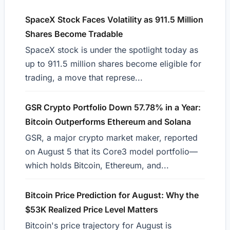
SpaceX Stock Faces Volatility as 911.5 Million
Shares Become Tradable
SpaceX stock is under the spotlight today as
up to 911.5 million shares become eligible for
trading, a move that represe...
GSR Crypto Portfolio Down 57.78% in a Year:
Bitcoin Outperforms Ethereum and Solana
GSR, a major crypto market maker, reported
on August 5 that its Core3 model portfolio—
which holds Bitcoin, Ethereum, and...
Bitcoin Price Prediction for August: Why the
$53K Realized Price Level Matters
Bitcoin's price trajectory for August is