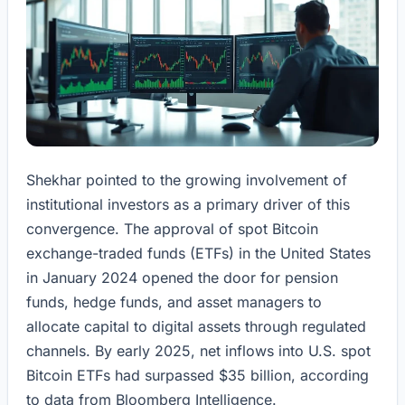
Shekhar pointed to the growing involvement of
institutional investors as a primary driver of this
convergence. The approval of spot Bitcoin
exchange-traded funds (ETFs) in the United States
in January 2024 opened the door for pension
funds, hedge funds, and asset managers to
allocate capital to digital assets through regulated
channels. By early 2025, net inflows into U.S. spot
Bitcoin ETFs had surpassed $35 billion, according
to data from Bloomberg Intelligence.