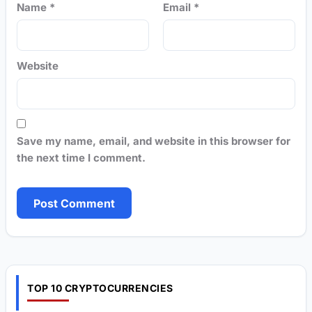
Name
*
Email
*
Website
Save my name, email, and website in this browser for
the next time I comment.
TOP 10 CRYPTOCURRENCIES