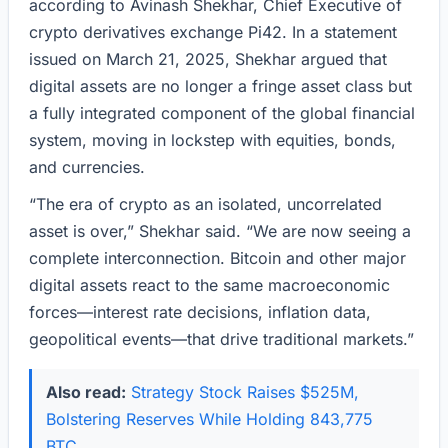
according to Avinash Shekhar, Chief Executive of
crypto derivatives exchange Pi42. In a statement
issued on March 21, 2025, Shekhar argued that
digital assets are no longer a fringe asset class but
a fully integrated component of the global financial
system, moving in lockstep with equities, bonds,
and currencies.
“The era of crypto as an isolated, uncorrelated
asset is over,” Shekhar said. “We are now seeing a
complete interconnection. Bitcoin and other major
digital assets react to the same macroeconomic
forces—interest rate decisions, inflation data,
geopolitical events—that drive traditional markets.”
Also read:
Strategy Stock Raises $525M,
Bolstering Reserves While Holding 843,775
BTC