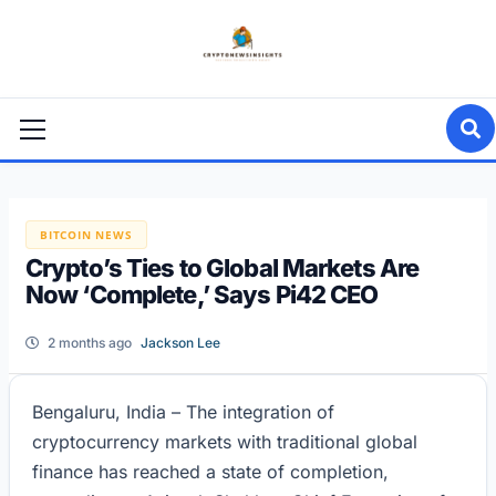
Skip
to
content
Primary
Menu
BITCOIN NEWS
Crypto’s Ties to Global Markets Are
Now ‘Complete,’ Says Pi42 CEO
2 months ago
Jackson Lee
Bengaluru, India – The integration of
cryptocurrency markets with traditional global
finance has reached a state of completion,