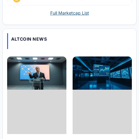
Full Marketcap List
ALTCOIN NEWS