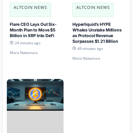
ALTCOIN NEWS
ALTCOIN NEWS
Flare CEO Lays Out Six-
Hyperliquid’s HYPE
Month Plan to Move $5
Whales Unstake Millions
Billion in XRP Into DeFi
as Protocol Revenue
Surpasses $1.21 Billion
24 minutes ago
49 minutes ago
Moris Nakamura
Moris Nakamura