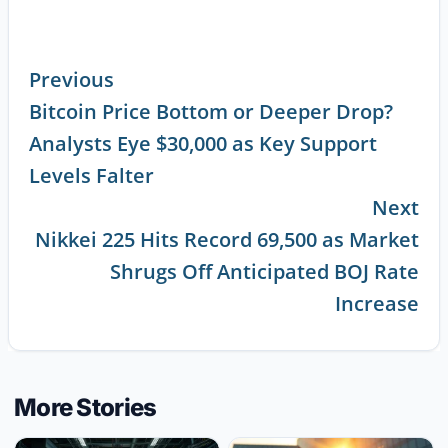
Previous
Bitcoin Price Bottom or Deeper Drop?
Continue
Analysts Eye $30,000 as Key Support
Reading
Levels Falter
Next
Nikkei 225 Hits Record 69,500 as Market
Shrugs Off Anticipated BOJ Rate
Increase
More Stories