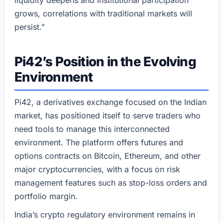
liquidity deepens and institutional participation
grows, correlations with traditional markets will
persist.”
Pi42’s Position in the Evolving
Environment
Pi42, a derivatives exchange focused on the Indian
market, has positioned itself to serve traders who
need tools to manage this interconnected
environment. The platform offers futures and
options contracts on Bitcoin, Ethereum, and other
major cryptocurrencies, with a focus on risk
management features such as stop-loss orders and
portfolio margin.
India’s crypto regulatory environment remains in