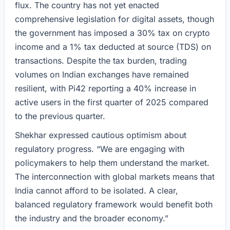
flux. The country has not yet enacted
comprehensive legislation for digital assets, though
the government has imposed a 30% tax on crypto
income and a 1% tax deducted at source (TDS) on
transactions. Despite the tax burden, trading
volumes on Indian exchanges have remained
resilient, with Pi42 reporting a 40% increase in
active users in the first quarter of 2025 compared
to the previous quarter.
Shekhar expressed cautious optimism about
regulatory progress. “We are engaging with
policymakers to help them understand the market.
The interconnection with global markets means that
India cannot afford to be isolated. A clear,
balanced regulatory framework would benefit both
the industry and the broader economy.”