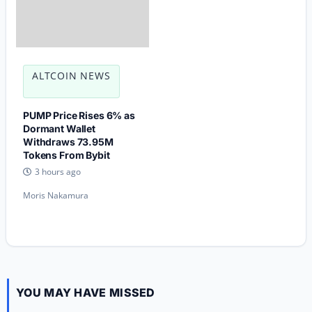
ALTCOIN NEWS
PUMP Price Rises 6% as
Dormant Wallet
Withdraws 73.95M
Tokens From Bybit
3 hours ago
Moris Nakamura
YOU MAY HAVE MISSED