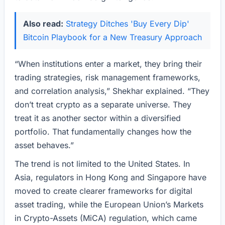
Also read:
Strategy Ditches 'Buy Every Dip'
Bitcoin Playbook for a New Treasury Approach
“When institutions enter a market, they bring their
trading strategies, risk management frameworks,
and correlation analysis,” Shekhar explained. “They
don’t treat crypto as a separate universe. They
treat it as another sector within a diversified
portfolio. That fundamentally changes how the
asset behaves.”
The trend is not limited to the United States. In
Asia, regulators in Hong Kong and Singapore have
moved to create clearer frameworks for digital
asset trading, while the European Union’s Markets
in Crypto-Assets (MiCA) regulation, which came