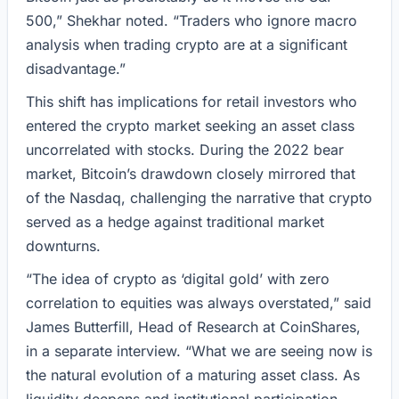
500,” Shekhar noted. “Traders who ignore macro
analysis when trading crypto are at a significant
disadvantage.”
This shift has implications for retail investors who
entered the crypto market seeking an asset class
uncorrelated with stocks. During the 2022 bear
market, Bitcoin’s drawdown closely mirrored that
of the Nasdaq, challenging the narrative that crypto
served as a hedge against traditional market
downturns.
“The idea of crypto as ‘digital gold’ with zero
correlation to equities was always overstated,” said
James Butterfill, Head of Research at CoinShares,
in a separate interview. “What we are seeing now is
the natural evolution of a maturing asset class. As