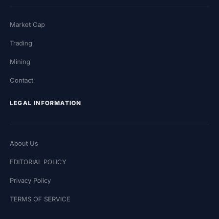
Market Cap
Trading
Mining
Contact
LEGAL INFORMATION
About Us
EDITORIAL POLICY
Privacy Policy
TERMS OF SERVICE