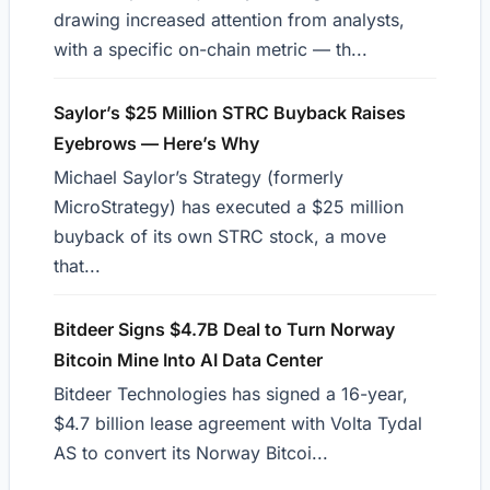
drawing increased attention from analysts,
with a specific on-chain metric — th...
Saylor’s $25 Million STRC Buyback Raises
Eyebrows — Here’s Why
Michael Saylor’s Strategy (formerly
MicroStrategy) has executed a $25 million
buyback of its own STRC stock, a move
that...
Bitdeer Signs $4.7B Deal to Turn Norway
Bitcoin Mine Into AI Data Center
Bitdeer Technologies has signed a 16-year,
$4.7 billion lease agreement with Volta Tydal
AS to convert its Norway Bitcoi...