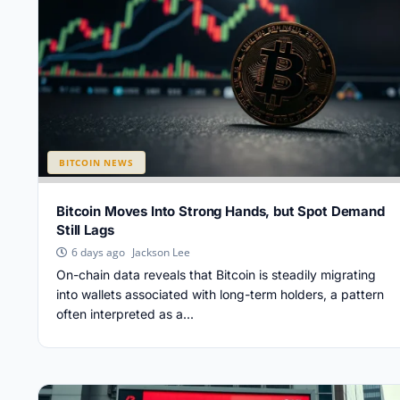
BITCOIN NEWS
Bitcoin Moves Into Strong Hands, but Spot Demand
Still Lags
Jackson Lee
6 days ago
On-chain data reveals that Bitcoin is steadily migrating
into wallets associated with long-term holders, a pattern
often interpreted as a...