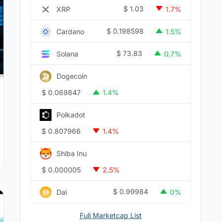
$
1.03
XRP
1.7%
$
0.198598
Cardano
1.5%
$
73.83
Solana
0.7%
Dogecoin
$
0.069847
1.4%
Polkadot
$
0.807966
1.4%
Shiba Inu
$
0.000005
2.5%
$
0.99984
Dai
0%
Full Marketcap List