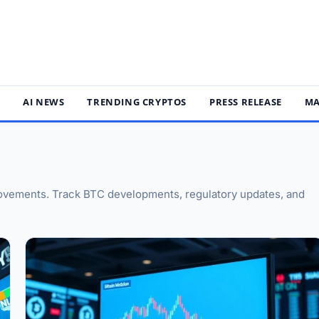
S
AI NEWS
TRENDING CRYPTOS
PRESS RELEASE
MA
 movements. Track BTC developments, regulatory updates, and