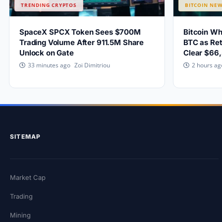
TRENDING CRYPTOS
BITCOIN NE
SpaceX SPCX Token Sees $700M
Bitcoin W
Trading Volume After 911.5M Share
BTC as Ret
Unlock on Gate
Clear $66
Zoi Dimitriou
33 minutes ago
2 hours ag
SITEMAP
Market Cap
Trading
Mining