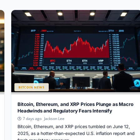
BITCOIN NEWS
Bitcoin, Ethereum, and XRP Prices Plunge as Macro
Headwinds and Regulatory Fears Intensify
Jackson Lee
7 days ago
Bitcoin, Ethereum, and XRP prices tumbled on June 12,
2025, as a hotter-than-expected U.S. inflation report and