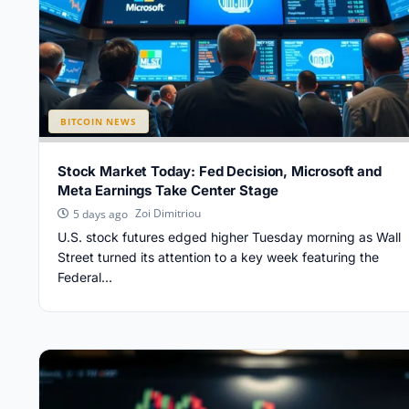
BITCOIN NEWS
Stock Market Today: Fed Decision, Microsoft and
Meta Earnings Take Center Stage
Zoi Dimitriou
5 days ago
U.S. stock futures edged higher Tuesday morning as Wall
Street turned its attention to a key week featuring the
Federal...