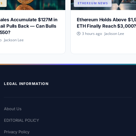
WS
ETHEREUM NEWS
hales Accumulate $127M in
Ethereum Holds Above $1,
ail Pulls Back — Can Bulls
ETH Finally Reach $3,000
,550?
Jackson Lee
3 hours ago
Jackson Lee
o
LEGAL INFORMATION
About Us
EDITORIAL POLICY
Privacy Policy