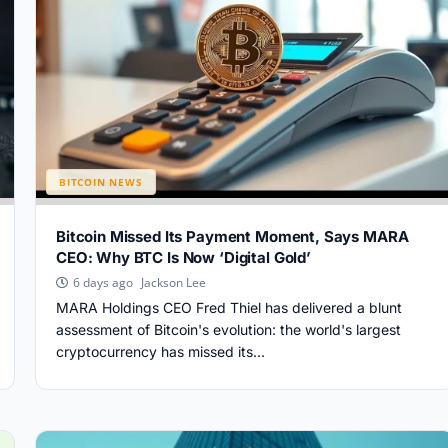
BITCOIN NEWS
Bitcoin Missed Its Payment Moment, Says MARA
CEO: Why BTC Is Now ‘Digital Gold’
Jackson Lee
6 days ago
MARA Holdings CEO Fred Thiel has delivered a blunt
assessment of Bitcoin's evolution: the world's largest
cryptocurrency has missed its...