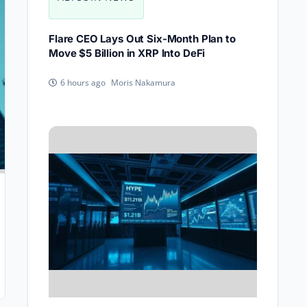
Flare CEO Lays Out Six-Month Plan to
Move $5 Billion in XRP Into DeFi
Moris Nakamura
6 hours ago