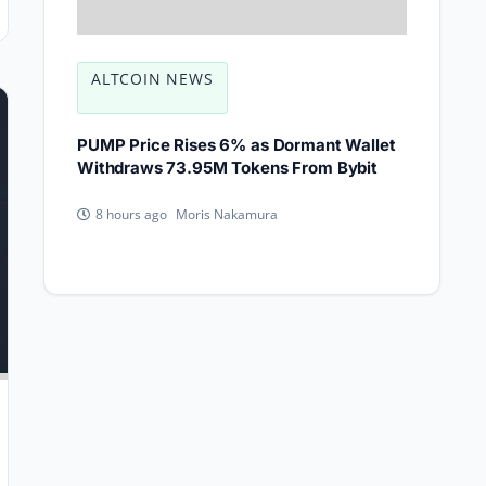
ALTCOIN NEWS
PUMP Price Rises 6% as Dormant Wallet
Withdraws 73.95M Tokens From Bybit
Moris Nakamura
8 hours ago