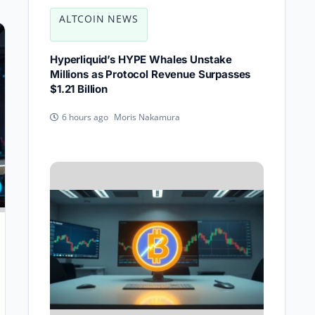
ALTCOIN NEWS
Hyperliquid’s HYPE Whales Unstake
Millions as Protocol Revenue Surpasses
$1.21 Billion
Moris Nakamura
6 hours ago