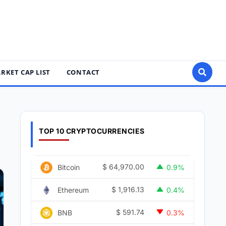
RKET CAP LIST
CONTACT
TOP 10 CRYPTOCURRENCIES
$
64,970.00
Bitcoin
0.9%
$
1,916.13
Ethereum
0.4%
$
591.74
BNB
0.3%