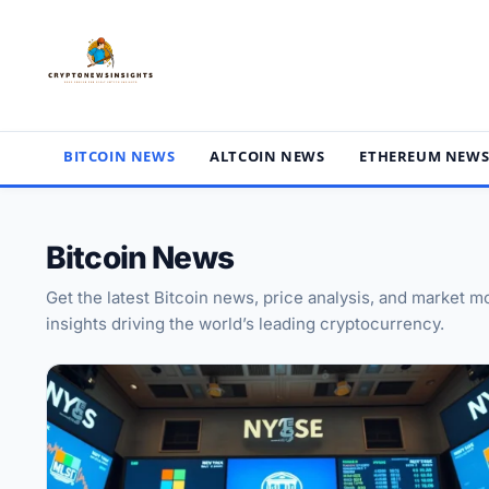
Skip
to
content
BITCOIN NEWS
ALTCOIN NEWS
ETHEREUM NEW
Bitcoin News
Get the latest Bitcoin news, price analysis, and market
insights driving the world’s leading cryptocurrency.