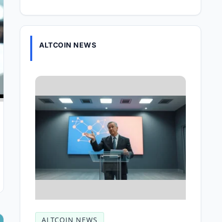
ALTCOIN NEWS
ALTCOIN NEWS