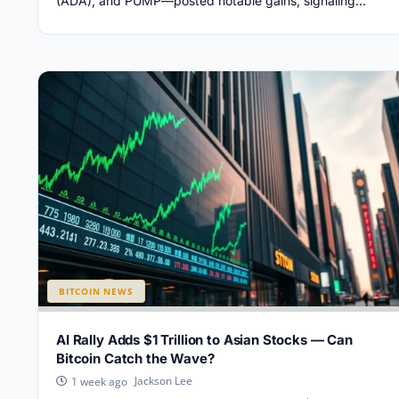
(ADA), and PUMP—posted notable gains, signaling...
BITCOIN NEWS
AI Rally Adds $1 Trillion to Asian Stocks — Can
Bitcoin Catch the Wave?
Jackson Lee
1 week ago