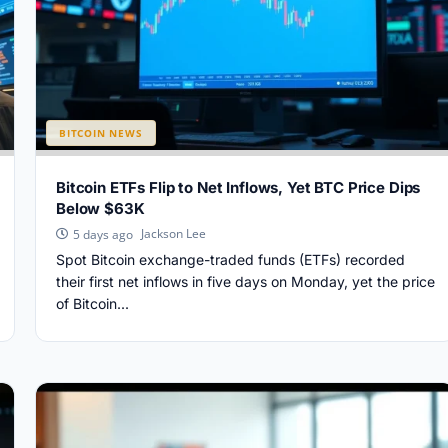
BITCOIN NEWS
Bitcoin ETFs Flip to Net Inflows, Yet BTC Price Dips
Below $63K
Jackson Lee
5 days ago
Spot Bitcoin exchange-traded funds (ETFs) recorded
their first net inflows in five days on Monday, yet the price
of Bitcoin...