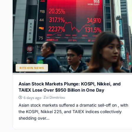
BITCOIN NEWS
Asian Stock Markets Plunge: KOSPI, Nikkei, and
TAIEX Lose Over $950 Billion in One Day
Zoi Dimitriou
6 days ago
Asian stock markets suffered a dramatic sell-off on , with
the KOSPI, Nikkei 225, and TAIEX indices collectively
shedding over...