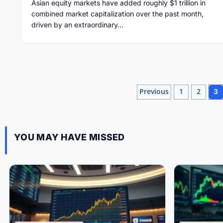
Asian equity markets have added roughly $1 trillion in
combined market capitalization over the past month,
driven by an extraordinary...
Posts
Previous
1
2
3
pagination
YOU MAY HAVE MISSED