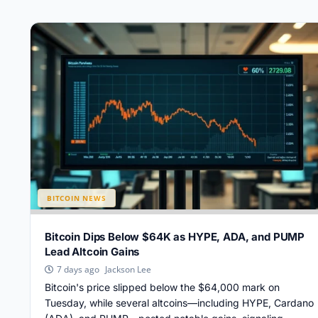
BITCOIN NEWS
Bitcoin Dips Below $64K as HYPE, ADA, and PUMP
Lead Altcoin Gains
Jackson Lee
7 days ago
Bitcoin's price slipped below the $64,000 mark on
Tuesday, while several altcoins—including HYPE, Cardano