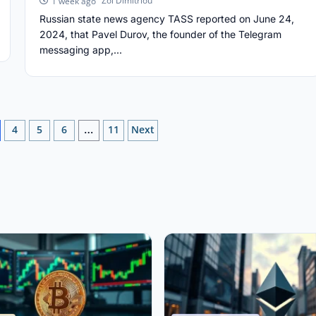
Zoi Dimitriou
1 week ago
Russian state news agency TASS reported on June 24,
2024, that Pavel Durov, the founder of the Telegram
messaging app,...
4
5
6
11
Next
…