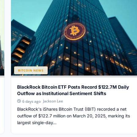
BITCOIN NEWS
BlackRock Bitcoin ETF Posts Record $122.7M Daily
Outflow as Institutional Sentiment Shifts
Jackson Lee
6 days ago
BlackRock's iShares Bitcoin Trust (IBIT) recorded a net
outflow of $122.7 million on March 20, 2025, marking its
largest single-day...