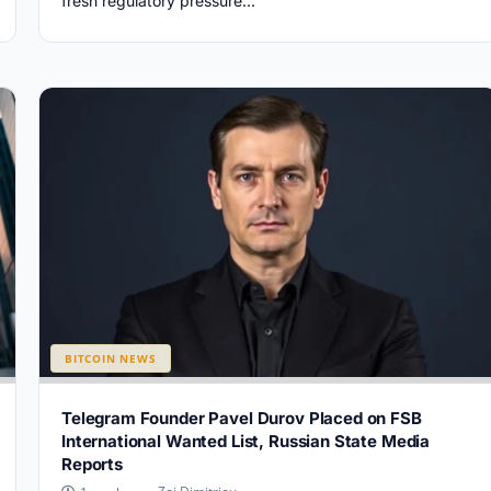
fresh regulatory pressure...
BITCOIN NEWS
Telegram Founder Pavel Durov Placed on FSB
International Wanted List, Russian State Media
Reports