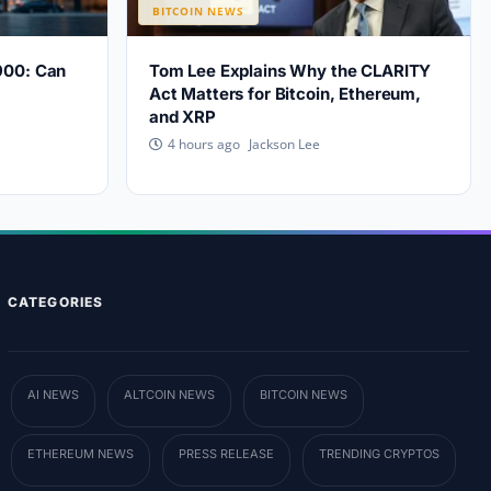
BITCOIN NEWS
900: Can
Tom Lee Explains Why the CLARITY
?
Act Matters for Bitcoin, Ethereum,
and XRP
Jackson Lee
4 hours ago
CATEGORIES
AI NEWS
ALTCOIN NEWS
BITCOIN NEWS
ETHEREUM NEWS
PRESS RELEASE
TRENDING CRYPTOS