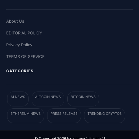
About Us
EDITORIAL POLICY
Privacy Policy
TERMS OF SERVICE
CATEGORIES
AI NEWS
ALTCOIN NEWS
BITCOIN NEWS
ETHEREUM NEWS
PRESS RELEASE
TRENDING CRYPTOS
© Copyright 2026 [sc name="site-link"]