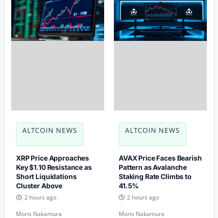
ALTCOIN NEWS
ALTCOIN NEWS
XRP Price Approaches
AVAX Price Faces Bearish
Key $1.10 Resistance as
Pattern as Avalanche
Short Liquidations
Staking Rate Climbs to
Cluster Above
41.5%
2 hours ago
2 hours ago
Moris Nakamura
Moris Nakamura