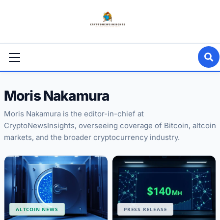
Skip
to
content
Primary
Menu
Moris Nakamura
Moris Nakamura is the editor-in-chief at
CryptoNewsInsights, overseeing coverage of Bitcoin, altcoin
markets, and the broader cryptocurrency industry.
ALTCOIN NEWS
PRESS RELEASE