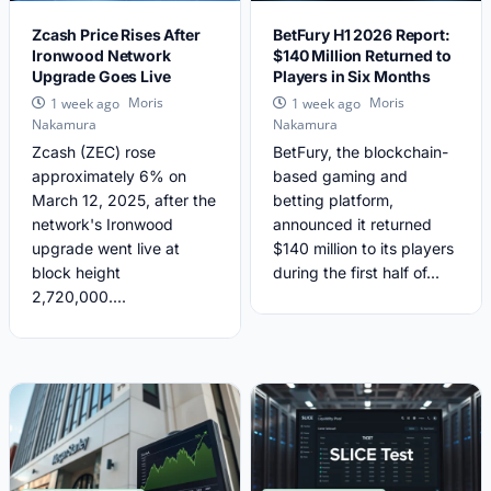
Zcash Price Rises After
BetFury H1 2026 Report:
Ironwood Network
$140 Million Returned to
Upgrade Goes Live
Players in Six Months
Moris
Moris
1 week ago
1 week ago
Nakamura
Nakamura
Zcash (ZEC) rose
BetFury, the blockchain-
approximately 6% on
based gaming and
March 12, 2025, after the
betting platform,
network's Ironwood
announced it returned
upgrade went live at
$140 million to its players
block height
during the first half of...
2,720,000....