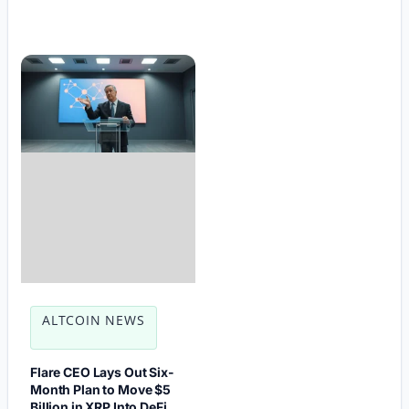
ALTCOIN NEWS
Flare CEO Lays Out Six-
Month Plan to Move $5
Billion in XRP Into DeFi