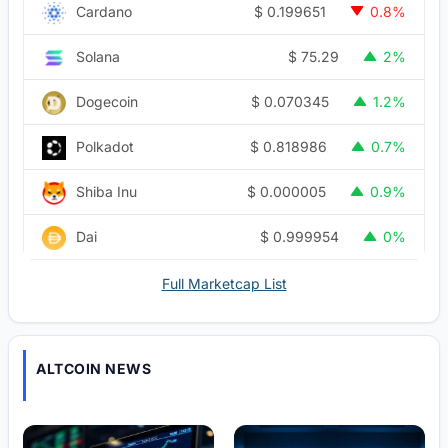
$
0.199651
Cardano
0.8%
$
75.29
Solana
2%
$
0.070345
Dogecoin
1.2%
$
0.818986
Polkadot
0.7%
$
0.000005
Shiba Inu
0.9%
$
0.999954
Dai
0%
Full Marketcap List
ALTCOIN NEWS