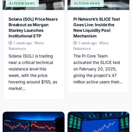
ALTCOIN NEWS
ALTCOIN NEWS
Solana (SOL) Price Nears
Pi Network’s SLICE Test
Breakout as Morgan
Goes Live: Inside the
Stanley Launches
New Liquidity Pool
Institutional ETP
Mechanism
Moris
Moris
1 week ago
1 week ago
Nakamura
Nakamura
Solana (SOL) is trading
The Pi Core Team
near a critical technical
activated the SLICE test
resistance level this
on February 20, 2025,
week, with the price
giving the project's 47
hovering around $155, as
million active users their...
market...