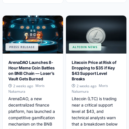
PRESS RELEASE
ALTCOIN NEWS
ArenaDAO Launches 8-
Litecoin Price at Risk of
Hour Meme Coin Battles
Dropping to $35 if Key
on BNB Chain — Loser’s
$43 Support Level
Vault Gets Burned
Breaks
Moris
Moris
2 weeks ago
2 weeks ago
Nakamura
Nakamura
ArenaDAO, a new
Litecoin (LTC) is trading
decentralized finance
near a critical support
platform, has launched a
level at $43, and
competitive gamification
technical analysts warn
mechanism on the BNB
that a breakdown below