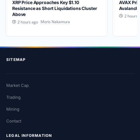
XRP Price Approaches Key $1.10
AVAX Pric
Resistance as Short Liquidations Cluster
Avalanche
Above
2 hours 
Moris Nakamura
2 hours ago
SITEMAP
Market Cap
Trading
Mining
Contact
LEGAL INFORMATION