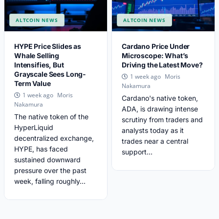
ALTCOIN NEWS
ALTCOIN NEWS
HYPE Price Slides as
Cardano Price Under
Whale Selling
Microscope: What’s
Intensifies, But
Driving the Latest Move?
Grayscale Sees Long-
Moris
1 week ago
Term Value
Nakamura
Moris
1 week ago
Cardano's native token,
Nakamura
ADA, is drawing intense
The native token of the
scrutiny from traders and
HyperLiquid
analysts today as it
decentralized exchange,
trades near a central
HYPE, has faced
support...
sustained downward
pressure over the past
week, falling roughly...