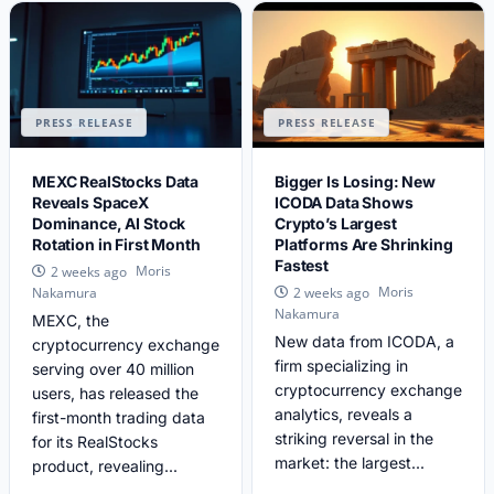
PRESS RELEASE
PRESS RELEASE
MEXC RealStocks Data
Bigger Is Losing: New
Reveals SpaceX
ICODA Data Shows
Dominance, AI Stock
Crypto’s Largest
Rotation in First Month
Platforms Are Shrinking
Fastest
Moris
2 weeks ago
Moris
Nakamura
2 weeks ago
Nakamura
MEXC, the
New data from ICODA, a
cryptocurrency exchange
firm specializing in
serving over 40 million
cryptocurrency exchange
users, has released the
analytics, reveals a
first-month trading data
striking reversal in the
for its RealStocks
market: the largest...
product, revealing...