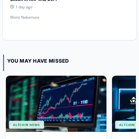
1 day ago
Moris Nakamura
YOU MAY HAVE MISSED
ALTCOIN NEWS
ALTCOIN 