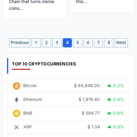
Chain that turns meme
this...
coins...
Posts
Previous
1
2
3
5
6
7
8
Next
4
pagination
TOP 10 CRYPTOCURRENCIES
$
64,949.00
Bitcoin
0.3%
$
1,919.40
Ethereum
0.4%
$
594.77
BNB
0.9%
$
1.04
XRP
0.5%