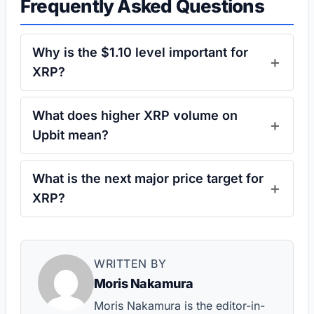
Frequently Asked Questions
Why is the $1.10 level important for
XRP?
What does higher XRP volume on
Upbit mean?
What is the next major price target for
XRP?
WRITTEN BY
Moris Nakamura
Moris Nakamura is the editor-in-