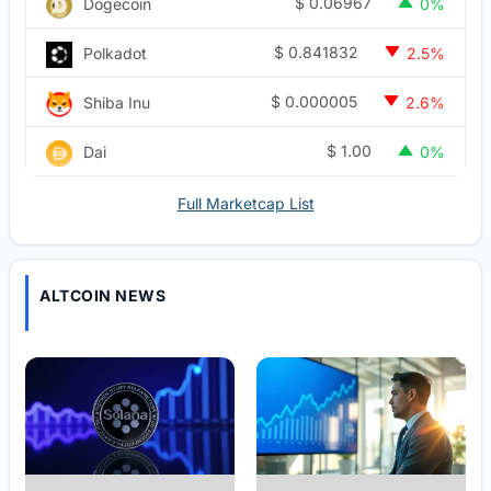
$
0.06967
Dogecoin
0%
$
0.841832
Polkadot
2.5%
$
0.000005
Shiba Inu
2.6%
$
1.00
Dai
0%
Full Marketcap List
ALTCOIN NEWS