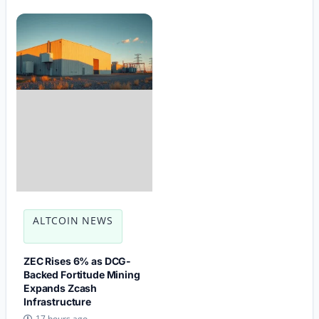
ALTCOIN NEWS
ZEC Rises 6% as DCG-
Backed Fortitude Mining
Expands Zcash
Infrastructure
17 hours ago