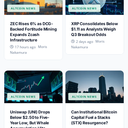
ALTCOIN NEWS
ALTCOIN NEWS
ZEC Rises 6% as DCG-
XRP Consolidates Below
Backed Fortitude Mining
$1.11 as Analysts Weigh
Expands Zcash
Q3 Breakout Odds
Infrastructure
Moris
2 days ago
Moris
17 hours ago
Nakamura
Nakamura
ALTCOIN NEWS
ALTCOIN NEWS
Uniswap (UNI) Drops
Can Institutional Bitcoin
Below $2.50 to Five-
Capital Fuel a Stacks
Year Low, But Whale
(STX) Resurgence?