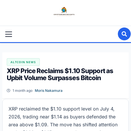
Skip
to
content
Primary
Menu
ALTCOIN NEWS
XRP Price Reclaims $1.10 Support as
Upbit Volume Surpasses Bitcoin
1 month ago
Moris Nakamura
XRP reclaimed the $1.10 support level on July 4,
2026, trading near $1.14 as buyers defended the
area above $1.09. The move has shifted attention