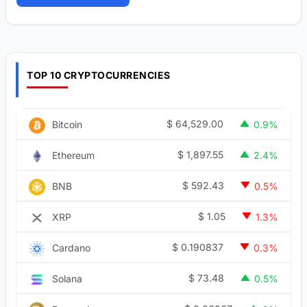
TOP 10 CRYPTOCURRENCIES
$
64,529.00
Bitcoin
0.9%
$
1,897.55
Ethereum
2.4%
$
592.43
BNB
0.5%
$
1.05
XRP
1.3%
$
0.190837
Cardano
0.3%
$
73.48
Solana
0.5%