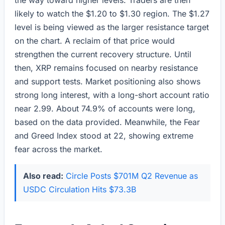
the way toward higher levels. Traders are then
likely to watch the $1.20 to $1.30 region. The $1.27
level is being viewed as the larger resistance target
on the chart. A reclaim of that price would
strengthen the current recovery structure. Until
then, XRP remains focused on nearby resistance
and support tests. Market positioning also shows
strong long interest, with a long-short account ratio
near 2.99. About 74.9% of accounts were long,
based on the data provided. Meanwhile, the Fear
and Greed Index stood at 22, showing extreme
fear across the market.
Also read:
Circle Posts $701M Q2 Revenue as
USDC Circulation Hits $73.3B