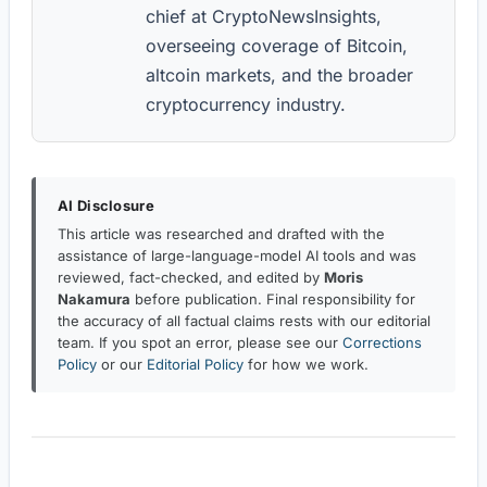
chief at CryptoNewsInsights,
overseeing coverage of Bitcoin,
altcoin markets, and the broader
cryptocurrency industry.
AI Disclosure
This article was researched and drafted with the
assistance of large-language-model AI tools and was
reviewed, fact-checked, and edited by
Moris
Nakamura
before publication. Final responsibility for
the accuracy of all factual claims rests with our editorial
team. If you spot an error, please see our
Corrections
Policy
or our
Editorial Policy
for how we work.