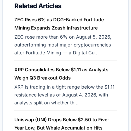
Related Articles
ZEC Rises 6% as DCG-Backed Fortitude
Mining Expands Zcash Infrastructure
ZEC rose more than 6% on August 5, 2026,
outperforming most major cryptocurrencies
after Fortitude Mining — a Digital Cu...
XRP Consolidates Below $1.11 as Analysts
Weigh Q3 Breakout Odds
XRP is trading in a tight range below the $1.11
resistance level as of August 4, 2026, with
analysts split on whether th...
Uniswap (UNI) Drops Below $2.50 to Five-
Year Low, But Whale Accumulation Hits