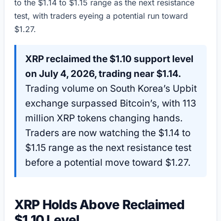
to the $1.14 to $1.15 range as the next resistance
test, with traders eyeing a potential run toward
$1.27.
XRP reclaimed the $1.10 support level
on July 4, 2026, trading near $1.14.
Trading volume on South Korea’s Upbit
exchange surpassed Bitcoin’s, with 113
million XRP tokens changing hands.
Traders are now watching the $1.14 to
$1.15 range as the next resistance test
before a potential move toward $1.27.
XRP Holds Above Reclaimed
$1.10 Level