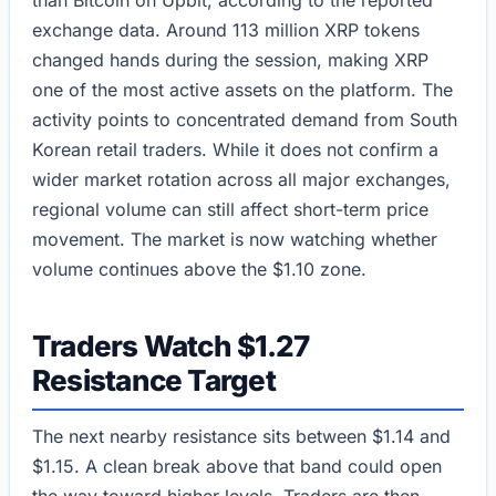
than Bitcoin on Upbit, according to the reported
exchange data. Around 113 million XRP tokens
changed hands during the session, making XRP
one of the most active assets on the platform. The
activity points to concentrated demand from South
Korean retail traders. While it does not confirm a
wider market rotation across all major exchanges,
regional volume can still affect short-term price
movement. The market is now watching whether
volume continues above the $1.10 zone.
Traders Watch $1.27
Resistance Target
The next nearby resistance sits between $1.14 and
$1.15. A clean break above that band could open