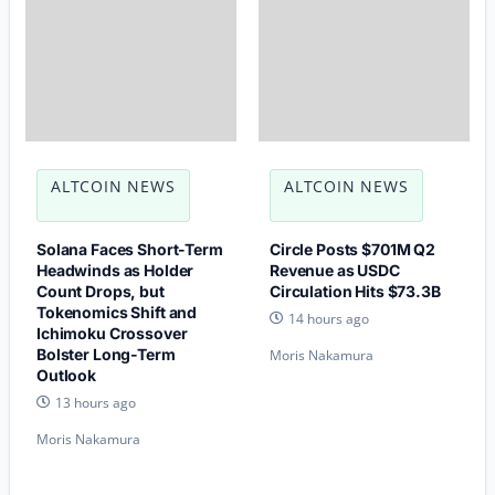
ALTCOIN NEWS
ALTCOIN NEWS
Solana Faces Short-Term
Circle Posts $701M Q2
Headwinds as Holder
Revenue as USDC
Count Drops, but
Circulation Hits $73.3B
Tokenomics Shift and
14 hours ago
Ichimoku Crossover
Bolster Long-Term
Moris Nakamura
Outlook
13 hours ago
Moris Nakamura