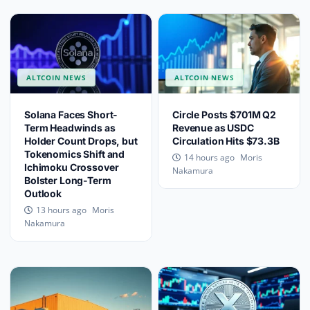
ALTCOIN NEWS
ALTCOIN NEWS
Solana Faces Short-
Circle Posts $701M Q2
Term Headwinds as
Revenue as USDC
Holder Count Drops, but
Circulation Hits $73.3B
Tokenomics Shift and
Moris
14 hours ago
Ichimoku Crossover
Nakamura
Bolster Long-Term
Outlook
Moris
13 hours ago
Nakamura