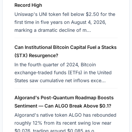
Record High
Uniswap's UNI token fell below $2.50 for the
first time in five years on August 4, 2026,
marking a dramatic decline of m...
Can Institutional Bitcoin Capital Fuel a Stacks
(STX) Resurgence?
In the fourth quarter of 2024, Bitcoin
exchange-traded funds (ETFs) in the United
States saw cumulative net inflows exce...
Algorand's Post-Quantum Roadmap Boosts
Sentiment — Can ALGO Break Above $0.1?
Algorand's native token ALGO has rebounded
roughly 12% from its recent swing low near
$0.076, trading around $0.085 as o...