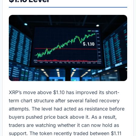
XRP’s move above $1.10 has improved its short-
term chart structure after several failed recovery
attempts. The level had acted as resistance before
buyers pushed price back above it. As a result,
traders are watching whether it can now hold as
support. The token recently traded between $1.11