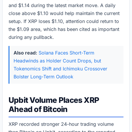
and $1.14 during the latest market move. A daily
close above $1.10 would help maintain the current
setup. If XRP loses $1.10, attention could return to
the $1.09 area, which has been cited as important
during any pullback.
Also read:
Solana Faces Short-Term
Headwinds as Holder Count Drops, but
Tokenomics Shift and Ichimoku Crossover
Bolster Long-Term Outlook
Upbit Volume Places XRP
Ahead of Bitcoin
XRP recorded stronger 24-hour trading volume