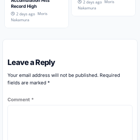
Accumulation Hits
Moris
2 days ago
Record High
Nakamura
Moris
2 days ago
Nakamura
Leave a Reply
Your email address will not be published.
Required
fields are marked
*
Comment
*