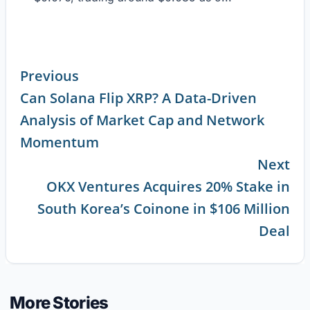
Previous
Can Solana Flip XRP? A Data-Driven
Continue
Analysis of Market Cap and Network
Reading
Momentum
Next
OKX Ventures Acquires 20% Stake in
South Korea’s Coinone in $106 Million
Deal
More Stories