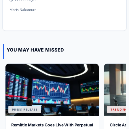
Moris Nakamura
YOU MAY HAVE MISSED
PRESS RELEASE
TRENDING 
Remittix Markets Goes Live With Perpetual
Circle Ac