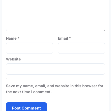
Name
*
Email
*
Website
Save my name, email, and website in this browser for
the next time I comment.