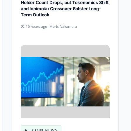
Holder Count Drops, but Tokenomics Shift
and Ichimoku Crossover Bolster Long-
Term Outlook
Moris Nakamura
16 hours ago
ALTCOIN NEWS