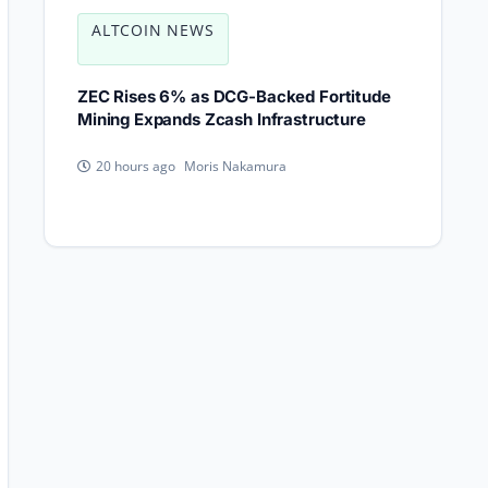
ALTCOIN NEWS
ZEC Rises 6% as DCG-Backed Fortitude
Mining Expands Zcash Infrastructure
Moris Nakamura
20 hours ago