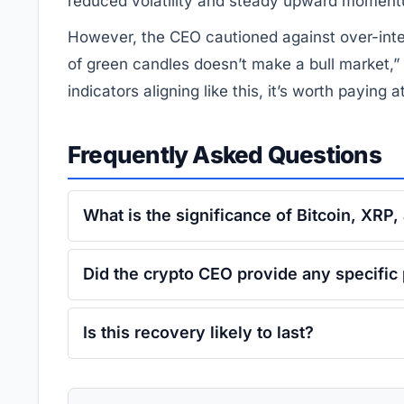
reduced volatility and steady upward momen
However, the CEO cautioned against over-inter
of green candles doesn’t make a bull market,”
indicators aligning like this, it’s worth paying a
Frequently Asked Questions
What is the significance of Bitcoin, XRP
Did the crypto CEO provide any specific 
Is this recovery likely to last?