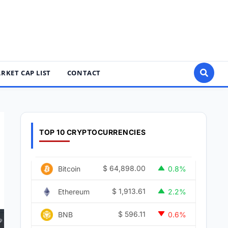
RKET CAP LIST
CONTACT
TOP 10 CRYPTOCURRENCIES
$
64,898.00
Bitcoin
0.8%
$
1,913.61
Ethereum
2.2%
$
596.11
BNB
0.6%