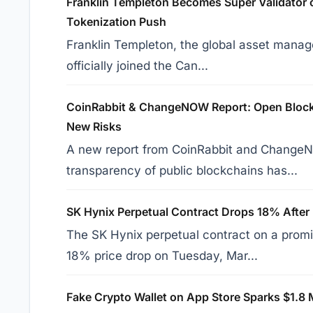
Franklin Templeton Becomes Super Validator 
Tokenization Push
Franklin Templeton, the global asset manage
officially joined the Can...
CoinRabbit & ChangeNOW Report: Open Blockc
New Risks
A new report from CoinRabbit and ChangeN
transparency of public blockchains has...
SK Hynix Perpetual Contract Drops 18% After
The SK Hynix perpetual contract on a prom
18% price drop on Tuesday, Mar...
Fake Crypto Wallet on App Store Sparks $1.8 