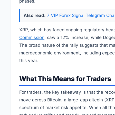
phases.
Also read:
7 VIP Forex Signal Telegram Cha
XRP, which has faced ongoing regulatory hea
Commission
, saw a 12% increase, while Doge
The broad nature of the rally suggests that ma
macroeconomic environment, including expectat
this year.
What This Means for Traders
For traders, the key takeaway is that the rec
move across Bitcoin, a large-cap altcoin (XRP
spectrum of market risk appetite. When all thre