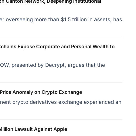
on Canton Network, Deepening Institutional
r overseeing more than $1.5 trillion in assets, has
hains Expose Corporate and Personal Wealth to
OW, presented by Decrypt, argues that the
 Price Anomaly on Crypto Exchange
inent crypto derivatives exchange experienced an
Million Lawsuit Against Apple