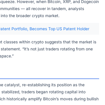
 squeeze. However, when Bitcoin, XRP, and Dogecoin
ommunities — all recover in tandem, analysts
s into the broader crypto market.
Patent Portfolio, Becomes Top US Patent Holder
t classes within crypto suggests that the market is
statement. “It’s not just traders rotating from one
 space.”
 catalyst, re-establishing its position as the
stabilized, traders began rotating capital into
h historically amplify Bitcoin’s moves during bullish