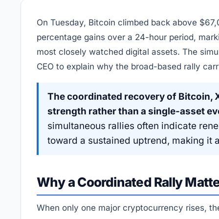
On Tuesday, Bitcoin climbed back above $67,
percentage gains over a 24-hour period, mark
most closely watched digital assets. The si
CEO to explain why the broad-based rally carr
The coordinated recovery of Bitcoin,
strength rather than a single-asset ev
simultaneous rallies often indicate ren
toward a sustained uptrend, making it a 
Why a Coordinated Rally Matt
When only one major cryptocurrency rises, the