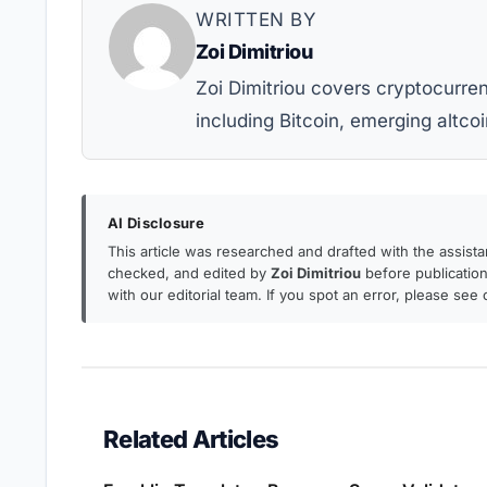
WRITTEN BY
Zoi Dimitriou
Zoi Dimitriou covers cryptocurr
including Bitcoin, emerging altcoi
AI Disclosure
This article was researched and drafted with the assist
checked, and edited by
Zoi Dimitriou
before publication.
with our editorial team. If you spot an error, please see
Related Articles