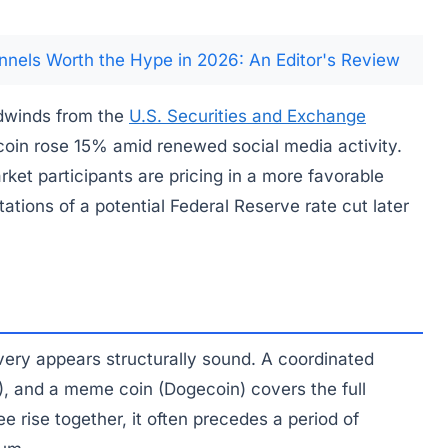
nnels Worth the Hype in 2026: An Editor's Review
dwinds from the
U.S. Securities and Exchange
coin rose 15% amid renewed social media activity.
rket participants are pricing in a more favorable
ions of a potential Federal Reserve rate cut later
overy appears structurally sound. A coordinated
), and a meme coin (Dogecoin) covers the full
e rise together, it often precedes a period of