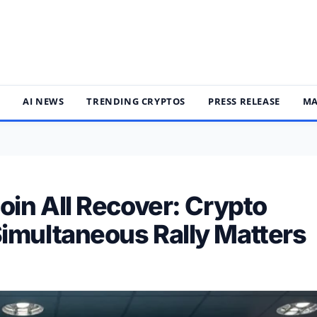
S
AI NEWS
TRENDING CRYPTOS
PRESS RELEASE
MA
oin All Recover: Crypto
imultaneous Rally Matters