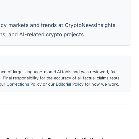
ency markets and trends at CryptoNewsInsights,
ns, and AI-related crypto projects.
ance of large-language-model AI tools and was reviewed, fact-
 Final responsibility for the accuracy of all factual claims rests
 our
Corrections Policy
or our
Editorial Policy
for how we work.