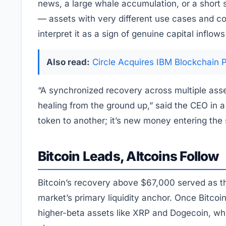
news, a large whale accumulation, or a short
— assets with very different use cases and c
interpret it as a sign of genuine capital inflow
Also read:
Circle Acquires IBM Blockchain 
“A synchronized recovery across multiple asse
healing from the ground up,” said the CEO in a 
token to another; it’s new money entering the
Bitcoin Leads, Altcoins Follow
Bitcoin’s recovery above $67,000 served as the
market’s primary liquidity anchor. Once Bitcoin 
higher-beta assets like XRP and Dogecoin, whic