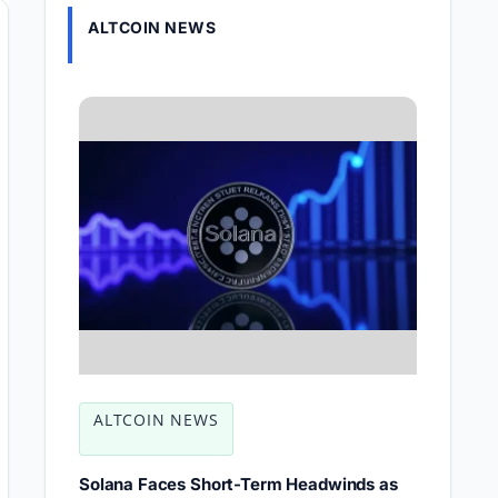
ALTCOIN NEWS
ALTCOIN NEWS
Solana Faces Short-Term Headwinds as