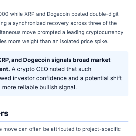
000 while XRP and Dogecoin posted double-digit
ing a synchronized recovery across three of the
multaneous move prompted a leading cryptocurrency
ies more weight than an isolated price spike.
 XRP, and Dogecoin signals broad market
ent.
A crypto CEO noted that such
ewed investor confidence and a potential shift
more reliable bullish signal.
ers
 move can often be attributed to project-specific