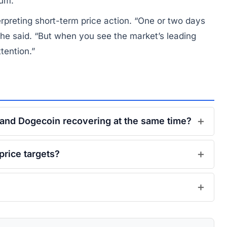
tum.
preting short-term price action. “One or two days
 he said. “But when you see the market’s leading
ttention.”
, and Dogecoin recovering at the same time?
price targets?