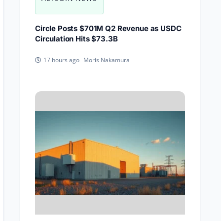
Circle Posts $701M Q2 Revenue as USDC
Circulation Hits $73.3B
Moris Nakamura
17 hours ago