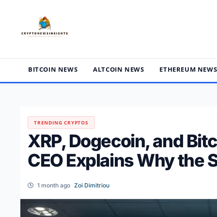
Skip
to
content
BITCOIN NEWS
ALTCOIN NEWS
ETHEREUM NEW
TRENDING CRYPTOS
XRP, Dogecoin, and Bitc
CEO Explains Why the S
1 month ago
Zoi Dimitriou