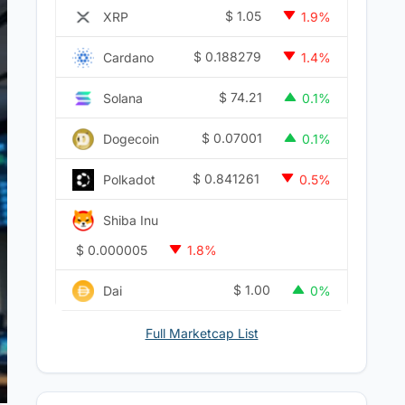
$
1.05
XRP
1.9%
$
0.188279
Cardano
1.4%
$
74.21
Solana
0.1%
$
0.07001
Dogecoin
0.1%
$
0.841261
Polkadot
0.5%
Shiba Inu
$
0.000005
1.8%
$
1.00
Dai
0%
Full Marketcap List