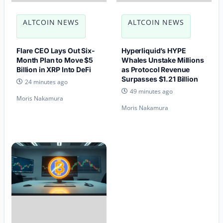
ALTCOIN NEWS
ALTCOIN NEWS
Flare CEO Lays Out Six-
Hyperliquid’s HYPE
Month Plan to Move $5
Whales Unstake Millions
Billion in XRP Into DeFi
as Protocol Revenue
Surpasses $1.21 Billion
24 minutes ago
49 minutes ago
Moris Nakamura
Moris Nakamura