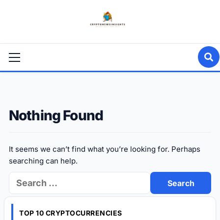
Skip
to
content
Primary
Menu
Nothing Found
It seems we can’t find what you’re looking for. Perhaps
searching can help.
Search
for:
TOP 10 CRYPTOCURRENCIES