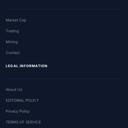
Market Cap
Trading
Mining
Contact
LEGAL INFORMATION
About Us
EDITORIAL POLICY
Privacy Policy
TERMS OF SERVICE