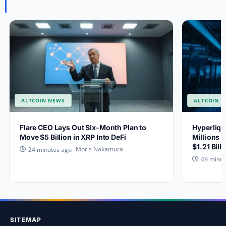
ALTCOIN NEWS
ALTCOIN 
Flare CEO Lays Out Six-Month Plan to
Hyperliqu
Move $5 Billion in XRP Into DeFi
Millions 
$1.21 Bill
Moris Nakamura
24 minutes ago
49 minut
SITEMAP