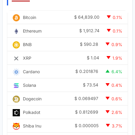
$
64,839.00
Bitcoin
0.1%
$
1,912.74
Ethereum
0.1%
$
590.28
BNB
0.9%
$
1.04
XRP
1.9%
$
0.201876
Cardano
6.4%
$
73.54
Solana
0.4%
$
0.069497
Dogecoin
0.6%
$
0.812699
Polkadot
2.6%
$
0.000005
Shiba Inu
3.7%