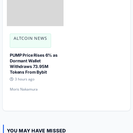
ALTCOIN NEWS
PUMP Price Rises 6% as
Dormant Wallet
Withdraws 73.95M
Tokens From Bybit
3 hours ago
Moris Nakamura
YOU MAY HAVE MISSED