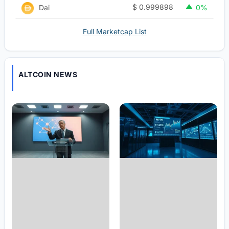
$
0.999898
Dai
0%
Full Marketcap List
ALTCOIN NEWS