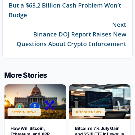
But a $63.2 Billion Cash Problem Won’t
Reading
Budge
Next
Binance DOJ Report Raises New
Questions About Crypto Enforcement
More Stories
BITCOIN NEWS
BITCOIN NEWS
How Will Bitcoin,
Bitcoin’s 7% July Gain
Ethereum, and XRP
and $51B ETF Inflows: Is