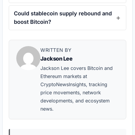
Could stablecoin supply rebound and
boost Bitcoin?
WRITTEN BY
Jackson Lee
Jackson Lee covers Bitcoin and
Ethereum markets at
CryptoNewsInsights, tracking
price movements, network
developments, and ecosystem
news.