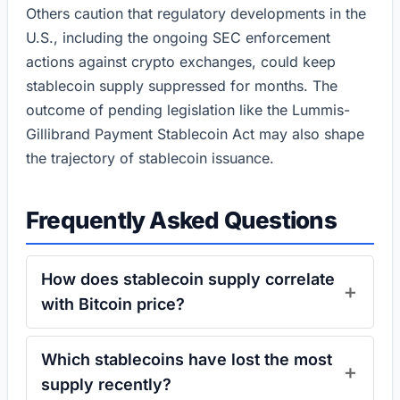
Others caution that regulatory developments in the
U.S., including the ongoing SEC enforcement
actions against crypto exchanges, could keep
stablecoin supply suppressed for months. The
outcome of pending legislation like the Lummis-
Gillibrand Payment Stablecoin Act may also shape
the trajectory of stablecoin issuance.
Frequently Asked Questions
How does stablecoin supply correlate
with Bitcoin price?
Which stablecoins have lost the most
supply recently?