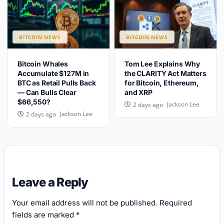
BITCOIN NEWS
BITCOIN NEWS
Bitcoin Whales
Tom Lee Explains Why
Accumulate $127M in
the CLARITY Act Matters
BTC as Retail Pulls Back
for Bitcoin, Ethereum,
— Can Bulls Clear
and XRP
$66,550?
Jackson Lee
2 days ago
Jackson Lee
2 days ago
Leave a Reply
Your email address will not be published.
Required
fields are marked
*