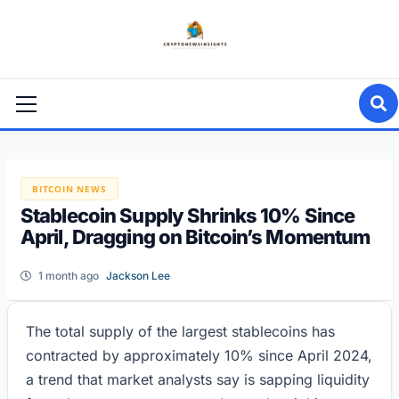
Skip
to
content
Primary
Menu
BITCOIN NEWS
Stablecoin Supply Shrinks 10% Since
April, Dragging on Bitcoin’s Momentum
1 month ago
Jackson Lee
The total supply of the largest stablecoins has
contracted by approximately 10% since April 2024,
a trend that market analysts say is sapping liquidity