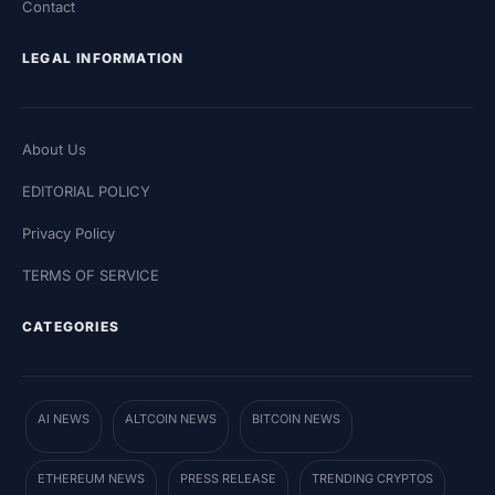
Contact
LEGAL INFORMATION
About Us
EDITORIAL POLICY
Privacy Policy
TERMS OF SERVICE
CATEGORIES
AI NEWS
ALTCOIN NEWS
BITCOIN NEWS
ETHEREUM NEWS
PRESS RELEASE
TRENDING CRYPTOS