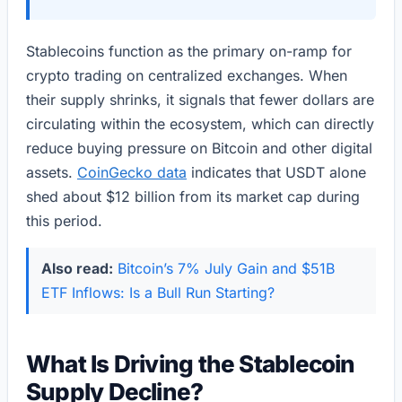
Stablecoins function as the primary on-ramp for
crypto trading on centralized exchanges. When
their supply shrinks, it signals that fewer dollars are
circulating within the ecosystem, which can directly
reduce buying pressure on Bitcoin and other digital
assets.
CoinGecko data
indicates that USDT alone
shed about $12 billion from its market cap during
this period.
Also read:
Bitcoin’s 7% July Gain and $51B
ETF Inflows: Is a Bull Run Starting?
What Is Driving the Stablecoin
Supply Decline?