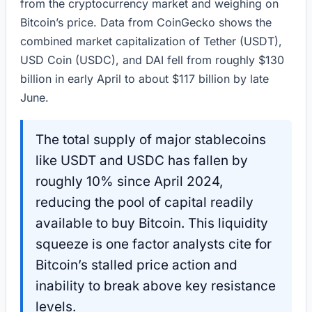
from the cryptocurrency market and weighing on
Bitcoin’s price. Data from CoinGecko shows the
combined market capitalization of Tether (USDT),
USD Coin (USDC), and DAI fell from roughly $130
billion in early April to about $117 billion by late
June.
The total supply of major stablecoins
like USDT and USDC has fallen by
roughly 10% since April 2024,
reducing the pool of capital readily
available to buy Bitcoin. This liquidity
squeeze is one factor analysts cite for
Bitcoin’s stalled price action and
inability to break above key resistance
levels.