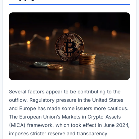
Several factors appear to be contributing to the
outflow. Regulatory pressure in the United States
and Europe has made some issuers more cautious.
The European Union’s Markets in Crypto-Assets
(MiCA) framework, which took effect in June 2024,
imposes stricter reserve and transparency