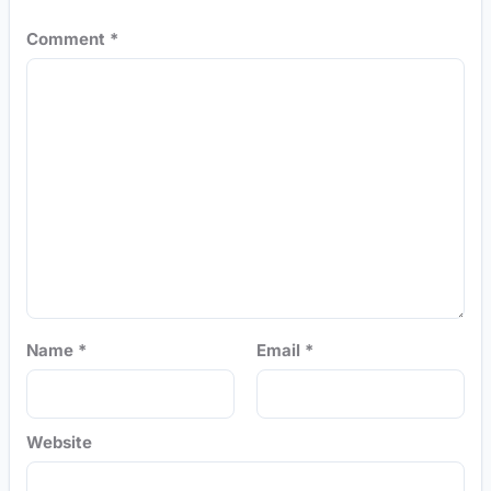
Comment
*
Name
*
Email
*
Website