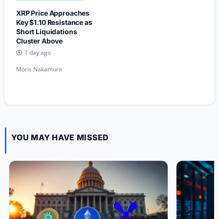
XRP Price Approaches
Key $1.10 Resistance as
Short Liquidations
Cluster Above
1 day ago
Moris Nakamura
YOU MAY HAVE MISSED