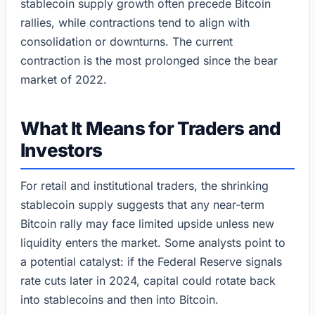
stablecoin supply growth often precede Bitcoin
rallies, while contractions tend to align with
consolidation or downturns. The current
contraction is the most prolonged since the bear
market of 2022.
What It Means for Traders and
Investors
For retail and institutional traders, the shrinking
stablecoin supply suggests that any near-term
Bitcoin rally may face limited upside unless new
liquidity enters the market. Some analysts point to
a potential catalyst: if the Federal Reserve signals
rate cuts later in 2024, capital could rotate back
into stablecoins and then into Bitcoin.