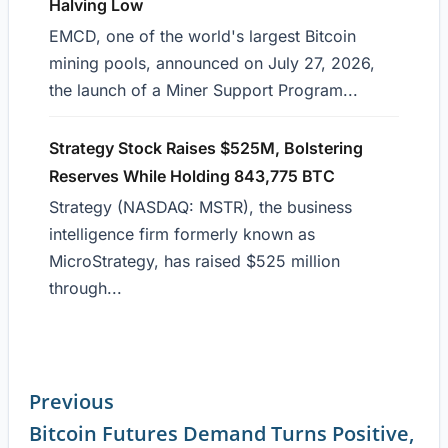
Halving Low
EMCD, one of the world's largest Bitcoin
mining pools, announced on July 27, 2026,
the launch of a Miner Support Program...
Strategy Stock Raises $525M, Bolstering
Reserves While Holding 843,775 BTC
Strategy (NASDAQ: MSTR), the business
intelligence firm formerly known as
MicroStrategy, has raised $525 million
through...
Previous
Bitcoin Futures Demand Turns Positive,
Continue