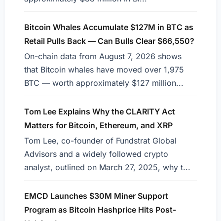
Bitcoin Whales Accumulate $127M in BTC as
Retail Pulls Back — Can Bulls Clear $66,550?
On-chain data from August 7, 2026 shows
that Bitcoin whales have moved over 1,975
BTC — worth approximately $127 million...
Tom Lee Explains Why the CLARITY Act
Matters for Bitcoin, Ethereum, and XRP
Tom Lee, co-founder of Fundstrat Global
Advisors and a widely followed crypto
analyst, outlined on March 27, 2025, why t...
EMCD Launches $30M Miner Support
Program as Bitcoin Hashprice Hits Post-