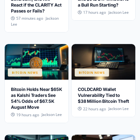
React if the CLARITY Act
a Bull Run Starting?
Passes or Fails?
Jackson Lee
17 hours ago
Jackson
57 minutes ago
Lee
BITCOIN NEWS
BITCOIN NEWS
Bitcoin Holds Near $65K
COLDCARD Wallet
as Kalshi Traders See
Vulnerability Tied to
54% Odds of $67.5K
$38 Million Bitcoin Theft
August Move
Jackson Lee
22 hours ago
Jackson Lee
19 hours ago