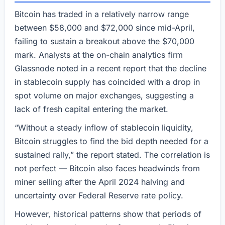
Bitcoin has traded in a relatively narrow range
between $58,000 and $72,000 since mid-April,
failing to sustain a breakout above the $70,000
mark. Analysts at the on-chain analytics firm
Glassnode noted in a recent report that the decline
in stablecoin supply has coincided with a drop in
spot volume on major exchanges, suggesting a
lack of fresh capital entering the market.
“Without a steady inflow of stablecoin liquidity,
Bitcoin struggles to find the bid depth needed for a
sustained rally,” the report stated. The correlation is
not perfect — Bitcoin also faces headwinds from
miner selling after the April 2024 halving and
uncertainty over Federal Reserve rate policy.
However, historical patterns show that periods of