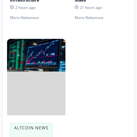
2 hours ago
21 hours ago
Moris Nakamura
Moris Nakamura
ALTCOIN NEWS