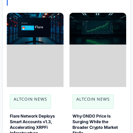
ALTCOIN NEWS
ALTCOIN NEWS
Flare Network Deploys
Why ONDO Price Is
Smart Accounts v1.3,
Surging While the
Accelerating XRPFi
Broader Crypto Market
Infrastructure
Stalls