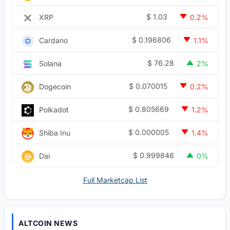
$
1.03
XRP
0.2%
$
0.196806
Cardano
1.1%
$
76.28
Solana
2%
$
0.070015
Dogecoin
0.2%
$
0.805669
Polkadot
1.2%
$
0.000005
Shiba Inu
1.4%
$
0.999846
Dai
0%
Full Marketcap List
ALTCOIN NEWS