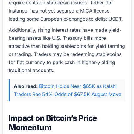
requirements on stablecoin issuers. Tether, for
instance, has not yet secured a MiCA license,
leading some European exchanges to delist USDT.
Additionally, rising interest rates have made yield-
bearing assets like U.S. Treasury bills more
attractive than holding stablecoins for yield farming
or trading. Traders may be redeeming stablecoins
for fiat currency to park cash in higher-yielding
traditional accounts.
Also read:
Bitcoin Holds Near $65K as Kalshi
Traders See 54% Odds of $67.5K August Move
Impact on Bitcoin’s Price
Momentum