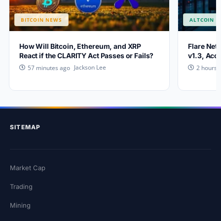
BITCOIN NEWS
ALTCOIN 
How Will Bitcoin, Ethereum, and XRP
Flare Net
React if the CLARITY Act Passes or Fails?
v1.3, Acc
Jackson Lee
57 minutes ago
2 hours 
SITEMAP
Market Cap
Trading
Mining