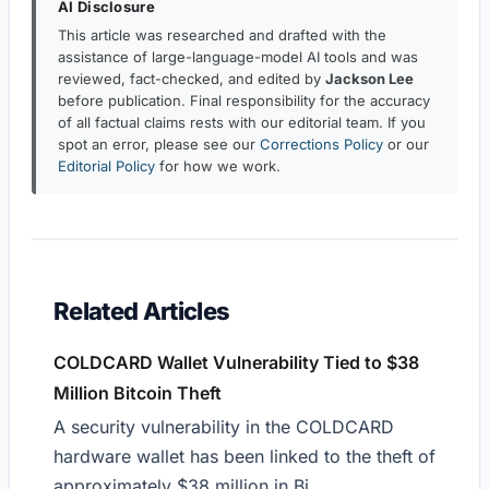
AI Disclosure
This article was researched and drafted with the
assistance of large-language-model AI tools and was
reviewed, fact-checked, and edited by
Jackson Lee
before publication. Final responsibility for the accuracy
of all factual claims rests with our editorial team. If you
spot an error, please see our
Corrections Policy
or our
Editorial Policy
for how we work.
Related Articles
COLDCARD Wallet Vulnerability Tied to $38
Million Bitcoin Theft
A security vulnerability in the COLDCARD
hardware wallet has been linked to the theft of
approximately $38 million in Bi...