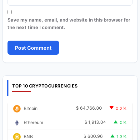
Save my name, email, and website in this browser for
the next time I comment.
TOP 10 CRYPTOCURRENCIES
$
64,766.00
Bitcoin
0.2%
$
1,913.04
Ethereum
0%
$
600.96
BNB
1.3%