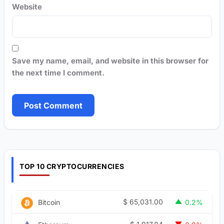
Website
Save my name, email, and website in this browser for
the next time I comment.
TOP 10 CRYPTOCURRENCIES
$
65,031.00
Bitcoin
0.2%