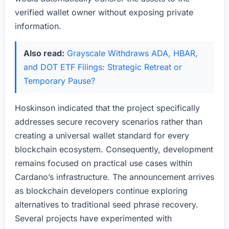
verified wallet owner without exposing private
information.
Also read:
Grayscale Withdraws ADA, HBAR,
and DOT ETF Filings: Strategic Retreat or
Temporary Pause?
Hoskinson indicated that the project specifically
addresses secure recovery scenarios rather than
creating a universal wallet standard for every
blockchain ecosystem. Consequently, development
remains focused on practical use cases within
Cardano’s infrastructure. The announcement arrives
as blockchain developers continue exploring
alternatives to traditional seed phrase recovery.
Several projects have experimented with