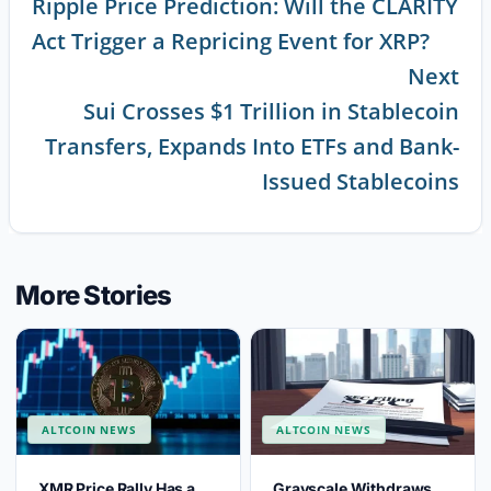
Ripple Price Prediction: Will the CLARITY
Continue
Act Trigger a Repricing Event for XRP?
Reading
Next
Sui Crosses $1 Trillion in Stablecoin
Transfers, Expands Into ETFs and Bank-
Issued Stablecoins
More Stories
ALTCOIN NEWS
ALTCOIN NEWS
XMR Price Rally Has a
Grayscale Withdraws