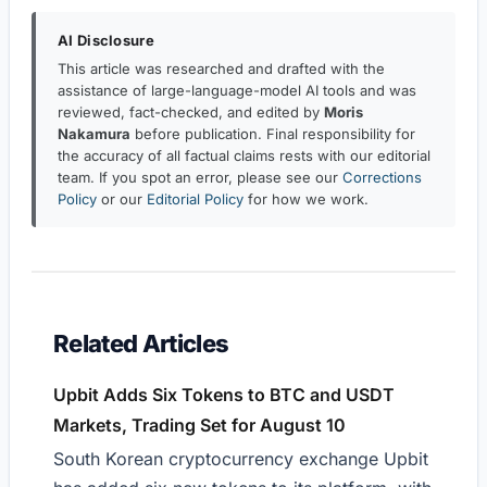
AI Disclosure
This article was researched and drafted with the
assistance of large-language-model AI tools and was
reviewed, fact-checked, and edited by
Moris
Nakamura
before publication. Final responsibility for
the accuracy of all factual claims rests with our editorial
team. If you spot an error, please see our
Corrections
Policy
or our
Editorial Policy
for how we work.
Related Articles
Upbit Adds Six Tokens to BTC and USDT
Markets, Trading Set for August 10
South Korean cryptocurrency exchange Upbit