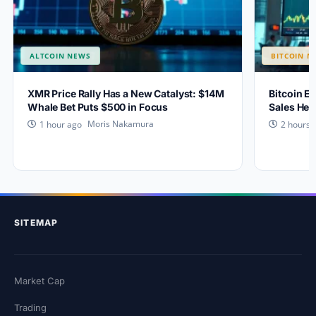
ALTCOIN NEWS
BITCOIN N
XMR Price Rally Has a New Catalyst: $14M
Bitcoin Ey
Whale Bet Puts $500 in Focus
Sales Hea
Moris Nakamura
1 hour ago
2 hours 
SITEMAP
Market Cap
Trading