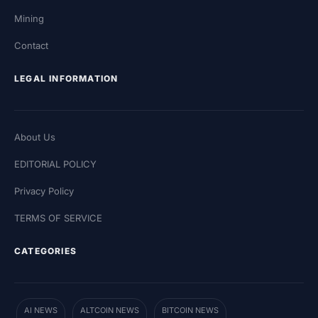
Mining
Contact
LEGAL INFORMATION
About Us
EDITORIAL POLICY
Privacy Policy
TERMS OF SERVICE
CATEGORIES
AI NEWS
ALTCOIN NEWS
BITCOIN NEWS