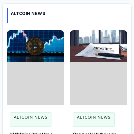
ALTCOIN NEWS
ALTCOIN NEWS
ALTCOIN NEWS