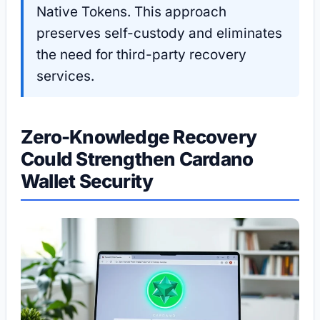
Native Tokens. This approach
preserves self-custody and eliminates
the need for third-party recovery
services.
Zero-Knowledge Recovery
Could Strengthen Cardano
Wallet Security