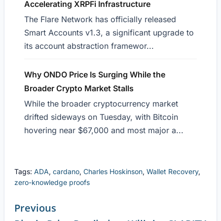
Accelerating XRPFi Infrastructure
The Flare Network has officially released
Smart Accounts v1.3, a significant upgrade to
its account abstraction framewor...
Why ONDO Price Is Surging While the
Broader Crypto Market Stalls
While the broader cryptocurrency market
drifted sideways on Tuesday, with Bitcoin
hovering near $67,000 and most major a...
Tags:
ADA
,
cardano
,
Charles Hoskinson
,
Wallet Recovery
,
zero-knowledge proofs
Previous