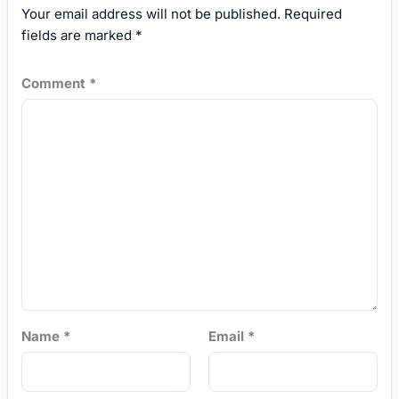
Your email address will not be published.
Required
fields are marked
*
Comment
*
Name
*
Email
*