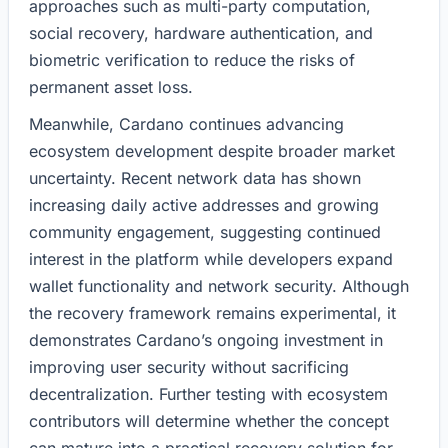
approaches such as multi-party computation,
social recovery, hardware authentication, and
biometric verification to reduce the risks of
permanent asset loss.
Meanwhile, Cardano continues advancing
ecosystem development despite broader market
uncertainty. Recent network data has shown
increasing daily active addresses and growing
community engagement, suggesting continued
interest in the platform while developers expand
wallet functionality and network security. Although
the recovery framework remains experimental, it
demonstrates Cardano’s ongoing investment in
improving user security without sacrificing
decentralization. Further testing with ecosystem
contributors will determine whether the concept