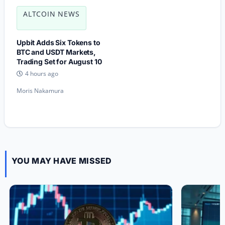
ALTCOIN NEWS
Upbit Adds Six Tokens to
BTC and USDT Markets,
Trading Set for August 10
4 hours ago
Moris Nakamura
YOU MAY HAVE MISSED