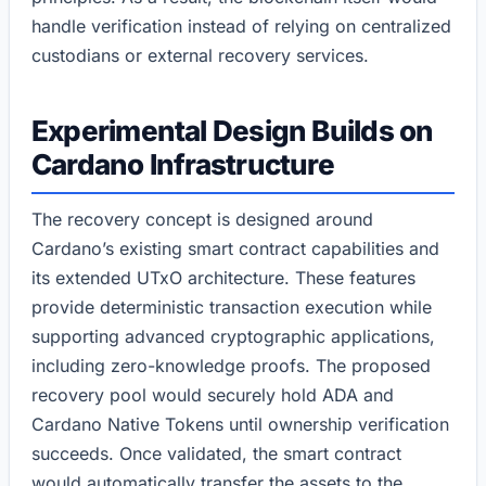
handle verification instead of relying on centralized
custodians or external recovery services.
Experimental Design Builds on
Cardano Infrastructure
The recovery concept is designed around
Cardano’s existing smart contract capabilities and
its extended UTxO architecture. These features
provide deterministic transaction execution while
supporting advanced cryptographic applications,
including zero-knowledge proofs. The proposed
recovery pool would securely hold ADA and
Cardano Native Tokens until ownership verification
succeeds. Once validated, the smart contract
would automatically transfer the assets to the