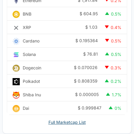
$
1,917.84
Ethereum
0.2%
$
604.95
BNB
0.5%
$
1.03
XRP
0.4%
$
0.195364
Cardano
0.5%
$
76.81
Solana
0.5%
$
0.070026
Dogecoin
0.3%
$
0.808359
Polkadot
0.2%
$
0.000005
Shiba Inu
1.7%
$
0.999847
Dai
0%
Full Marketcap List