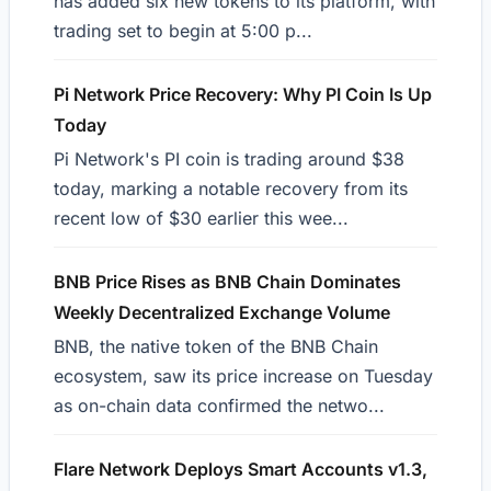
has added six new tokens to its platform, with
trading set to begin at 5:00 p...
Pi Network Price Recovery: Why PI Coin Is Up
Today
Pi Network's PI coin is trading around $38
today, marking a notable recovery from its
recent low of $30 earlier this wee...
BNB Price Rises as BNB Chain Dominates
Weekly Decentralized Exchange Volume
BNB, the native token of the BNB Chain
ecosystem, saw its price increase on Tuesday
as on-chain data confirmed the netwo...
Flare Network Deploys Smart Accounts v1.3,