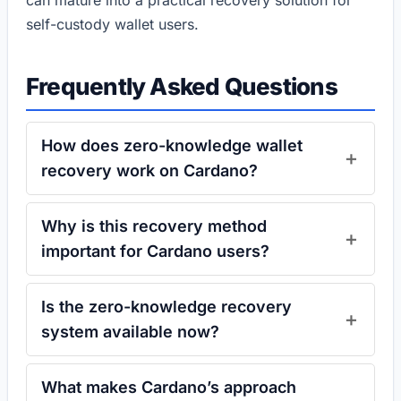
can mature into a practical recovery solution for
self-custody wallet users.
Frequently Asked Questions
How does zero-knowledge wallet
recovery work on Cardano?
Why is this recovery method
important for Cardano users?
Is the zero-knowledge recovery
system available now?
What makes Cardano’s approach