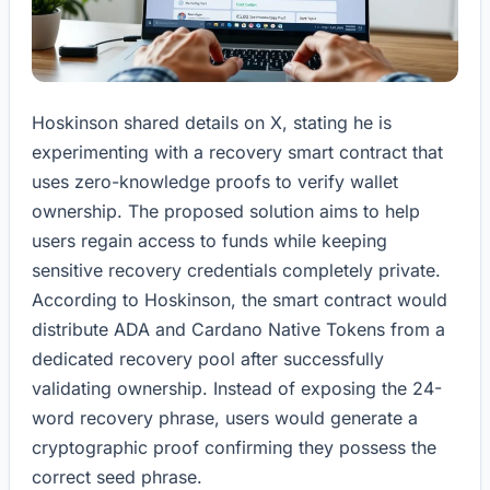
Hoskinson shared details on X, stating he is
experimenting with a recovery smart contract that
uses zero-knowledge proofs to verify wallet
ownership. The proposed solution aims to help
users regain access to funds while keeping
sensitive recovery credentials completely private.
According to Hoskinson, the smart contract would
distribute ADA and Cardano Native Tokens from a
dedicated recovery pool after successfully
validating ownership. Instead of exposing the 24-
word recovery phrase, users would generate a
cryptographic proof confirming they possess the
correct seed phrase.