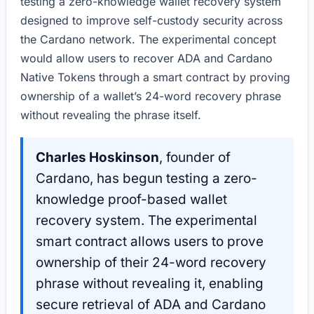
testing a zero-knowledge wallet recovery system
designed to improve self-custody security across
the Cardano network. The experimental concept
would allow users to recover ADA and Cardano
Native Tokens through a smart contract by proving
ownership of a wallet’s 24-word recovery phrase
without revealing the phrase itself.
Charles Hoskinson
, founder of
Cardano, has begun testing a zero-
knowledge proof-based wallet
recovery system. The experimental
smart contract allows users to prove
ownership of their 24-word recovery
phrase without revealing it, enabling
secure retrieval of ADA and Cardano