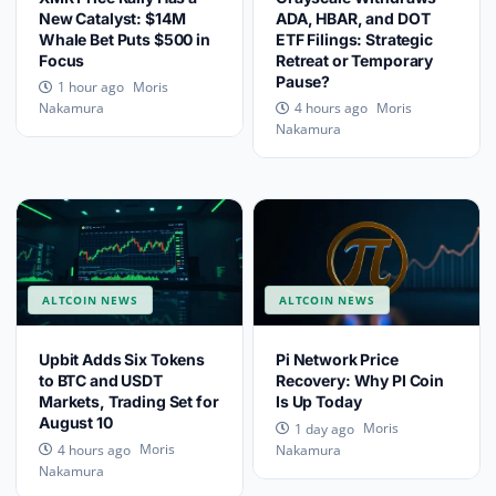
New Catalyst: $14M
ADA, HBAR, and DOT
Whale Bet Puts $500 in
ETF Filings: Strategic
Focus
Retreat or Temporary
Pause?
Moris
1 hour ago
Moris
Nakamura
4 hours ago
Nakamura
ALTCOIN NEWS
ALTCOIN NEWS
Upbit Adds Six Tokens
Pi Network Price
to BTC and USDT
Recovery: Why PI Coin
Markets, Trading Set for
Is Up Today
August 10
Moris
1 day ago
Moris
4 hours ago
Nakamura
Nakamura