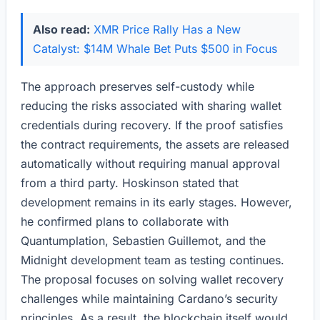
Also read:
XMR Price Rally Has a New
Catalyst: $14M Whale Bet Puts $500 in Focus
The approach preserves self-custody while
reducing the risks associated with sharing wallet
credentials during recovery. If the proof satisfies
the contract requirements, the assets are released
automatically without requiring manual approval
from a third party. Hoskinson stated that
development remains in its early stages. However,
he confirmed plans to collaborate with
Quantumplation, Sebastien Guillemot, and the
Midnight development team as testing continues.
The proposal focuses on solving wallet recovery
challenges while maintaining Cardano’s security
principles. As a result, the blockchain itself would