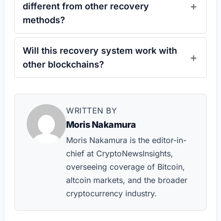
different from other recovery
methods?
Will this recovery system work with
other blockchains?
WRITTEN BY
Moris Nakamura
Moris Nakamura is the editor-in-
chief at CryptoNewsInsights,
overseeing coverage of Bitcoin,
altcoin markets, and the broader
cryptocurrency industry.