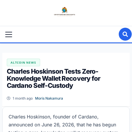
Skip
to
content
Primary
Menu
ALTCOIN NEWS
Charles Hoskinson Tests Zero-
Knowledge Wallet Recovery for
Cardano Self-Custody
1 month ago
Moris Nakamura
Charles Hoskinson, founder of Cardano,
announced on June 26, 2026, that he has begun