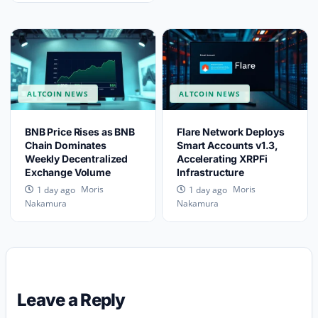
ALTCOIN NEWS
ALTCOIN NEWS
BNB Price Rises as BNB
Flare Network Deploys
Chain Dominates
Smart Accounts v1.3,
Weekly Decentralized
Accelerating XRPFi
Exchange Volume
Infrastructure
Moris
Moris
1 day ago
1 day ago
Nakamura
Nakamura
Leave a Reply