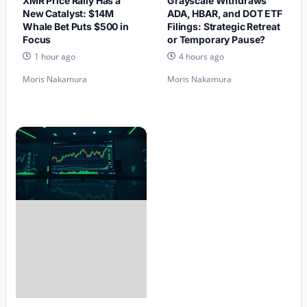
XMR Price Rally Has a
Grayscale Withdraws
New Catalyst: $14M
ADA, HBAR, and DOT ETF
Whale Bet Puts $500 in
Filings: Strategic Retreat
Focus
or Temporary Pause?
1 hour ago
4 hours ago
Moris Nakamura
Moris Nakamura