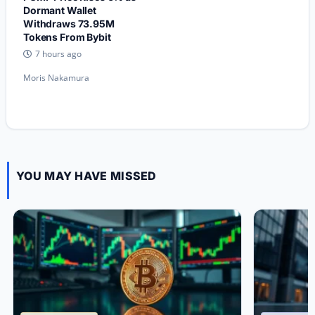
Dormant Wallet
Withdraws 73.95M
Tokens From Bybit
7 hours ago
Moris Nakamura
YOU MAY HAVE MISSED