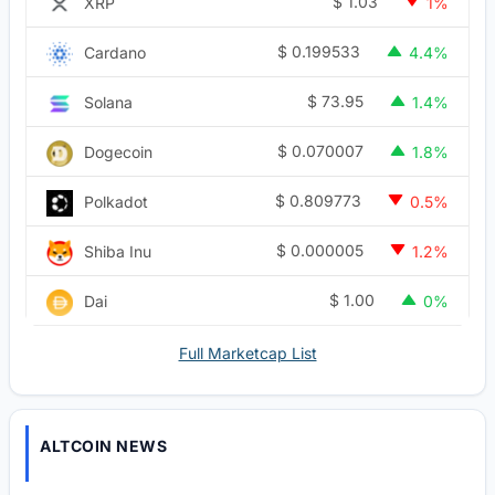
$
1.03
XRP
1%
$
0.199533
Cardano
4.4%
$
73.95
Solana
1.4%
$
0.070007
Dogecoin
1.8%
$
0.809773
Polkadot
0.5%
$
0.000005
Shiba Inu
1.2%
$
1.00
Dai
0%
Full Marketcap List
ALTCOIN NEWS