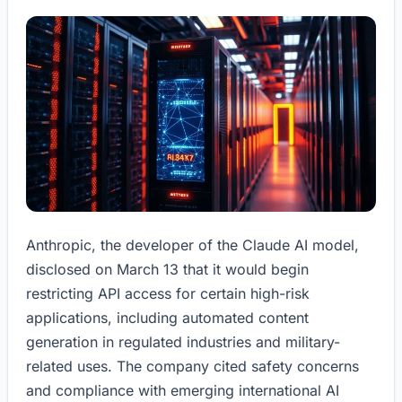
Anthropic, the developer of the Claude AI model,
disclosed on March 13 that it would begin
restricting API access for certain high-risk
applications, including automated content
generation in regulated industries and military-
related uses. The company cited safety concerns
and compliance with emerging international AI