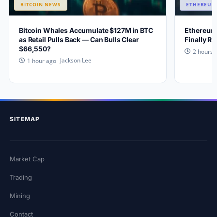
BITCOIN NEWS
ETHEREUM
Bitcoin Whales Accumulate $127M in BTC
Ethereum
as Retail Pulls Back — Can Bulls Clear
Finally R
$66,550?
2 hours 
Jackson Lee
1 hour ago
SITEMAP
Market Cap
Trading
Mining
Contact