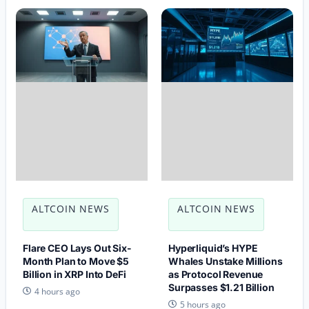
ALTCOIN NEWS
ALTCOIN NEWS
Flare CEO Lays Out Six-
Hyperliquid’s HYPE
Month Plan to Move $5
Whales Unstake Millions
Billion in XRP Into DeFi
as Protocol Revenue
Surpasses $1.21 Billion
4 hours ago
5 hours ago