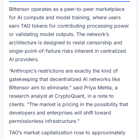
Bittensor operates as a peer-to-peer marketplace
for AI compute and model training, where users
earn TAO tokens for contributing processing power
or validating model outputs. The network’s
architecture is designed to resist censorship and
single-point-of-failure risks inherent in centralized
AI providers.
“Anthropic’s restrictions are exactly the kind of
gatekeeping that decentralized AI networks like
Bittensor aim to eliminate,” said Priya Mehta, a
research analyst at CryptoQuant, in a note to
clients. “The market is pricing in the possibility that
developers and enterprises will shift toward
permissionless infrastructure.”
TAO’s market capitalization rose to approximately