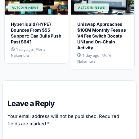
ALTCOIN NEWS
ALTCOIN NEWS
Hyperliquid (HYPE)
Uniswap Approaches
Bounces From $55
$100M Monthly Fees as
Support: Can Bulls Push
V4 Fee Switch Boosts
Past $64?
UNI and On-Chain
Activity
Moris
1 day ago
Moris
Nakamura
1 day ago
Nakamura
Leave a Reply
Your email address will not be published.
Required
fields are marked
*