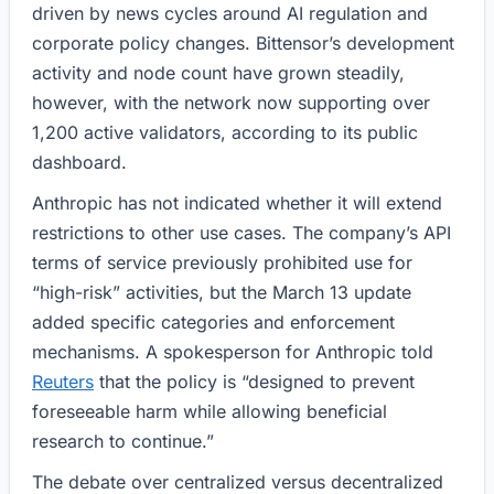
driven by news cycles around AI regulation and
corporate policy changes. Bittensor’s development
activity and node count have grown steadily,
however, with the network now supporting over
1,200 active validators, according to its public
dashboard.
Anthropic has not indicated whether it will extend
restrictions to other use cases. The company’s API
terms of service previously prohibited use for
“high-risk” activities, but the March 13 update
added specific categories and enforcement
mechanisms. A spokesperson for Anthropic told
Reuters
that the policy is “designed to prevent
foreseeable harm while allowing beneficial
research to continue.”
The debate over centralized versus decentralized