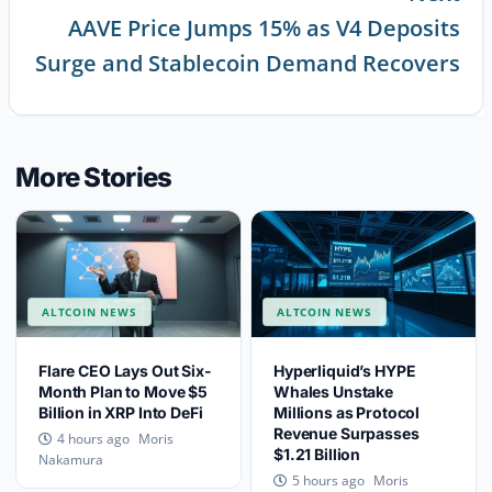
AAVE Price Jumps 15% as V4 Deposits
Continue
Surge and Stablecoin Demand Recovers
Reading
More Stories
ALTCOIN NEWS
ALTCOIN NEWS
Flare CEO Lays Out Six-
Hyperliquid’s HYPE
Month Plan to Move $5
Whales Unstake
Billion in XRP Into DeFi
Millions as Protocol
Revenue Surpasses
Moris
4 hours ago
$1.21 Billion
Nakamura
Moris
5 hours ago