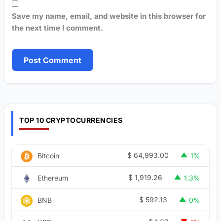
Save my name, email, and website in this browser for
the next time I comment.
TOP 10 CRYPTOCURRENCIES
$
64,993.00
Bitcoin
1%
$
1,919.26
Ethereum
1.3%
$
592.13
BNB
0%