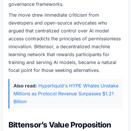
governance frameworks.
The move drew immediate criticism from
developers and open-source advocates who
argued that centralized control over AI model
access contradicts the principles of permissionless
innovation. Bittensor, a decentralized machine
learning network that rewards participants for
training and serving AI models, became a natural
focal point for those seeking alternatives.
Also read:
Hyperliquid's HYPE Whales Unstake
Millions as Protocol Revenue Surpasses $1.21
Billion
Bittensor’s Value Proposition