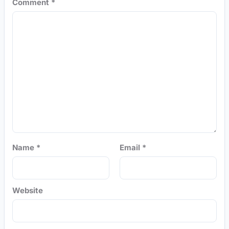
Comment
*
Name
*
Email
*
Website