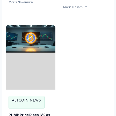
Moris Nakamura
Moris Nakamura
ALTCOIN NEWS
PUMP Price Rises 6% as