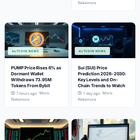
Nakamura
ALTCOIN NEWS
ALTCOIN NEWS
PUMP Price Rises 6% as
Sui (SUI) Price
Dormant Wallet
Prediction 2026-2030:
Withdraws 73.95M
Key Levels and On-
Tokens From Bybit
Chain Trends to Watch
Moris
Moris
7 hours ago
1 day ago
Nakamura
Nakamura