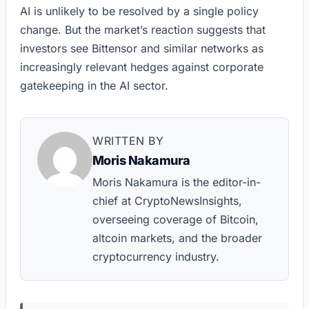
AI is unlikely to be resolved by a single policy
change. But the market’s reaction suggests that
investors see Bittensor and similar networks as
increasingly relevant hedges against corporate
gatekeeping in the AI sector.
WRITTEN BY
Moris Nakamura
Moris Nakamura is the editor-in-
chief at CryptoNewsInsights,
overseeing coverage of Bitcoin,
altcoin markets, and the broader
cryptocurrency industry.