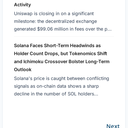
Activity
Uniswap is closing in on a significant
milestone: the decentralized exchange
generated $99.06 million in fees over the p...
Solana Faces Short-Term Headwinds as
Holder Count Drops, but Tokenomics Shift
and Ichimoku Crossover Bolster Long-Term
Outlook
Solana's price is caught between conflicting
signals as on-chain data shows a sharp
decline in the number of SOL holders...
Next