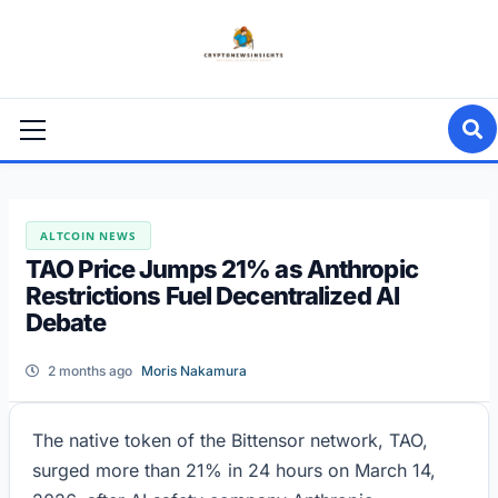
Skip
to
content
Primary
Menu
ALTCOIN NEWS
TAO Price Jumps 21% as Anthropic
Restrictions Fuel Decentralized AI
Debate
2 months ago
Moris Nakamura
The native token of the Bittensor network, TAO,
surged more than 21% in 24 hours on March 14,