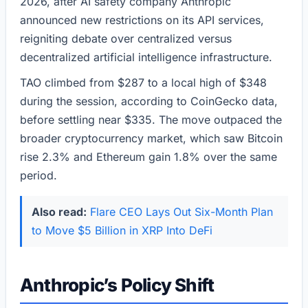
2026, after AI safety company Anthropic
announced new restrictions on its API services,
reigniting debate over centralized versus
decentralized artificial intelligence infrastructure.
TAO climbed from $287 to a local high of $348
during the session, according to CoinGecko data,
before settling near $335. The move outpaced the
broader cryptocurrency market, which saw Bitcoin
rise 2.3% and Ethereum gain 1.8% over the same
period.
Also read:
Flare CEO Lays Out Six-Month Plan
to Move $5 Billion in XRP Into DeFi
Anthropic’s Policy Shift