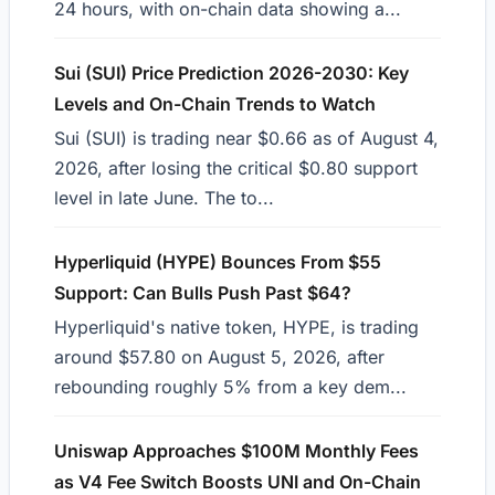
24 hours, with on-chain data showing a...
Sui (SUI) Price Prediction 2026-2030: Key
Levels and On-Chain Trends to Watch
Sui (SUI) is trading near $0.66 as of August 4,
2026, after losing the critical $0.80 support
level in late June. The to...
Hyperliquid (HYPE) Bounces From $55
Support: Can Bulls Push Past $64?
Hyperliquid's native token, HYPE, is trading
around $57.80 on August 5, 2026, after
rebounding roughly 5% from a key dem...
Uniswap Approaches $100M Monthly Fees
as V4 Fee Switch Boosts UNI and On-Chain