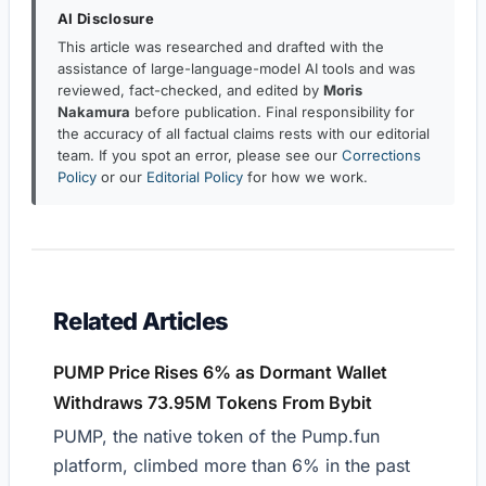
AI Disclosure
This article was researched and drafted with the
assistance of large-language-model AI tools and was
reviewed, fact-checked, and edited by
Moris
Nakamura
before publication. Final responsibility for
the accuracy of all factual claims rests with our editorial
team. If you spot an error, please see our
Corrections
Policy
or our
Editorial Policy
for how we work.
Related Articles
PUMP Price Rises 6% as Dormant Wallet
Withdraws 73.95M Tokens From Bybit
PUMP, the native token of the Pump.fun
platform, climbed more than 6% in the past