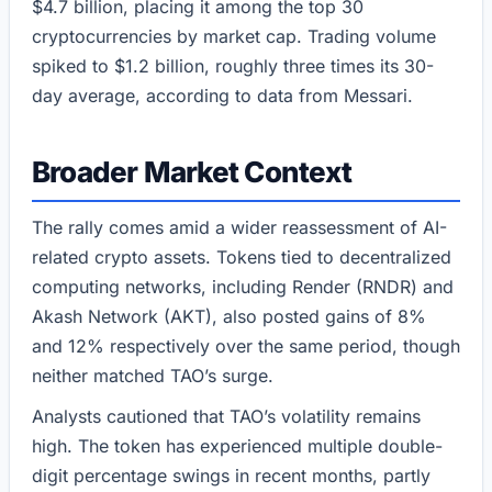
$4.7 billion, placing it among the top 30
cryptocurrencies by market cap. Trading volume
spiked to $1.2 billion, roughly three times its 30-
day average, according to data from Messari.
Broader Market Context
The rally comes amid a wider reassessment of AI-
related crypto assets. Tokens tied to decentralized
computing networks, including Render (RNDR) and
Akash Network (AKT), also posted gains of 8%
and 12% respectively over the same period, though
neither matched TAO’s surge.
Analysts cautioned that TAO’s volatility remains
high. The token has experienced multiple double-
digit percentage swings in recent months, partly