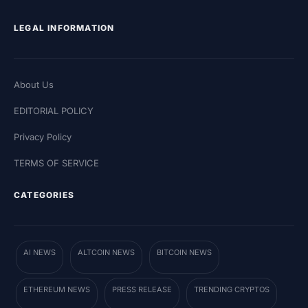
LEGAL INFORMATION
About Us
EDITORIAL POLICY
Privacy Policy
TERMS OF SERVICE
CATEGORIES
AI NEWS
ALTCOIN NEWS
BITCOIN NEWS
ETHEREUM NEWS
PRESS RELEASE
TRENDING CRYPTOS