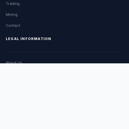
Trading
Mining
Contact
LEGAL INFORMATION
About Us
EDITORIAL POLICY
Privacy Policy
TERMS OF SERVICE
CATEGORIES