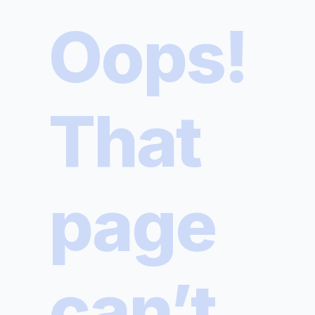
Oops!
That
page
can’t