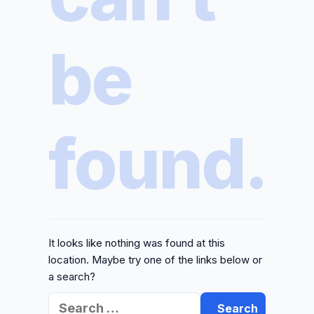
be
found.
It looks like nothing was found at this
location. Maybe try one of the links below or
a search?
Search