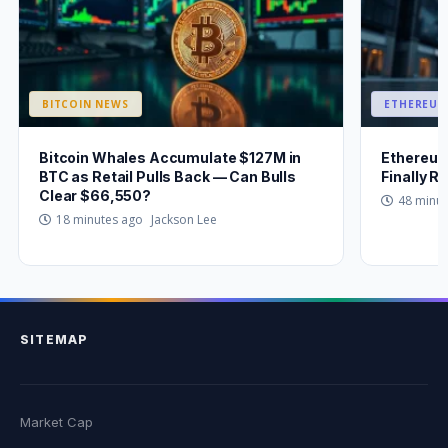
BITCOIN NEWS
ETHEREUM
Bitcoin Whales Accumulate $127M in
Ethereum
BTC as Retail Pulls Back — Can Bulls
Finally 
Clear $66,550?
48 minu
Jackson Lee
18 minutes ago
SITEMAP
Market Cap