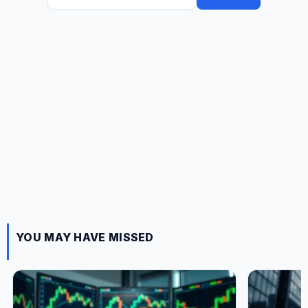
for:
YOU MAY HAVE MISSED